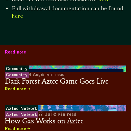
Full withdrawal documentation can be found
here
Read more
Community
4 Aug
•
5
min read
Community
Dark Forest Aztec Game Goes Live
Read more
Aztec Network
22 Jul
•
2
min read
Aztec Network
How Gas Works on Aztec
Read more