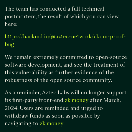
The team has conducted a full technical
postmortem, the result of which you can view
here:
https://hackmd.io/@aztec-network/claim-proof-
bug
We remain extremely committed to open-source
software development, and see the treatment of
this vulnerability as further evidence of the
robustness of the open source community.
As a reminder, Aztec Labs will no longer support
its first-party front-end
after March,
zk.money
2024. Users are reminded and urged to
withdraw funds as soon as possible by
navigating to
.
zk.money