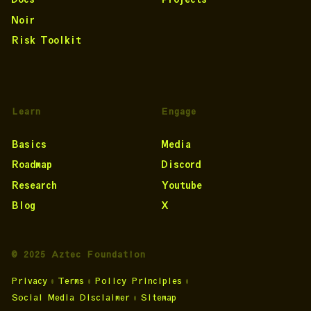
Noir
Risk Toolkit
Learn
Engage
Basics
Media
Roadmap
Discord
Research
Youtube
Blog
X
© 2025 Aztec Foundation
Privacy
•
Terms
•
Policy Principles
•
Social Media Disclaimer
•
Sitemap