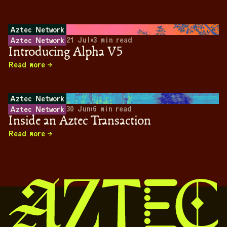
Aztec Network
21 Jul
•
3
min read
Aztec Network
Introducing Alpha V5
Read more
Aztec Network
30 Jun
•
6
min read
Aztec Network
Inside an Aztec Transaction
Read more