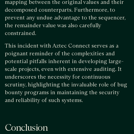
mapping between the original values and their
decomposed counterparts. Furthermore, to
prevent any undue advantage to the sequencer,
the remainder value was also carefully
constrained.
This incident with Aztec Connect serves as a
poignant reminder of the complexities and
potential pitfalls inherent in developing large-
scale projects, even with extensive auditing. It
underscores the necessity for continuous
scrutiny, highlighting the invaluable role of bug
bounty programs in maintaining the security
and reliability of such systems.
Conclusion