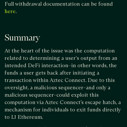
Full withdrawal documentation can be found
.
here
Summary
At the heart of the issue was the computation
related to determining a user's output from an
intended DeFi interaction–in other words, the
funds a user gets back after initiating a
transaction within Aztec Connect. Due to this
oversight, a malicious sequencer–and only a
malicious sequencer–could exploit this
computation via Aztec Connect’s escape hatch, a
mechanism for individuals to exit funds directly
to L1 Ethereum.