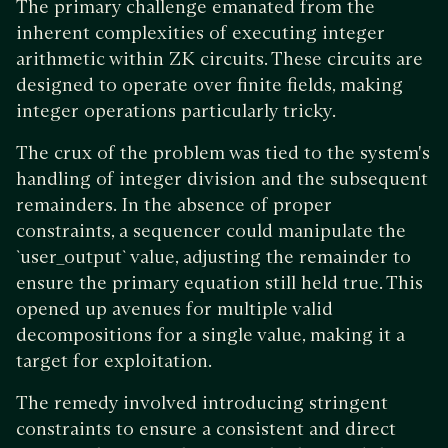
The primary challenge emanated from the
inherent complexities of executing integer
arithmetic within ZK circuits. These circuits are
designed to operate over finite fields, making
integer operations particularly tricky.
The crux of the problem was tied to the system's
handling of integer division and the subsequent
remainders. In the absence of proper
constraints, a sequencer could manipulate the
`user_output` value, adjusting the remainder to
ensure the primary equation still held true. This
opened up avenues for multiple valid
decompositions for a single value, making it a
target for exploitation.
The remedy involved introducing stringent
constraints to ensure a consistent and direct