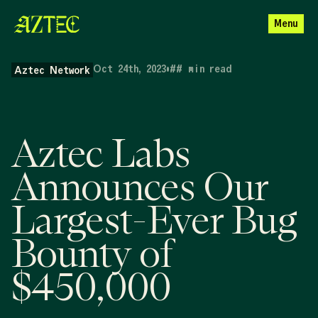
Menu
Oct 24th, 2023
•
##
min read
Aztec Network
Aztec Labs
Announces Our
Largest-Ever Bug
Bounty of
$450,000