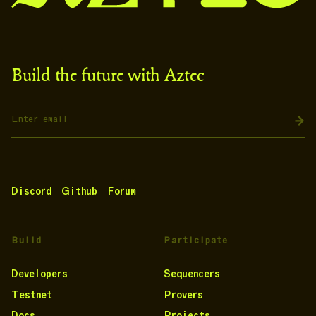
Build the future with Aztec
Discord
Github
Forum
Build
Participate
Developers
Sequencers
Testnet
Provers
Docs
Projects