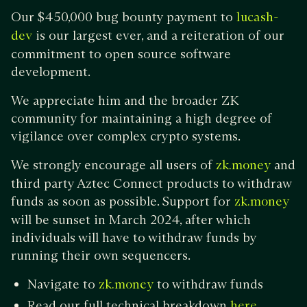
Our $450,000 bug bounty payment to
lucash-
is our largest ever, and a reiteration of our
dev
commitment to open source software
development.
We appreciate him and the broader ZK
community for maintaining a high degree of
vigilance over complex crypto systems.
We strongly encourage all users of
and
zk.money
third party Aztec Connect products to withdraw
funds as soon as possible. Support for
zk.money
will be sunset in March 2024, after which
individuals will have to withdraw funds by
running their own sequencers.
Navigate to
to withdraw funds
zk.money
Read our full technical breakdown
here