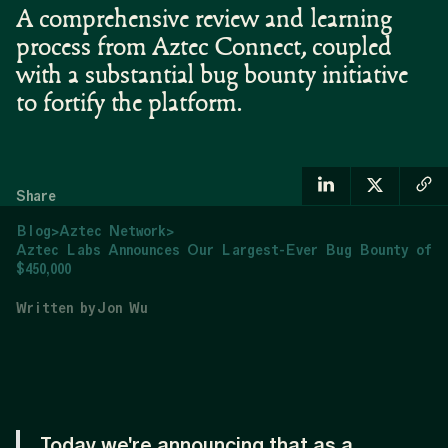
A comprehensive review and learning
process from Aztec Connect, coupled
with a substantial bug bounty initiative
to fortify the platform.
Share
Blog
>
Aztec Network
>
Aztec Labs Announces Our Largest-Ever Bug Bounty of
$450,000
Written by
Jon Wu
Today we're announcing that as a