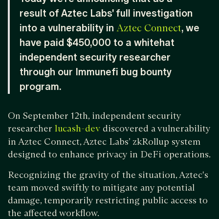
result of Aztec Labs' full investigation
into a vulnerability in
, we
Aztec Connect
have paid $450,000 to a whitehat
independent security researcher
through our Immunefi bug bounty
program.
On September 12th, independent security
researcher
discovered a vulnerability
lucash-dev
in Aztec Connect, Aztec Labs’ zkRollup system
designed to enhance privacy in DeFi operations.
Recognizing the gravity of the situation, Aztec's
team moved swiftly to mitigate any potential
damage, temporarily restricting public access to
the affected workflow.