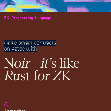
ZK Programming Language
Write smart contracts
on Aztec with
o
ir
it’
N
—
s like
Ru
o
r
Z
st f
K
01