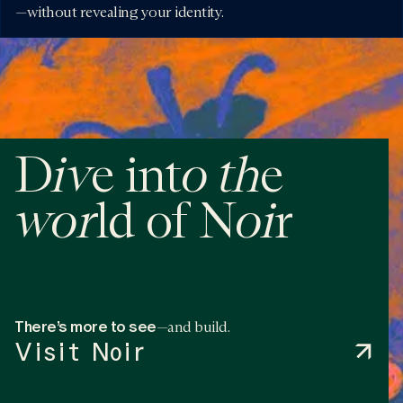
—without revealing your identity.
iv
o
th
D
e int
e
wor
o
i
ld of N
r
There’s more to see
—and build.
Visit Noir