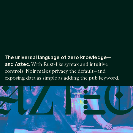
The universal language of zero knowledge—
and Aztec.
With Rust-like syntax and intuitive
controls, Noir makes privacy the default—and
exposing data as simple as adding the pub keyword.