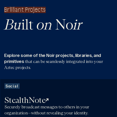
Brilliant Projects
Bu
on
ir
ilt
No
Explore some of the Noir projects, libraries, and
primitives
that can be seamlessly integrated into your
Aztec projects.
Social
StealthNote
Securely broadcast messages to others in your
organization—without revealing your identity.