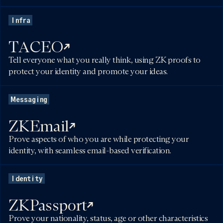
Infra
TACEO
Tell everyone what you really think, using ZK proofs to
protect your identity and promote your ideas.
Messaging
ZKEmail
Prove aspects of who you are while protecting your
identity, with seamless email-based verification.
Identity
ZKPassport
Prove your nationality, status, age or other characteristics