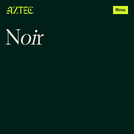
Menu
o
i
N
r