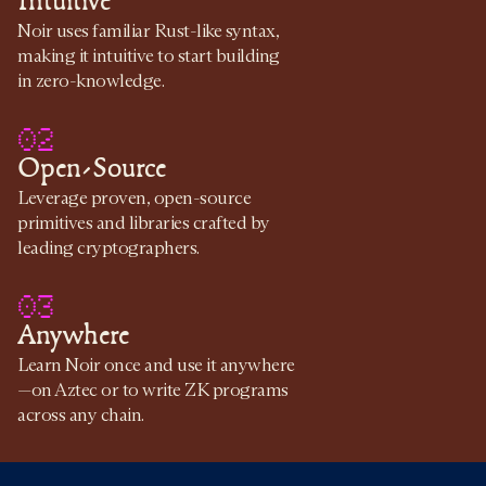
Intuitive
Noir uses familiar Rust-like syntax,
making it intuitive to start building
in zero-knowledge.
02
Open-Source
Leverage proven, open-source
primitives and libraries crafted by
leading cryptographers.
03
Anywhere
Learn Noir once and use it anywhere
—on Aztec or to write ZK programs
across any chain.