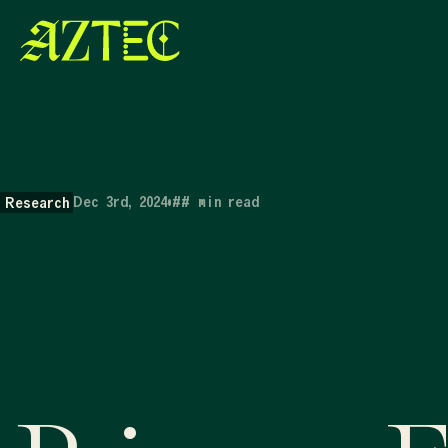
Dec 3rd, 2024
•
##
min read
Research