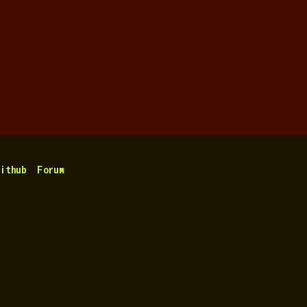
ithub
Forum