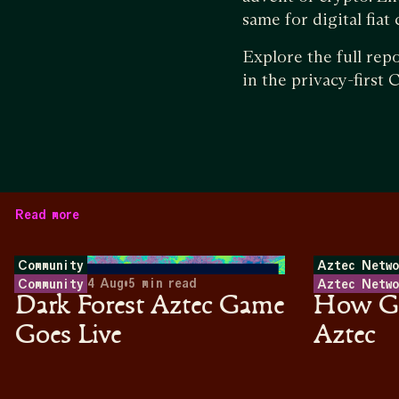
same for digital fiat
Explore the full rep
in the privacy-first
Read more
Community
Aztec Netwo
4 Aug
•
5
min read
Community
Aztec Netwo
Dark Forest Aztec Game
How Ga
Goes Live
Aztec