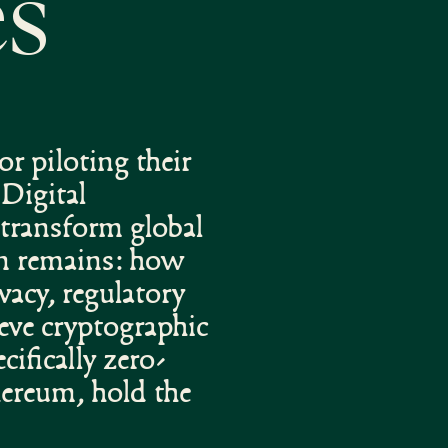
es
r piloting their
Digital
transform global
on remains: how
vacy, regulatory
eve cryptographic
ifically zero-
ereum, hold the