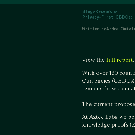
Blog
>
Research
>
Privacy-First CBDCs: 
Written by
Andre Omiet
View the
.
full report
With over 130 countr
Currencies (CBDCs) a
remains: how can nat
The current propose
At Aztec Labs, we be
knowledge proofs (Z