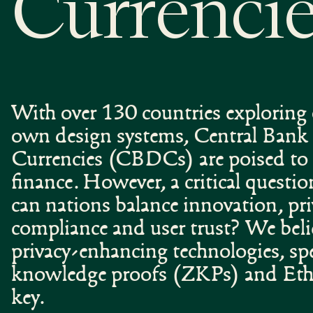
Currenci
With over 130 countries exploring o
own design systems, Central Bank 
Currencies (CBDCs) are poised to 
finance. However, a critical questi
can nations balance innovation, pri
compliance and user trust? We beli
privacy-enhancing technologies, spec
knowledge proofs (ZKPs) and Eth
key.