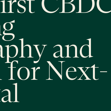
irst CBDC
ng
aphy and
 for Next-
al