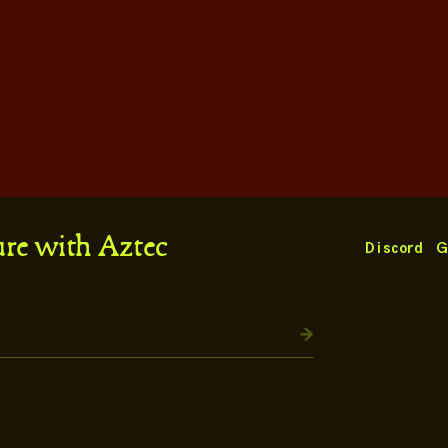
ure with Aztec
Discord
G