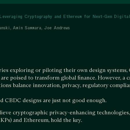
Leveraging Cryptography and Ethereum for Next-Gen Digita
anski
Amin Sammara
Joe Andrews
ies exploring or piloting their own design systems, 
re poised to transform global finance. However, a cr
ions balance innovation, privacy, regulatory complia
d CBDC designs are just not good enough.
lieve cryptographic privacy-enhancing technologies, 
KPs) and Ethereum, hold the key.