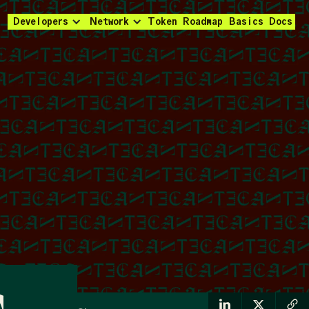
Developers
Network
Token
Roadmap
Basics
Docs