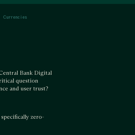
l Currencies
Central Bank Digital
itical question
nce and user trust?
specifically zero-