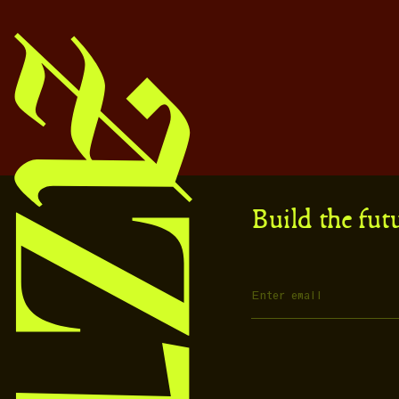
Build the fut