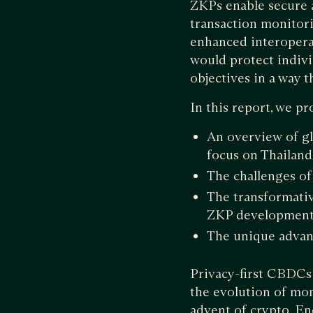
ZKPs enable secure 
transaction monitor
enhanced interoperab
would protect indivi
objectives in a way 
In this report, we p
An overview of gl
focus on Thailand
The challenges of
The transformativ
ZKP development 
The unique advan
Privacy-first CBDCs a
the evolution of mon
advent of crypto. E