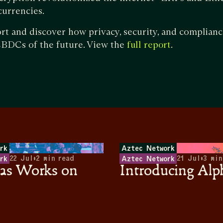
 currencies.
ort and discover how privacy, security, and complia
 CBDCs of the future. View the
.
full report
rk
Aztec Network
22 Jul
•
2
min read
21 Jul
•
3
min
rk
Aztec Network
s Works on
Introducing Alp