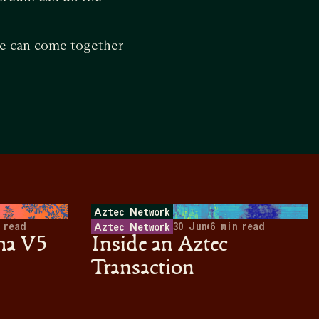
nce can come together
Aztec Network
 read
30 Jun
•
6
min read
Aztec Network
ha V5
Inside an Aztec
Transaction