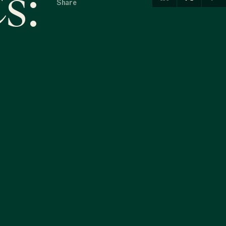
s:
Share