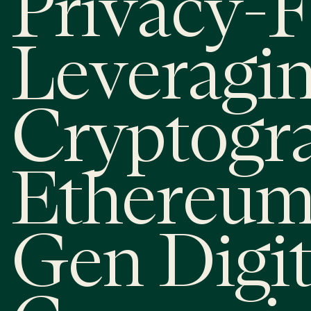
Privacy-F
Leveragi
Cryptogr
Ethereum
Gen Digit