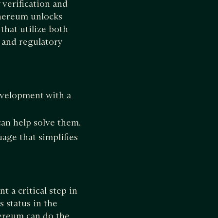
verification and
thereum unlocks
that utilize both
 and regulatory
evelopment with a
can help solve them.
ge that simplifies
t a critical step in
 status in the
ereum can do the