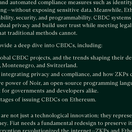
and automated compliance measures such as identity 
ing—without exposing sensitive data. Meanwhile, E
ility, security, and programmability. CBDC systems 
dual privacy and build user trust while meeting legal
that traditional methods cannot.
rovide a deep dive into CBDCs, including:
obal CBDC projects, and the trends shaping their d
, Montenegro, and Switzerland.
 integrating privacy and compliance, and how ZKPs 
e power of Noir, an open-source programming langua
for governments and developers alike.
tages of issuing CBDCs on Ethereum.
re not just a technological innovation; they represen
ey. Fiat needs a fundamental redesign to preserve its
ncryption revolutionized the internet—ZKPs and Eth