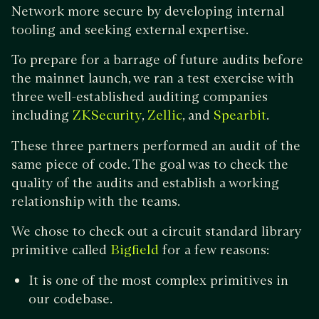
Network more secure by developing internal
tooling and seeking external expertise.
To prepare for a barrage of future audits before
the mainnet launch, we ran a test exercise with
three well-established auditing companies
including
,
, and
.
ZKSecurity
Zellic
Spearbit
These three partners performed an audit of the
same piece of code. The goal was to check the
quality of the audits and establish a working
relationship with the teams.
We chose to check out a circuit standard library
primitive called
for a few reasons:
Bigfield
It is one of the most complex primitives in
our codebase.