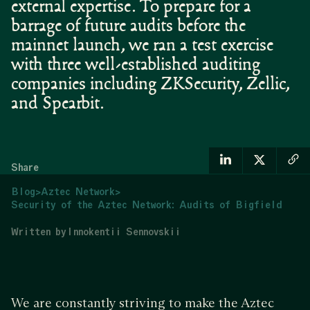
external expertise. ‍To prepare for a
barrage of future audits before the
mainnet launch, we ran a test exercise
with three well-established auditing
companies including ZKSecurity, Zellic,
and Spearbit.
Share
Blog
>
Aztec Network
>
Security of the Aztec Network: Audits of Bigfield
Written by
Innokentii Sennovskii
We are constantly striving to make the Aztec