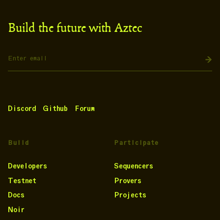
Build the future with Aztec
Discord
Github
Forum
Build
Participate
Developers
Sequencers
Testnet
Provers
Docs
Projects
Noir