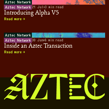
Aztec Network
21 Jul
•
3
min read
Aztec Network
Introducing Alpha V5
Read more
Aztec Network
30 Jun
•
6
min read
Aztec Network
Inside an Aztec Transaction
Read more