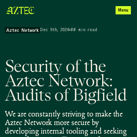
Menu
Dec 9th, 2024
•
##
min read
Aztec Network
Security of the
Aztec Network:
Audits of Bigfield
We are constantly striving to make the
Aztec Network more secure by
developing internal tooling and seeking