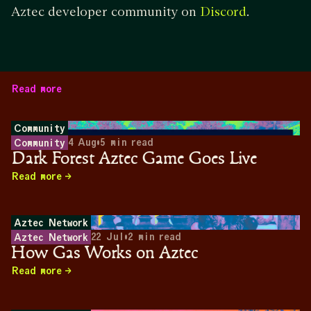
Aztec developer community on
.
Discord
Read more
Community
4 Aug
•
5
min read
Community
Dark Forest Aztec Game Goes Live
Read more
Aztec Network
22 Jul
•
2
min read
Aztec Network
How Gas Works on Aztec
Read more