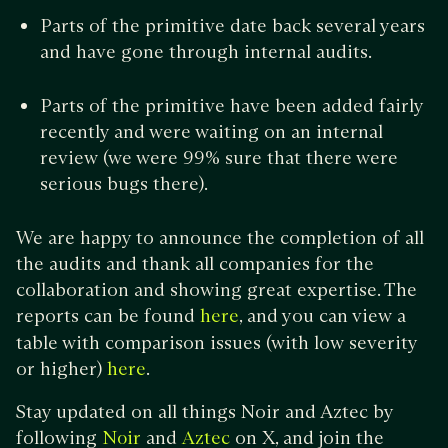
Parts of the primitive date back several years
and have gone through internal audits.
Parts of the primitive have been added fairly
recently and were waiting on an internal
review (we were 99% sure that there were
serious bugs there).
We are happy to announce the completion of all
the audits and thank all companies for the
collaboration and showing great expertise. The
reports can be found
, and you can view a
here
table with comparison issues (with low severity
or higher)
.
here
Stay updated on all things Noir and Aztec by
following
and
on X, and join the
Noir
Aztec