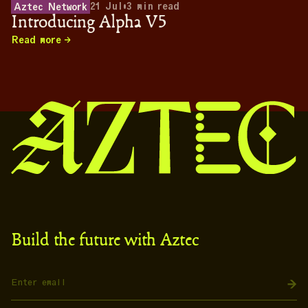
21 Jul
•
3
min read
Aztec Network
Introducing Alpha V5
Read more
Build the future with Aztec