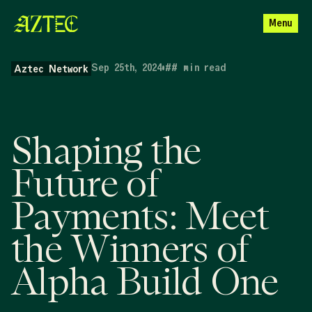
Menu
Sep 25th, 2024
•
##
min read
Aztec Network
Shaping the
Future of
Payments: Meet
the Winners of
Alpha Build One