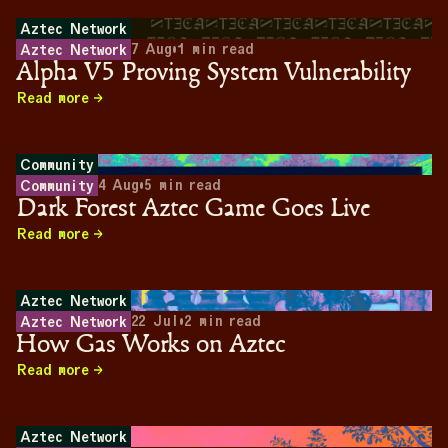
Aztec Network
7 Aug
•
1
min read
Aztec Network
Alpha V5 Proving System Vulnerability
Read more
Community
4 Aug
•
5
min read
Community
Dark Forest Aztec Game Goes Live
Read more
Aztec Network
22 Jul
•
2
min read
Aztec Network
How Gas Works on Aztec
Read more
Aztec Network