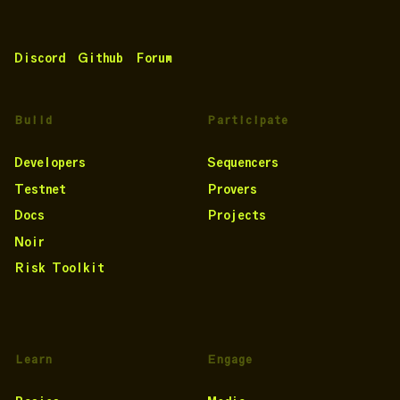
Discord
Github
Forum
Build
Participate
Developers
Sequencers
Testnet
Provers
Docs
Projects
Noir
Risk Toolkit
Learn
Engage