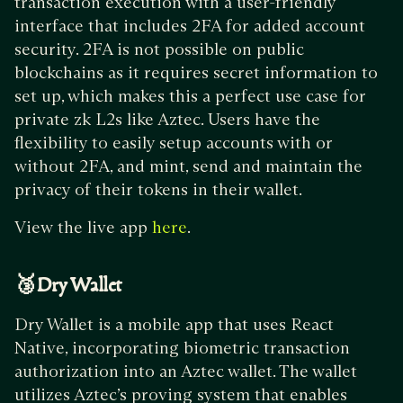
transaction execution with a user-friendly
interface that includes 2FA for added account
security. 2FA is not possible on public
blockchains as it requires secret information to
set up, which makes this a perfect use case for
private zk L2s like Aztec. Users have the
flexibility to easily setup accounts with or
without 2FA, and mint, send and maintain the
privacy of their tokens in their wallet.
View the live app
.
here
🥉Dry Wallet
Dry Wallet is a mobile app that uses React
Native, incorporating biometric transaction
authorization into an Aztec wallet. The wallet
utilizes Aztec’s proving system that enables