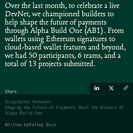
Over the last month, to celebrate a live
DevNet, we championed builders to
help shape the future of payments
through Alpha Build One (AB1). From
wallets using Ethereum signatures to
cloud-based wallet features and beyond,
we had 50 participants, 6 teams, and a
total of 13 projects submitted.
Share
Blog
>
Aztec Network
>
Shaping the Future of Payments: Meet the Winners of
Alpha Build One
Written by
Kelsey Ruiz