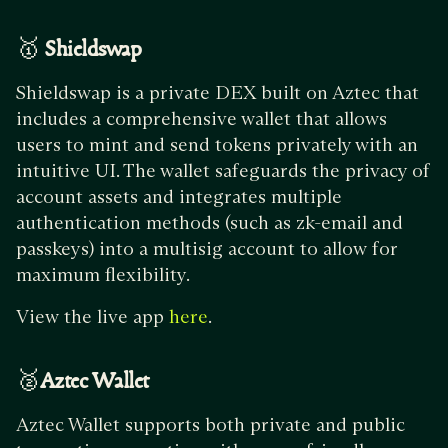
🥇
Shieldswap
Shieldswap is a private DEX built on Aztec that
includes a comprehensive wallet that allows
users to mint and send tokens privately with an
intuitive UI. The wallet safeguards the privacy of
account assets and integrates multiple
authentication methods (such as zk-email and
passkeys) into a multisig account to allow for
maximum flexibility.
View the live app
.
here
🥈
Aztec Wallet
Aztec Wallet supports both private and public