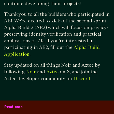
continue developing their projects!
Thank you to all the builders who participated in
AB1. We're excited to kick off the second sprint,
Alpha Build 2 (AB2) which will focus on privacy-
preserving identity verification and practical
applications of ZK. If you’re interested in
participating in AB2, fill out the
Alpha Build
.
Application
Stay updated on all things Noir and Aztec by
following
and
on X, and join the
Noir
Aztec
Aztec developer community on
.
Discord
Read more