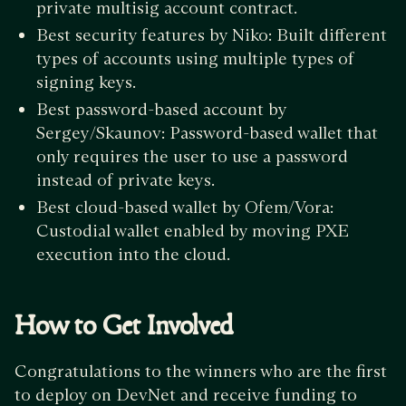
private multisig account contract.
Best security features by Niko: Built different
types of accounts using multiple types of
signing keys.
Best password-based account by
Sergey/Skaunov: Password-based wallet that
only requires the user to use a password
instead of private keys.
Best cloud-based wallet by Ofem/Vora:
Custodial wallet enabled by moving PXE
execution into the cloud.
How to Get Involved
Congratulations to the winners who are the first
to deploy on DevNet and receive funding to