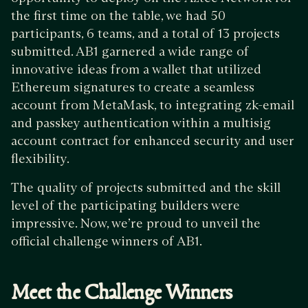
the first time on the table, we had 50
participants, 6 teams, and a total of 13 projects
submitted. AB1 garnered a wide range of
innovative ideas from a wallet that utilized
Ethereum signatures to create a seamless
account from MetaMask, to integrating zk-email
and passkey authentication within a multisig
account contract for enhanced security and user
flexibility.
The quality of projects submitted and the skill
level of the participating builders were
impressive. Now, we’re proud to unveil the
official challenge winners of AB1.
Meet the Challenge Winners