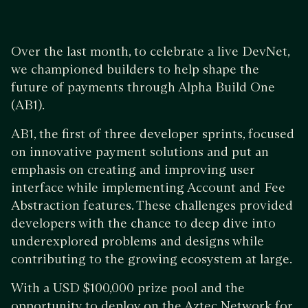
Over the last month, to celebrate a live DevNet,
we championed builders to help shape the
future of payments through Alpha Build One
(AB1).
AB1, the first of three developer sprints, focused
on innovative payment solutions and put an
emphasis on creating and improving user
interface while implementing Account and Fee
Abstraction features. These challenges provided
developers with the chance to deep dive into
underexplored problems and designs while
contributing to the growing ecosystem at large.
With a USD $100,000 prize pool and the
opportunity to deploy on the Aztec Network for