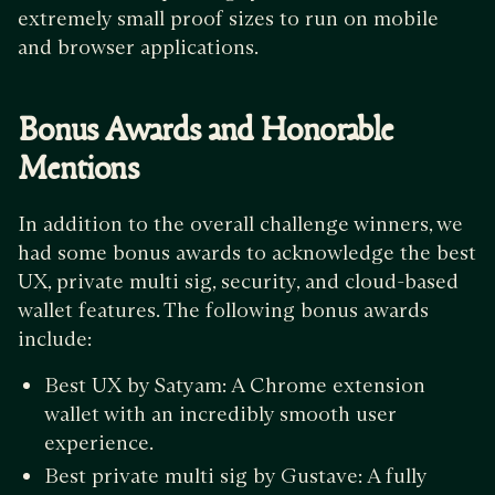
extremely small proof sizes to run on mobile
and browser applications.
Bonus Awards and Honorable
Mentions
In addition to the overall challenge winners, we
had some bonus awards to acknowledge the best
UX, private multi sig, security, and cloud-based
wallet features. The following bonus awards
include:
Best UX by Satyam: A Chrome extension
wallet with an incredibly smooth user
experience.
Best private multi sig by Gustave: A fully