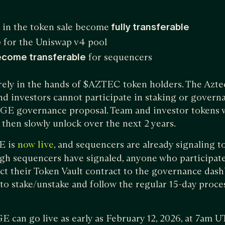
:
 in the token sale become
fully transferable
e
for the Uniswap v4 pool
ecome transferable
for sequencers
irely in the hands of $AZTEC token holders. The Azt
d investors cannot participate in staking or govern
TGE governance proposal. Team and investor tokens w
d then slowly unlock over the next 2 years.
E is
, and sequencers are already signaling t
now live
gh sequencers have signaled, anyone who participate
ect their Token Vault contract to the governance dash
u to stake/unstake and follow the regular 15-day proc
TGE can go live as early as February 12, 2026, at 7am