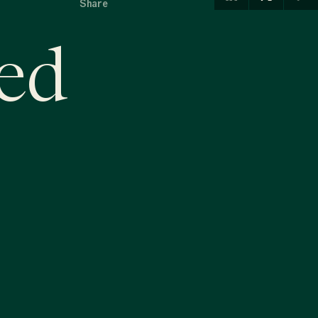
Share
ed