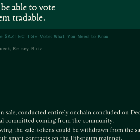
 be able to vote
em tradable.
e $AZTEC TGE Vote: What You Need to Know
ueck
Kelsey Ruiz
 sale, conducted entirely onchain concluded on Dec
tal committed coming from the community.
wing the sale, tokens could be withdrawn from the sa
ult smart contracts on the Ethereum mainnet.