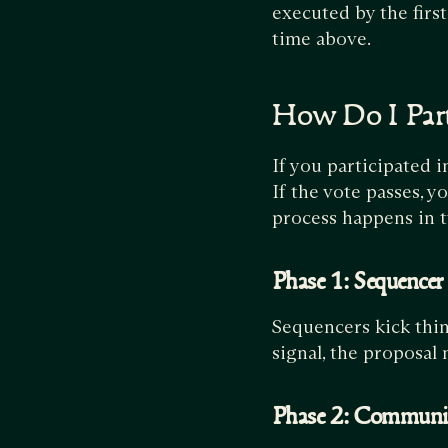
executed by the firs
time above.
How Do I Part
If you participated i
If the vote passes, y
process happens in 
Phase 1: Sequencer
Sequencers kick thin
signal, the proposal
Phase 2: Communi