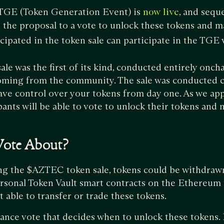
 TGE (Token Generation Event) is
, and sequ
now live
g the proposal to a vote to unlock these tokens and 
ipated in the token sale can participate in the TGE 
e was the first of its kind, conducted entirely onch
oming from the community. The sale was conducted 
ave control over your tokens from day one. As we ap
ipants will be able to vote to unlock their tokens an
Vote About?
ng the $AZTEC token sale, tokens could be withdrawn
rsonal Token Vault smart contracts on the Ethereum
t able to transfer or trade these tokens.
nce vote that decides when to unlock these tokens. I