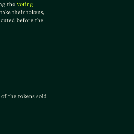
ing the
voting
take their tokens,
xecuted before the
 of the tokens sold