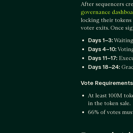
After sequencers cre
governance dashboa
locking their tokens
voter exits. Once sig
Days 1–3:
Waitin
Days 4–10:
Voting
Days 11–17:
Execu
Days 18–24:
Grac
Vote Requirements
At least 100M toke
in the token sale
66% of votes must 