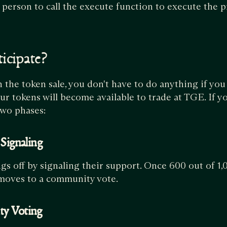
t person to call the execute function to execute the p
icipate?
n the token sale, you don't have to do anything if you
our tokens will become available to trade at TGE. If y
two phases:
 Signaling
gs off by signaling their support. Once 600 out of 1
 moves to a community vote.
ty Voting