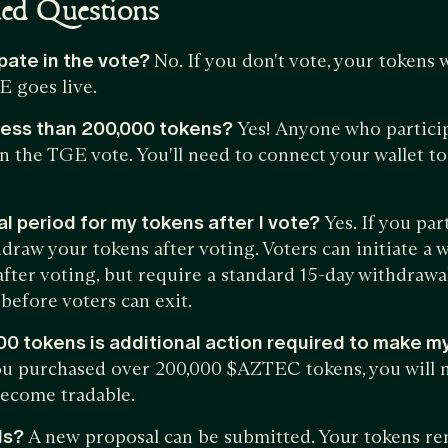
ked Questions
ipate in the vote?
No. If you don't vote, your tokens 
E goes live.
e less than 200,000 tokens?
Yes! Anyone who particip
 in the TGE vote. You'll need to connect your wallet 
al period for my tokens after I vote?
Yes. If you par
draw your tokens after voting. Voters can initiate a 
fter voting, but require a standard 15-day withdrawa
before voters can exit.
000 tokens is additional action required to make m
you purchased over 200,000 $AZTEC tokens, you will 
become tradable.
ls?
A new proposal can be submitted. Your tokens rem