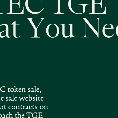
TEC TGE
at You Ne
 token sale,
 sale website
rt contracts on
roach the TGE