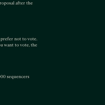
roposal after the
 prefer not to vote.
ou want to vote, the
,000 sequencers