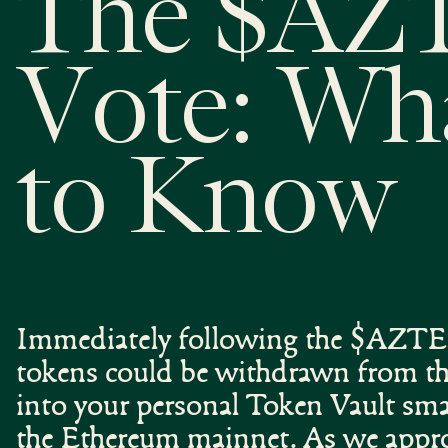
The $AZ
Vote: Wh
to Know
Immediately following the $AZTEC
tokens could be withdrawn from the
into your personal Token Vault sma
the Ethereum mainnet. As we app