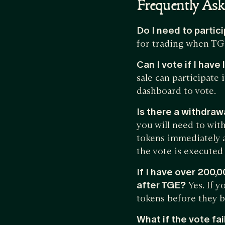
Frequently As
Do I need to partic
for trading when TG
Can I vote if I hav
sale can participate
dashboard to vote.
Is there a withdraw
you will need to with
tokens immediately a
the vote is executed 
If I have over 200,
after TGE?
Yes. If 
tokens before they 
What if the vote fai