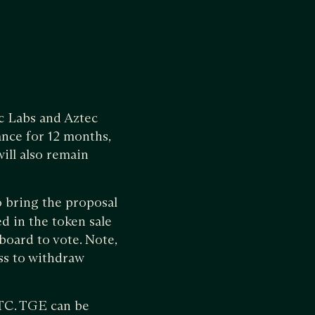
ec Labs and Aztec
ance for 12 months,
ill also remain
o bring the proposal
d in the token sale
board to vote. Note,
ess to withdraw
 UTC. TGE can be