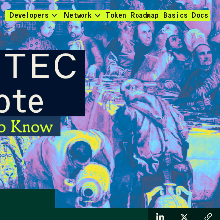
Developers
Network
Token
Roadmap
Basics
Docs