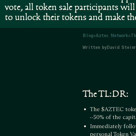
vote, all token sale participants will
to unlock their tokens and make th
Blog
>
Aztec Network
>
Th
Written by
David Steinr
The TL:DR:
The $AZTEC token
~50% of the capi
Immediately follo
personal Token Va