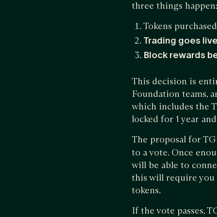
three things happen
Tokens purchased
Trading goes liv
Block rewards b
This decision is ent
Foundation teams, an
which includes the 
locked for 1 year an
The proposal for TG
to a vote. Once enou
will be able to conn
this will require yo
tokens.
If the vote passes, 