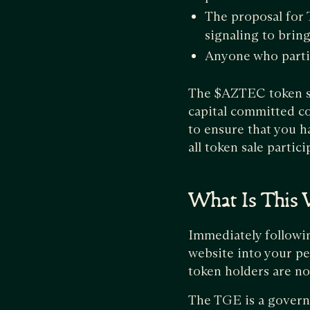
The proposal for
signaling to brin
Anyone who partic
The $AZTEC token sal
capital committed c
to ensure that you h
all token sale partic
What Is This 
Immediately followi
website into your pe
token holders are no
The TGE is a governa