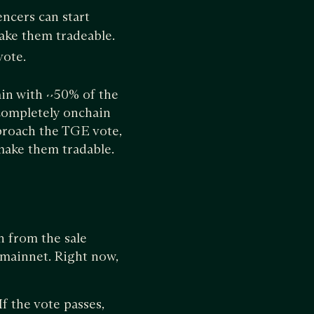
encers can start
make them tradeable.
vote.
ain with ~50% of the
completely onchain
proach the TGE vote,
d make them tradable.
 from the sale
 mainnet. Right now,
f the vote passes,