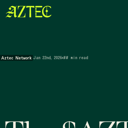
Jan 22nd, 2026
•
##
min read
Aztec Network