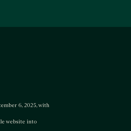
ember 6, 2025, with
le website into