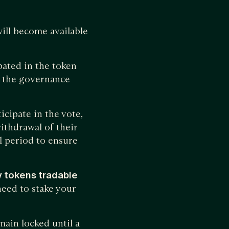
will become available
ated in the token
to the governance
ticipate in the vote,
withdrawal of their
l period to ensure
y tokens tradable
need to stake your
ain locked until a