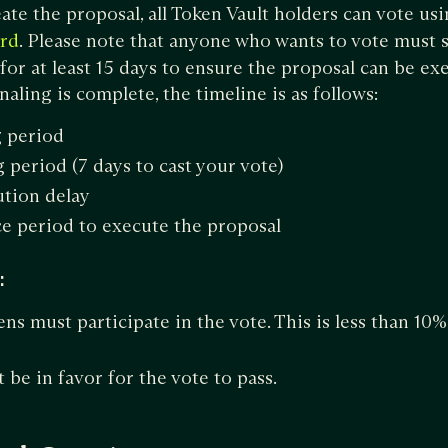
ate the proposal, all Token Vault holders can vote us
. Please note that anyone who wants to vote must s
rd
 for at least 15 days to ensure the proposal can be e
naling is complete, the timeline is as follows:
g period
 period (7 days to cast your vote)
tion delay
e period to execute the proposal
:
ns must participate in the vote. This is less than 10%
.
be in favor for the vote to pass.