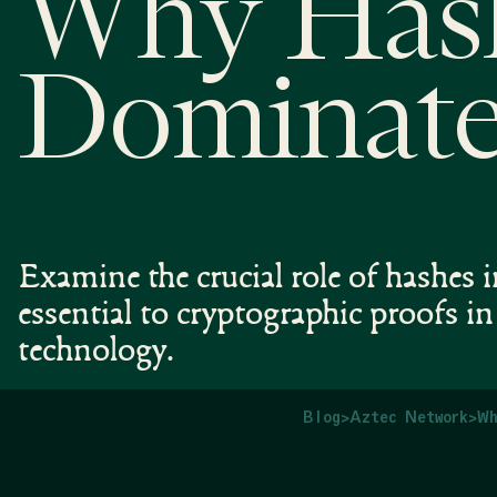
Why Has
Dominate
Examine the crucial role of hashe
essential to cryptographic proofs i
technology.
Blog
>
Aztec Network
>
Wh