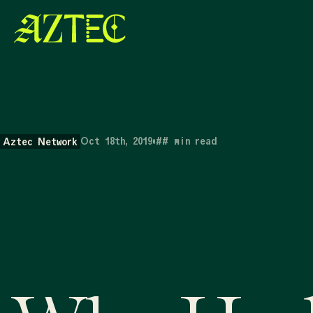
Oct 18th, 2019
•
##
min read
Aztec Network