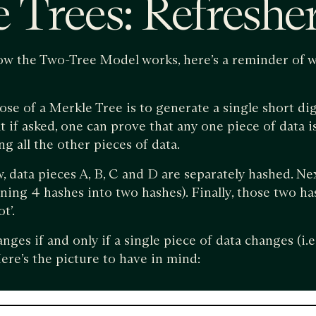
 Trees: Refreshe
ow the Two-Tree Model works, here’s a reminder of w
e of a Merkle Tree is to generate a single short dig
at if asked, one can prove that any one piece of data i
g all the other pieces of data.
 data pieces A, B, C and D are separately hashed. Nex
ning 4 hashes into two hashes). Finally, those two h
t’.
es if and only if a single piece of data changes (i.e. 
ere’s the picture to have in mind: