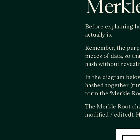
Merkle
Before explaining h
actually is.
Remember, the purpos
pieces of data, so th
hash without revealin
In the diagram below,
hashed together (tur
form the ‘Merkle Roo
The Merkle Root chang
modified / edited). H