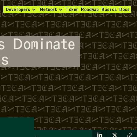
Developers
Network
Token
Roadmap
Basics
Docs