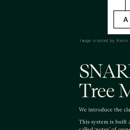
Image created by Kevin 
SNARK
Tree 
We introduce the cla
This system is built
called ‘notes’ of own