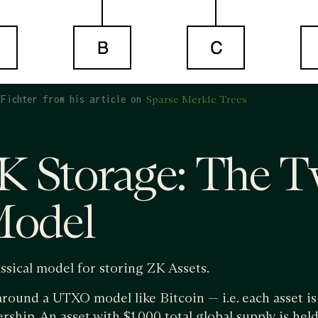
Fichter from his article on
Sparse Merkle Trees
 Storage: The T
Model
ssical model for storing ZK Assets.
 around a UTXO model like Bitcoin — i.e. each asset is
ership. An asset with $1,000 total global supply is hel