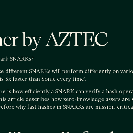
mer by AZTEC
ark SNARKs?
e different SNARKs will perform differently on variou
s 5x faster than Sonic every time’.
ure is how efficiently a SNARK can verify a hash oper
is article describes how zero-knowledge assets are 
efore why fast hashes in SNARKs are mission-critica