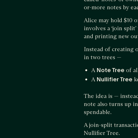
or-more notes by ea
Alice may hold $10 of
involves a ‘join spli
and printing new out
Instead of creating 
in two trees —
A
Note Tree
of al
A
Nullifier Tree
ke
The idea is — instea
note also turns up in t
spendable.
A join-split transac
Nullifier Tree.