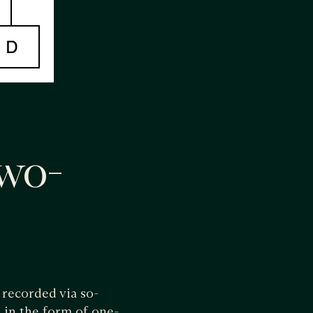
wo-
 recorded via so-
d in the form of one-