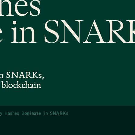
hes
 in SNAR
s in SNARKs,
n blockchain
y Hashes Dominate in SNARKs