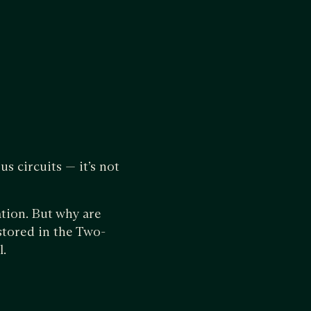
s circuits — it’s not
ation. But why are
stored in the Two-
l.