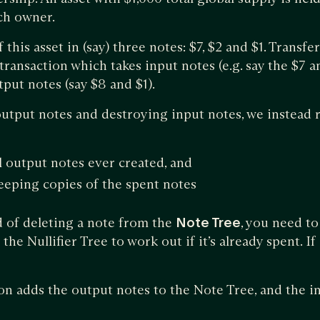
ch owner.
 this asset in (say) three notes: $7, $2 and $1. Transf
t’ transaction which takes input notes (e.g. say the $7 
put notes (say $8 and $1).
output notes and destroying input notes, we instead 
l output notes ever created, and
eping copies of the spent notes
d of deleting a note from the
Note Tree
, you need t
he Nullifier Tree to work out if it’s already spent. If it
tion adds the output notes to the Note Tree, and the i