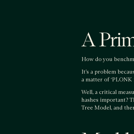
A Pri
How do you benchm
It’s a problem becaus
a matter of ‘PLONK i
Well, a critical meas
hashes important? Th
Tree Model, and ther