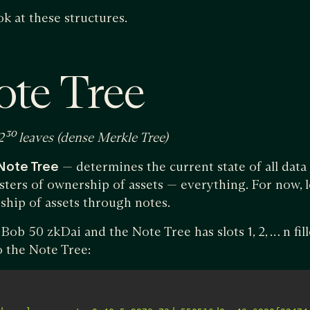
ok at these structures.
ote Tree
2³⁰ leaves (dense Merkle Tree)
Note Tree
— determines the current state of all data
sters of ownership of assets — everything. For now, le
hip of assets through notes.
ob 50 zkDai and the Note Tree has slots 1, 2, … n fil
o the Note Tree: