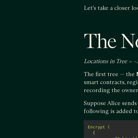
Let’s take a closer lo
The N
Locations in Tree = ~
The first tree — the
smart contracts, regi
recording the owners
Suppose Alice sends B
following is added t