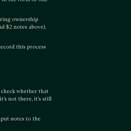
erring ownership
and $2 notes above),
record this process
o check whether that
’s not there, it’s still
nput notes to the