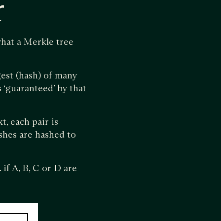
r
hat a Merkle tree
est (hash) of many
s ‘guaranteed’ by that
t, each pair is
ashes are hashed to
if A, B, C or D are