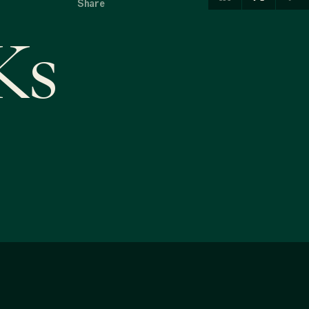
Share
Ks