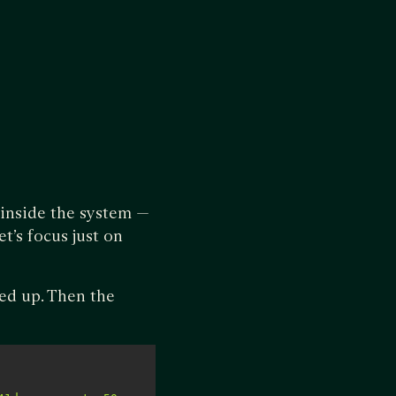
 inside the system —
t’s focus just on
led up. Then the