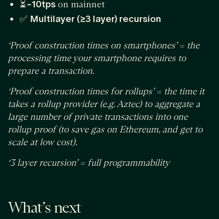
⏳
~10tps
on mainnet
✅
Multilayer (≥3 layer) recursion
‘Proof construction times on smartphones’ = the
processing time your smartphone requires to
prepare a transaction.
‘Proof construction times for rollups’ = the time it
takes a rollup provider (e.g. Aztec) to aggregate a
large number of private transactions into one
rollup proof (to save gas on Ethereum, and get to
scale at low cost).
‘3 layer recursion’ = full programmability
What’s next