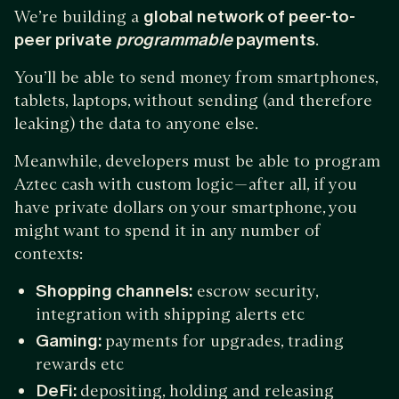
We’re building a
global network of peer-to-
peer private
programmable
payments
.
You’ll be able to send money from smartphones,
tablets, laptops, without sending (and therefore
leaking) the data to anyone else.
Meanwhile, developers must be able to program
Aztec cash with custom logic — after all, if you
have private dollars on your smartphone, you
might want to spend it in any number of
contexts:
Shopping channels:
escrow security,
integration with shipping alerts etc
Gaming:
payments for upgrades, trading
rewards etc
DeFi:
depositing, holding and releasing