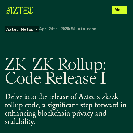
Menu
Apr 24th, 2020
•
##
min read
Aztec Network
ZK-ZK Rollup:
Code Release I
Delve into the release of Aztec's zk-zk
rollup code, a significant step forward in
enhancing blockchain privacy and
scalability.