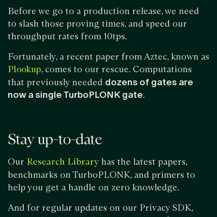
Before we go to a production release, we need
to slash those proving times, and speed our
throughput rates from 10tps.
Fortunately, a recent paper from Aztec, known as
, comes to our rescue. Computations
Plookup
that previously needed
dozens of gates are
now a single TurboPLONK gate
.
Stay up-to-date
Our
has the latest papers,
Research Library
benchmarks on TurboPLONK, and primers to
help you get a handle on zero knowledge.
And for regular updates on our Privacy SDK,