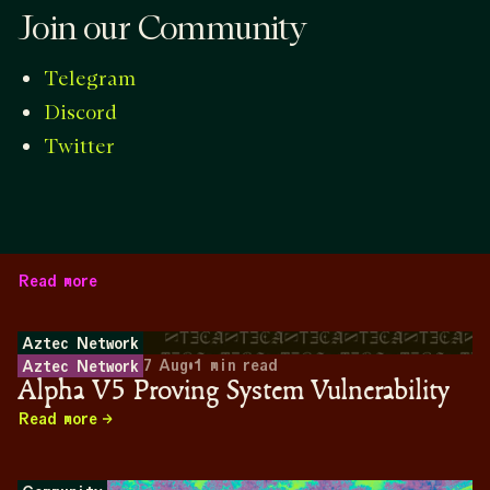
Join our Community
Telegram
Discord
Twitter
Read more
Aztec Network
7 Aug
•
1
min read
Aztec Network
Alpha V5 Proving System Vulnerability
Read more