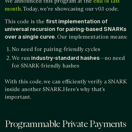
We announced this program at the
end of last
. Today, we’re showcasing our v0.1 code.
month
This code is the
first implementation of
universal recursion for pairing-based SNARKs
over a single curve
. Our implementation means:
No need for pairing-friendly cycles
We run
industry-standard hashes
— no need
for SNARK-friendly hashes
With this code, we can efficiently verify a SNARK
inside another SNARK.Here’s why that’s
important.
Programmable Private Payments