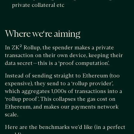
private collateral etc
Where we‘re aiming
In ZK² Rollup, the spender makes a private
transaction on their own device, keeping their
data secret — this is a ‘proof computation’.
Instead of sending straight to Ethereum (too
expensive), they send to a ‘rollup provider’,
which aggregates 1,000s of transactions into a
‘rollup proof’. This collapses the gas cost on
Ethereum, and makes our payments network
scale.
Here are the benchmarks we’d like (in a perfect