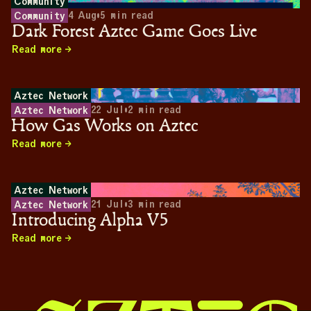
Community
4 Aug
•
5
min read
Community
Dark Forest Aztec Game Goes Live
Read more
Aztec Network
22 Jul
•
2
min read
Aztec Network
How Gas Works on Aztec
Read more
Aztec Network
21 Jul
•
3
min read
Aztec Network
Introducing Alpha V5
Read more