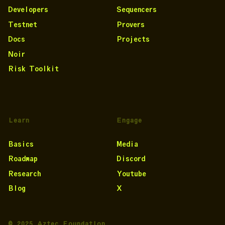
Developers
Sequencers
Testnet
Provers
Docs
Projects
Noir
Risk Toolkit
Learn
Engage
Basics
Media
Roadmap
Discord
Research
Youtube
Blog
X
© 2025 Aztec Foundation