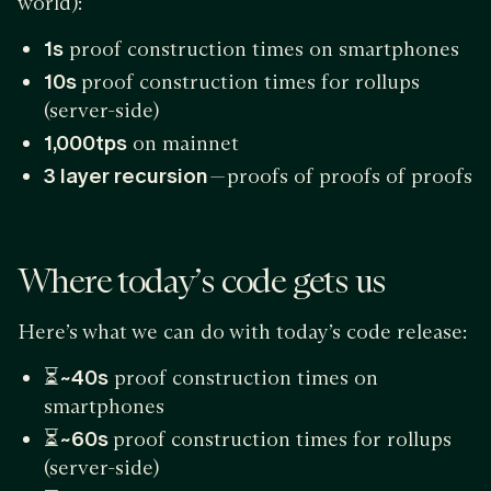
world):
1s
proof construction times on smartphones
10s
proof construction times for rollups
(server-side)
1,000tps
on mainnet
3 layer recursion
— proofs of proofs of proofs
Where today’s code gets us
Here’s what we can do with today’s code release:
⏳
~40s
proof construction times on
smartphones
⏳
~60s
proof construction times for rollups
(server-side)