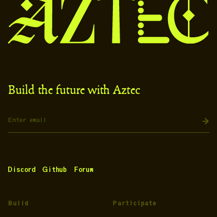
Build the future with Aztec
Discord
Github
Forum
Build
Participate