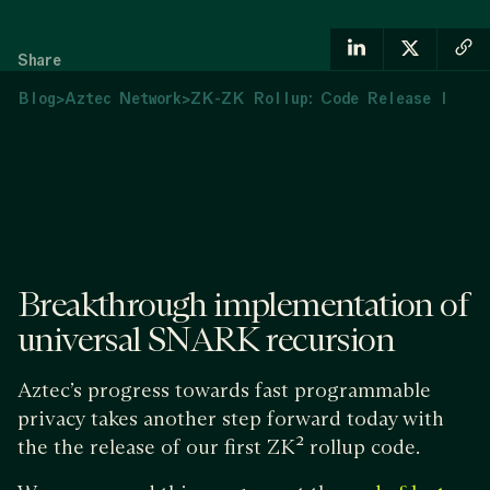
Share
Blog
>
Aztec Network
>
ZK-ZK Rollup: Code Release I
Breakthrough implementation of
universal SNARK recursion
Aztec’s progress towards fast programmable
privacy takes another step forward today with
the the release of our first ZK² rollup code.