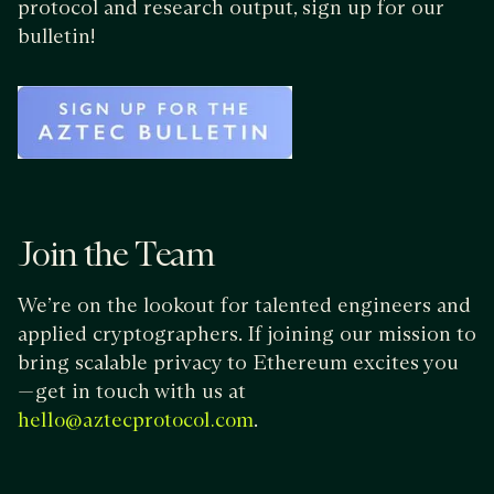
protocol and research output, sign up for our
bulletin!
Join the Team
We’re on the lookout for talented engineers and
applied cryptographers. If joining our mission to
bring scalable privacy to Ethereum excites you
— get in touch with us at
.
hello@aztecprotocol.com