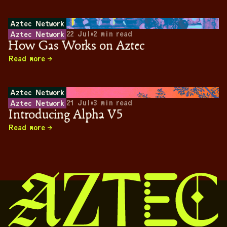
Aztec Network
22 Jul
•
2
min read
Aztec Network
How Gas Works on Aztec
Read more
Aztec Network
21 Jul
•
3
min read
Aztec Network
Introducing Alpha V5
Read more