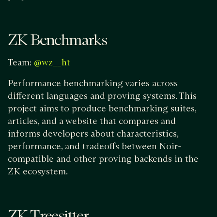
ZK Benchmarks
Team:
@wz__ht
Performance benchmarking varies across
different languages and proving systems. This
project aims to produce benchmarking suites,
articles, and a website that compares and
informs developers about characteristics,
performance, and tradeoffs between Noir-
compatible and other proving backends in the
ZK ecosystem.
ZK Treesitter