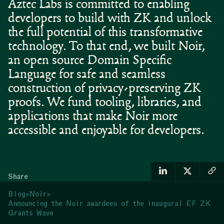
Aztec Labs is committed to enabling
developers to build with ZK and unlock
the full potential of this transformative
technology. To that end, we built Noir,
an open source Domain Specific
Language for safe and seamless
construction of privacy-preserving ZK
proofs. We fund tooling, libraries, and
applications that make Noir more
accessible and enjoyable for developers.
Share
Blog
>
Noir
>
Announcing the Noir awardees of the inaugural EF ZK
Grants Wave