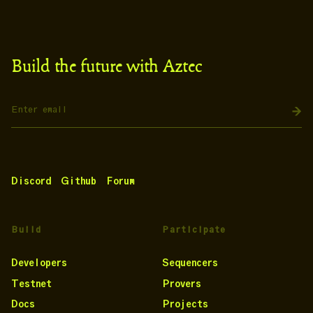
Build the future with Aztec
Discord
Github
Forum
Build
Participate
Developers
Sequencers
Testnet
Provers
Docs
Projects