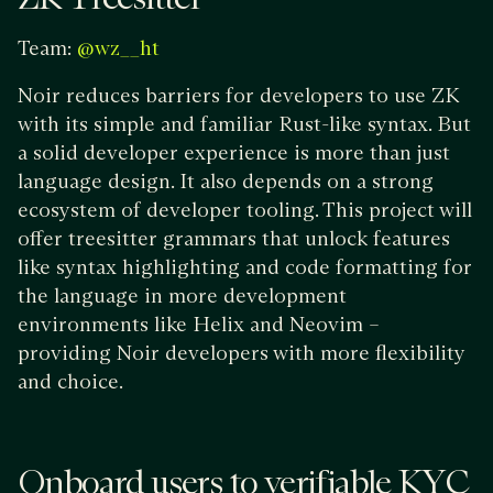
Team:
@wz__ht
Noir reduces barriers for developers to use ZK
with its simple and familiar Rust-like syntax. But
a solid developer experience is more than just
language design. It also depends on a strong
ecosystem of developer tooling. This project will
offer treesitter grammars that unlock features
like syntax highlighting and code formatting for
the language in more development
environments like Helix and Neovim –
providing Noir developers with more flexibility
and choice.
Onboard users to verifiable KYC