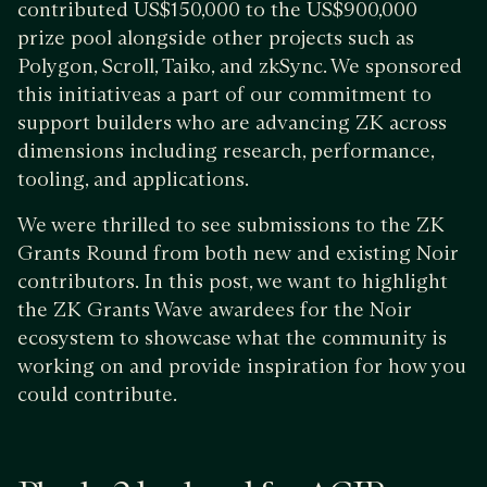
contributed US$150,000 to the US$900,000
prize pool alongside other projects such as
Polygon, Scroll, Taiko, and zkSync. We sponsored
this initiativeas a part of our commitment to
support builders who are advancing ZK across
dimensions including research, performance,
tooling, and applications.
We were thrilled to see submissions to the ZK
Grants Round from both new and existing Noir
contributors. In this post, we want to highlight
the ZK Grants Wave awardees for the Noir
ecosystem to showcase what the community is
working on and provide inspiration for how you
could contribute.