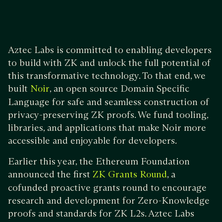
Aztec Labs is committed to enabling developers
to build with ZK and unlock the full potential of
this transformative technology. To that end, we
built
, an open source Domain Specific
Noir
Language for safe and seamless construction of
privacy-preserving ZK proofs. We fund tooling,
libraries, and applications that make Noir more
accessible and enjoyable for developers.
Earlier this year, the Ethereum Foundation
announced the first
, a
ZK Grants Round
cofunded proactive grants round to encourage
research and development for Zero-Knowledge
proofs and standards for ZK L2s. Aztec Labs