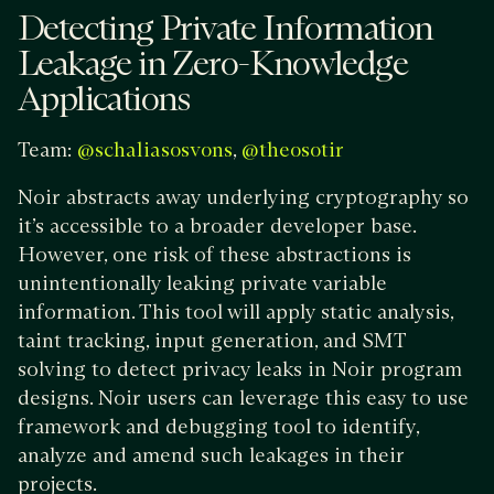
Detecting Private Information
Leakage in Zero-Knowledge
Applications
Team:
,
@schaliasosvons
@theosotir
Noir abstracts away underlying cryptography so
it’s accessible to a broader developer base.
However, one risk of these abstractions is
unintentionally leaking private variable
information. This tool will apply static analysis,
taint tracking, input generation, and SMT
solving to detect privacy leaks in Noir program
designs. Noir users can leverage this easy to use
framework and debugging tool to identify,
analyze and amend such leakages in their
projects.