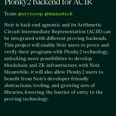
Plonky2 backend for ACIR
Team:
,
@eryxcoop
@manastech
Noir is back-end agnostic and its Arithmetic
Circuit Intermediate Representation (ACIR) can
be integrated with different proving backends.
This project will enable Noir users to prove and
verify their programs with Plonky2 technology,
unlocking more possibilities to develop
blockchain and ZK infrastructure with Noir.
Meanwhile, it will also allow Plonky2 users to
benefit from Noir’s developer-friendly
abstractions, tooling, and growing sets of
libraries, lowering the barrier of entry to the
proving technology.