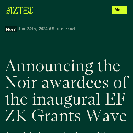
Menu
Jun 24th, 2024
•
##
min read
Noir
Announcing the
Noir awardees of
the inaugural EF
ZK Grants Wave