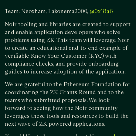
Team: Neoxham, Lakonema2000,
@0x18a6
Noir tooling and libraries are created to support
and enable application developers who solve
problems using ZK. This team will leverage Noir
to create an educational end-to-end example of
verifiable Know Your Customer (KYC) with
compliance checks, and provide onboarding
guides to increase adoption of the application.
We are grateful to the Ethereum Foundation for
coordinating the ZK Grants Round and to the
teams who submitted proposals. We look
forward to seeing how the Noir community
leverages these tools and resources to build the
next wave of ZK powered applications.