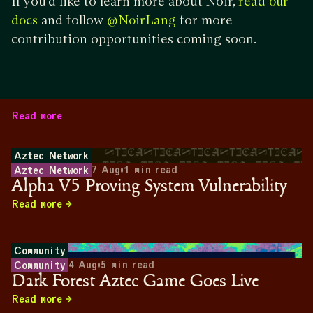
If you’d like to learn more about Noir,
read our
and follow
for more
docs
@NoirLang
contribution opportunities coming soon.
Read more
Aztec Network
7 Aug
•
1
min read
Aztec Network
Alpha V5 Proving System Vulnerability
Read more
Community
4 Aug
•
5
min read
Community
Dark Forest Aztec Game Goes Live
Read more