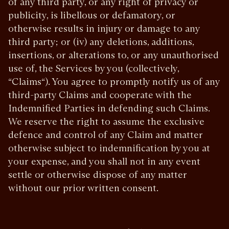
of any third party, or any right of privacy or
publicity, is libellous or defamatory, or
otherwise results in injury or damage to any
third party; or (iv) any deletions, additions,
insertions, or alterations to, or any unauthorised
use of, the Services by you (collectively,
“Claims“). You agree to promptly notify us of any
third-party Claims and cooperate with the
Indemnified Parties in defending such Claims.
We reserve the right to assume the exclusive
defence and control of any Claim and matter
otherwise subject to indemnification by you at
your expense, and you shall not in any event
settle or otherwise dispose of any matter
without our prior written consent.