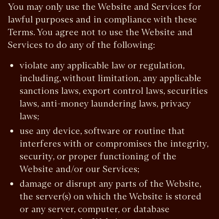
You may only use the Website and Services for
lawful purposes and in compliance with these
Terms. You agree not to use the Website and
Services to do any of the following:
violate any applicable law or regulation,
including, without limitation, any applicable
sanctions laws, export control laws, securities
laws, anti-money laundering laws, privacy
laws;
use any device, software or routine that
interferes with or compromises the integrity,
security, or proper functioning of the
Website and/or our Services;
damage or disrupt any parts of the Website,
the server(s) on which the Website is stored
or any server, computer, or database