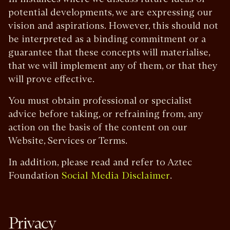
potential developments, we are expressing our
vision and aspirations. However, this should not
be interpreted as a binding commitment or a
guarantee that these concepts will materialise,
that we will implement any of them, or that they
will prove effective.
You must obtain professional or specialist
advice before taking, or refraining from, any
action on the basis of the content on our
Website, Services or Terms.
In addition, please read and refer to Aztec
Foundation
.
Social Media Disclaimer
Privacy