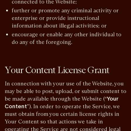
connected to the Website;
further or promote any criminal activity or
enterprise or provide instructional
information about illegal activities; or
encourage or enable any other individual to
do any of the foregoing.
Your Content License Grant
In connection with your use of the Website, you
may be able to post, upload, or submit content to
be made available through the Website (“
Your
Content
”). In order to operate the Service, we
must obtain from you certain license rights in
Your Content so that actions we take in
operating the Service are not considered legal