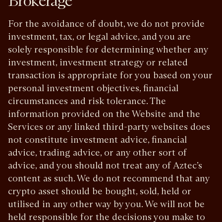
Brokerage
For the avoidance of doubt, we do not provide
investment, tax, or legal advice, and you are
solely responsible for determining whether any
investment, investment strategy or related
transaction is appropriate for you based on your
personal investment objectives, financial
circumstances and risk tolerance. The
information provided on the Website and the
Services or any linked third-party websites does
not constitute investment advice, financial
advice, trading advice, or any other sort of
advice, and you should not treat any of Aztec’s
content as such. We do not recommend that any
crypto asset should be bought, sold, held or
utilised in any other way by you. We will not be
held responsible for the decisions you make to