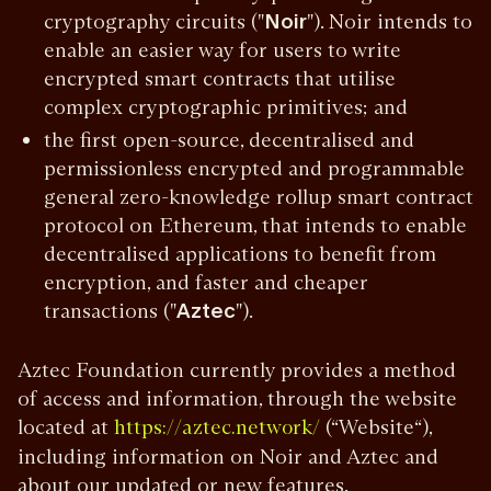
cryptography circuits ("
Noir
"). Noir intends to
enable an easier way for users to write
encrypted smart contracts that utilise
complex cryptographic primitives; and
the first open-source, decentralised and
permissionless encrypted and programmable
general zero-knowledge rollup smart contract
protocol on Ethereum, that intends to enable
decentralised applications to benefit from
encryption, and faster and cheaper
transactions ("
Aztec
").
Aztec Foundation currently provides a method
of access and information, through the website
located at
(“Website“),
https://aztec.network/
including information on Noir and Aztec and
about our updated or new features,