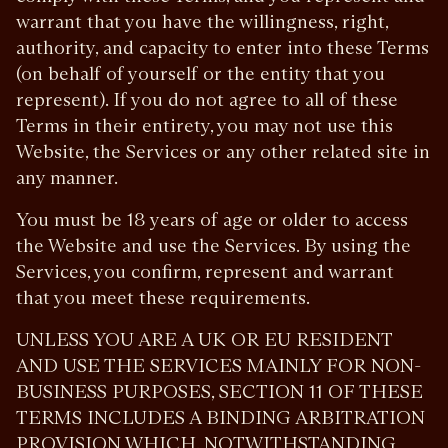
warrant that you have the willingness, right,
authority, and capacity to enter into these Terms
(on behalf of yourself or the entity that you
represent). If you do not agree to all of these
Terms in their entirety, you may not use this
Website, the Services or any other related site in
any manner.
You must be 18 years of age or older to access
the Website and use the Services. By using the
Services, you confirm, represent and warrant
that you meet these requirements.
UNLESS YOU ARE A UK OR EU RESIDENT
AND USE THE SERVICES MAINLY FOR NON-
BUSINESS PURPOSES, SECTION 11 OF THESE
TERMS INCLUDES A BINDING ARBITRATION
PROVISION WHICH, NOTWITHSTANDING