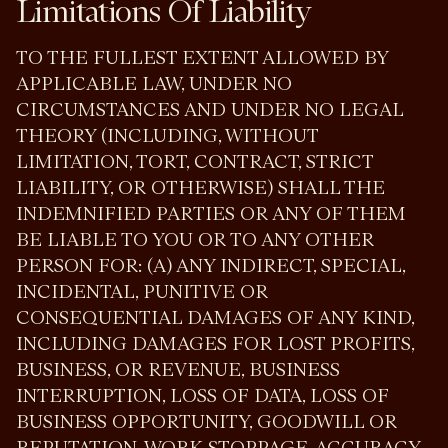
Limitations Of Liability
TO THE FULLEST EXTENT ALLOWED BY
APPLICABLE LAW, UNDER NO
CIRCUMSTANCES AND UNDER NO LEGAL
THEORY (INCLUDING, WITHOUT
LIMITATION, TORT, CONTRACT, STRICT
LIABILITY, OR OTHERWISE) SHALL THE
INDEMNIFIED PARTIES OR ANY OF THEM
BE LIABLE TO YOU OR TO ANY OTHER
PERSON FOR: (A) ANY INDIRECT, SPECIAL,
INCIDENTAL, PUNITIVE OR
CONSEQUENTIAL DAMAGES OF ANY KIND,
INCLUDING DAMAGES FOR LOST PROFITS,
BUSINESS, OR REVENUE, BUSINESS
INTERRUPTION, LOSS OF DATA, LOSS OF
BUSINESS OPPORTUNITY, GOODWILL OR
REPUTATION, WORK STOPPAGE, ACCURACY