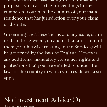
purposes, you can bring proceedings in any
competent courts in the country of your main
residence that has jurisdiction over your claim
or dispute.
Governing law. These Terms and any issue, claim
or dispute between you and us that arises out of
them (or otherwise relating to the Services) will
be governed by the laws of England. However,
any additional, mandatory consumer rights and
protections that you are entitled to under the
laws of the country in which you reside will also
apply.
No Investment Advice Or