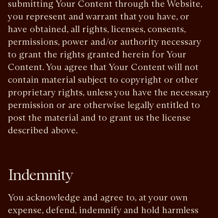
submitting Your Content through the Website,
you represent and warrant that you have, or
have obtained, all rights, licenses, consents,
permissions, power and/or authority necessary
to grant the rights granted herein for Your
Content. You agree that Your Content will not
contain material subject to copyright or other
proprietary rights, unless you have the necessary
permission or are otherwise legally entitled to
post the material and to grant us the license
described above.
Indemnity
You acknowledge and agree to, at your own
expense, defend, indemnify and hold harmless