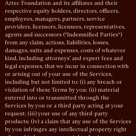
Aztec Foundation and its affiliates and their
respective equity holders, directors, officers,
employees, managers, partners, service
providers, licensors, licensees, representatives,
agents and successors (“Indemnified Parties“)
from any claim, actions, liabilities, losses,
damages, suits and expenses, costs of whatever
kind, including attorneys’ and expert fees and
legal expenses, that we incur in connection with
or arising out of your use of the Services,
including but not limited to: (i) any breach or
violation of these Terms by you; (ii) material
entered into or transmitted through the
Services by you or a third party acting at your
request; (iii) your use of any third-party
products; (iv) a claim that any use of the Services
by you infringes any intellectual property right