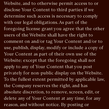
Website, and to otherwise permit access to or
disclose Your Content to third parties if we
determine such access is necessary to comply
with our legal obligations. As part of the
foregoing license grant you agree that the other
users of the Website shall have the right to
comment on and/or tag Your Content and/or to
use, publish, display, modify or include a copy of
Your Content as part of their own use of the
Website; except that the foregoing shall not
apply to any of Your Content that you post
privately for non-public display on the Website.
To the fullest extent permitted by applicable law,
the Company reserves the right, and has
absolute discretion, to remove, screen, edit, or
delete any of Your Content at any time, for any
reason, and without notice. By posting or