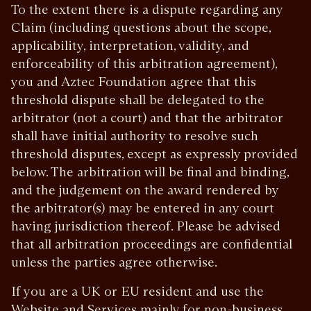
To the extent there is a dispute regarding any
Claim (including questions about the scope,
applicability, interpretation, validity, and
enforceability of this arbitration agreement),
you and Aztec Foundation agree that this
threshold dispute shall be delegated to the
arbitrator (not a court) and that the arbitrator
shall have initial authority to resolve such
threshold disputes, except as expressly provided
below. The arbitration will be final and binding,
and the judgement on the award rendered by
the arbitrator(s) may be entered in any court
having jurisdiction thereof. Please be advised
that all arbitration proceedings are confidential
unless the parties agree otherwise.
If you are a UK or EU resident and use the
Website and Services mainly for non-business