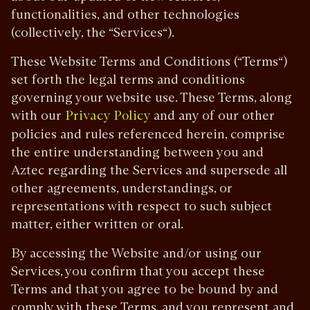
functionalities, and other technologies
(collectively, the “Services“).
These Website Terms and Conditions (“Terms“)
set forth the legal terms and conditions
governing your website use. These Terms, along
with our
and any of our other
Privacy Policy
policies and rules referenced herein, comprise
the entire understanding between you and
Aztec regarding the Services and supersede all
other agreements, understandings, or
representations with respect to such subject
matter, either written or oral.
By accessing the Website and/or using our
Services, you confirm that you accept these
Terms and that you agree to be bound by and
comply with these Terms, and you represent and