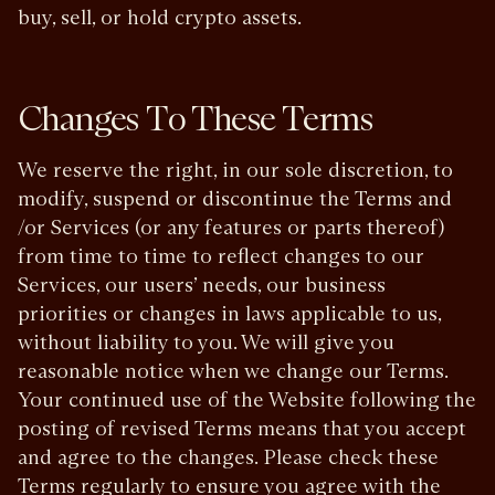
buy, sell, or hold crypto assets.
Changes To These Terms
We reserve the right, in our sole discretion, to
modify, suspend or discontinue the Terms and
/or Services (or any features or parts thereof)
from time to time to reflect changes to our
Services, our users’ needs, our business
priorities or changes in laws applicable to us,
without liability to you. We will give you
reasonable notice when we change our Terms.
Your continued use of the Website following the
posting of revised Terms means that you accept
and agree to the changes. Please check these
Terms regularly to ensure you agree with the