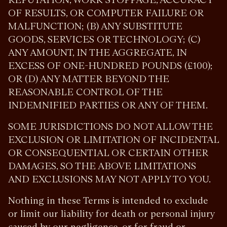
OF RESULTS, OR COMPUTER FAILURE OR
MALFUNCTION; (B) ANY SUBSTITUTE
GOODS, SERVICES OR TECHNOLOGY; (C)
ANY AMOUNT, IN THE AGGREGATE, IN
EXCESS OF ONE-HUNDRED POUNDS (£100);
OR (D) ANY MATTER BEYOND THE
REASONABLE CONTROL OF THE
INDEMNIFIED PARTIES OR ANY OF THEM.
SOME JURISDICTIONS DO NOT ALLOW THE
EXCLUSION OR LIMITATION OF INCIDENTAL
OR CONSEQUENTIAL OR CERTAIN OTHER
DAMAGES, SO THE ABOVE LIMITATIONS
AND EXCLUSIONS MAY NOT APPLY TO YOU.
Nothing in these Terms is intended to exclude
or limit our liability for death or personal injury
caused by our negligence, or for fraud or