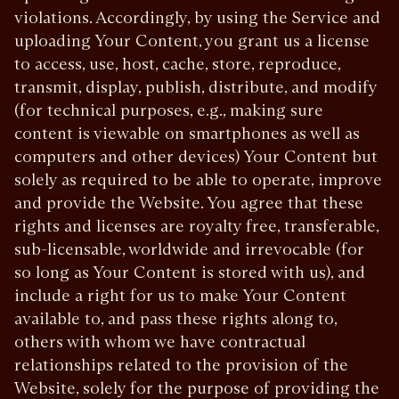
violations. Accordingly, by using the Service and
uploading Your Content, you grant us a license
to access, use, host, cache, store, reproduce,
transmit, display, publish, distribute, and modify
(for technical purposes, e.g., making sure
content is viewable on smartphones as well as
computers and other devices) Your Content but
solely as required to be able to operate, improve
and provide the Website. You agree that these
rights and licenses are royalty free, transferable,
sub-licensable, worldwide and irrevocable (for
so long as Your Content is stored with us), and
include a right for us to make Your Content
available to, and pass these rights along to,
others with whom we have contractual
relationships related to the provision of the
Website, solely for the purpose of providing the