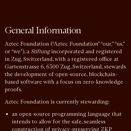
General Information
Aztec Foundation (“Aztec Foundation” “our,” “us,”
or “we”), a
Stiftung
incorporated and registered
in Zug, Switzerland, with a registered office at
Gartenstrasse 6, 6300 Zug, Switzerland, stewards
the development of open-source, blockchain-
based software with a focus on zero-knowledge
proofs.
Aztec Foundation is currently stewarding:
an open-source programming language that
intends to allow for the safe, seamless
construction of privacy-preserving ZKP