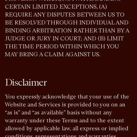
CERTAIN LIMITED EXCEPTIONS, (A)
REQUIRE ANY DISPUTES BETWEEN US TO
BE RESOLVED THROUGH INDIVIDUAL AND
BINDING ARBITRATION RATHER THAN BY A
JUDGE OR JURY IN COURT; AND (B) LIMIT
THE TIME PERIOD WITHIN WHICH YOU
MAY BRING A CLAIM AGAINST US.
Disclaimer
You expressly acknowledge that your use of the
Website and Services is provided to you on an
“as is” and “as available” basis without any
warranty under these Terms and to the extent
allowed by applicable law, all express or implied
conditions, representations and warranties