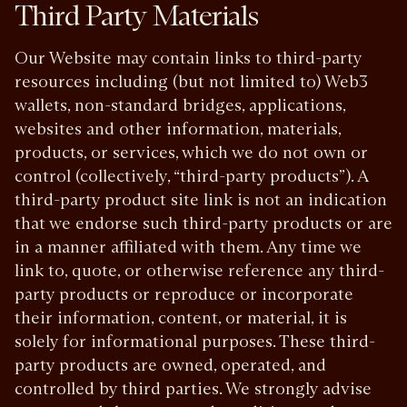
Third Party Materials
Our Website may contain links to third-party
resources including (but not limited to) Web3
wallets, non-standard bridges, applications,
websites and other information, materials,
products, or services, which we do not own or
control (collectively, “third-party products”). A
third-party product site link is not an indication
that we endorse such third-party products or are
in a manner affiliated with them. Any time we
link to, quote, or otherwise reference any third-
party products or reproduce or incorporate
their information, content, or material, it is
solely for informational purposes. These third-
party products are owned, operated, and
controlled by third parties. We strongly advise