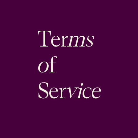
ms
Ter
o
f
vice
Ser