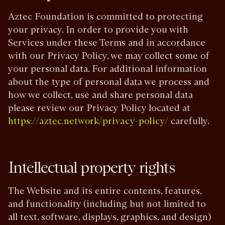
Aztec Foundation is committed to protecting
your privacy. In order to provide you with
Services under these Terms and in accordance
with our Privacy Policy, we may collect some of
your personal data. For additional information
about the type of personal data we process and
how we collect, use and share personal data
please review our Privacy Policy located at
carefully.
https://aztec.network/privacy-policy/
Intellectual property rights
The Website and its entire contents, features,
and functionality (including but not limited to
all text, software, displays, graphics, and design)