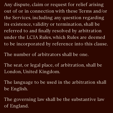
Any dispute, claim or request for relief arising
out of or in connection with these Terms and/or
the Services, including any question regarding
its existence, validity or termination, shall be
referred to and finally resolved by arbitration
under the LCIA Rules, which Rules are deemed
to be incorporated by reference into this clause.
The number of arbitrators shall be one.
The seat, or legal place, of arbitration, shall be
London, United Kingdom.
The language to be used in the arbitration shall
be English.
The governing law shall be the substantive law
of England.