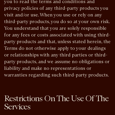
you to read the terms and conditions and
privacy policies of any third-party products you
visit and/or use. When you use or rely on any
third-party products, you do so at your own risk.
You understand that you are solely responsible
for any fees or costs associated with using third-
party products and that, unless stated herein, the
Terms do not otherwise apply to your dealings
or relationships with any third parties or third-
party products, and we assume no obligations or
liability and make no representations or
warranties regarding such third-party products.
Restrictions On The Use Of The
Services