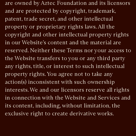
are owned by Aztec Foundation and its licensors
and are protected by copyright, trademark,
patent, trade secret, and other intellectual
property or proprietary rights laws. All the
copyright and other intellectual property rights
in our Website’s content and the material are
reserved. Neither these Terms nor your access to
the Website transfers to you or any third party
any rights, title, or interest to such intellectual
property rights. You agree not to take any
action(s) inconsistent with such ownership
interests. We and our licensors reserve all rights
in connection with the Website and Services and
its content, including, without limitation, the
exclusive right to create derivative works.