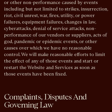
or other non-performance caused by events
including but not limited to strikes, insurrection,
riot, civil unrest, war, fires, utility, or power
failures, equipment failures, changes in law,
cyberattacks, denial of service attacks, non-
performance of our vendors or suppliers, acts of
god, pandemic or epidemic events, or other
causes over which we have no reasonable
control. We will make reasonable efforts to limit
the effect of any of those events and start or
restart the Website and Services as soon as
those events have been fixed.
Complaints, Disputes And
Governing Law