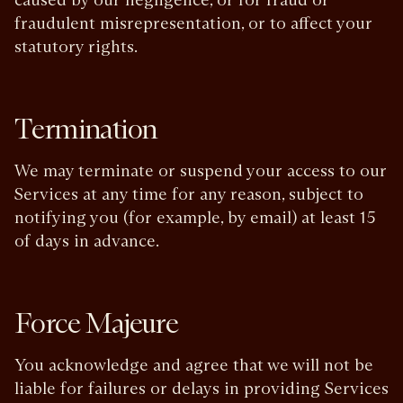
fraudulent misrepresentation, or to affect your
statutory rights.
Termination
We may terminate or suspend your access to our
Services at any time for any reason, subject to
notifying you (for example, by email) at least 15
of days in advance.
Force Majeure
You acknowledge and agree that we will not be
liable for failures or delays in providing Services