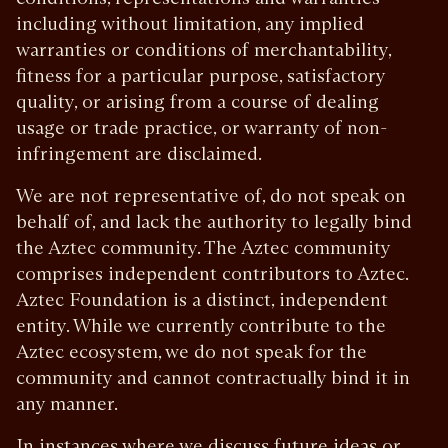
including without limitation, any implied
warranties or conditions of merchantability,
fitness for a particular purpose, satisfactory
quality, or arising from a course of dealing
usage or trade practice, or warranty of non-
infringement are disclaimed.
We are not representative of, do not speak on
behalf of, and lack the authority to legally bind
the Aztec community. The Aztec community
comprises independent contributors to Aztec.
Aztec Foundation is a distinct, independent
entity. While we currently contribute to the
Aztec ecosystem, we do not speak for the
community and cannot contractually bind it in
any manner.
In instances where we discuss future ideas or