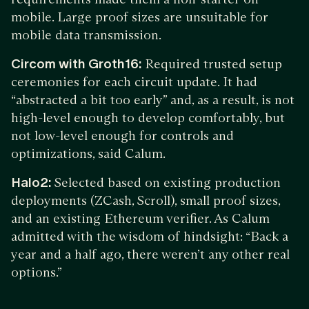
mobile. Large proof sizes are unsuitable for
mobile data transmission.
Circom with Groth16:
Required trusted setup
ceremonies for each circuit update. It had
“abstracted a bit too early” and, as a result, is not
high-level enough to develop comfortably, but
not low-level enough for controls and
optimizations, said Calum.
Halo2:
Selected based on existing production
deployments (ZCash, Scroll), small proof sizes,
and an existing Ethereum verifier. As Calum
admitted with the wisdom of hindsight: “Back a
year and a half ago, there weren’t any other real
options.”