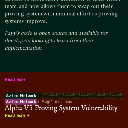
team, and now allows them to swap out their
proving system with minimal effort as proving
systems improve.
Payy's code is open source and available for
developers looking to learn from their
implementation.
Read more
Aztec Network
7 Aug
•
1
min read
Aztec Network
Alpha V5 Proving System Vulnerability
Read more