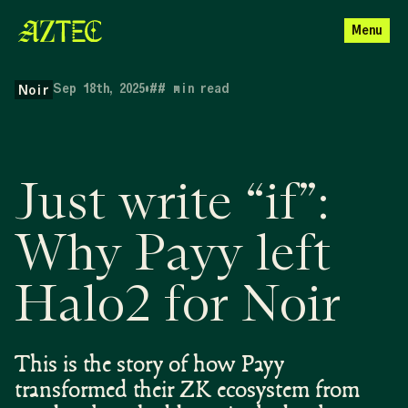
Menu
Sep 18th, 2025
•
##
min read
Noir
Just write “if”:
Why Payy left
Halo2 for Noir
This is the story of how Payy
transformed their ZK ecosystem from