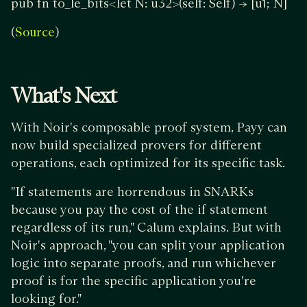
pub fn to_le_bits<let N: u32>(self: Self) -> [u1; N]
(
)
Source
What's Next
With Noir's composable proof system, Payy can
now build specialized provers for different
operations, each optimized for its specific task.
"If statements are horrendous in SNARKs
because you pay the cost of the if statement
regardless of its run," Calum explains. But with
Noir's approach, "you can split your application
logic into separate proofs, and run whichever
proof is for the specific application you're
looking for."