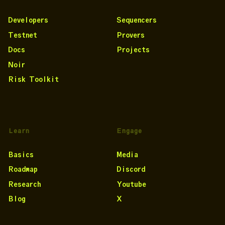
Developers
Sequencers
Testnet
Provers
Docs
Projects
Noir
Risk Toolkit
Learn
Engage
Basics
Media
Roadmap
Discord
Research
Youtube
Blog
X