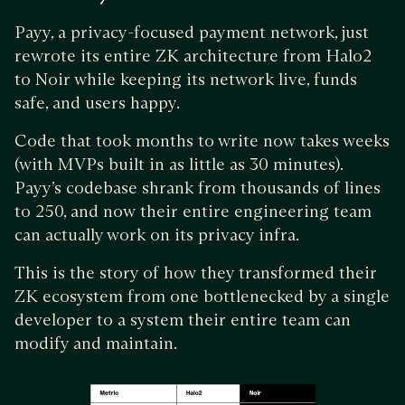
Payy, a privacy-focused payment network, just
rewrote its entire ZK architecture from Halo2
to Noir while keeping its network live, funds
safe, and users happy.
Code that took months to write now takes weeks
(with MVPs built in as little as 30 minutes).
Payy’s codebase shrank from thousands of lines
to 250, and now their entire engineering team
can actually work on its privacy infra.
This is the story of how they transformed their
ZK ecosystem from one bottlenecked by a single
developer to a system their entire team can
modify and maintain.