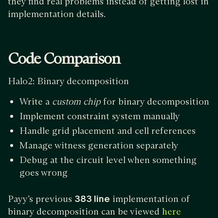
they find real problems instead of getting lost in
implementation details.
Code Comparison
Halo2: Binary decomposition
Write a
custom chip
for binary decomposition
Implement constraint system manually
Handle grid placement and cell references
Manage witness generation separately
Debug at the circuit level when something
goes wrong
Payy’s previous
383 line
implementation of
binary decomposition can be viewed
here