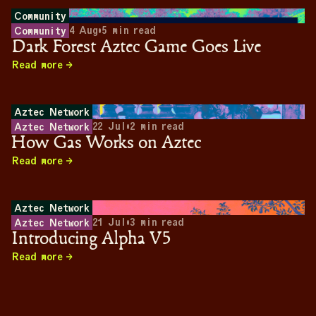
Community
4 Aug
•
5
min read
Community
Dark Forest Aztec Game Goes Live
Read more
Aztec Network
22 Jul
•
2
min read
Aztec Network
How Gas Works on Aztec
Read more
Aztec Network
21 Jul
•
3
min read
Aztec Network
Introducing Alpha V5
Read more