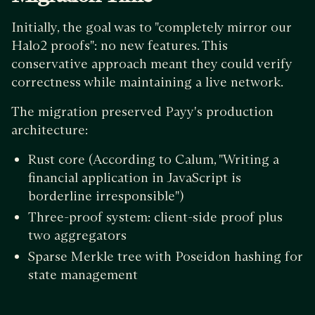
Initially, the goal was to "completely mirror our
Halo2 proofs": no new features. This
conservative approach meant they could verify
correctness while maintaining a live network.
The migration preserved Payy's production
architecture:
Rust core (According to Calum, "Writing a
financial application in JavaScript is
borderline irresponsible")
Three-proof system: client-side proof plus
two aggregators
Sparse Merkle tree with Poseidon hashing for
state management