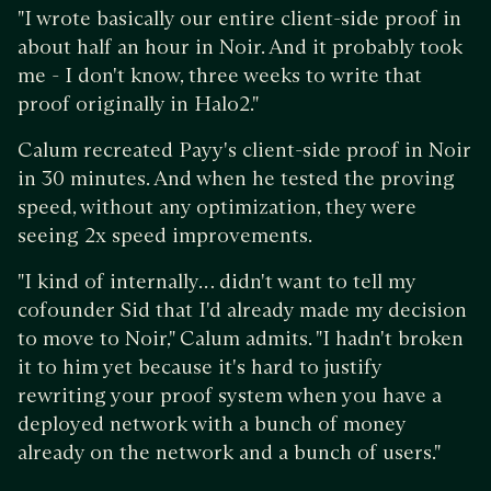
"I wrote basically our entire client-side proof in
about half an hour in Noir. And it probably took
me - I don't know, three weeks to write that
proof originally in Halo2."
Calum recreated Payy's client-side proof in Noir
in 30 minutes. And when he tested the proving
speed, without any optimization, they were
seeing 2x speed improvements.
"I kind of internally… didn't want to tell my
cofounder Sid that I'd already made my decision
to move to Noir," Calum admits. "I hadn't broken
it to him yet because it's hard to justify
rewriting your proof system when you have a
deployed network with a bunch of money
already on the network and a bunch of users."