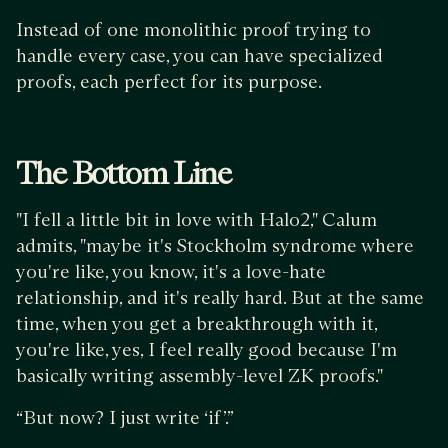
Instead of one monolithic proof trying to
handle every case, you can have specialized
proofs, each perfect for its purpose.
The Bottom Line
"I fell a little bit in love with Halo2," Calum
admits, "maybe it's Stockholm syndrome where
you're like, you know, it's a love-hate
relationship, and it's really hard. But at the same
time, when you get a breakthrough with it,
you're like, yes, I feel really good because I'm
basically writing assembly-level ZK proofs."
“But now? I just write ‘if’.”