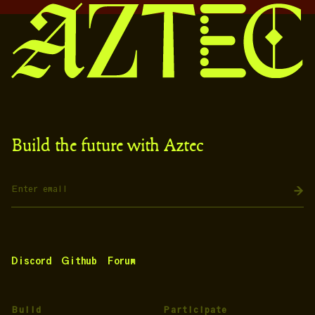
Build the future with Aztec
Discord
Github
Forum
Build
Participate