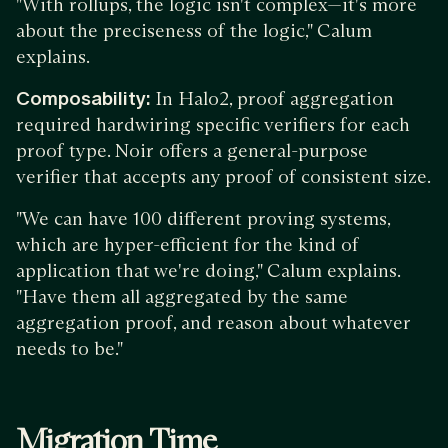
"With rollups, the logic isn't complex—it's more
about the preciseness of the logic," Calum
explains.
Composability:
In Halo2, proof aggregation
required hardwiring specific verifiers for each
proof type. Noir offers a general-purpose
verifier that accepts any proof of consistent size.
"We can have 100 different proving systems,
which are hyper-efficient for the kind of
application that we're doing," Calum explains.
"Have them all aggregated by the same
aggregation proof, and reason about whatever
needs to be."
Migration Time