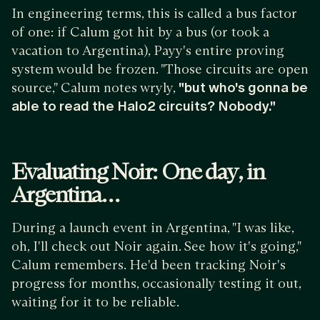
In engineering terms, this is called a bus factor
of one: if Calum got hit by a bus (or took a
vacation to Argentina), Payy's entire proving
system would be frozen. "Those circuits are open
source," Calum notes wryly,
"but who's gonna be
able to read the Halo2 circuits? Nobody."
Evaluating Noir: One day, in
Argentina…
During a launch event in Argentina, "I was like,
oh, I'll check out Noir again. See how it's going,"
Calum remembers. He'd been tracking Noir's
progress for months, occasionally testing it out,
waiting for it to be reliable.