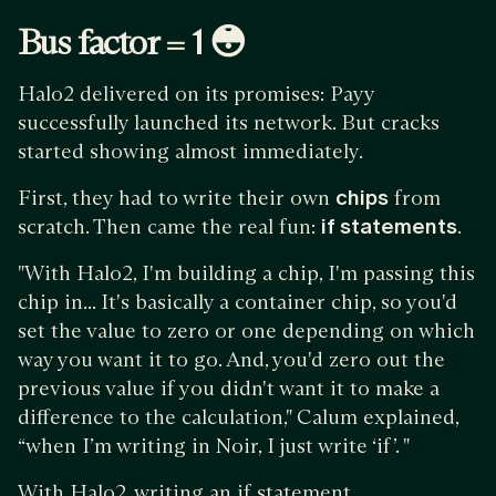
Bus factor = 1 😳
Halo2 delivered on its promises: Payy
successfully launched its network. But cracks
started showing almost immediately.
First, they had to write their own
chips
from
scratch. Then came the real fun:
if statements
.
"With Halo2, I'm building a chip, I'm passing this
chip in... It's basically a container chip, so you'd
set the value to zero or one depending on which
way you want it to go. And, you'd zero out the
previous value if you didn't want it to make a
difference to the calculation," Calum explained,
“when I’m writing in Noir, I just write ‘if’. "
With Halo2, writing an if statement