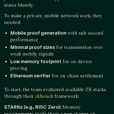
states bluntly.
To make a private, mobile network work, they
needed:
Mobile proof generation
with sub-second
performance
Minimal proof sizes
for transmission over
weak mobile signals
Low memory footprint
for on-device
proving
Ethereum verifier
for on-chain settlement
To start, the team evaluated available ZK stacks
through their
framework:
zkbench
STARKs (e.g., RISC Zero):
Memory
requirements made them a non-starter on