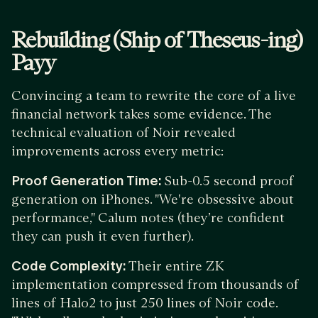
Rebuilding (Ship of Theseus-ing)
Payy
Convincing a team to rewrite the core of a live
financial network takes some evidence. The
technical evaluation of Noir revealed
improvements across every metric:
Proof Generation Time:
Sub-0.5 second proof
generation on iPhones. "We're obsessive about
performance," Calum notes (they’re confident
they can push it even further).
Code Complexity:
Their entire ZK
implementation compressed from thousands of
lines of Halo2 to just 250 lines of Noir code.