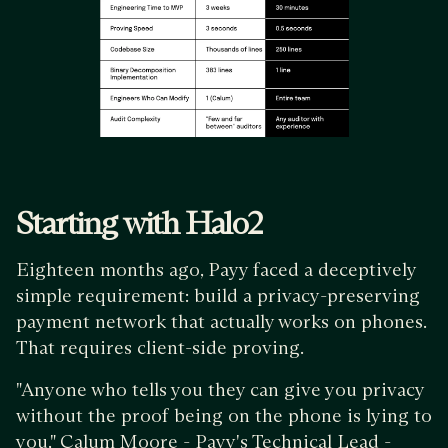
Starting with Halo2
Eighteen months ago, Payy faced a deceptively
simple requirement: build a privacy-preserving
payment network that actually works on phones.
That requires client-side proving.
"Anyone who tells you they can give you privacy
without the proof being on the phone is lying to
you," Calum Moore - Payy's Technical Lead -