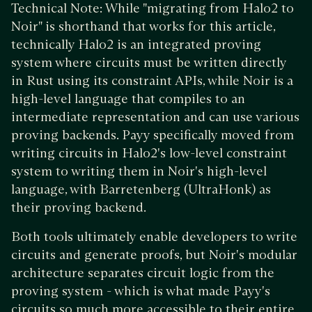
Technical Note: While "migrating from Halo2 to
Noir" is shorthand that works for this article,
technically Halo2 is an integrated proving
system where circuits must be written directly
in Rust using its constraint APIs, while Noir is a
high-level language that compiles to an
intermediate representation and can use various
proving backends. Payy specifically moved from
writing circuits in Halo2's low-level constraint
system to writing them in Noir's high-level
language, with Barretenberg (UltraHonk) as
their proving backend.
Both tools ultimately enable developers to write
circuits and generate proofs, but Noir's modular
architecture separates circuit logic from the
proving system - which is what made Payy's
circuits so much more accessible to their entire