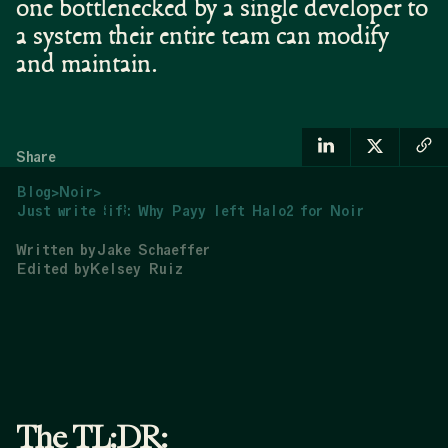
one bottlenecked by a single developer to
a system their entire team can modify
and maintain.
Share
Blog
>
Noir
>
Just write “if”: Why Payy left Halo2 for Noir
Written by
Jake Schaeffer
Edited by
Kelsey Ruiz
The TL;DR: