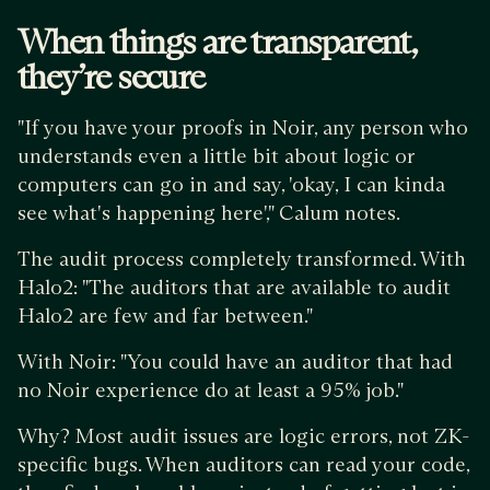
When things are transparent,
they’re secure
"If you have your proofs in Noir, any person who
understands even a little bit about logic or
computers can go in and say, 'okay, I can kinda
see what's happening here'," Calum notes.
The audit process completely transformed. With
Halo2: "The auditors that are available to audit
Halo2 are few and far between."
With Noir: "You could have an auditor that had
no Noir experience do at least a 95% job."
Why? Most audit issues are logic errors, not ZK-
specific bugs. When auditors can read your code,