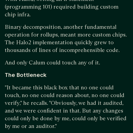
(programming 101) required building custom
chip infra.
Binary decomposition, another fundamental
operation for rollups, meant more custom chips.
The Halo2 implementation quickly grew to
thousands of lines of incomprehensible code.
And only Calum could touch any of it.
The Bottleneck
"It became this black box that no one could
touch, no one could reason about, no one could
verify," he recalls. "Obviously, we had it audited,
and we were confident in that. But any changes
could only be done by me, could only be verified
by me or an auditor."