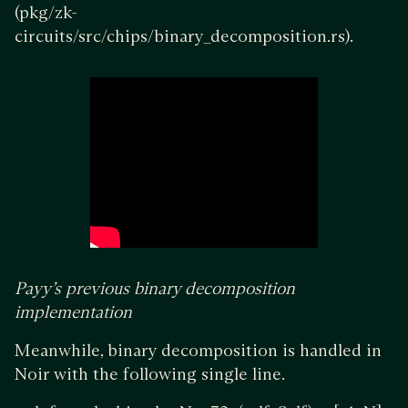
(pkg/zk-
circuits/src/chips/binary_decomposition.rs).
Payy’s previous binary decomposition
implementation
Meanwhile, binary decomposition is handled in
Noir with the following single line.