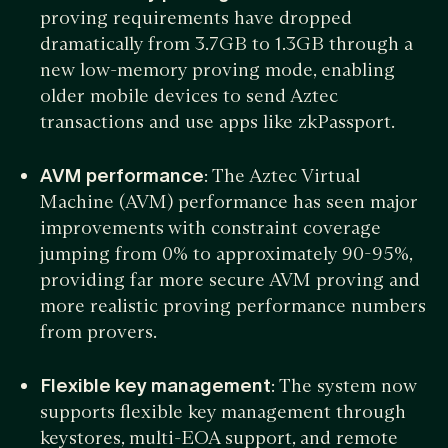
proving requirements have dropped
dramatically from 3.7GB to 1.3GB through a
new low-memory proving mode, enabling
older mobile devices to send Aztec
transactions and use apps like zkPassport.
AVM performance
: The Aztec Virtual
Machine (AVM) performance has seen major
improvements with constraint coverage
jumping from 0% to approximately 90-95%,
providing far more secure AVM proving and
more realistic proving performance numbers
from provers.
Flexible key management
: The system now
supports flexible key management through
keystores, multi-EOA support, and remote