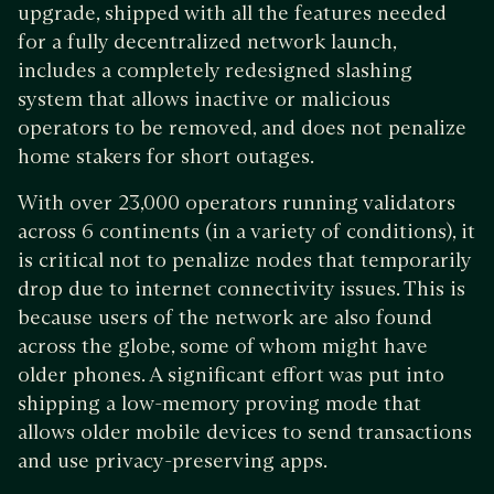
upgrade, shipped with all the features needed
for a fully decentralized network launch,
includes a completely redesigned slashing
system that allows inactive or malicious
operators to be removed, and does not penalize
home stakers for short outages.
With over 23,000 operators running validators
across 6 continents (in a variety of conditions), it
is critical not to penalize nodes that temporarily
drop due to internet connectivity issues. This is
because users of the network are also found
across the globe, some of whom might have
older phones. A significant effort was put into
shipping a low-memory proving mode that
allows older mobile devices to send transactions
and use privacy-preserving apps.