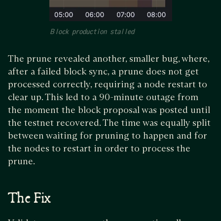
Block production stalled
The prune revealed another, smaller bug, where,
after a failed block sync, a prune does not get
processed correctly, requiring a node restart to
clear up. This led to a 90-minute outage from
the moment the block proposal was posted until
the testnet recovered. The time was equally split
between waiting for pruning to happen and for
the nodes to restart in order to process the
prune.
The Fix