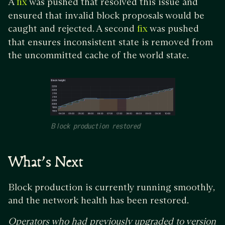
A
was pushed that resolved this issue and
fix
ensured that invalid block proposals would be
caught and rejected. A second
was pushed
fix
that ensures inconsistent state is removed from
the uncommitted cache of the world state.
Block production restored
What’s Next
Block production is currently running smoothly,
and the network health has been restored.
Operators who had previously upgraded to version