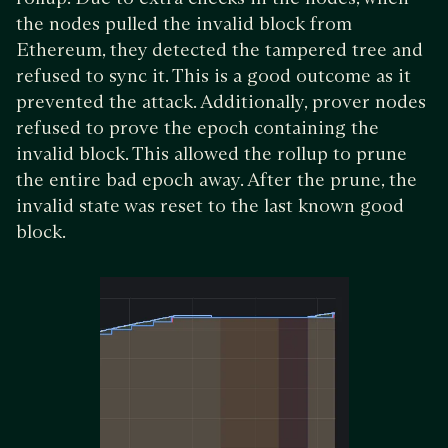
the nodes pulled the invalid block from
Ethereum, they detected the tampered tree and
refused to sync it. This is a good outcome as it
prevented the attack. Additionally, prover nodes
refused to prove the epoch containing the
invalid block. This allowed the rollup to prune
the entire bad epoch away. After the prune, the
invalid state was reset to the last known good
block.