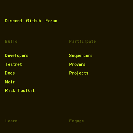
Discord
Github
Forum
Build
Participate
Developers
Sequencers
Testnet
Provers
Docs
Projects
Noir
Risk Toolkit
Learn
Engage