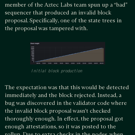
member of the Aztec Labs team spun up a “bad”
sequencer that produced an invalid block
proposal. Specifically, one of the state trees in
the proposal was tampered with.
Initial block production
The expectation was that this would be detected
immediately and the block rejected. Instead, a
bug was discovered in the validator code where
the invalid block proposal wasn't checked
thoroughly enough. In effect, the proposal got
enough attestations, so it was posted to the
rollup. Due to extra checks in the nodes, when