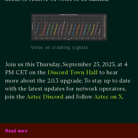
Votes on slashing signals
Join us this Thursday, September 25, 2025, at 4
PM CET on the
to hear
Discord Town Hall
more about the 2.0.3 upgrade. To stay up to date
with the latest updates for network operators,
join the
and follow
.
Aztec Discord
Aztec on X
Read more