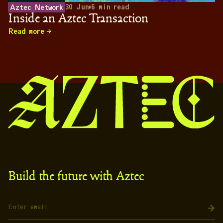
30 Jun
•
6
min read
Aztec Network
Inside an Aztec Transaction
Read more
Build the future with Aztec