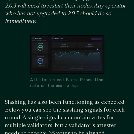
2.0.3 will need to restart their nodes. Any operator
who has not upgraded to 2.0.3 should do so
immediately.
Attestation and Block Production
rate on the new rollup
Slashing has also been functioning as expected.
Below you can see the slashing signals for each
round. A single signal can contain votes for
multiple validators, but a validator's attester
needs to receive 65 votes to be slashed.