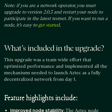
Note: if you are a network operator, you must
upgrade to version 2.0.3 and restart your node to
participate in the latest testnet. If you want to run a
node, it’s easy to
.
get started
What’s included in the upgrade?
This upgrade was a team-wide effort that
optimized performance and implemented all the
mechanisms needed to launch Aztec as a fully
decentralized network from day 1.
Feature highlights include:
Improved node stability
: The Aztec node