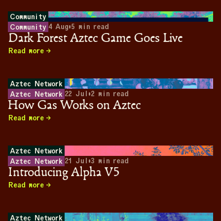
Community
4 Aug
•
5
min read
Community
Dark Forest Aztec Game Goes Live
Read more
Aztec Network
22 Jul
•
2
min read
Aztec Network
How Gas Works on Aztec
Read more
Aztec Network
21 Jul
•
3
min read
Aztec Network
Introducing Alpha V5
Read more
Aztec Network