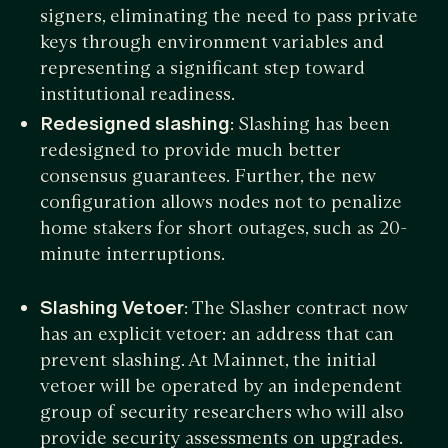
signers, eliminating the need to pass private
keys through environment variables and
representing a significant step toward
institutional readiness.
Redesigned slashing
: Slashing has been
redesigned to provide much better
consensus guarantees. Further, the new
configuration allows nodes not to penalize
home stakers for short outages, such as 20-
minute interruptions.
Slashing Vetoer
: The Slasher contract now
has an explicit vetoer: an address that can
prevent slashing. At Mainnet, the initial
vetoer will be operated by an independent
group of security researchers who will also
provide security assessments on upgrades.