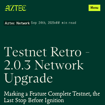
Menu
Sep 24th, 2025
•
##
min read
Aztec Network
Testnet Retro -
2.0.3 Network
Upgrade
Marking a Feature Complete Testnet, the
Last Stop Before Ignition