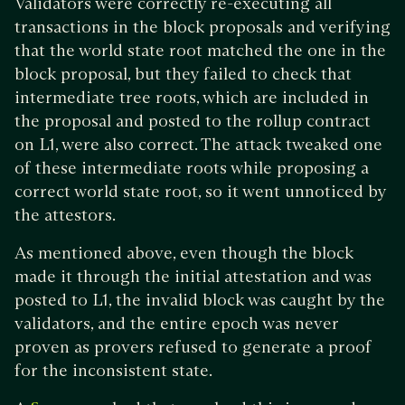
Validators were correctly re-executing all
transactions in the block proposals and verifying
that the world state root matched the one in the
block proposal, but they failed to check that
intermediate tree roots, which are included in
the proposal and posted to the rollup contract
on L1, were also correct. The attack tweaked one
of these intermediate roots while proposing a
correct world state root, so it went unnoticed by
the attestors.
As mentioned above, even though the block
made it through the initial attestation and was
posted to L1, the invalid block was caught by the
validators, and the entire epoch was never
proven as provers refused to generate a proof
for the inconsistent state.