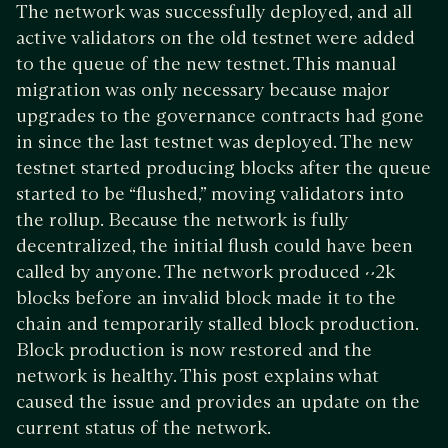
The network was successfully deployed, and all
active validators on the old testnet were added
to the queue of the new testnet. This manual
migration was only necessary because major
upgrades to the governance contracts had gone
in since the last testnet was deployed. The new
testnet started producing blocks after the queue
started to be “flushed,” moving validators into
the rollup. Because the network is fully
decentralized, the initial flush could have been
called by anyone. The network produced ~2k
blocks before an invalid block made it to the
chain and temporarily stalled block production.
Block production is now restored and the
network is healthy. This post explains what
caused the issue and provides an update on the
current status of the network.