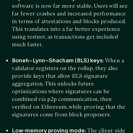
software is now far more stable. Users will see
far fewer crashes and increased performance
in terms of attestations and blocks produced.
This translates into a far better experience
using testnet, as transactions get included
much faster.
Boneh–Lynn–Shacham (BLS) keys
: When a
validator registers on the rollup, they also
provide keys that allow BLS signature
aggregation. This unlocks future
optimizations where signatures can be
combined via p2p communication, then
verified on Ethereum, while proving that the
signatures come from block proposers.
Low-memory proving mode
: The client-side