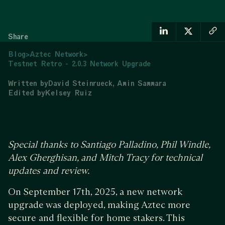
Share
Blog
>
Aztec Network
>
Testnet Retro - 2.0.3 Network Upgrade
Written by
David Steinrueck
Amin Sammara
Edited by
Kelsey Ruiz
Special thanks to Santiago Palladino, Phil Windle,
Alex Gherghisan, and Mitch Tracy for technical
updates and review.
On September 17th, 2025, a new network
upgrade was deployed, making Aztec more
secure and flexible for home stakers. This