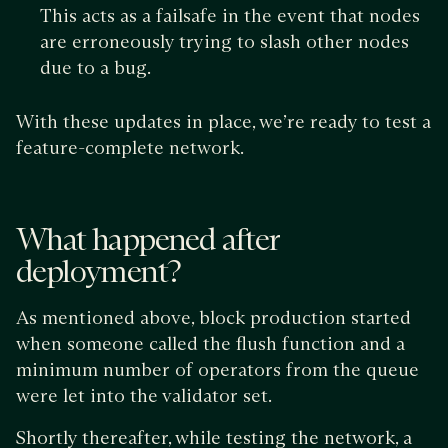
This acts as a failsafe in the event that nodes
are erroneously trying to slash other nodes
due to a bug.
With these updates in place, we’re ready to test a
feature-complete network.
What happened after
deployment?
As mentioned above, block production started
when someone called the flush function and a
minimum number of operators from the queue
were let into the validator set.
Shortly thereafter, while testing the network, a