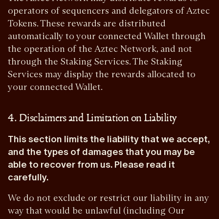
operators of sequencers and delegators of Aztec
Tokens. These rewards are distributed
automatically to your connected Wallet through
the operation of the Aztec Network, and not
through the Staking Services. The Staking
Services may display the rewards allocated to
your connected Wallet.
4. Disclaimers and Limitation on Liability
This section limits the liability that we accept,
and the types of damages that you may be
able to recover from us. Please read it
carefully.
We do not exclude or restrict our liability in any
way that would be unlawful (including Our