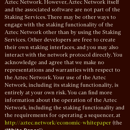
Aztec Network. However, Aztec Network itself
and the associated software are not part of the
Staking Services. There may be other ways to
engage with the staking functionality of the
Aztec Network other than by using the Staking
Services. Other developers are free to create
their own staking interfaces, and you may also
interact with the network protocol directly. You
acknowledge and agree that we make no
representations and warranties with respect to
the Aztec Network. Your use of the Aztec
Network, including its staking functionality, is
entirely at your own risk. You can find more
information about the operation of the Aztec
Network, including the staking functionality and
the requirements for operating a sequencer, at
(the
http://aztec.network/economic-whitepaper