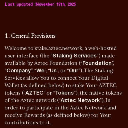
Last updated :
November 19th, 2025
1. General Provisions
Welcome to stake.aztec.network, a web-hosted
user interface (the “
Staking Services
”) made
available by Aztec Foundation (“
Foundation
”,
“
Company
”, “
We
”, “
Us
”, or “
Our
”). The Staking
Services allow You to connect Your Digital
Wallet (as defined below) to stake Your AZTEC
tokens (“
AZTEC
” or “
Tokens
”), the native tokens
of the Aztec network (“
Aztec Network
”), in
order to participate in the Aztec Network and
receive Rewards (as defined below) for Your
contributions to it.