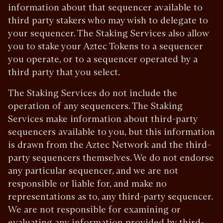
information about that sequencer available to
third party stakers who may wish to delegate to
your sequencer. The Staking Services also allow
you to stake your Aztec Tokens to a sequencer
you operate, or to a sequencer operated by a
third party that you select.
The Staking Services do not include the
operation of any sequencers. The Staking
Services make information about third-party
sequencers available to you, but this information
is drawn from the Aztec Network and the third-
party sequencers themselves. We do not endorse
any particular sequencer, and we are not
responsible or liable for, and make no
representations as to, any third-party sequencer.
We are not responsible for examining or
evaluating any information provided by third-