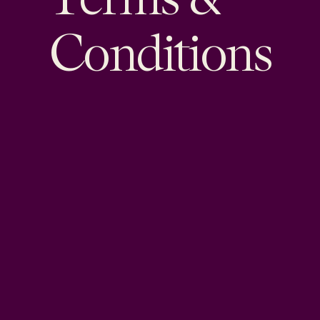
Conditions