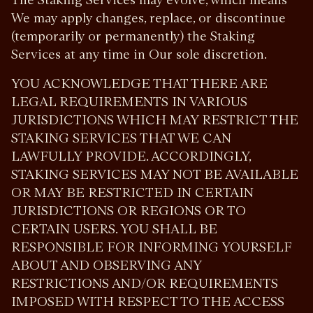
We may apply changes, replace, or discontinue
(temporarily or permanently) the Staking
Services at any time in Our sole discretion.
YOU ACKNOWLEDGE THAT THERE ARE
LEGAL REQUIREMENTS IN VARIOUS
JURISDICTIONS WHICH MAY RESTRICT THE
STAKING SERVICES THAT WE CAN
LAWFULLY PROVIDE. ACCORDINGLY,
STAKING SERVICES MAY NOT BE AVAILABLE
OR MAY BE RESTRICTED IN CERTAIN
JURISDICTIONS OR REGIONS OR TO
CERTAIN USERS. YOU SHALL BE
RESPONSIBLE FOR INFORMING YOURSELF
ABOUT AND OBSERVING ANY
RESTRICTIONS AND/OR REQUIREMENTS
IMPOSED WITH RESPECT TO THE ACCESS