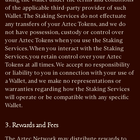
of the applicable third-party provider of such
Wallet. The Staking Services do not effectuate
any transfers of your Aztec Tokens, and we do
not have possession, custody or control over
your Aztec Tokens when you use the Staking
Services. When you interact with the Staking
Services, you retain control over your Aztec
Tokens at all times. We accept no responsibility
or liability to you in connection with your use of
a Wallet, and we make no representations or
warranties regarding how the Staking Services
will operate or be compatible with any specific
Wallet.
3. Rewards and Fees
The Aztec Network may distribute rewards to