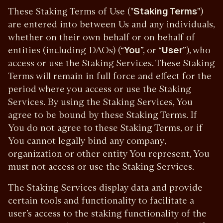
These Staking Terms of Use ("
Staking Terms
")
are entered into between Us and any individuals,
whether on their own behalf or on behalf of
entities (including DAOs) (“
You
”, or “
User
”), who
access or use the Staking Services. These Staking
Terms will remain in full force and effect for the
period where you access or use the Staking
Services. By using the Staking Services, You
agree to be bound by these Staking Terms. If
You do not agree to these Staking Terms, or if
You cannot legally bind any company,
organization or other entity You represent, You
must not access or use the Staking Services.
The Staking Services display data and provide
certain tools and functionality to facilitate a
user’s access to the staking functionality of the