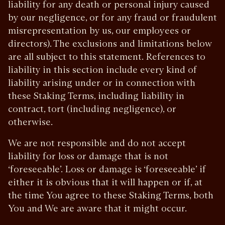
liability for any death or personal injury caused
by our negligence, or for any fraud or fraudulent
misrepresentation by us, our employees or
directors). The exclusions and limitations below
are all subject to this statement. References to
liability in this section include every kind of
liability arising under or in connection with
these Staking Terms, including liability in
contract, tort (including negligence), or
otherwise.
We are not responsible and do not accept
liability for loss or damage that is not
‘foreseeable’. Loss or damage is ‘foreseeable’ if
either it is obvious that it will happen or if, at
the time You agree to these Staking Terms, both
You and We are aware that it might occur.