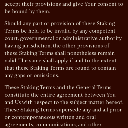
accept their provisions and give Your consent to
be bound by them.
Should any part or provision of these Staking
Terms be held to be invalid by any competent
court, governmental or administrative authority
having jurisdiction, the other provisions of
these Staking Terms shall nonetheless remain
valid. The same shall apply if and to the extent
that these Staking Terms are found to contain
any gaps or omissions.
These Staking Terms and the General Terms
constitute the entire agreement between You
and Us with respect to the subject matter hereof.
These Staking Terms supersede any and all prior
or contemporaneous written and oral
agreements, communications, and other