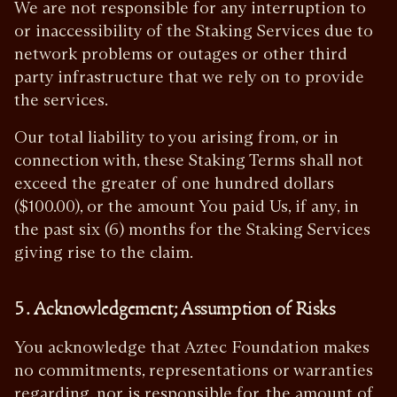
We are not responsible for any interruption to
or inaccessibility of the Staking Services due to
network problems or outages or other third
party infrastructure that we rely on to provide
the services.
Our total liability to you arising from, or in
connection with, these Staking Terms shall not
exceed the greater of one hundred dollars
($100.00), or the amount You paid Us, if any, in
the past six (6) months for the Staking Services
giving rise to the claim.
5. Acknowledgement; Assumption of Risks
You acknowledge that Aztec Foundation makes
no commitments, representations or warranties
regarding, nor is responsible for, the amount of