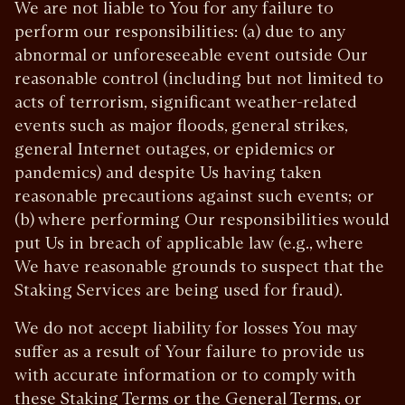
We are not liable to You for any failure to
perform our responsibilities: (a) due to any
abnormal or unforeseeable event outside Our
reasonable control (including but not limited to
acts of terrorism, significant weather-related
events such as major floods, general strikes,
general Internet outages, or epidemics or
pandemics) and despite Us having taken
reasonable precautions against such events; or
(b) where performing Our responsibilities would
put Us in breach of applicable law (e.g., where
We have reasonable grounds to suspect that the
Staking Services are being used for fraud).
We do not accept liability for losses You may
suffer as a result of Your failure to provide us
with accurate information or to comply with
these Staking Terms or the General Terms, or