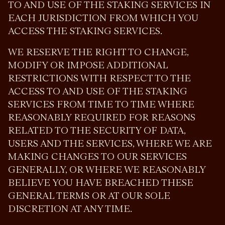
TO AND USE OF THE STAKING SERVICES IN
EACH JURISDICTION FROM WHICH YOU
ACCESS THE STAKING SERVICES.
WE RESERVE THE RIGHT TO CHANGE,
MODIFY OR IMPOSE ADDITIONAL
RESTRICTIONS WITH RESPECT TO THE
ACCESS TO AND USE OF THE STAKING
SERVICES FROM TIME TO TIME WHERE
REASONABLY REQUIRED FOR REASONS
RELATED TO THE SECURITY OF DATA,
USERS AND THE SERVICES, WHERE WE ARE
MAKING CHANGES TO OUR SERVICES
GENERALLY, OR WHERE WE REASONABLY
BELIEVE YOU HAVE BREACHED THESE
GENERAL TERMS OR AT OUR SOLE
DISCRETION AT ANY TIME.