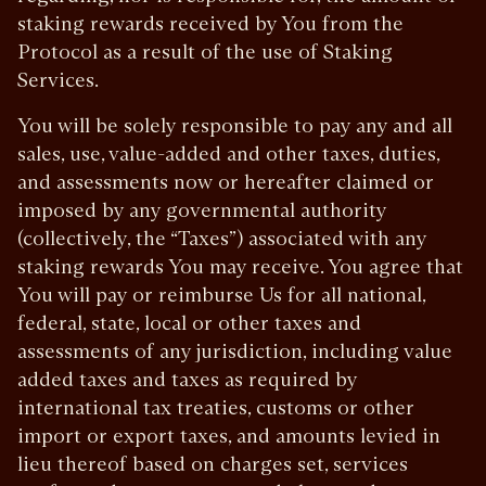
staking rewards received by You from the
Protocol as a result of the use of Staking
Services.
You will be solely responsible to pay any and all
sales, use, value-added and other taxes, duties,
and assessments now or hereafter claimed or
imposed by any governmental authority
(collectively, the “Taxes”) associated with any
staking rewards You may receive. You agree that
You will pay or reimburse Us for all national,
federal, state, local or other taxes and
assessments of any jurisdiction, including value
added taxes and taxes as required by
international tax treaties, customs or other
import or export taxes, and amounts levied in
lieu thereof based on charges set, services