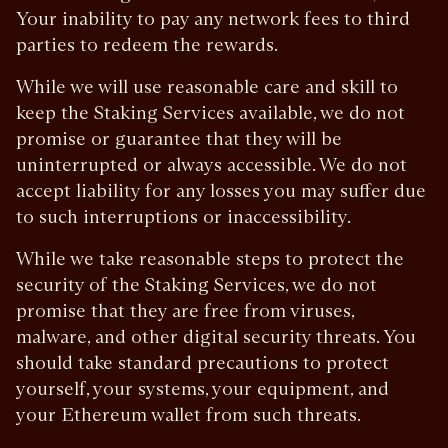
Your inability to pay any network fees to third
parties to redeem the rewards.
While we will use reasonable care and skill to
keep the Staking Services available, we do not
promise or guarantee that they will be
uninterrupted or always accessible. We do not
accept liability for any losses you may suffer due
to such interruptions or inaccessibility.
While we take reasonable steps to protect the
security of the Staking Services, we do not
promise that they are free from viruses,
malware, and other digital security threats. You
should take standard precautions to protect
yourself, your systems, your equipment, and
your Ethereum wallet from such threats.