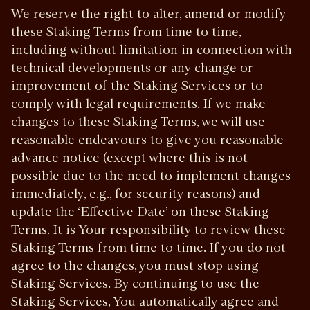
We reserve the right to alter, amend or modify
these Staking Terms from time to time,
including without limitation in connection with
technical developments or any change or
improvement of the Staking Services or to
comply with legal requirements. If we make
changes to these Staking Terms, we will use
reasonable endeavours to give you reasonable
advance notice (except where this is not
possible due to the need to implement changes
immediately, e.g., for security reasons) and
update the ‘Effective Date’ on these Staking
Terms. It is Your responsibility to review these
Staking Terms from time to time. If you do not
agree to the changes, you must stop using
Staking Services. By continuing to use the
Staking Services, You automatically agree and