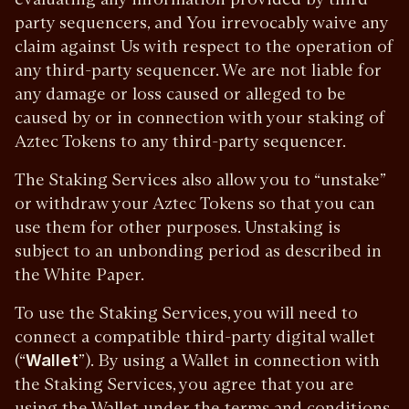
party sequencers, and You irrevocably waive any
claim against Us with respect to the operation of
any third-party sequencer. We are not liable for
any damage or loss caused or alleged to be
caused by or in connection with your staking of
Aztec Tokens to any third-party sequencer.
The Staking Services also allow you to “unstake”
or withdraw your Aztec Tokens so that you can
use them for other purposes. Unstaking is
subject to an unbonding period as described in
the White Paper.
To use the Staking Services, you will need to
connect a compatible third-party digital wallet
(“
Wallet
”). By using a Wallet in connection with
the Staking Services, you agree that you are
using the Wallet under the terms and conditions