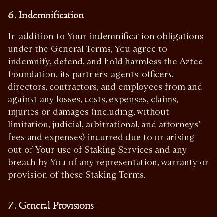
6. Indemnification
In addition to Your indemnification obligations
under the General Terms, You agree to
indemnify, defend, and hold harmless the Aztec
Foundation, its partners, agents, officers,
directors, contractors, and employees from and
against any losses, costs, expenses, claims,
injuries or damages (including, without
limitation, judicial, arbitrational, and attorneys’
fees and expenses) incurred due to or arising
out of Your use of Staking Services and any
breach by You of any representation, warranty or
provision of these Staking Terms.
7. General Provisions