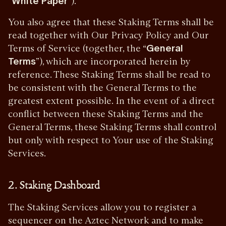
“
White Paper
”).
You also agree that these Staking Terms shall be
read together with Our Privacy Policy and Our
Terms of Service (together, the “
General
Terms
”), which are incorporated herein by
reference. These Staking Terms shall be read to
be consistent with the General Terms to the
greatest extent possible. In the event of a direct
conflict between these Staking Terms and the
General Terms, these Staking Terms shall control
but only with respect to Your use of the Staking
Services.
2. Staking Dashboard
The Staking Services allow you to register a
sequencer on the Aztec Network and to make