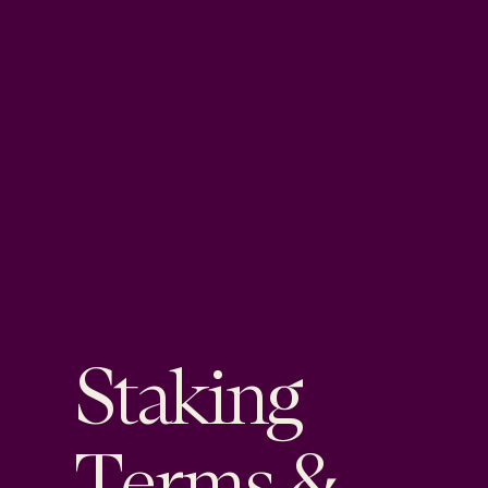
Staking
Terms &