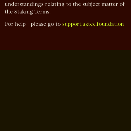
understandings relating to the subject matter of
the Staking Terms.
For help - please go to
support.aztec.foundation