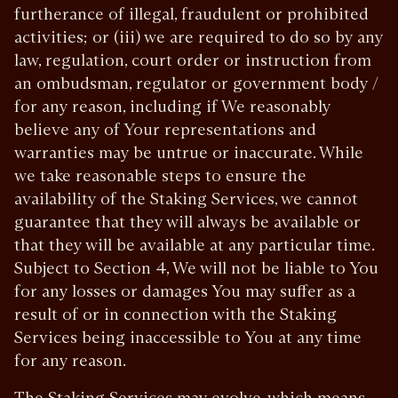
furtherance of illegal, fraudulent or prohibited
activities; or (iii) we are required to do so by any
law, regulation, court order or instruction from
an ombudsman, regulator or government body /
for any reason, including if We reasonably
believe any of Your representations and
warranties may be untrue or inaccurate. While
we take reasonable steps to ensure the
availability of the Staking Services, we cannot
guarantee that they will always be available or
that they will be available at any particular time.
Subject to Section 4, We will not be liable to You
for any losses or damages You may suffer as a
result of or in connection with the Staking
Services being inaccessible to You at any time
for any reason.
The Staking Services may evolve, which means