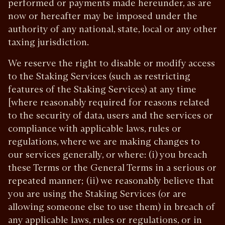
performed or payments made hereunder, as are
now or hereafter may be imposed under the
authority of any national, state, local or any other
taxing jurisdiction.
We reserve the right to disable or modify access
to the Staking Services (such as restricting
features of the Staking Services) at any time
[where reasonably required for reasons related
to the security of data, users and the services or
compliance with applicable laws, rules or
regulations, where we are making changes to
our services generally, or where: (i) you breach
these Terms or the General Terms in a serious or
repeated manner; (ii) we reasonably believe that
you are using the Staking Services (or are
allowing someone else to use them) in breach of
any applicable laws, rules or regulations, or in