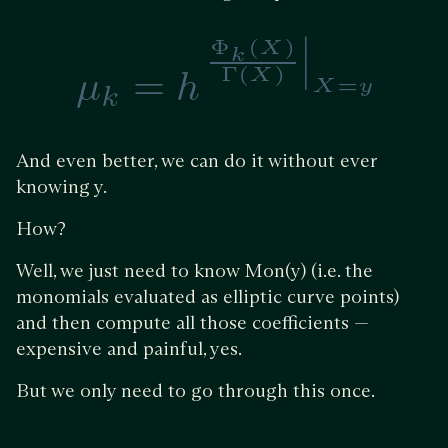
And even better, we can do it without ever
knowing y.
How?
Well, we just need to know Mon(y) (i.e. the
monomials evaluated as elliptic curve points)
and then compute all those coefficients —
expensive and painful, yes.
But we only need to go through this once.