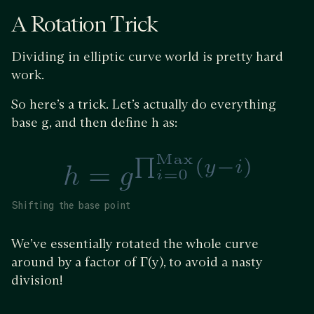
A Rotation Trick
Dividing in elliptic curve world is pretty hard
work.
So here’s a trick. Let’s actually do everything
base g, and then define h as:
Shifting the base point
We’ve essentially rotated the whole curve
around by a factor of Γ(y), to avoid a nasty
division!