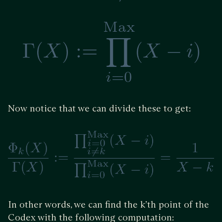
Now notice that we can divide these to get:
In other words, we can find the k’th point of the
Codex with the following computation: