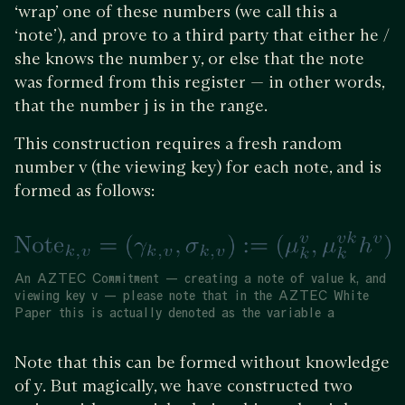
‘wrap’ one of these numbers (we call this a
‘note’), and prove to a third party that either he /
she knows the number y, or else that the note
was formed from this register — in other words,
that the number j is in the range.
This construction requires a fresh random
number v (the viewing key) for each note, and is
formed as follows:
An AZTEC Commitment — creating a note of value k, and
viewing key v — please note that in the AZTEC White
Paper this is actually denoted as the variable a
Note that this can be formed without knowledge
of y. But magically, we have constructed two