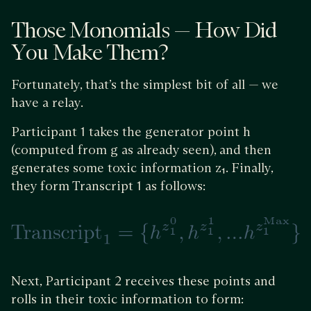
Those Monomials — How Did
You Make Them?
Fortunately, that’s the simplest bit of all — we
have a relay.
Participant 1 takes the generator point h
(computed from g as already seen), and then
generates some toxic information z₁. Finally,
they form Transcript 1 as follows:
Next, Participant 2 receives these points and
rolls in their toxic information to form: