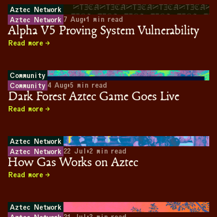
Aztec Network
7 Aug
•
1
min read
Aztec Network
Alpha V5 Proving System Vulnerability
Read more
Community
4 Aug
•
5
min read
Community
Dark Forest Aztec Game Goes Live
Read more
Aztec Network
22 Jul
•
2
min read
Aztec Network
How Gas Works on Aztec
Read more
Aztec Network