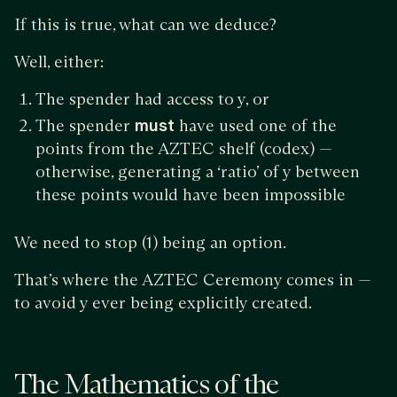
If this is true, what can we deduce?
Well, either:
The spender had access to y, or
The spender
must
have used one of the
points from the AZTEC shelf (codex) —
otherwise, generating a ‘ratio’ of y between
these points would have been impossible
We need to stop (1) being an option.
That’s where the AZTEC Ceremony comes in —
to avoid y ever being explicitly created.
The Mathematics of the