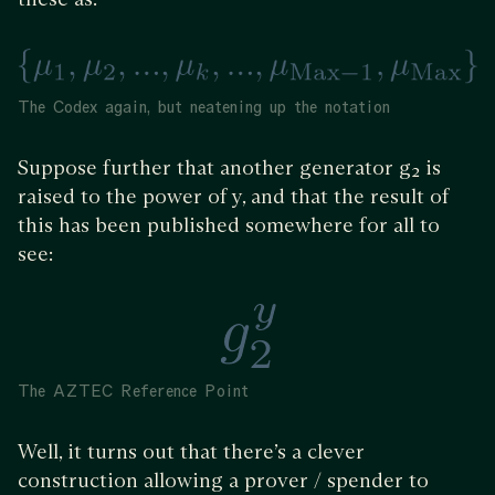
The Codex again, but neatening up the notation
Suppose further that another generator g₂ is
raised to the power of y, and that the result of
this has been published somewhere for all to
see:
The AZTEC Reference Point
Well, it turns out that there’s a clever
construction allowing a prover / spender to