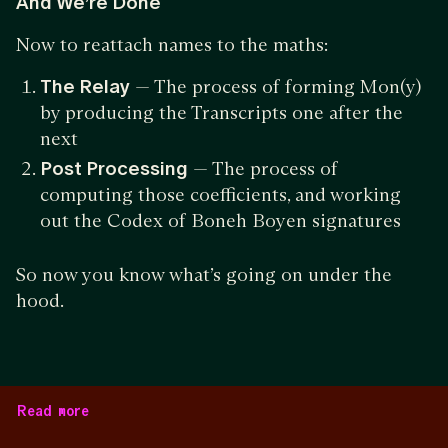
And We’re Done
Now to reattach names to the maths:
The Relay
— The process of forming Mon(y)
by producing the Transcripts one after the
next
Post Processing
— The process of
computing those coefficients, and working
out the Codex of Boneh Boyen signatures
So now you know what’s going on under the
hood.
Read more