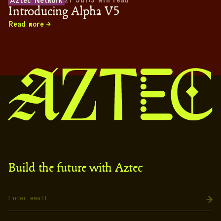
21 Jul
•
3
min read
Aztec Network
Introducing Alpha V5
Read more
Build the future with Aztec