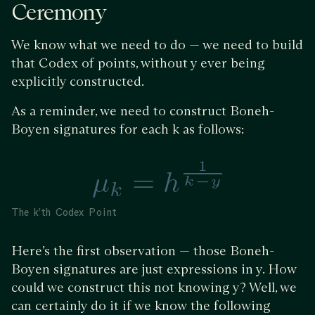
Ceremony
We know what we need to do — we need to build
that Codex of points, without y ever being
explicitly constructed.
As a reminder, we need to construct Boneh-
Boyen signatures for each k as follows:
The k’th Codex Point
Here’s the first observation — those Boneh-
Boyen signatures are just expressions in y. How
could we construct this not knowing y? Well, we
can certainly do it if we know the following