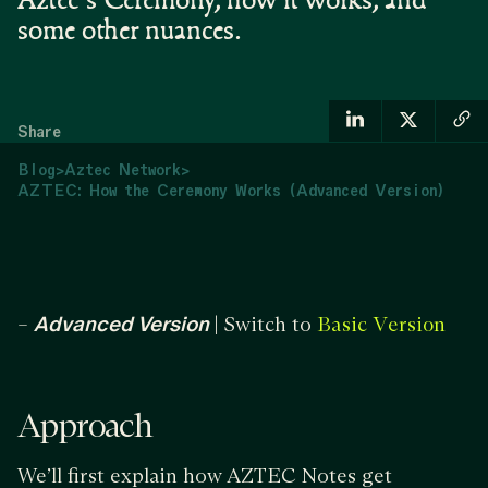
Aztec's Ceremony, how it works, and
some other nuances.
Share
Blog
>
Aztec Network
>
AZTEC: How the Ceremony Works (Advanced Version)
–
Advanced Version
| Switch to
Basic Version
Approach
We’ll first explain how AZTEC Notes get