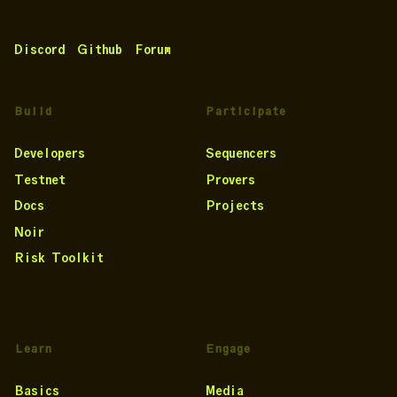
Discord
Github
Forum
Build
Participate
Developers
Sequencers
Testnet
Provers
Docs
Projects
Noir
Risk Toolkit
Learn
Engage
Basics
Media