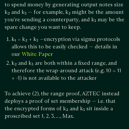
to spend money by generating output notes size
k₂ and k₃ — for example, k₂ might be the amount
you’re sending a counterparty, and k₃ may be the
spare change you want to keep.
k₁ = k₂ + k₃ —encryption via sigma protocols
allows this to be easily checked — details in
our
White Paper
k₂ and k₃ are both within a fixed range, and
therefore the wrap-around attack (e.g. 10 = 11
+ -1) is not available to the attacker
To achieve (2), the range proof, AZTEC instead
deploys a proof of set membership — i.e. that
the encrypted forms of k₂ and k₃ sit inside a
proscribed set 1, 2, 3, …, Max.