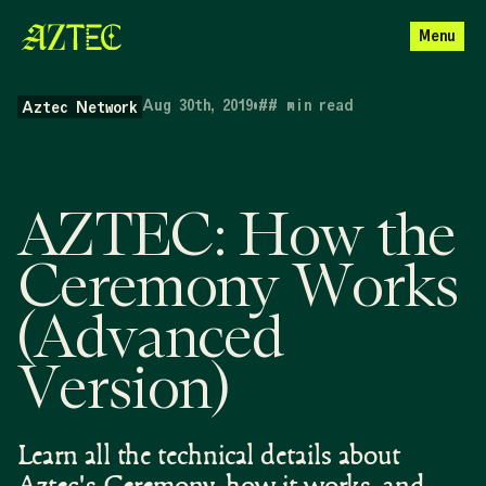
Menu
Aug 30th, 2019
•
##
min read
Aztec Network
AZTEC: How the
Ceremony Works
(Advanced
Version)
Learn all the technical details about