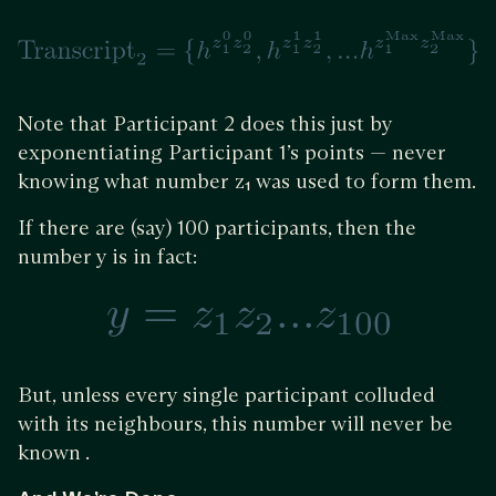
Note that Participant 2 does this just by
exponentiating Participant 1’s points — never
knowing what number z₁ was used to form them.
If there are (say) 100 participants, then the
number y is in fact:
But, unless every single participant colluded
with its neighbours, this number will never be
known .