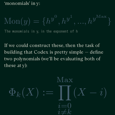
‘monomials’ in y:
The monomials in y, in the exponent of h
If we could construct these, then the task of
building that Codex is pretty simple — define
two polynomials (we’ll be evaluating both of
these at y):