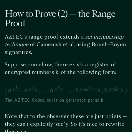
How to Prove (2) — the Range
Proof
AZTEC’s range proof extends a
set membership
technique
of Camenish et al, using Boneh-Boyen
signatures.
Suppose, somehow, there exists a register of
encrypted numbers k, of the following form:
The AZTEC Codex, built on generator point h
Note that to the observer these are just points —
they can’t explicitly ‘see’ y. So it’s nice to rewrite
these as: