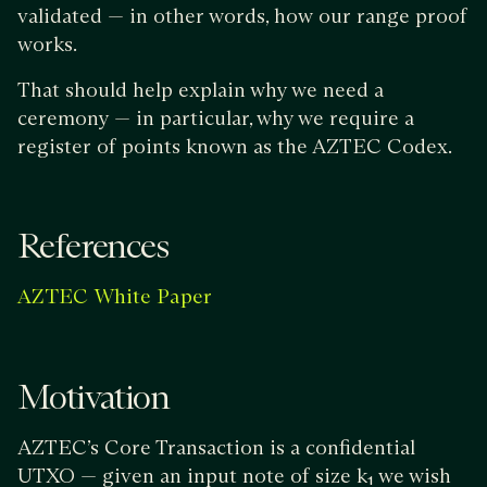
validated — in other words, how our range proof
works.
That should help explain why we need a
ceremony — in particular, why we require a
register of points known as the AZTEC Codex.
References
AZTEC White Paper
Motivation
AZTEC’s Core Transaction is a confidential
UTXO — given an input note of size k₁ we wish