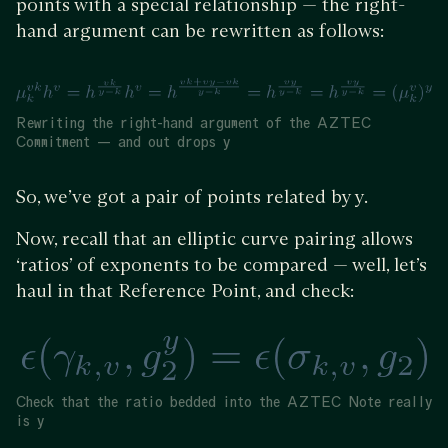
points with a special relationship — the right-
hand argument can be rewritten as follows:
Rewriting the right-hand argument of the AZTEC
Commitment — and out drops y
So, we’ve got a pair of points related by y.
Now, recall that an elliptic curve pairing allows
‘ratios’ of exponents to be compared — well, let’s
haul in that Reference Point, and check:
Check that the ratio bedded into the AZTEC Note really
is y