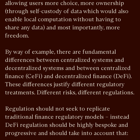
allowing users more choice, more ownership
(through self-custody of data which would also
enable local computation without having to
share any data) and most importantly, more
freedom.
By way of example, there are fundamental
differences between centralized systems and
decentralized systems and between centralized
finance (CeFi) and decentralized finance (DeFi).
These differences justify different regulatory
treatments. Different risks, different regulations.
Regulation should not seek to replicate
traditional finance regulatory models – instead
DeFi regulation should be highly bespoke and
progressive and should take into account that: