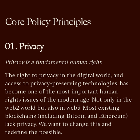
Core Policy Principles
01. Privacy
Privacy is a fundamental human right.
The right to privacy in the digital world, and
access to privacy-preserving technologies, has
become one of the most important human
rights issues of the modern age. Not only in the
web2 world but also in web3. Most existing
blockchains (including Bitcoin and Ethereum)
lack privacy. We want to change this and
redefine the possible.