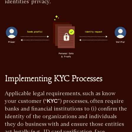
identities’ privacy.
Implementing KYC Processes
Applicable legal requirements, such as know
your customer (“
KYC
”) processes, often require
banks and financial institutions to (i) confirm the
identity of the organizations and individuals
they do business with and ensure those entities
act legally (e.g., ID card verification, face