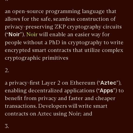
an open-source programming language that
allows for the safe, seamless construction of
privacy-preserving ZKP cryptography circuits
(“
Noir
”).
will enable an easier way for
Noir
people without a PhD in cryptography to write
encrypted smart contracts that utilize complex
cryptographic primitives
2.
a privacy-first Layer 2 on Ethereum (“
Aztec
”),
enabling decentralized applications (“
Apps
”) to
benefit from privacy and faster and cheaper
transactions. Developers will write smart
contracts on Aztec using Noir; and
3.