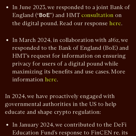
In June 2023, we responded to a joint Bank of
England (“
BoE
”) and HMT
on
consultation
the digital pound. Read our response
.
here
In March 2024, in collaboration with a16z, we
responded to the Bank of England (BoE) and
HMT’s request for information on ensuring
privacy for users of a digital pound while
maximizing its benefits and use cases. More
information
.
here
In 2024, we have proactively engaged with
governmental authorities in the US to help
educate and shape crypto regulation:
In January 2024, we contributed to the DeFi
Education Fund’s response to FinCEN re. its