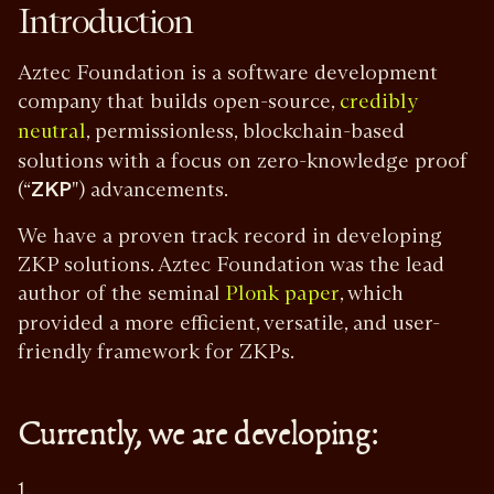
Introduction
Aztec Foundation is a software development
company that builds open-source,
credibly
, permissionless, blockchain-based
neutral
solutions with a focus on zero-knowledge proof
(“
ZKP
") advancements.
We have a proven track record in developing
ZKP solutions. Aztec Foundation was the lead
author of the seminal
, which
Plonk paper
provided a more efficient, versatile, and user-
friendly framework for ZKPs.
Currently, we are developing:
1.