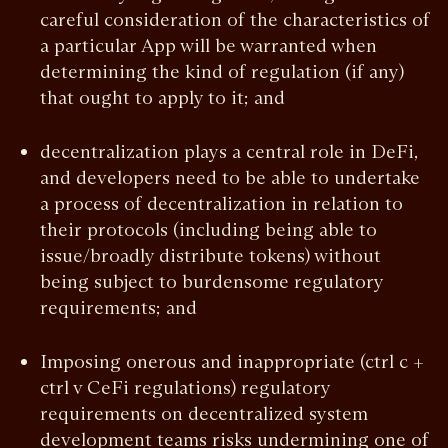
careful consideration of the characteristics of
a particular App will be warranted when
determining the kind of regulation (if any)
that ought to apply to it; and
decentralization plays a central role in DeFi,
and developers need to be able to undertake
a process of decentralization in relation to
their protocols (including being able to
issue/broadly distribute tokens) without
being subject to burdensome regulatory
requirements; and
Imposing onerous and inappropriate (ctrl c +
ctrl v CeFi regulations) regulatory
requirements on decentralized system
development teams risks undermining one of