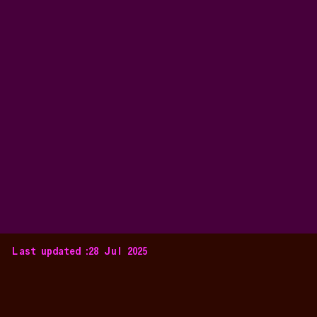
Last updated :
28 Jul 2025