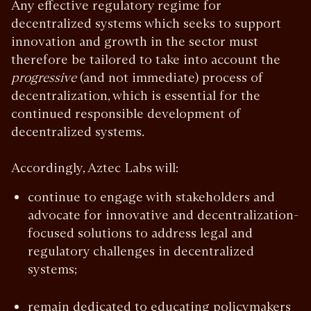
Any effective regulatory regime for
decentralized systems which seeks to support
innovation and growth in the sector must
therefore be tailored to take into account the
progressive
(and not immediate) process of
decentralization, which is essential for the
continued responsible development of
decentralized systems.
Accordingly, Aztec Labs will:
continue to engage with stakeholders and
advocate for innovative and decentralization-
focused solutions to address legal and
regulatory challenges in decentralized
systems;
remain dedicated to educating policymakers