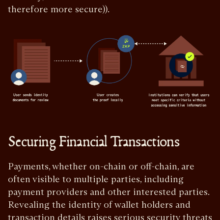
therefore more secure)).
Securing Financial Transactions
Payments, whether on-chain or off-chain, are
often visible to multiple parties, including
payment providers and other interested parties.
Revealing the identity of wallet holders and
transaction details raises serious security threats