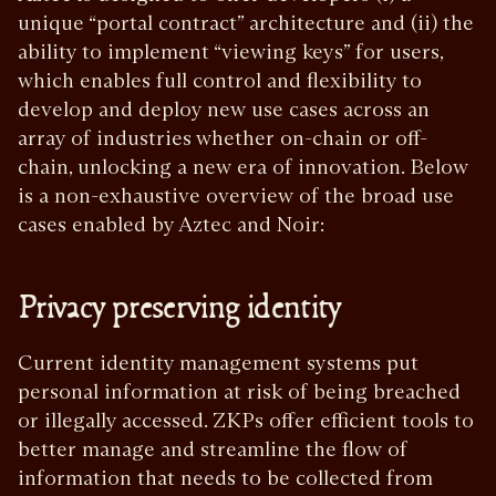
unique “portal contract” architecture and (ii) the
ability to implement “viewing keys” for users,
which enables full control and flexibility to
develop and deploy new use cases across an
array of industries whether on-chain or off-
chain, unlocking a new era of innovation. Below
is a non-exhaustive overview of the broad use
cases enabled by Aztec and Noir:
Privacy preserving identity
Current identity management systems put
personal information at risk of being breached
or illegally accessed. ZKPs offer efficient tools to
better manage and streamline the flow of
information that needs to be collected from