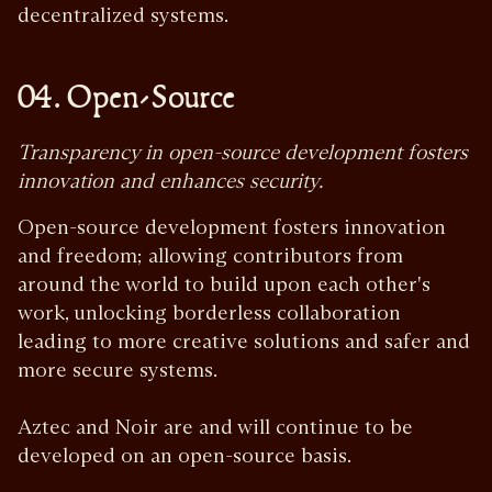
decentralized systems.
04. Open-Source
Transparency in open-source development fosters
innovation and enhances security.
Open-source development fosters innovation
and freedom; allowing contributors from
around the world to build upon each other's
work, unlocking borderless collaboration
leading to more creative solutions and safer and
more secure systems.
Aztec and Noir are and will continue to be
developed on an open-source basis.