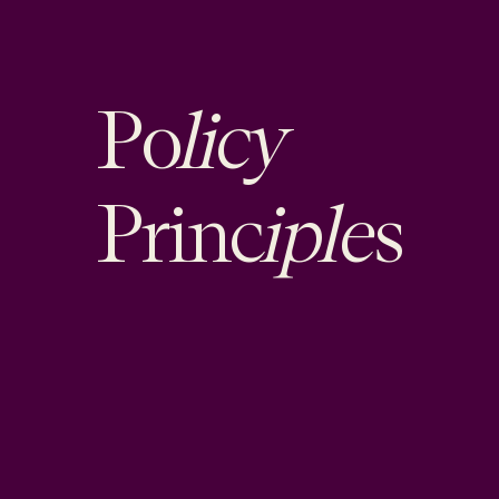
licy
Po
iple
Princ
s