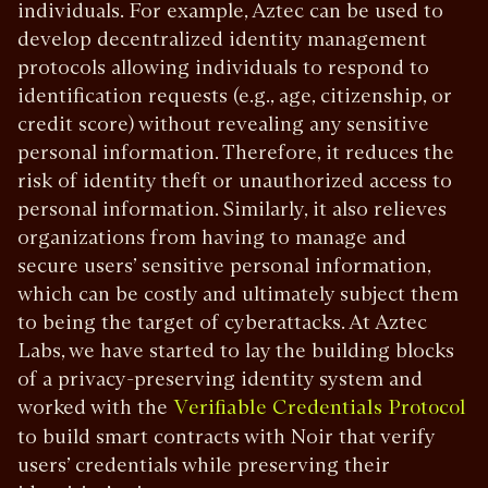
individuals. For example, Aztec can be used to
develop decentralized identity management
protocols allowing individuals to respond to
identification requests (e.g., age, citizenship, or
credit score) without revealing any sensitive
personal information. Therefore, it reduces the
risk of identity theft or unauthorized access to
personal information. Similarly, it also relieves
organizations from having to manage and
secure users’ sensitive personal information,
which can be costly and ultimately subject them
to being the target of cyberattacks. At Aztec
Labs, we have started to lay the building blocks
of a privacy-preserving identity system and
worked with the
Verifiable Credentials Protocol
to build smart contracts with Noir that verify
users’ credentials while preserving their