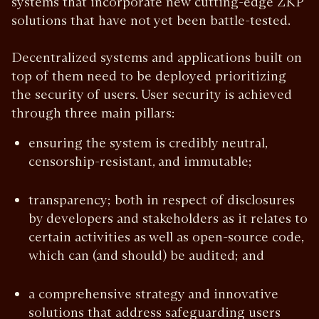
systems that incorporate new cutting-edge ZKP
solutions that have not yet been battle-tested.
Decentralized systems and applications built on
top of them need to be deployed prioritizing
the security of users. User security is achieved
through three main pillars:
ensuring the system is credibly neutral,
censorship-resistant, and immutable;
transparency; both in respect of disclosures
by developers and stakeholders as it relates to
certain activities as well as open-source code,
which can (and should) be audited; and
a comprehensive strategy and innovative
solutions that address safeguarding users