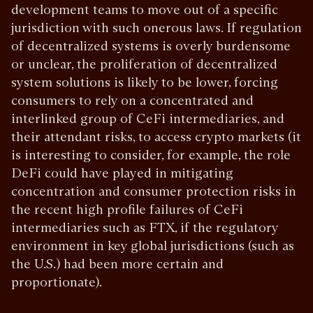
development teams to move out of a specific
jurisdiction with such onerous laws. If regulation
of decentralized systems is overly burdensome
or unclear, the proliferation of decentralized
system solutions is likely to be lower, forcing
consumers to rely on a concentrated and
interlinked group of CeFi intermediaries, and
their attendant risks, to access crypto markets (it
is interesting to consider, for example, the role
DeFi could have played in mitigating
concentration and consumer protection risks in
the recent high profile failures of CeFi
intermediaries such as FTX, if the regulatory
environment in key global jurisdictions (such as
the U.S.) had been more certain and
proportionate).