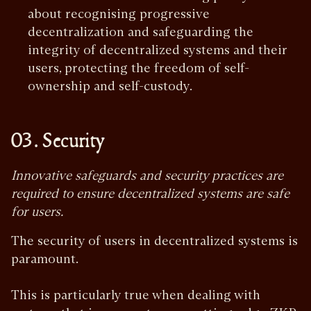
about recognising progressive
decentralization and safeguarding the
integrity of decentralized systems and their
users, protecting the freedom of self-
ownership and self-custody.
03. Security
Innovative safeguards and security practices are
required to ensure decentralized systems are safe
for users.
The security of users in decentralized systems is
paramount.
This is particularly true when dealing with