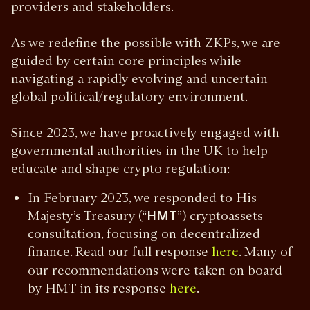
providers and stakeholders.
As we redefine the possible with ZKPs, we are
guided by certain core principles while
navigating a rapidly evolving and uncertain
global political/regulatory environment.
Since 2023, we have proactively engaged with
governmental authorities in the UK to help
educate and shape crypto regulation:
In February 2023, we responded to His
Majesty’s Treasury (“
HMT
”) cryptoassets
consultation, focusing on decentralized
finance. Read our full response
. Many of
here
our recommendations were taken on board
by HMT in its response
.
here