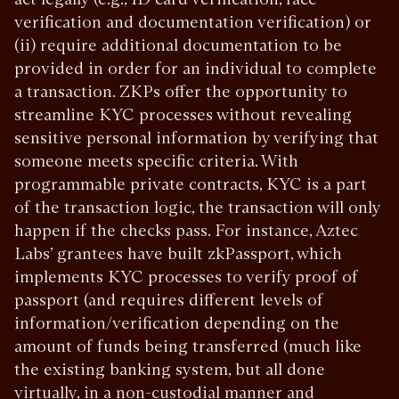
verification and documentation verification) or
(ii) require additional documentation to be
provided in order for an individual to complete
a transaction. ZKPs offer the opportunity to
streamline KYC processes without revealing
sensitive personal information by verifying that
someone meets specific criteria. With
programmable private contracts, KYC is a part
of the transaction logic, the transaction will only
happen if the checks pass. For instance, Aztec
Labs’ grantees have built zkPassport, which
implements KYC processes to verify proof of
passport (and requires different levels of
information/verification depending on the
amount of funds being transferred (much like
the existing banking system, but all done
virtually, in a non-custodial manner and