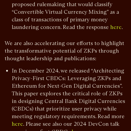
proposed rulemaking that would classify
“Convertible Virtual Currency Mixing” as a
class of transactions of primary money
laundering concern. Read the response
.
here
We are also accelerating our efforts to highlight
the transformative potential of ZKPs through
thought leadership and publications:
In December 2024, we released “Architecting
Privacy-First CBDCs: Leveraging ZKPs and
Ethereum for Next-Gen Digital Currencies”.
This paper explores the critical role of ZKPs
in designing Central Bank Digital Currencies
(CBDCs) that prioritize user privacy while
meeting regulatory requirements. Read more
. Please see also our 2024 DevCon talk
here