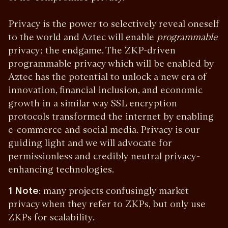
Privacy is the power to selectively reveal oneself
to the world and Aztec will enable
programmable
privacy; the endgame. The ZKP-driven
programmable privacy which will be enabled by
Aztec has the potential to unlock a new era of
innovation, financial inclusion, and economic
growth in a similar way SSL encryption
protocols transformed the internet by enabling
e-commerce and social media. Privacy is our
guiding light and we will advocate for
permissionless and credibly neutral privacy-
enhancing technologies.
1
Note
: many projects confusingly market
privacy when they refer to ZKPs, but only use
ZKPs for scalability.