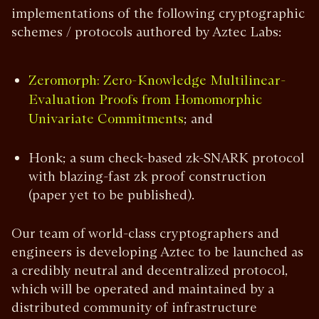
implementations of the following cryptographic
schemes / protocols authored by Aztec Labs:
Zeromorph: Zero-Knowledge Multilinear-
Evaluation Proofs from Homomorphic
; and
Univariate Commitments
Honk; a sum check-based zk-SNARK protocol
with blazing-fast zk proof construction
(paper yet to be published).
Our team of world-class cryptographers and
engineers is developing Aztec to be launched as
a credibly neutral and decentralized protocol,
which will be operated and maintained by a
distributed community of infrastructure