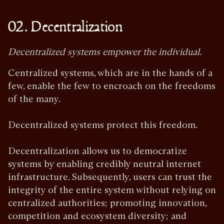
02. Decentralization
Decentralized systems empower the individual.
Centralized systems, which are in the hands of a
few, enable the few to encroach on the freedoms
of the many.
Decentralized systems protect this freedom.
Decentralization allows us to democratize
systems by enabling credibly neutral internet
infrastructure. Subsequently, users can trust the
integrity of the entire system without relying on
centralized authorities; promoting innovation,
competition and ecosystem diversity; and