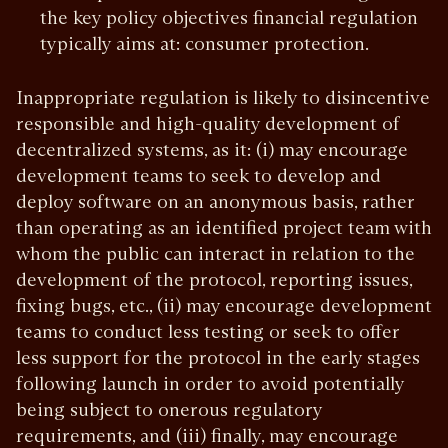
the key policy objectives financial regulation
typically aims at: consumer protection.
Inappropriate regulation is likely to disincentive
responsible and high-quality development of
decentralized systems, as it: (i) may encourage
development teams to seek to develop and
deploy software on an anonymous basis, rather
than operating as an identified project team with
whom the public can interact in relation to the
development of the protocol, reporting issues,
fixing bugs, etc., (ii) may encourage development
teams to conduct less testing or seek to offer
less support for the protocol in the early stages
following launch in order to avoid potentially
being subject to onerous regulatory
requirements, and (iii) finally, may encourage