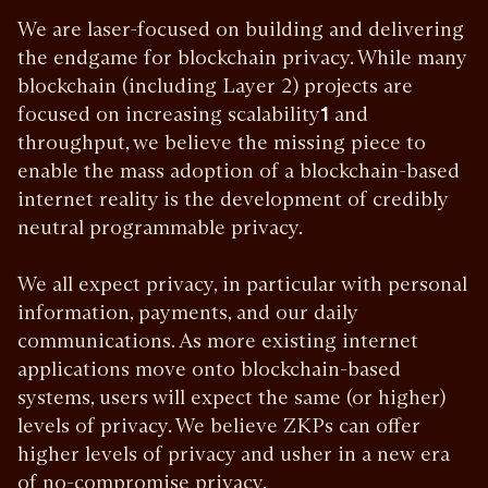
We are laser-focused on building and delivering
the endgame for blockchain privacy. While many
blockchain (including Layer 2) projects are
focused on increasing scalability
1
and
throughput, we believe the missing piece to
enable the mass adoption of a blockchain-based
internet reality is the development of credibly
neutral programmable privacy.
We all expect privacy, in particular with personal
information, payments, and our daily
communications. As more existing internet
applications move onto blockchain-based
systems, users will expect the same (or higher)
levels of privacy. We believe ZKPs can offer
higher levels of privacy and usher in a new era
of no-compromise privacy.