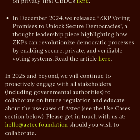
on privacy-first CBDCs
.
here
In December 2024, we released “ZKP Voting
Promises to Unlock Secure Democracies”, a
thought leadership piece highlighting how
ZKPs can revolutionize democratic processes
by enabling secure, private, and verifiable
voting systems. Read the article
.
here
In 2025 and beyond, we will continue to
proactively engage with all stakeholders
(including governmental authorities) to
collaborate on future regulation and educate
about the use cases of Aztec (see the Use Cases
section below). Please get in touch with us at:
should you wish to
hello@aztec.foundation
collaborate.