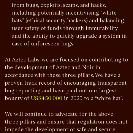
from bugs, exploits, scams, and hacks,
including potentially incentivising “white
hats” (ethical security hackers) and balancing
user safety of funds through immutability
and the ability to quickly upgrade a system in
case of unforeseen bugs.
At Aztec Labs, we are focused on contributing to
the development of Aztec and Noir in
accordance with these three pillars. We have a
proven track record of encouraging transparent
bug reporting and have paid out our largest
bounty of
in 2023 to a “white hat”.
US$450,000
We will continue to advocate for the above
three pillars and ensure that regulation does not
impede the development of safe and secure