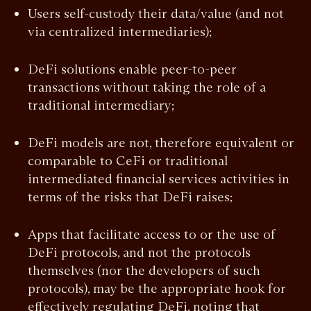
Users self-custody their data/value (and not
via centralized intermediaries);
DeFi solutions enable peer-to-peer
transactions without taking the role of a
traditional intermediary;
DeFi models are not, therefore equivalent or
comparable to CeFi or traditional
intermediated financial services activities in
terms of the risks that DeFi raises;
Apps that facilitate access to or the use of
DeFi protocols, and not the protocols
themselves (nor the developers of such
protocols), may be the appropriate hook for
effectively regulating DeFi, noting that