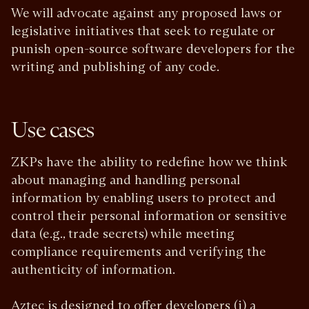
We will advocate against any proposed laws or
legislative initiatives that seek to regulate or
punish open-source software developers for the
writing and publishing of any code.
Use cases
ZKPs have the ability to redefine how we think
about managing and handling personal
information by enabling users to protect and
control their personal information or sensitive
data (e.g., trade secrets) while meeting
compliance requirements and verifying the
authenticity of information.
Aztec is designed to offer developers (i) a