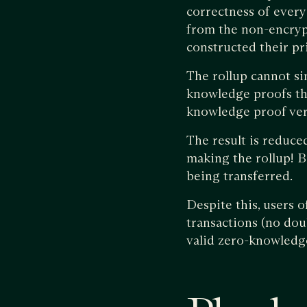
correctness of every
from the non-encrypt
constructed their pr
The rollup cannot sim
knowledge proofs that
knowledge proof verif
The result is reduced
making the rollup! Bo
being transferred.
Despite this, users 
transactions (no dou
valid zero-knowledge