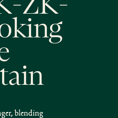
ZK-ZK-
ooking
e
tain
nger, blending