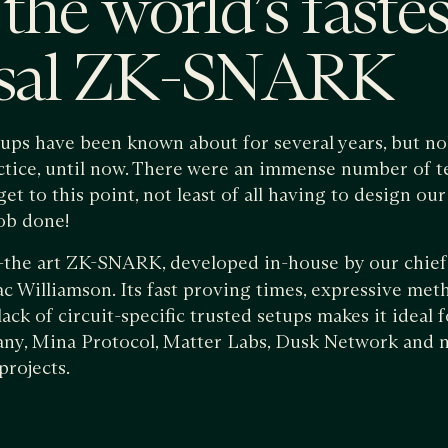
the world’s fastes
rsal ZK-SNARK
lups have been known about for several years, but 
ctice, until now. There were an immense number of t
et to this point, not least of all having to design
job done!
f-the art ZK-SNARK, developed in-house by our chief 
Williamson. Its fast proving times, expressive meth
ack of circuit-specific trusted setups makes it ideal 
ny, Mina Protocol, Matter Labs, Dusk Network and m
projects.