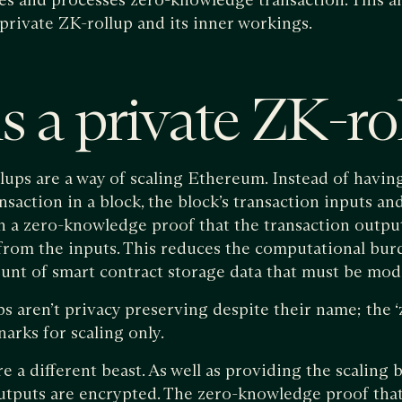
private ZK-rollup and its inner workings.
s a private ZK-ro
ups are a way of scaling Ethereum. Instead of havin
saction in a block, the block’s transaction inputs an
h a zero-knowledge proof that the transaction outpu
from the inputs. This reduces the computational bu
nt of smart contract storage data that must be modi
ps aren’t privacy preserving despite their name; the
arks for scaling only.
e a different beast. As well as providing the scaling b
outputs are encrypted. The zero-knowledge proof tha