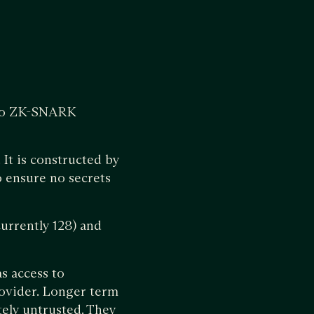
nto ZK-SNARK
 It is constructed by
o ensure no secrets
currently 128) and
as access to
rovider. Longer term
tely untrusted. They