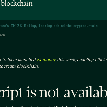
e blockchain
tec’s ZK-ZK-Rollup, looking behind the cryptocurtain
son
ed to have launched
this week, enabling efficie
zk.money
Ethereum blockchain.
ipt is not availab