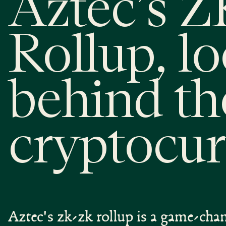
Aztec’s 
Rollup, l
behind th
cryptocur
Aztec's zk-zk rollup is a game-cha