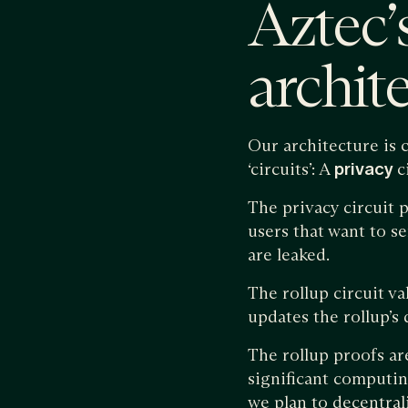
Aztec’
archit
Our architecture i
‘circuits’: A
privacy
c
The privacy circuit p
users that want to s
are leaked.
The rollup circuit va
updates the rollup’s
The rollup proofs are
significant computin
we plan to decentral