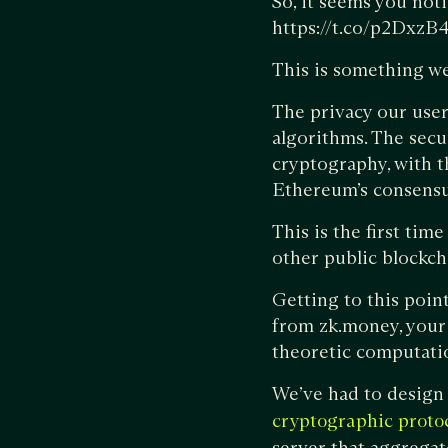
So, it seems you noti
https://t.co/p2Dxz
This is something we
The privacy our user
algorithms. The secu
cryptography, with t
Ethereum’s consensus
This is the first ti
other public blockch
Getting to this poin
from zk.money, your
theoretic computati
We’ve had to design 
cryptographic proto
server that aggregat