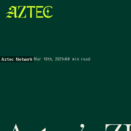
Mar 18th, 2021
•
##
min read
Aztec Network