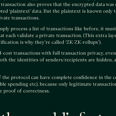
 transaction also proves that the encrypted data was 
ed ‘plaintext’ data. But the plaintext is known only t
ivate transactions.
ply process a list of transactions like before, it must 
 each validate a private transaction. (This extra lay
ication is why they’re called ‘ZK-ZK-rollups’).
-cost transactions with full transaction privacy, eve
th the identities of senders/recipients are hidden, a
of the protocol can have complete confidence in the c
ble spending etc), because only legitimate transacti
 proof of correctness.