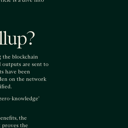
llup?
g the blockchain
d outputs are sent to
ts have been
rden on the network
fied.
 ‘zero-knowledge’
enefits, the
t proves the