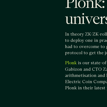
Plonk: 
unive
In theory ZK-ZK-rol
to deploy one in pra
had to overcome to g
protocol to get the 
is our state-o
Plonk
Gabizon and CTO Zac 
arithmetisation and l
Electric Coin Compa
Plonk in their latest 