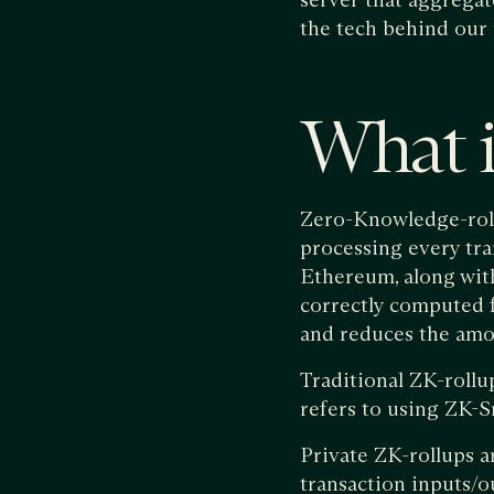
the tech behind our 
What i
Zero-Knowledge-roll
processing every tran
Ethereum, along wit
correctly computed 
and reduces the amou
Traditional ZK-rollu
refers to using ZK-Sn
Private ZK-rollups ar
transaction inputs/