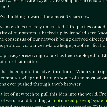
ced ... Yes, Private Layer 2 ZK-Rollup has arrived on
B4sm9
’ve building towards for almost 3 years now.
s enjoy does not rely on trusted third parties or add
rity of our system is backed up by ironclad zero-kn
he consensus of our network being derived directly 
 protocol via our zero-knowledge proof verification
me a privacy-preserving rollup has been deployed to E
ain for that matter.
t has been quite the adventure for us. When you trig
 computer will grind through some of the most adv
ons ever pushed through a web browser.
a lot of new tech to pull this idea into the world. F
we use and building an
col
optimized proving system
es and processes zero-knowledge transaction. This art