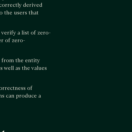
correctly derived
o the users that
verify a list of zero-
er of zero-
n from the entity
s well as the values
orrectness of
ons can produce a