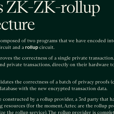
s ZK-ZK-rollup
ecture
s composed of two programs that we have encoded i
ircuit and a
rollup
circuit.
roves the correctness of a single private transaction.
end private transactions, directly on their hardware t
lidates the correctness of a batch of privacy proofs (
 database with the new encrypted transaction data.
 constructed by a rollup provider, a 3rd party that h
g resources (for the moment, Aztec are the rollup p
ize the rollup service). The rollup provider is comple