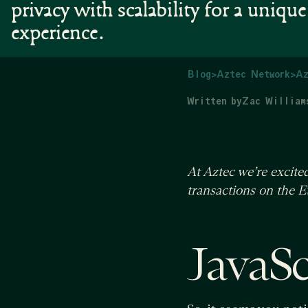
privacy with scalability for a uniqu
experience.
Blog
>
Aztec Network
>
Az
Written by
Zac William
At Aztec we’re excit
transactions on the 
JavaScr