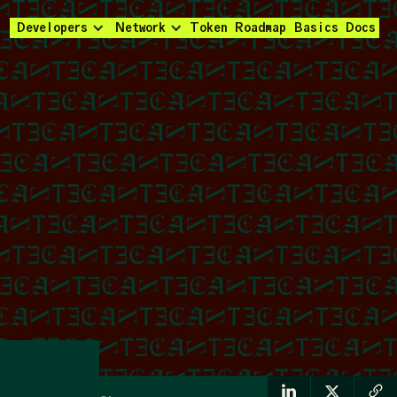
Developers
Network
Token
Roadmap
Basics
Docs