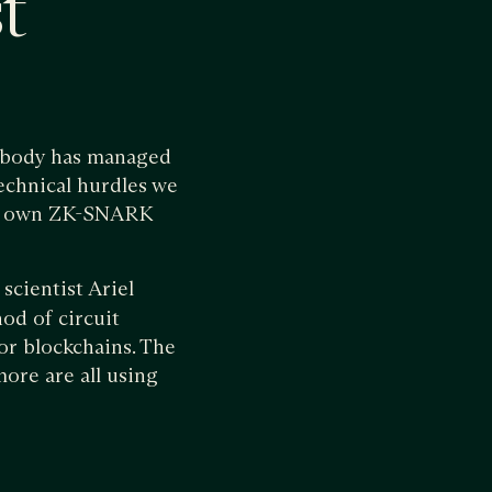
t
nobody has managed
echnical hurdles we
 our own ZK-SNARK
scientist Ariel
od of circuit
for blockchains. The
ore are all using