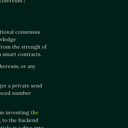
 Ethereum |
itional consensus
owledge
from the strengh of
 smart contracts.
thereum, or any
ger a private send
anced number
rom inventing
the
, to the backend
icle is a dive into