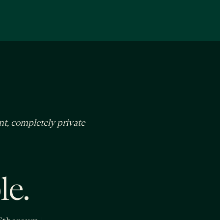
nt, completely private
le.