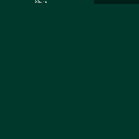
Share