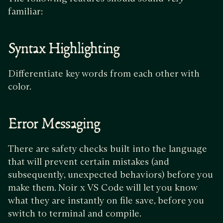
familiar:
Syntax Highlighting
Differentiate key words from each other with
color.
Error Messaging
There are safety checks built into the language
that will prevent certain mistakes (and
subsequently, unexpected behaviors) before you
make them. Noir x VS Code will let you know
what they are instantly on file save, before you
switch to terminal and compile.