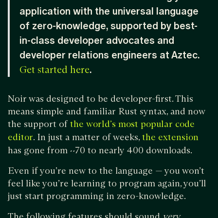
application with the universal language
of zero-knowledge, supported by best-
in-class developer advocates and
developer relations engineers at Aztec.
.
Get started here
Noir was designed to be developer-first. This
means simple and familiar Rust syntax, and now
the support of
the world’s most popular code
. In just a matter of weeks,
editor
the extension
has gone from ~70 to nearly 400 downloads.
Even if you’re new to the language — you won’t
feel like you’re learning to program again, you’ll
just start programming in zero-knowledge.
The following features should sound
very