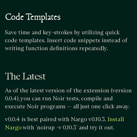
Code Templates
Save time and key-strokes by utilizing quick
code templates. Insert code snippets instead of
writing function definitions repeatedly.
The Latest
As of the latest version of the extension (version
0.0.4), you can run Noir tests, compile and
execute Noir programs — all just one click away.
v0.0.4 is best paired with Nargo v0.10.3.
Install
with `noirup -v 0.10.3` and try it out.
Nargo