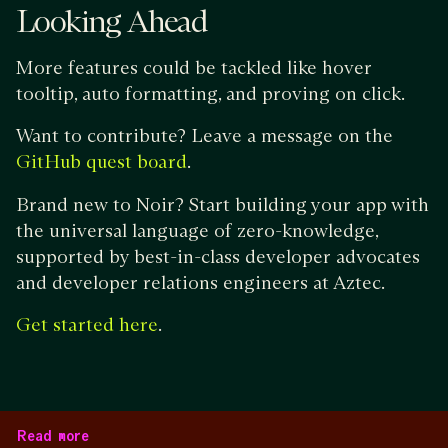
Looking Ahead
More features could be tackled like hover
tooltip, auto formatting, and proving on click.
Want to contribute? Leave a message on the
.
GitHub quest board
Brand new to Noir? Start building your app with
the universal language of zero-knowledge,
supported by best-in-class developer advocates
and developer relations engineers at Aztec.
.
Get started here
Read more