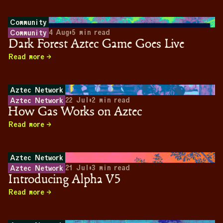
Community
4 Aug
•
5
min read
Community
Dark Forest Aztec Game Goes Live
Read more
Aztec Network
22 Jul
•
2
min read
Aztec Network
How Gas Works on Aztec
Read more
Aztec Network
21 Jul
•
3
min read
Aztec Network
Introducing Alpha V5
Read more