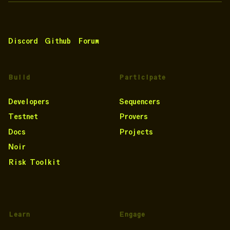
Discord
Github
Forum
Build
Participate
Developers
Sequencers
Testnet
Provers
Docs
Projects
Noir
Risk Toolkit
Learn
Engage