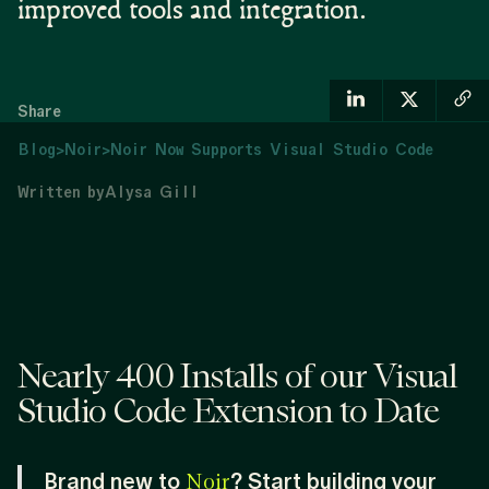
improved tools and integration.
Share
Blog
>
Noir
>
Noir Now Supports Visual Studio Code
Written by
Alysa Gill
Nearly 400 Installs of our Visual
Studio Code Extension to Date
Brand new to
? Start building your
Noir