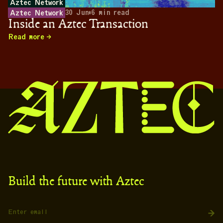
Aztec Network
30 Jun
•
6
min read
Aztec Network
Inside an Aztec Transaction
Read more
Build the future with Aztec