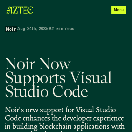
Menu
Aug 24th, 2023
•
##
min read
Noir
Noir Now
Supports Visual
Studio Code
Noir's new support for Visual Studio
Code enhances the developer experience
in building blockchain applications with