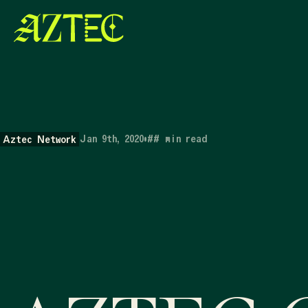
Jan 9th, 2020
•
##
min read
Aztec Network