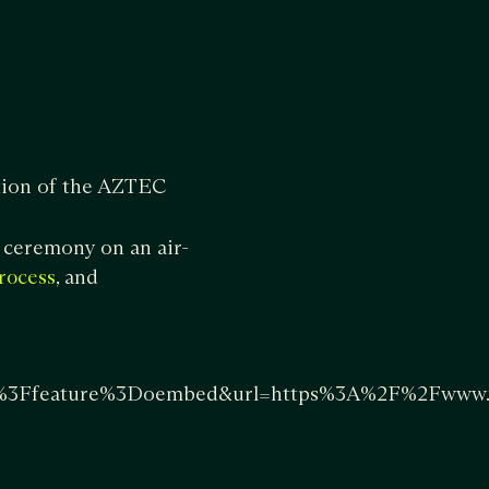
tion of the AZTEC
 ceremony on an air-
, and
rocess
Ffeature%3Doembed&url=https%3A%2F%2Fwww.yo