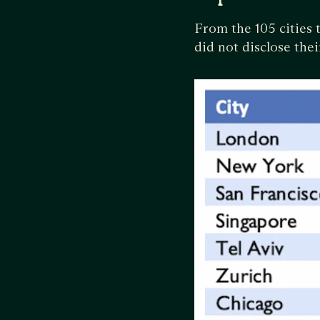
From the 105 cities 
did not disclose the