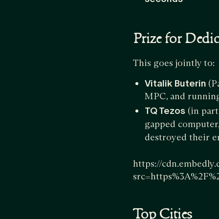
Prize for Dedi
This goes jointly to:
Vitalik Buterin
(P
MPC, and running 
TQ Tezos
(in par
gapped computer, 
destroyed their en
https://cdn.embedly
src=https%3A%2F%
Top Cities