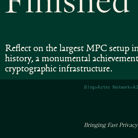
Finished
Reflect on the largest MPC setup i
history, a monumental achievement
cryptographic infrastructure.
Blog
>
Aztec Network
>
AZ
Bringing Fast Privac