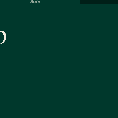
Share
p