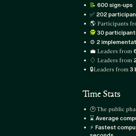
600 sign-ups
📝
✅
202 participan
🌎 Participants 
30 participan
🕵️
⚙
2 implementat
💼 Leaders from
♢ Leaders from
🔒Leaders from
3 
Time Stats
🕑 The public pha
⌛
Average comp
⚡
Fastest compu
seconds