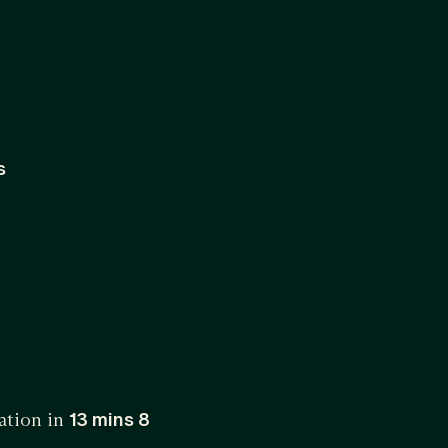
s
ation in
13 mins 8