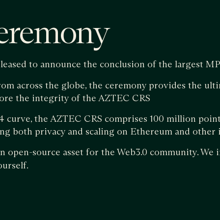
eremony
pleased to announce the conclusion of the largest MP
rom across the globe, the ceremony provides the ult
fore the integrity of the AZTEC CRS
 curve, the AZTEC CRS comprises 100 million points
ng both privacy and scaling on Ethereum and other i
 open-source asset for the Web3.0 community. We i
urself.