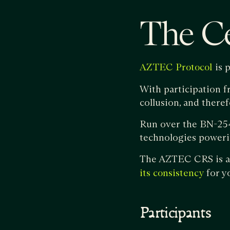
The C
is 
AZTEC Protocol
With participation f
collusion, and there
Run over the BN-254
technologies poweri
The AZTEC CRS is an
for yo
its consistency
Participants