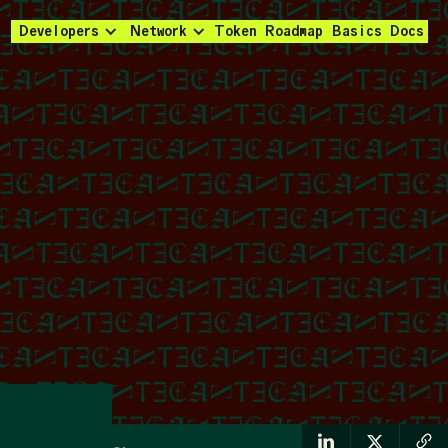
Developers
Network
Token
Roadmap
Basics
Docs