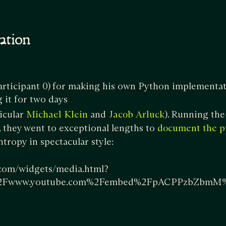
cation
articipant 0)
for making his own Python implementa
it for two days
ticular
and
). Running the
Michael Klein
Jacob Arluck
they went to exceptional lengths to
document the p
tropy in spectacular style:
.com/widgets/media.html?
2Fwww.youtube.com%2Fembed%2FpACPPzbZbmM%3