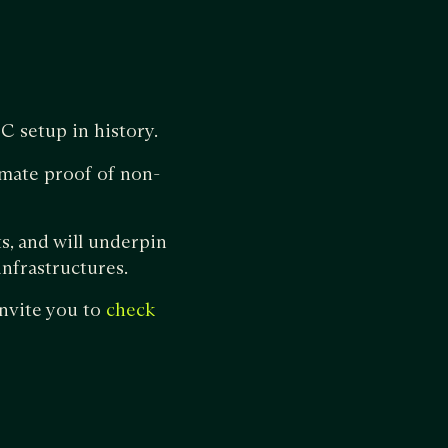
C setup in history.
imate proof of non-
, and will underpin
nfrastructures.
nvite you to
check