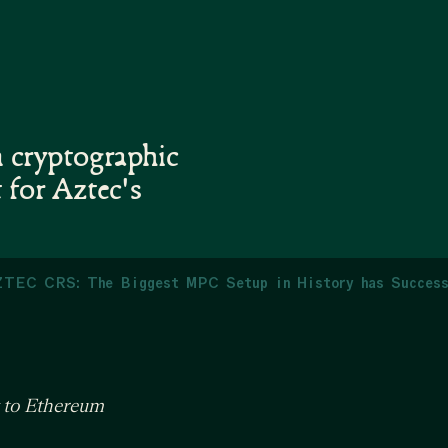
n cryptographic
 for Aztec's
TEC CRS: The Biggest MPC Setup in History has Success
y to Ethereum