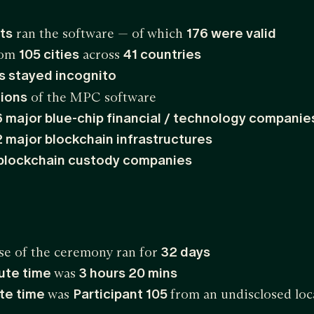
ts
ran the software — of which
176 were valid
from
105 cities
across
41 countries
ts stayed incognito
ions
of the MPC software
6 major blue-chip financial / technology companie
2 major blockchain infrastructures
blockchain custody companies
se of the ceremony ran for
32 days
ute time
was
3 hours 20 mins
te time
was
Participant 105
from an undisclosed loc