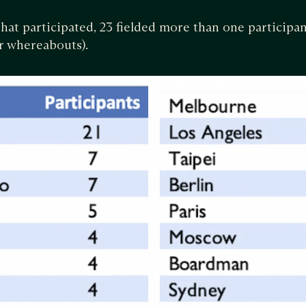
that participated, 23 fielded more than one participan
ir whereabouts).