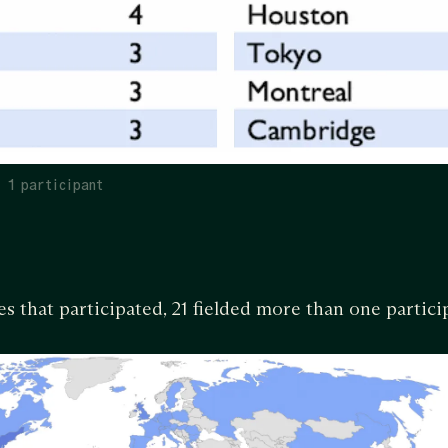
> 1 participant
s that participated, 21 fielded more than one partici