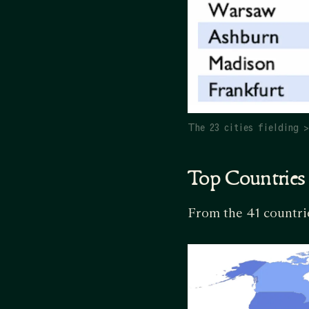
The 23 cities fielding 
Top Countries
From the 41 countrie