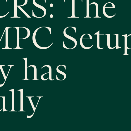
RS: The
MPC Setu
y has
ully