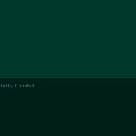
fully Finished