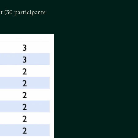
t (30 participants