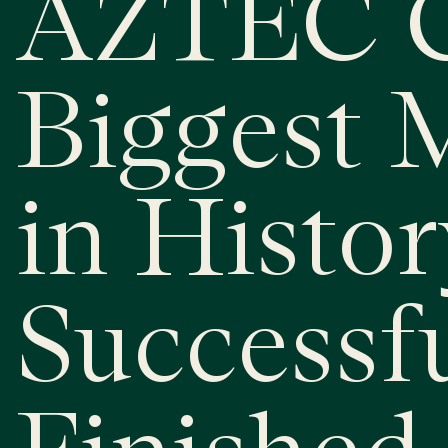
AZTEC C
Biggest 
in Histor
Successf