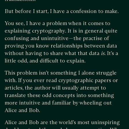
But before I start, I have a confession to make.
You see, I have a problem when it comes to
explaining cryptography. It is in general quite
confusing and unintuitive — the practise of
proving you know relationships between data
without having to share what that data
is
. It’s a
little odd, and difficult to explain.
This problem isn’t something I alone struggle
with. If you ever read cryptographic papers or
articles, the author will usually attempt to
translate these odd concepts into something
more intuitive and familiar by wheeling out
Alice and Bob.
Alice and Bob are the world’s most uninspiring