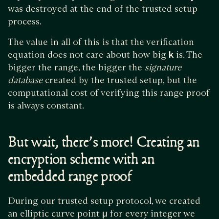
was destroyed at the end of the trusted setup
process.
The value in all of this is that the verification
equation does not care about how big
k
is. The
bigger the range, the bigger the
signature
database
created by the trusted setup, but the
computational cost of verifying this range proof
is always constant.
But wait, there’s more! Creating an
encryption scheme with an
embedded range proof
During our trusted setup protocol, we created
an elliptic curve point
μ
for every integer we