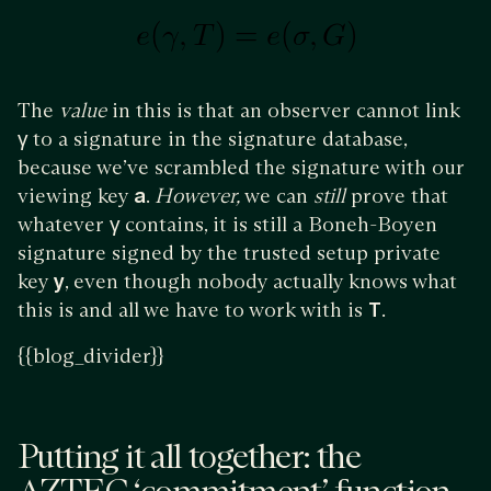
The
value
in this is that an observer cannot link
γ
to a signature in the signature database,
because we’ve scrambled the signature with our
viewing key
a
.
However,
we can
still
prove that
whatever
γ
contains, it is still a Boneh-Boyen
signature signed by the trusted setup private
key
y
, even though nobody actually knows what
this is and all we have to work with is
T
.
{{blog_divider}}
Putting it all together: the