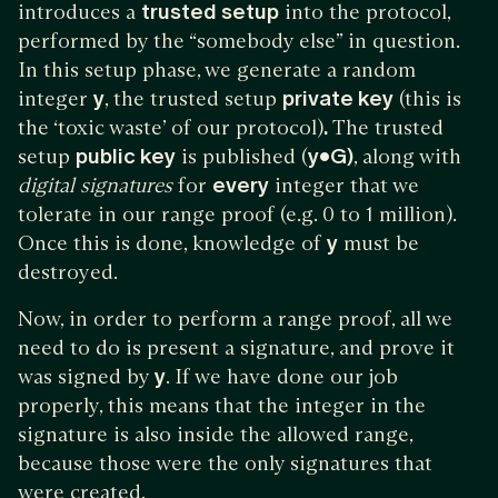
introduces a
trusted setup
into the protocol,
performed by the “somebody else” in question.
In this setup phase, we generate a random
integer
y
, the trusted setup
private key
(this is
the ‘toxic waste’ of our protocol)
.
The trusted
setup
public key
is published (
y•G)
, along with
digital signatures
for
every
integer that we
tolerate in our range proof (e.g. 0 to 1 million).
Once this is done, knowledge of
y
must be
destroyed.
Now, in order to perform a range proof, all we
need to do is present a signature, and prove it
was signed by
y
. If we have done our job
properly, this means that the integer in the
signature is also inside the allowed range,
because those were the only signatures that
were created.