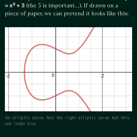
= x³ + 3
(the 3 is important…). If drawn on a
piece of paper, we can pretend it looks like this:
An elliptic curve. Not the right elliptic curve, but this
one looks nice.