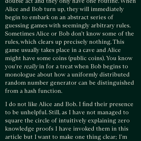
double act and they only have one routine. When
Alice and Bob turn up, they will immediately
begin to embark on an abstract series of
guessing games with seemingly arbitrary rules.
Sometimes Alice or Bob don’t know some of the
rules, which clears up precisely nothing. This
game usually takes place in a cave and Alice
might have some coins (public coins). You know
you’re
really
in for a treat when Bob begins to
monologue about how a uniformly distributed
random number generator can be distinguished
from a hash function.
I do not like Alice and Bob. I find their presence
to be unhelpful. Still, as I have not managed to
square the circle of intuitively explaining zero
knowledge proofs I have invoked them in this
article but I want to make one thing clear; I’m