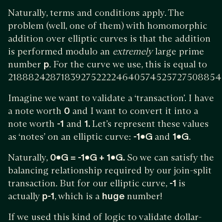
Naturally, terms and conditions apply. The
problem (well, one of them) with homomorphic
addition over elliptic curves is that the addition
is performed modulo an
extremely
large prime
number
p
. For the curve we use, this is equal to
2188824287183927522224640574525727508854
Imagine we want to validate a ‘transaction’. I have
a note worth
0
and I want to convert it into a
note worth
-1
and
1.
Let’s represent these values
as ‘notes’ on an elliptic curve:
-1•G
and
1•G
.
Naturally,
0•G = -1•G + 1•G.
So we can satisfy the
balancing relationship required by our join-split
transaction. But for our elliptic curve,
-1
is
actually
p-1
, which is a
huge
number!
If we used this kind of logic to validate dollar-