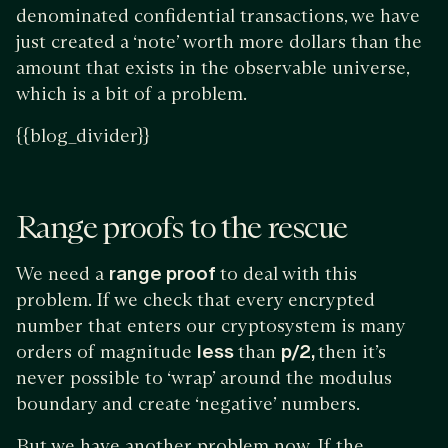
denominated confidential transactions, we have
just created a ‘note’ worth more dollars than the
amount that exists in the observable universe,
which is a bit of a problem.
{{blog_divider}}
Range proofs to the rescue
We need a
range proof
to deal with this
problem. If we check that every encrypted
number that enters our cryptosystem is many
orders of magnitude
less
than
p/2,
then it’s
never possible to ‘wrap’ around the modulus
boundary and create ‘negative’ numbers.
But we have another problem now. If the