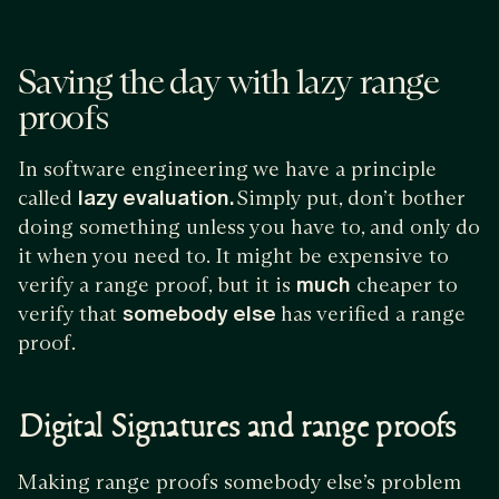
Saving the day with lazy range
proofs
In software engineering we have a principle
called
lazy evaluation.
Simply put, don’t bother
doing something unless you have to, and only do
it when you need to. It might be expensive to
verify a range proof, but it is
much
cheaper to
verify that
somebody else
has verified a range
proof.
Digital Signatures and range proofs
Making range proofs somebody else’s problem