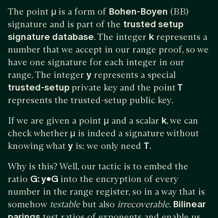
The point
μ
is a form of
Bohen-Boyen
(BB)
signature and is part of the
trusted setup
signature database
. The integer
k
represents a
number that we accept in our range proof, so we
have one signature for each integer in our
range. The integer
y
represents a special
trusted-setup
private key and the point
T
represents the trusted-setup public key.
If we are given a point
μ
and a scalar
k
, we can
check whether
μ
is indeed a signature without
knowing what
y
is; we only need
T
.
Why is this? Well, our tactic is to embed the
ratio
G: y•G
into the encryption of every
number in the range register, so in a way that is
somehow
testable
but also
irrecoverable.
Bilinear
parings
test ratios of exponents and enable us