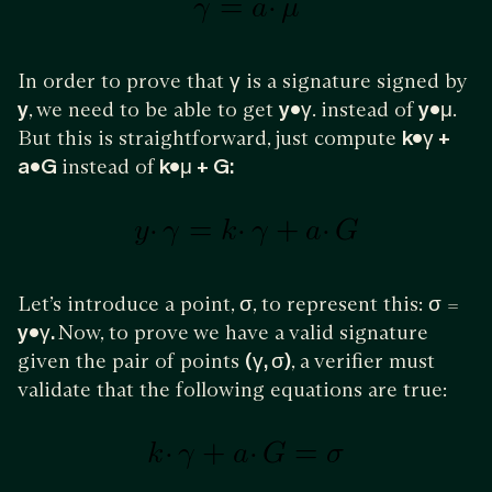
In order to prove that
γ
is a signature signed by
y
, we need to be able to get
y•γ
. instead of
y•μ
.
But this is straightforward, just compute
k•γ +
a•G
instead of
k•μ + G:
Let’s introduce a point,
σ
, to represent this:
σ
=
y•γ.
Now, to prove we have a valid signature
given the pair of points
(γ, σ)
, a verifier must
validate that the following equations are true: