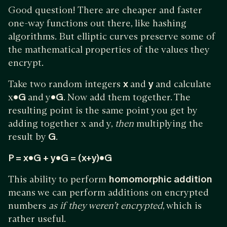
Good question! There are cheaper and faster
one-way functions out there, like hashing
algorithms. But elliptic curves preserve some of
the mathematical properties of the values they
encrypt.
Take two random integers
x
and
y
and calculate
x
•G
and y
•G
. Now add them together. The
resulting point is the same point you get by
adding together x and y,
then
multiplying the
result by
G
.
P = x•G + y•G = (x+y)•G
This ability to perform
homomorphic addition
means we can perform additions on encrypted
numbers
as if they weren’t encrypted
, which is
rather useful.