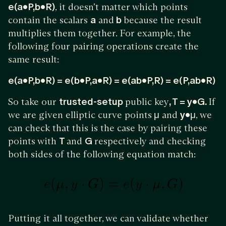
e(a•P,b•R)
, it doesn’t matter which points
contain the scalars
a
and
b
because the result
multiplies them together. For example, the
following four pairing operations create the
same result:
e(a•P,b•R) = e(b•P,a•R) = e(ab•P,R) = e(P,ab•R)
So take our
trusted-setup
public key
, T = y•G.
If
we are given elliptic curve points
μ
and
y•μ
, we
can check that this is the case by pairing these
points with
T
and
G
respectively and checking
both sides of the following equation match:
Putting it all together, we can validate whether