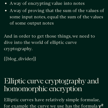
A way of encrypting value into notes
A way of proving that the sum of the values of
some input notes, equal the sum of the values
of some output notes
And in order to get those things, we need to
dive into the world of elliptic curve
cryptography.
{{blog_divider}}
Elliptic curve cryptography and
homomorphic encryption
Elliptic curves have relatively simple formulae,
for example the curve we use has the formula
y²