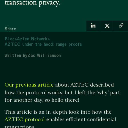
transaction privacy.
Share
Blog
>
Aztec Network
>
AZTEC under the hood: range proofs
Written by
Zac Williamson
about AZTEC described
Our previous article
how the protocol works, but I left the ‘why’ part
for another day, so hello there!
This article is an in-depth look into how the
enables efficient confidential
AZTEC protocol
transactions.