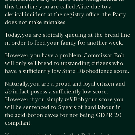
this timeline, you are called Alice due to a
clerical incident at the registry office; the Party
does not make mistakes.
Today, you are stoically queuing at the bread line
in order to feed your family for another week.
However, you have a problem. Commissar Bob
will only sell bread to upstanding citizens who
have a sufficiently low State Disobedience score.
Naturally, you are a proud and loyal citizen and
do
in fact posess a sufficiently low score.
However if you simply
tell
Bob your score you
will be sentenced to 5 years of hard labour in
the acid-boron caves for not being GDPR-2.0
compilant.