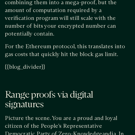
combining them into a mega-proof, but the
amount of computation required by a
verification program will still scale with the
number of bits your encrypted number can
potentially contain.
For the Ethereum protocol, this translates into
gas costs that quickly hit the block gas limit.
{{blog_divider}}
Range proofs via digital
signatures
Picture the scene. You are a proud and loyal
citizen of the People’s Representative
Democratic Party of Zero-Knowledgeandia. In