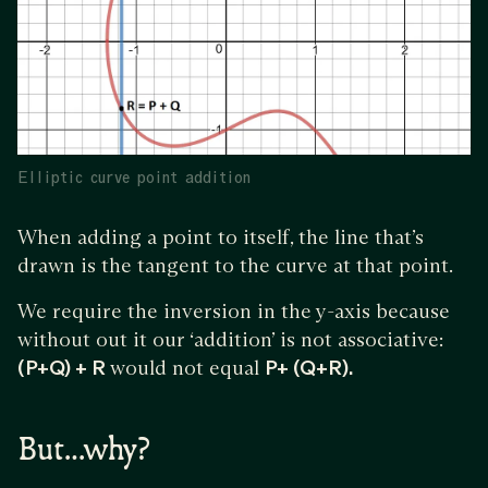
Elliptic curve point addition
When adding a point to itself, the line that’s
drawn is the tangent to the curve at that point.
We require the inversion in the y-axis because
without out it our ‘addition’ is not associative:
(P+Q) + R
would not equal
P+ (Q+R).
But…why?