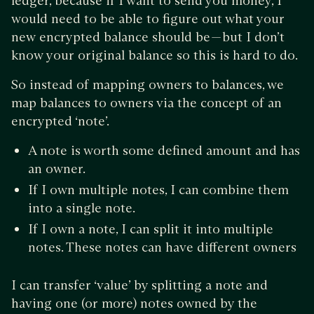
ledger, because if I want to send you money, I
would need to be able to figure out what your
new encrypted balance should be — but I don’t
know your original balance so this is hard to do.
So instead of mapping owners to balances, we
map balances to owners via the concept of an
encrypted ‘note’.
A note is worth some defined amount and has
an owner.
If I own multiple notes, I can combine them
into a single note.
If I own a note, I can split it into multiple
notes. These notes can have different owners
I can transfer ‘value’ by splitting a note and
having one (or more) notes owned by the