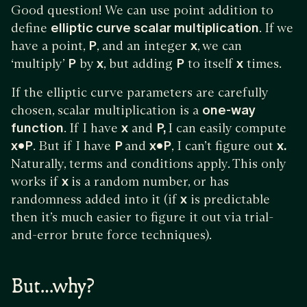
Good question! We can use point addition to
define
elliptic curve scalar multiplication
. If we
have a point,
P
, and an integer
x
, we can
‘multiply’
P
by
x
, but adding
P
to itself
x
times.
If the elliptic curve parameters are carefully
chosen, scalar multiplication is a
one-way
function
. If I have
x
and
P,
I can easily compute
x•P
. But if I have
P
and
x•P
, I can’t figure out
x.
Naturally, terms and conditions apply. This only
works if
x
is a random number, or has
randomness added into it (if
x
is predictable
then it’s much easier to figure it out via trial-
and-error brute force techniques).
But…why?