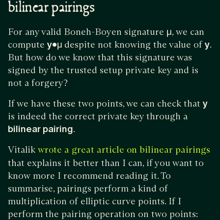
bilinear pairings
For any valid Boneh-Boyen signature
μ
, we can
compute
y•μ
despite not knowing the value of
y
.
But how do we know that this signature was
signed by the trusted setup private key and is
not a forgery?
If we have these two points, we can check that
y
is indeed the correct private key through a
bilinear pairing
.
Vitalik
wrote a great article on bilinear pairings
that explains it better than I can, if you want to
know more I recommend reading it. To
summarise, pairings perform a kind of
multiplication of elliptic curve points. If I
perform the pairing operation on two points: