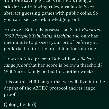
Your one saving grace is that Bob, being a
stickler for following rules, absolutely
loves
abstract guessing games with public coins. So
you can use a zero-knowledge proof.
However, Bob only posesses an 8-bit
Robotron-
1999 People’s Tabulating Machine
and only has
one minute to process your proof before you
get kicked out of the bread line for loitering.
How can Alice present Bob with an
efficient
range proof
that her score is below a threshold?
Will Alice’s family be fed for another week?
It is on this cliff-hanger that we will dive into the
depths of the AZTEC protocol and its range
proof.
{{blog_divider}}