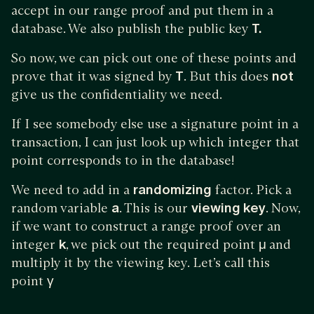
accept in our range proof and put them in a
database. We also publish the public key
T.
So now, we can pick out one of these points and
prove that it was signed by
T
. But this does
not
give us the confidentiality we need.
If I see somebody else use a signature point in a
transaction, I can just look up which integer that
point corresponds to in the database!
We need to add in a
randomizing
factor. Pick a
random variable
a
. This is our
viewing key
. Now,
if we want to construct a range proof over an
integer
k
, we pick out the required point
μ
and
multiply it by the viewing key. Let’s call this
point
γ