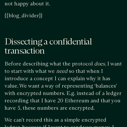
not happy about it.
{{blog_divider}}
Dissecting a confidential
transaction
Before describing what the protocol
does
, I want
to start with what we
need
so that when I
introduce a concept I can explain why it has
value. We want a way of representing ‘balances’
with encrypted numbers. E.g. instead of a ledger
recording that I have 20 Ethereum and that you
have 5, these numbers are encrypted.
We can’t record this as a simple encrypted