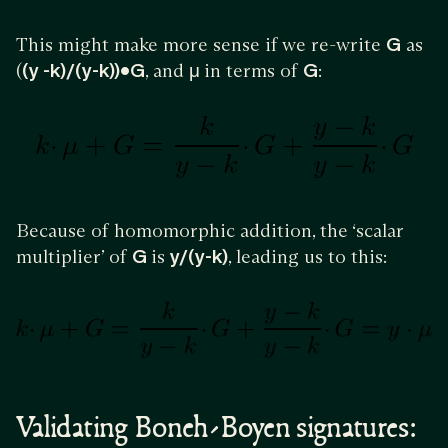
This might make more sense if we re-write
G
as
(
(y -k)/(y-k))•G
, and
μ
in terms of
G
:
Because of homomorphic addition, the ‘scalar
multiplier’ of
G
is
y/(y-k)
, leading us to this:
Validating Boneh-Boyen signatures: