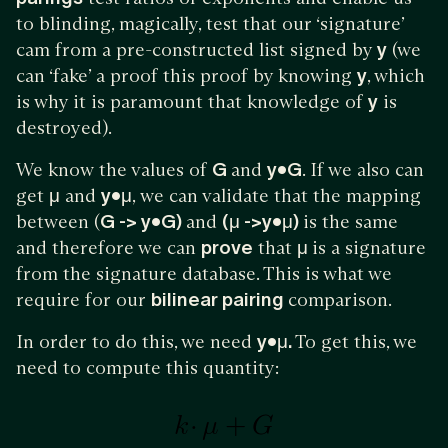
to blinding, magically, test that our ‘signature’
cam from a pre-constructed list signed by
y
(we
can ‘fake’ a proof this proof by knowing
y
, which
is why it is paramount that knowledge of
y
is
destroyed).
We know the values of
G
and
y•G
. If we also can
get
μ
and
y•μ
, we can validate that the mapping
between (
G -> y•G)
and
(μ ->y•μ)
is the same
and therefore we can
prove
that
μ
is a signature
from the signature database. This is what we
require for our
bilinear pairing
comparison.
In order to do this, we need
y•μ.
To get this, we
need to compute this quantity: