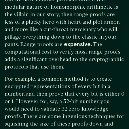
modular nature of homomorphic arithmetic is
the villain in our story, then range proofs are
less of a plucky hero with heart and plot armor,
and more like a cut-throat mercenary who will
pillage everything down to the elastic in your
pants. Range proofs are
expensive.
The
computational cost to verify most range proofs
adds a significant overhead to the cryptographic
protocols that use them.
For example, a common method is to create
encrypted representations of every bit in a
number, and then prove that every bit is either 0
or 1. However for, say, a 32-bit number, you
would need to validate 32 zero-knowledge
proofs. There are some ingenious techniques for
squishing the size of these proofs down and