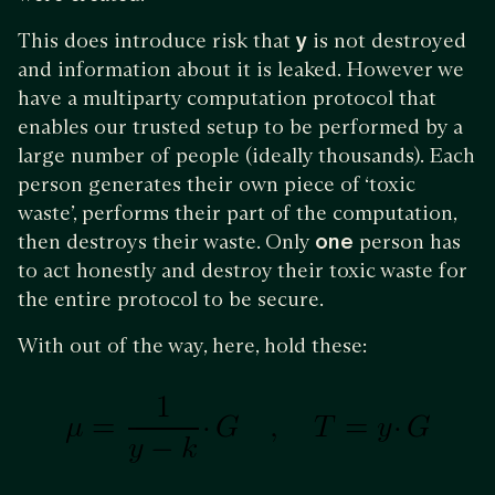
This does introduce risk that
y
is not destroyed
and information about it is leaked. However we
have a multiparty computation protocol that
enables our trusted setup to be performed by a
large number of people (ideally thousands). Each
person generates their own piece of ‘toxic
waste’, performs their part of the computation,
then destroys their waste. Only
one
person has
to act honestly and destroy their toxic waste for
the entire protocol to be secure.
With out of the way, here, hold these: