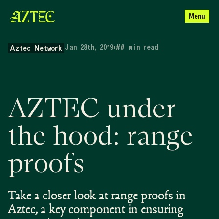
Menu
Jan 28th, 2019
•
##
min read
Aztec Network
AZTEC under
the hood: range
proofs
Take a closer look at range proofs in
Aztec, a key component in ensuring