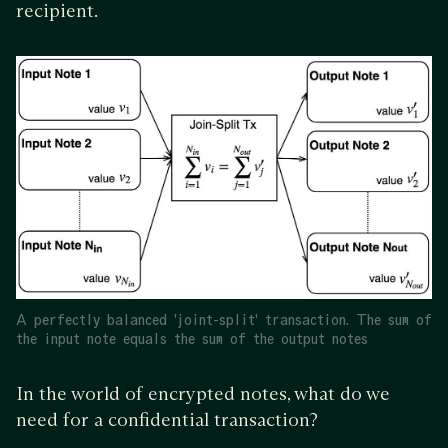
recipient.
A perfectly balanced 'joint-split' transaction. The sum of
the input note equals the sum of the output notes
In the world of encrypted notes, what do we
need for a confidential transaction?