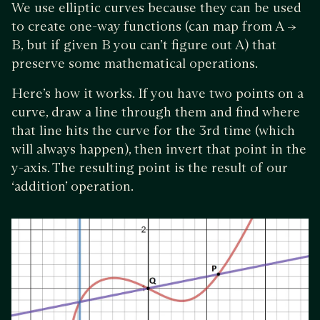
We use elliptic curves because they can be used
to create one-way functions (can map from A →
B, but if given B you can’t figure out A) that
preserve some mathematical operations.
Here’s how it works. If you have two points on a
curve, draw a line through them and find where
that line hits the curve for the 3rd time (which
will always happen), then invert that point in the
y-axis. The resulting point is the result of our
‘addition’ operation.