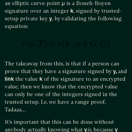
an elliptic curve point
μ
is a Boneh-Boyen
signature over an integer
k
, signed by trusted-
setup private key
y
, by validating the following
equation:
The takeaway from this, is that if a person can
prove that they have a signature signed by
y,
and
link
the value
k
of the signature to an encrypted
value, then we know that the encrypted value
can only be one of the integers signed in the
trusted setup. I.e. we have a range proof.
Tadaaa…
It’s important that this can be done without
anybody actually knowing what
y
is
, because
y