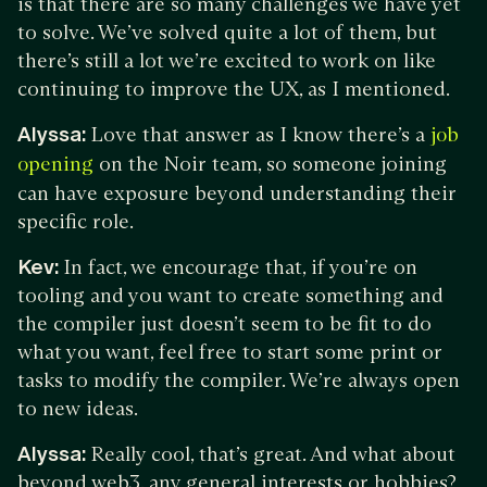
is that there are so many challenges we have yet
to solve. We’ve solved quite a lot of them, but
there’s still a lot we’re excited to work on like
continuing to improve the UX, as I mentioned.
Alyssa:
Love that answer as I know there’s a
job
on the Noir team, so someone joining
opening
can have exposure beyond understanding their
specific role.
Kev:
In fact, we encourage that, if you’re on
tooling and you want to create something and
the compiler just doesn’t seem to be fit to do
what you want, feel free to start some print or
tasks to modify the compiler. We’re always open
to new ideas.
Alyssa:
Really cool, that’s great. And what about
beyond web3, any general interests or hobbies?