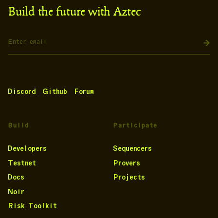
Build the future with Aztec
Discord
Github
Forum
Build
Participate
Developers
Sequencers
Testnet
Provers
Docs
Projects
Noir
Risk Toolkit