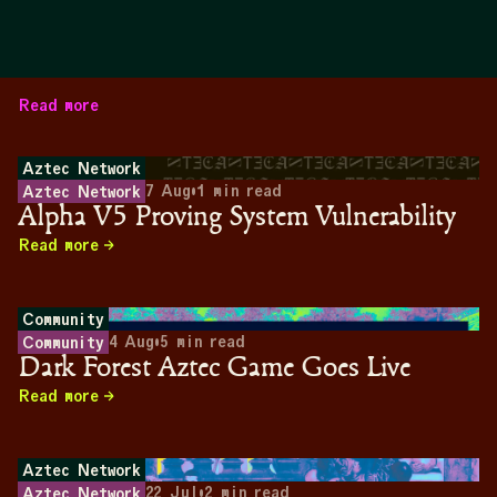
Read more
Aztec Network
7 Aug
•
1
min read
Aztec Network
Alpha V5 Proving System Vulnerability
Read more
Community
4 Aug
•
5
min read
Community
Dark Forest Aztec Game Goes Live
Read more
Aztec Network
22 Jul
•
2
min read
Aztec Network