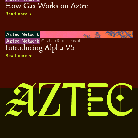
How Gas Works on Aztec
Read more
Aztec Network
21 Jul
•
3
min read
Aztec Network
Introducing Alpha V5
Read more