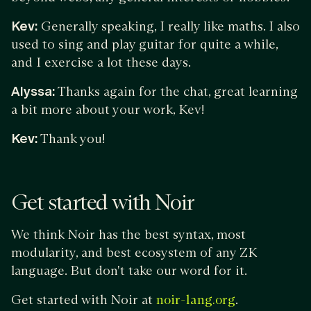
Kev:
Generally speaking, I really like maths. I also
used to sing and play guitar for quite a while,
and I exercise a lot these days.
Alyssa:
Thanks again for the chat, great learning
a bit more about your work, Kev!
Kev:
Thank you!
Get started with Noir
We think Noir has the best syntax, most
modularity, and best ecosystem of any ZK
language. But don't take our word for it.
Get started with Noir at
.
noir-lang.org