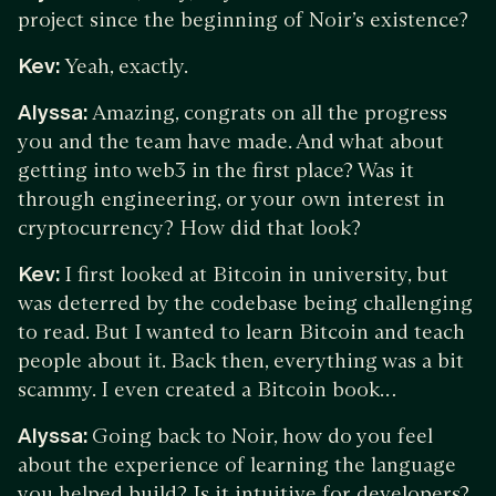
project since the beginning of Noir’s existence?
Kev:
Yeah, exactly.
Alyssa:
Amazing, congrats on all the progress
you and the team have made. And what about
getting into web3 in the first place? Was it
through engineering, or your own interest in
cryptocurrency? How did that look?
Kev:
I first looked at Bitcoin in university, but
was deterred by the codebase being challenging
to read. But I wanted to learn Bitcoin and teach
people about it. Back then, everything was a bit
scammy. I even created a Bitcoin book…
Alyssa:
Going back to Noir, how do you feel
about the experience of learning the language
you helped build? Is it intuitive for developers?