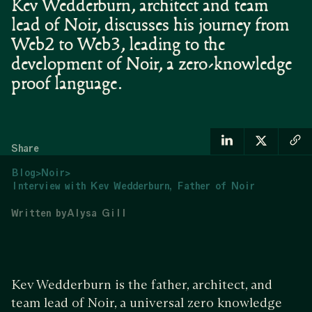
Kev Wedderburn, architect and team
lead of Noir, discusses his journey from
Web2 to Web3, leading to the
development of Noir, a zero-knowledge
proof language.
Share
Blog
>
Noir
>
Interview with Kev Wedderburn, Father of Noir
Written by
Alysa Gill
Kev Wedderburn is the father, architect, and
team lead of Noir, a universal zero knowledge