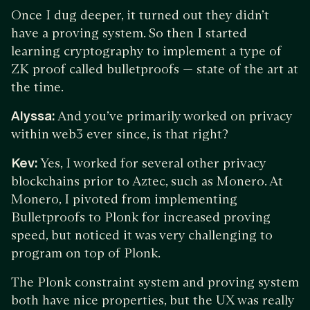
Once I dug deeper, it turned out they didn’t
have a proving system. So then I started
learning cryptography to implement a type of
ZK proof called bulletproofs — state of the art at
the time.
Alyssa:
And you’ve primarily worked on privacy
within web3 ever since, is that right?
Kev:
Yes, I worked for several other privacy
blockchains prior to Aztec, such as Monero. At
Monero, I pivoted from implementing
Bulletproofs to Plonk for increased proving
speed, but noticed it was very challenging to
program on top of Plonk.
The Plonk constraint system and proving system
both have nice properties, but the UX was really