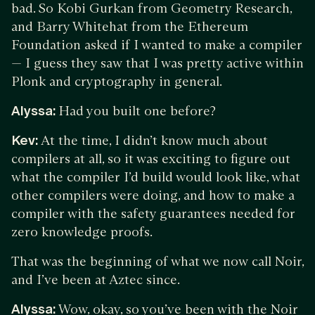
bad. So Kobi Gurkan from Geometry Research,
and Barry Whitehat from the Ethereum
Foundation asked if I wanted to make a compiler
— I guess they saw that I was pretty active within
Plonk and cryptography in general.
Alyssa:
Had you built one before?
Kev:
At the time, I didn’t know much about
compilers at all, so it was exciting to figure out
what the compiler I’d build would look like, what
other compilers were doing, and how to make a
compiler with the safety guarantees needed for
zero knowledge proofs.
That was the beginning of what we now call Noir,
and I’ve been at Aztec since.
Alyssa:
Wow, okay, so you’ve been with the Noir