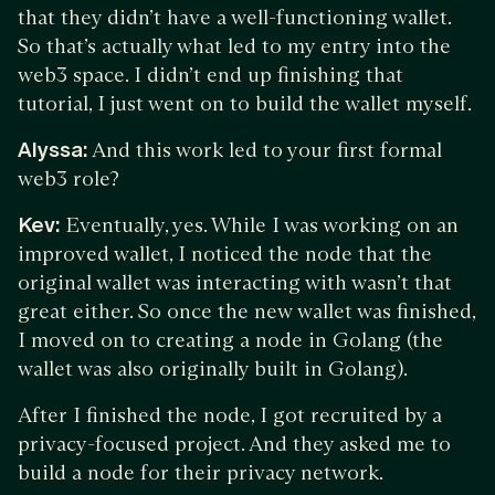
that they didn’t have a well-functioning wallet.
So that’s actually what led to my entry into the
web3 space. I didn’t end up finishing that
tutorial, I just went on to build the wallet myself.
Alyssa:
And this work led to your first formal
web3 role?
Kev:
Eventually, yes. While I was working on an
improved wallet, I noticed the node that the
original wallet was interacting with wasn’t that
great either. So once the new wallet was finished,
I moved on to creating a node in Golang (the
wallet was also originally built in Golang).
After I finished the node, I got recruited by a
privacy-focused project. And they asked me to
build a node for their privacy network.