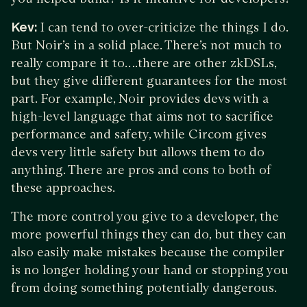
Kev:
I can tend to over-criticize the things I do.
But Noir’s in a solid place. There’s not much to
really compare it to….there are other zkDSLs,
but they give different guarantees for the most
part. For example, Noir provides devs with a
high-level language that aims not to sacrifice
performance and safety, while Circom gives
devs very little safety but allows them to do
anything. There are pros and cons to both of
these approaches.
The more control you give to a developer, the
more powerful things they can do, but they can
also easily make mistakes because the compiler
is no longer holding your hand or stopping you
from doing something potentially dangerous.