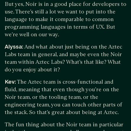
But yes, Noir is in a good place for developers to
use. There’s still a lot we want to put into the
language to make it comparable to common
programming languages in terms of UX. But
we’re well on our way.
Alyssa:
And what about just being on the Aztec
Labs team in general, and maybe even the Noir
team within Aztec Labs? What’s that like? What
do you enjoy about it?
Kev:
The Aztec team is cross-functional and
fluid, meaning that even though you’re on the
Noir team, or the tooling team, or the
engineering team, you can touch other parts of
the stack. So that’s great about being at Aztec.
The fun thing about the Noir team in particular