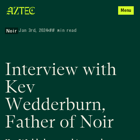
Menu
Jan 3rd, 2024
•
##
min read
Noir
Interview with
Kev
Wedderburn,
Father of Noir