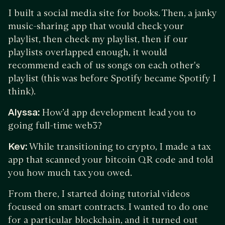
I built a social media site for books. Then, a janky
music-sharing app that would check your
playlist, then check my playlist, then if our
playlists overlapped enough, it would
recommend each of us songs on each other's
playlist (this was before Spotify became Spotify I
think).
Alyssa:
How’d app development lead you to
going full-time web3?
Kev:
While transitioning to crypto, I made a tax
app that scanned your bitcoin QR code and told
you how much tax you owed.
From there, I started doing tutorial videos
focused on smart contracts. I wanted to do one
for a particular blockchain, and it turned out