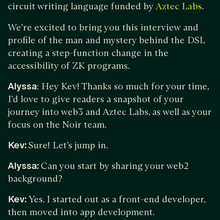
circuit writing language funded by
.
Aztec Labs
We're excited to bring you this interview and
profile of the man and mystery behind the DSL
creating a step-function change in the
accessibility of ZK programs.
Alyssa
: Hey Kev! Thanks so much for your time,
I’d love to give readers a snapshot of your
journey into web3 and Aztec Labs, as well as your
focus on the Noir team.
Kev:
Sure! Let’s jump in.
Alyssa:
Can you start by sharing your web2
background?
Kev:
Yes. I started out as a front-end developer,
then moved into app development.