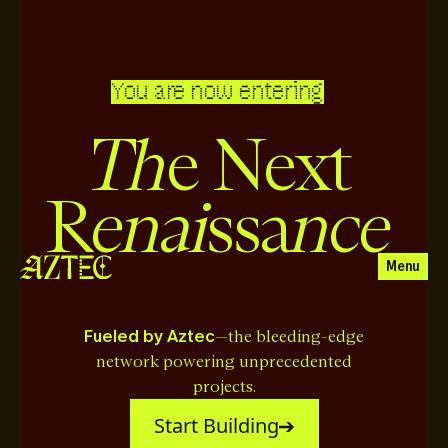
You are now entering
Th
e Next
enai
nce
R
ssa
Menu
Fueled by Aztec
—the bleeding-edge
network powering unprecedented
projects.
Start Building