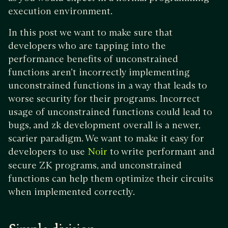
execution environment.
In this post we want to make sure that
developers who are tapping into the
performance benefits of unconstrained
functions aren’t incorrectly implementing
unconstrained functions in a way that leads to
worse security for their programs. Incorrect
usage of unconstrained functions could lead to
bugs, and zk development overall is a newer,
scarier paradigm. We want to make it easy for
developers to use
to write performant and
Noir
secure ZK programs, and unconstrained
functions can help them optimize their circuits
when implemented correctly.