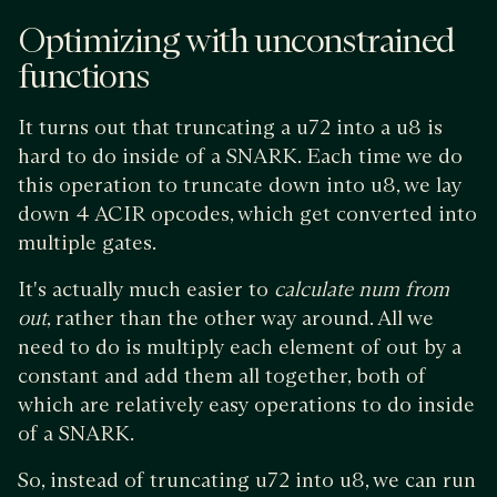
Optimizing with unconstrained
functions
It turns out that truncating a u72 into a u8 is
hard to do inside of a SNARK. Each time we do
this operation to truncate down into u8, we lay
down 4 ACIR opcodes, which get converted into
multiple gates.
It's actually much easier to
calculate num from
out
, rather than the other way around. All we
need to do is multiply each element of out by a
constant and add them all together, both of
which are relatively easy operations to do inside
of a SNARK.
So, instead of truncating u72 into u8, we can run