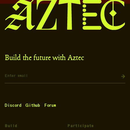
Build the future with Aztec
Discord
Github
Forum
Build
Participate