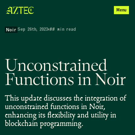
Menu
Sep 26th, 2023
•
##
min read
Noir
Unconstrained
Functions in Noir
This update discusses the integration of
unconstrained functions in Noir,
enhancing its flexibility and utility in
blockchain programming.