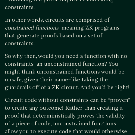
constraints.
In other words, circuits are comprised of
constrained functions
–meaning ZK programs
that generate proofs based on a set of
constraints.
So why then, would you need a function with no
constraints–an unconstrained function? You
might think unconstrained functions would be
unsafe, given their name–like taking the
guardrails off of a ZK circuit. And you’d be right!
Circuit code without constraints can be “proven”
to create any outcome! Rather than creating a
proof that deterministically proves the validity
of a piece of code, unconstrained functions
allow you to execute code that would otherwise