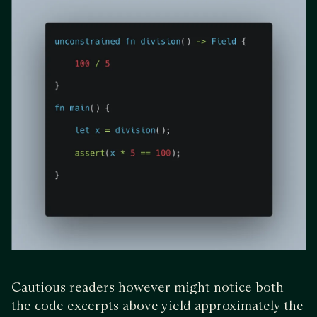
Cautious readers however might notice both
the code excerpts above yield approximately the