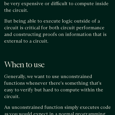
be very expensive or difficult to compute inside
the circuit.
But being able to execute logic outside of a
circuit is critical for both circuit performance
and constructing proofs on information that is
external to a circuit.
When to use
Generally, we want to use unconstrained
functions whenever there's something that's
easy to verify but hard to compute within the
circuit.
An unconstrained function simply executes code
as you would expect in a normal programming