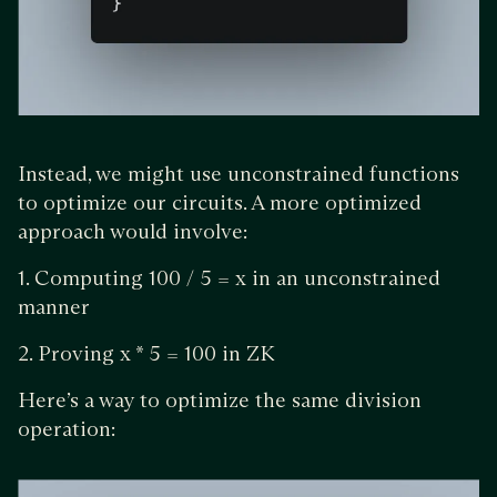
Instead, we might use unconstrained functions
to optimize our circuits. A more optimized
approach would involve:
1. Computing 100 / 5 = x in an unconstrained
manner
2. Proving x * 5 = 100 in ZK
Here’s a way to optimize the same division
operation: