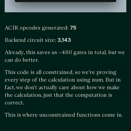
ACIR opcodes generated:
75
Backend circuit size:
3,143
Already, this saves us ~480 gates in total, but we
can do better.
This code is all constrained, so we're proving
every step of the calculation using num. But in
fact, we don't actually care about how we make
the calculation, just that the computation is
correct.
This is where unconstrained functions come in.