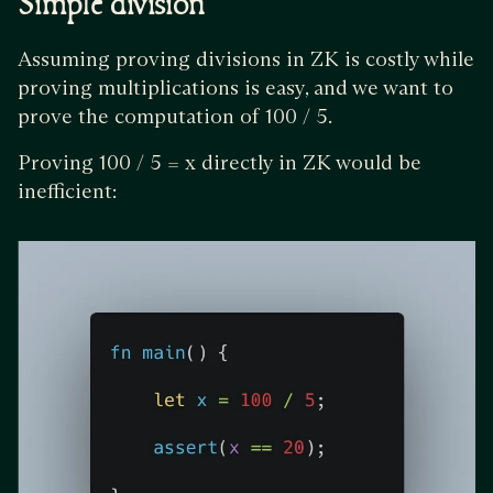
Simple division
Assuming proving divisions in ZK is costly while
proving multiplications is easy, and we want to
prove the computation of 100 / 5.
Proving 100 / 5 = x directly in ZK would be
inefficient: