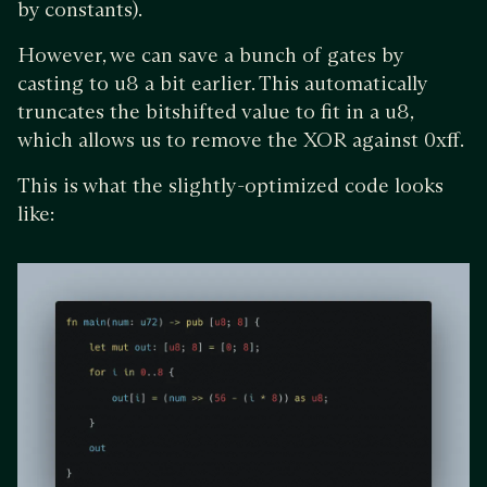
by constants).
However, we can save a bunch of gates by
casting to u8 a bit earlier. This automatically
truncates the bitshifted value to fit in a u8,
which allows us to remove the XOR against 0xff.
This is what the slightly-optimized code looks
like: