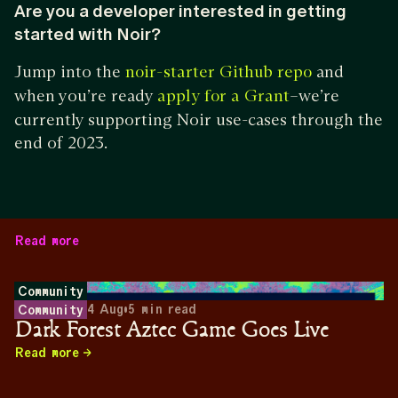
Are you a developer interested in getting
started with Noir?
Jump into the
and
noir-starter Github repo
when you’re ready
–we’re
apply for a Grant
currently supporting Noir use-cases through the
end of 2023.
Read more
Community
4 Aug
•
5
min read
Community
Dark Forest Aztec Game Goes Live
Read more