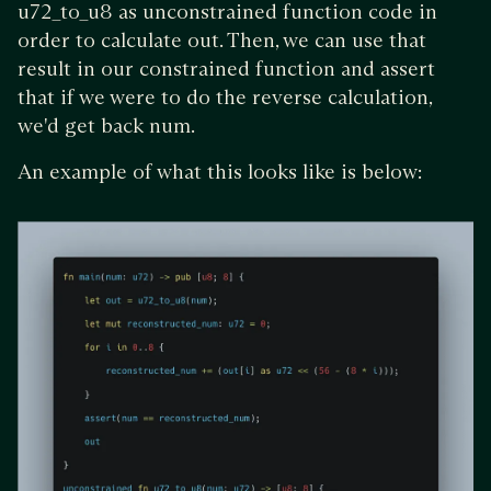
u72_to_u8 as unconstrained function code in
order to calculate out. Then, we can use that
result in our constrained function and assert
that if we were to do the reverse calculation,
we'd get back num.
An example of what this looks like is below: