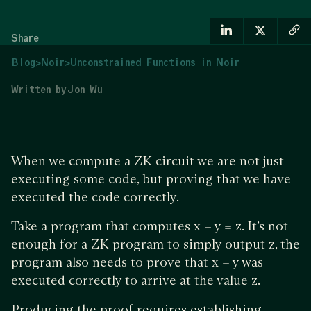
Share
Blog
>
Noir
>
Unconstrained Functions in Noir
Written by
Jon Wu
When we compute a ZK circuit we are not just
executing some code, but proving that we have
executed the code correctly.
Take a program that computes x + y = z. It’s not
enough for a ZK program to simply output z, the
program also needs to prove that x + y was
executed correctly to arrive at the value z.
Producing the proof requires establishing