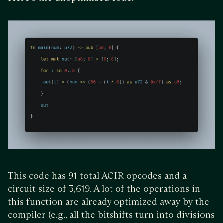
This code has 91 total ACIR opcodes and a
circuit size of 3,619. A lot of the operations in
this function are already optimized away by the
compiler (e.g., all the bitshifts turn into divisions