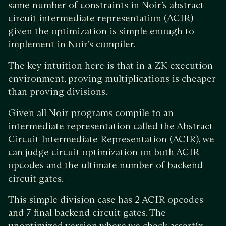
same number of constraints in Noir’s abstract
circuit intermediate representation (ACIR)
given the optimization is simple enough to
implement in Noir’s compiler.
The key intuition here is that in a ZK execution
environment, proving multiplications is cheaper
than proving divisions.
Given all Noir programs compile to an
intermediate representation called the Abstract
Circuit Intermediate Representation (ACIR), we
can judge circuit optimization on both ACIR
opcodes and the ultimate number of backend
circuit gates.
This simple division case has 2 ACIR opcodes
and 7 final backend circuit gates. The
unoptimized version where we check assert(x ==