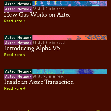
Aztec Network
22 Jul
•
2
min read
Aztec Network
How Gas Works on Aztec
Read more
Aztec Network
21 Jul
•
3
min read
Aztec Network
Introducing Alpha V5
Read more
Aztec Network
30 Jun
•
6
min read
Aztec Network
Inside an Aztec Transaction
Read more