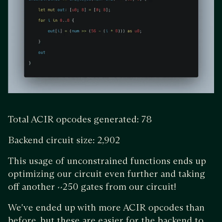
Total ACIR opcodes generated: 78
Backend circuit size: 2,902
This usage of unconstrained functions ends up
optimizing our circuit even further and taking
off another ~250 gates from our circuit!
We've ended up with more ACIR opcodes than
before, but these are easier for the backend to