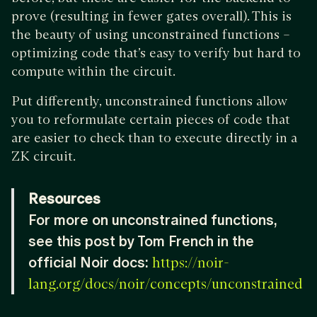
prove (resulting in fewer gates overall). This is
the beauty of using unconstrained functions –
optimizing code that’s easy to verify but hard to
compute within the circuit.
Put differently, unconstrained functions allow
you to reformulate certain pieces of code that
are easier to check than to execute directly in a
ZK circuit.
Resources
For more on unconstrained functions,
see this post by Tom French in the
official Noir docs:
https://noir-
lang.org/docs/noir/concepts/unconstrained