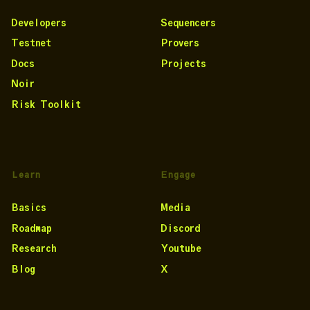
Developers
Sequencers
Testnet
Provers
Docs
Projects
Noir
Risk Toolkit
Learn
Engage
Basics
Media
Roadmap
Discord
Research
Youtube
Blog
X