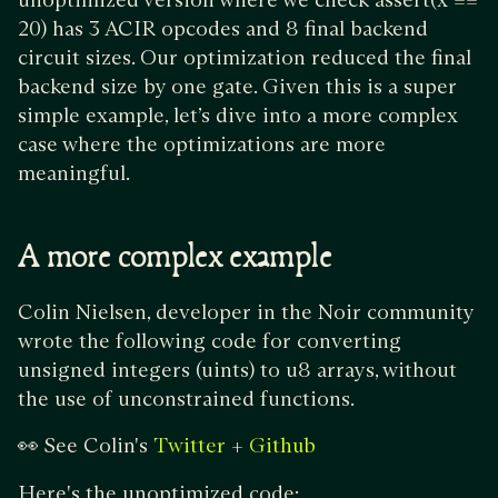
20) has 3 ACIR opcodes and 8 final backend
circuit sizes. Our optimization reduced the final
backend size by one gate. Given this is a super
simple example, let’s dive into a more complex
case where the optimizations are more
meaningful.
A more complex example
Colin Nielsen, developer in the Noir community
wrote the following code for converting
unsigned integers (uints) to u8 arrays, without
the use of unconstrained functions.
👀 See Colin's
+
Twitter
Github
Here's the unoptimized code: