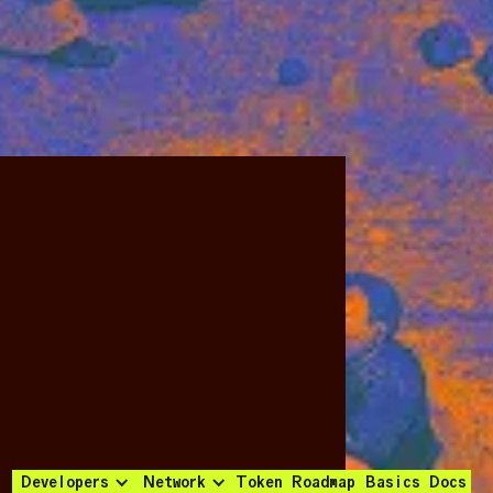
Developers
Network
Token
Roadmap
Basics
Docs