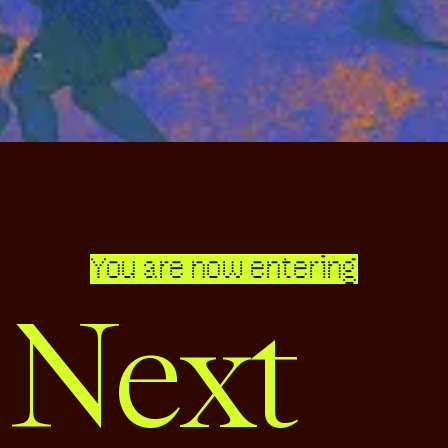
You are now entering
 Next