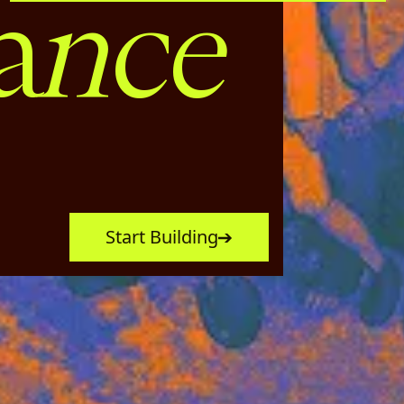
nce
a
Start Building