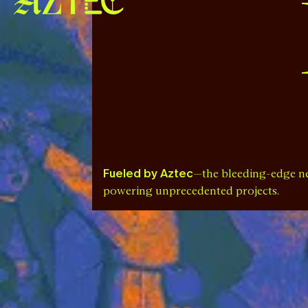
Fueled by Aztec
—the bleeding-edge n
powering unprecedented projects.