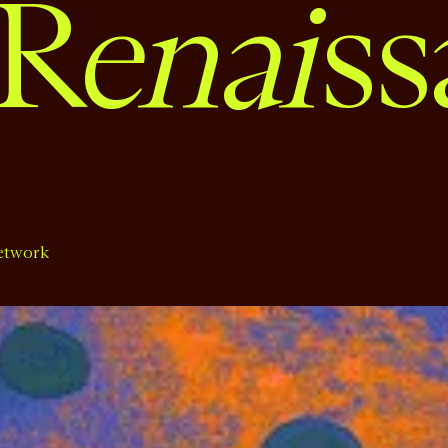
enai
R
ss
etwork