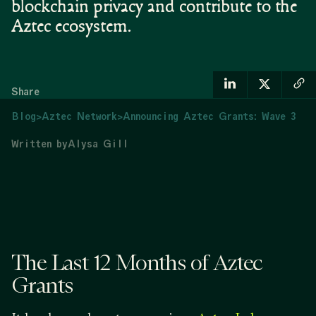
blockchain privacy and contribute to the
Aztec ecosystem.
Share
Blog
>
Aztec Network
>
Announcing Aztec Grants: Wave 3
Written by
Alysa Gill
The Last 12 Months of Aztec
Grants