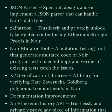
JSON Parser — Spec out, design, and/or
implement a JSON parser that can handle
Noir’s data types.
zkPatreon — Trustlessly and privately unlock
token-gated content using Ethereum Storage
Proofs in Noir.
Noir Mutator Tool — A mutation testing tool
that generates mutated code of Noir
programs with injected bugs and verifies if
existing tests catch the issues.
KZG Verification Libraries — A library for
verifying Kate-Zaverucha-Goldberg
polynomial commitments in Noir.
Documentation improvements
An Ethereum history API — Trustlessly and
privately prove any piece of information that