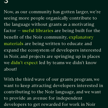
3
Now, as our community has gotten larger, we’re
seeing more people organically contribute to
the language without grants as a motivating
factor —
are being built for the
useful
libraries
benefit of the Noir community,
explanatory
are being written to educate and
materials
expand the ecosystem of developers interested
in Noir, and projects are springing up in places
we
led by teams we didn’t know
didn’t expect
about!
With the third wave of our grants program, we
want to keep attracting developers interested in
contributing to the Noir language, and we want
to provide an avenue for independent
developers to get rewarded for work in Noir