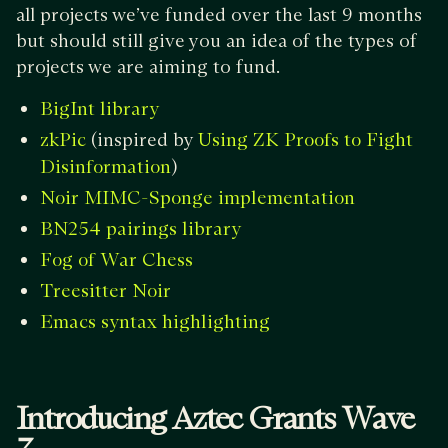
all projects we’ve funded over the last 9 months
but should still give you an idea of the types of
projects we are aiming to fund.
BigInt library
(inspired by
zkPic
Using ZK Proofs to Fight
)
Disinformation
Noir MIMC-Sponge implementation
BN254 pairings library
Fog of War Chess
Treesitter Noir
Emacs syntax highlighting
Introducing Aztec Grants Wave