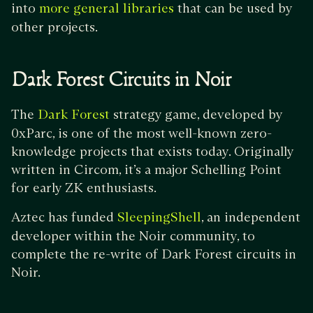
into
that can be used by
more general libraries
other projects.
Dark Forest Circuits in Noir
The
strategy game, developed by
Dark Forest
0xParc, is one of the most well-known zero-
knowledge projects that exists today. Originally
written in Circom, it’s a major Schelling Point
for early ZK enthusiasts.
Aztec has funded
, an independent
SleepingShell
developer within the Noir community, to
complete the re-write of Dark Forest circuits in
Noir.