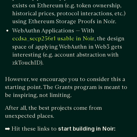
exists on Ethereum (e.g. token ownership,
historical prices, protocol interactions, etc.)
using Ethereum Storage Proofs in Noir.
WebAuthn Applications — With
, the design
ecdsa_secp256r1 usable in Noir
space of applying WebAuthn in Web3 gets
interesting (e.g. account abstraction with
zkTouchID).
However, we encourage you to consider this a
starting point. The Grants program is meant to
be inspiring, not limiting.
After all, the best projects come from
unexpected places.
➡️
Hit these links to
start building in Noir: