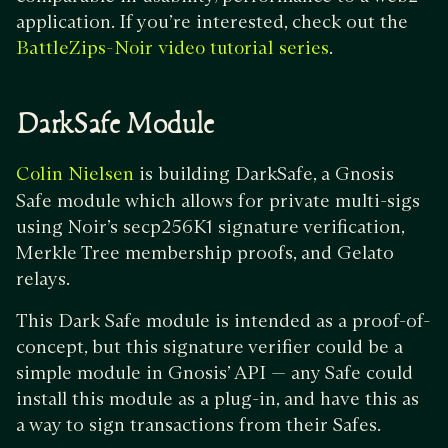
application. If you’re interested, check out the
.
BattleZips-Noir video tutorial series
DarkSafe Module
is building DarkSafe, a Gnosis
Colin Nielsen
Safe module which allows for private multi-sigs
using Noir’s secp256K1 signature verification,
Merkle Tree membership proofs, and Gelato
relays.
This Dark Safe module is intended as a proof-of-
concept, but this signature verifier could be a
simple module in Gnosis’ API — any Safe could
install this module as a plug-in, and have this as
a way to sign transactions from their Safes.