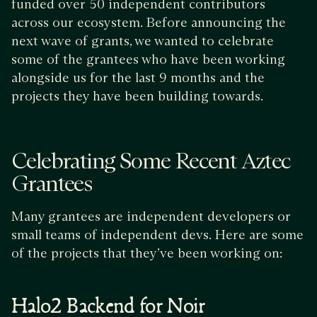
funded over 50 independent contributors
across our ecosystem. Before announcing the
next wave of grants, we wanted to celebrate
some of the grantees who have been working
alongside us for the last 9 months and the
projects they have been building towards.
Celebrating Some Recent Aztec
Grantees
Many grantees are independent developers or
small teams of independent devs. Here are some
of the projects that they’ve been working on:
Halo2 Backend for Noir