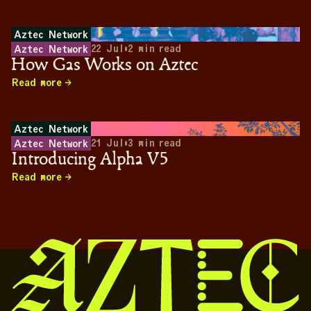
Aztec Network
22 Jul
•
2
min read
Aztec Network
How Gas Works on Aztec
Read more
Aztec Network
21 Jul
•
3
min read
Aztec Network
Introducing Alpha V5
Read more