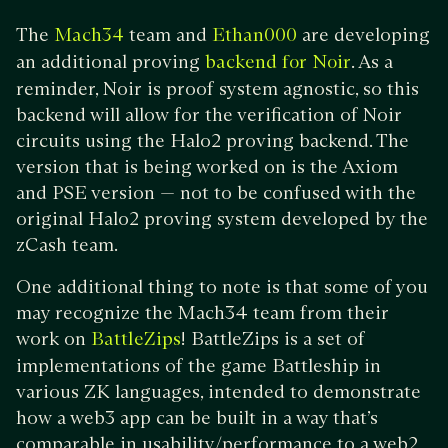
The
team and
are developing
Mach34
Ethan000
an additional proving
. As a
backend for Noir
reminder, Noir is proof system agnostic, so this
backend will allow for the verification of Noir
circuits using the Halo2 proving backend. The
version that is being worked on is the Axiom
and PSE version — not to be confused with the
original Halo2 proving system developed by the
zCash team.
One additional thing to note is that some of you
may recognize the Mach34 team from their
work on
! BattleZips is a set of
BattleZips
implementations of the game Battleship in
various ZK languages, intended to demonstrate
how a web3 app can be built in a way that’s
comparable in usability/performance to a web2