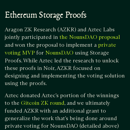
Ethereum Storage Proofs
Aragon ZK Research (AZKR) and Aztec Labs
jointly participated in
the NounsDAO proposal
and won the proposal to implement a
private
for
using Storage
voting MVP
NounsDAO
Proofs. While Aztec led the research to unlock
these proofs in Noir, AZKR focused on
designing and implementing the voting solution
using the proofs.
Aztec donated Aztec’s portion of the winnings
to the
, and we ultimately
Gitcoin ZK round
funded AZKR with an additional grant to
generalize the work that’s being done around
private voting for NounsDAO (detailed above)