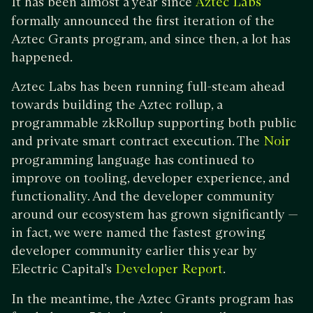
It has been almost a year since
Aztec Labs
formally announced the first iteration of the
Aztec Grants program, and since then, a lot has
happened.
Aztec Labs has been running full-steam ahead
towards building the Aztec rollup, a
programmable zkRollup supporting both public
and private smart contract execution. The
Noir
programming language has continued to
improve on tooling, developer experience, and
functionality. And the developer community
around our ecosystem has grown significantly —
in fact, we were named the fastest growing
developer community earlier this year by
Electric Capital’s
.
Developer Report
In the meantime, the Aztec Grants program has