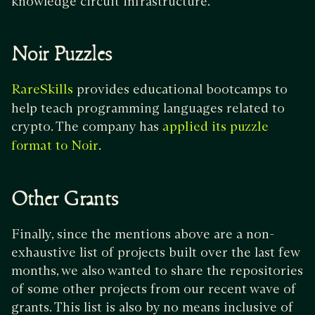
knowledge circuit infrastructure.
Noir Puzzles
provides educational bootcamps to
RareSkills
help teach programming languages related to
crypto. The company has
applied its puzzle
.
format to Noir
Other Grants
Finally, since the mentions above are a non-
exhaustive list of projects built over the last few
months, we also wanted to share the repositories
of some other projects from our recent wave of
grants. This list is also by no means inclusive of