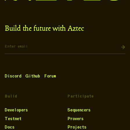
Build the future with Aztec
Discord
Github
Forum
Build
Participate
Developers
Sequencers
Testnet
Provers
Docs
Projects