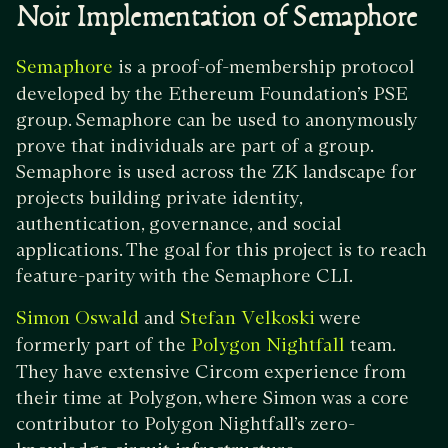
Noir Implementation of Semaphore
is a proof-of-membership protocol
Semaphore
developed by the Ethereum Foundation’s PSE
group. Semaphore can be used to anonymously
prove that individuals are part of a group.
Semaphore is used across the ZK landscape for
projects building private identity,
authentication, governance, and social
applications. The goal for this project is to reach
feature-parity with the Semaphore CLI.
and
were
Simon Oswald
Stefan Velkoski
formerly part of the
team.
Polygon Nightfall
They have extensive Circom experience from
their time at Polygon, where Simon was a core
contributor to Polygon Nightfall’s zero-