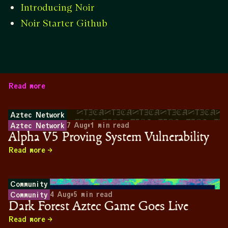
Introducing Noir
Noir Starter Github
Read more
Aztec Network
7 Aug
•
1
min read
Aztec Network
Alpha V5 Proving System Vulnerability
Read more
Community
4 Aug
•
5
min read
Community
Dark Forest Aztec Game Goes Live
Read more