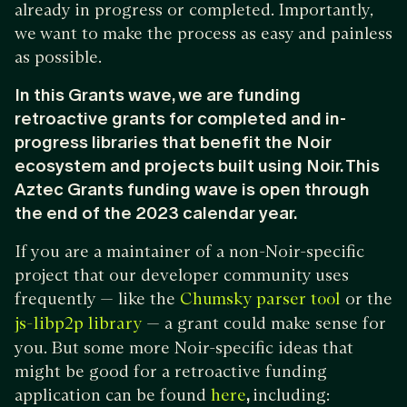
already in progress or completed. Importantly,
we want to make the process as easy and painless
as possible.
In this Grants wave, we are funding
retroactive grants for completed and in-
progress libraries that benefit the Noir
ecosystem and projects built using Noir. This
Aztec Grants funding wave is open through
the end of the 2023 calendar year.
If you are a maintainer of a non-Noir-specific
project that our developer community uses
frequently — like the
or the
Chumsky parser tool
— a grant could make sense for
js-libp2p library
you. But some more Noir-specific ideas that
might be good for a retroactive funding
application can be found
,
including:
here