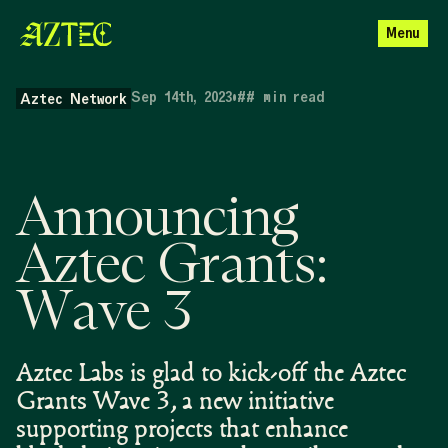
Menu
Sep 14th, 2023
•
##
min read
Aztec Network
Announcing
Aztec Grants:
Wave 3
Aztec Labs is glad to kick-off the Aztec
Grants Wave 3, a new initiative
supporting projects that enhance