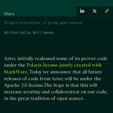
Share
Blog
>
Vision
>
Aztec is going open source!
Written by
Zac Williamson
Aztec initially realeased some of its prover code
under the
Polaris license jointly created with
. Today we announce that all future
StarkWare
releases of code from Aztec will be under the
Apache 2.0 license.The hope is that this will
increase scrutiny and collaboration on our code,
in the great tradition of open source.