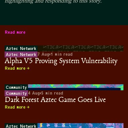
highlighting and responding to this story.
Read more
Aztec Network
7 Aug
•
1
min read
Aztec Network
Alpha V5 Proving System Vulnerability
Read more
Community
4 Aug
•
5
min read
Community
Dark Forest Aztec Game Goes Live
Read more
Aztec Network