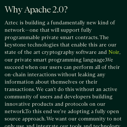
Why Apache 2.0?
Aztec is building a fundamentally new kind of
network — one that will support fully
programmable private smart contracts. The
keystone technologies that enable this are our
state of the art cryptography software and
,
Noir
our private smart programming language.We
succeed when our users can perform all of their
on-chain interactions without leaking any
information about themselves or their
transactions. We can’t do this without an active
community of users and developers building
innovative products and protocols on our
network.To this end we’re adopting a fully open
source approach. We want our community to not
only use and integrate our tools and technology