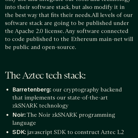
into their software stack, but also modify it in
the best way that fits their needs.All levels of our
software stack are going to be published under
the Apache 2.0 license. Any software connected
to code published to the Ethereum main-net will
be public and open-source.
The Aztec tech stack:
Barretenberg:
our cryptography backend
that implements our state-of-the-art
zkSNARK technology
Noir:
The Noir zkSNARK programming
language
SDK:
javascript SDK to construct Aztec L2