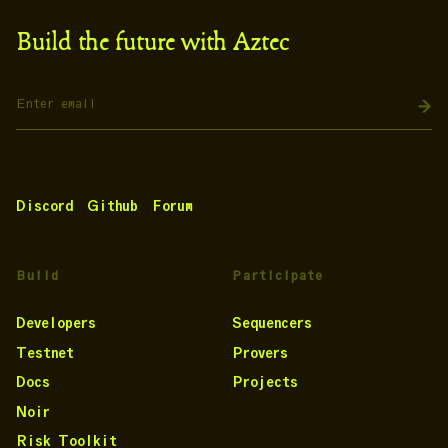
Build the future with Aztec
Discord
Github
Forum
Build
Participate
Developers
Sequencers
Testnet
Provers
Docs
Projects
Noir
Risk Toolkit