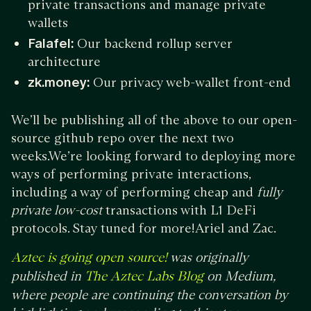
private transactions and manage private
wallets
Falafel:
Our backend rollup server
architecture
zk.money:
Our privacy web-wallet front-end
We’ll be publishing all of the above to our open-
source github repo over the next two
weeks.We’re looking forward to deploying more
ways of performing private interactions,
including a way of performing cheap and
fully
private low-cost
transactions with L1 DeFi
protocols. Stay tuned for more!Ariel and Zac.
was originally
Aztec is going open source!
published in
on Medium,
The Aztec Labs Blog
where people are continuing the conversation by