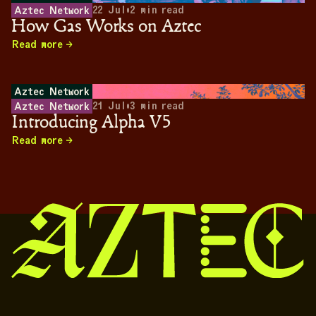
22 Jul
•
2
min read
Aztec Network
How Gas Works on Aztec
Read more
Aztec Network
21 Jul
•
3
min read
Aztec Network
Introducing Alpha V5
Read more