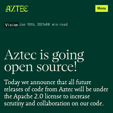
Menu
Jun 10th, 2021
•
##
min read
Vision
Aztec is going
open source!
Today we announce that all future
releases of code from Aztec will be under
the Apache 2.0 license to increase
scrutiny and collaboration on our code.