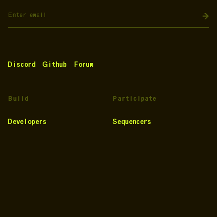
Discord
Github
Forum
Build
Participate
Developers
Sequencers
Testnet
Provers
Docs
Projects
Noir
Risk Toolkit