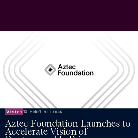
13 Feb
•
1
min read
Vision
Aztec Foundation Launches to
Accelerate Vision of