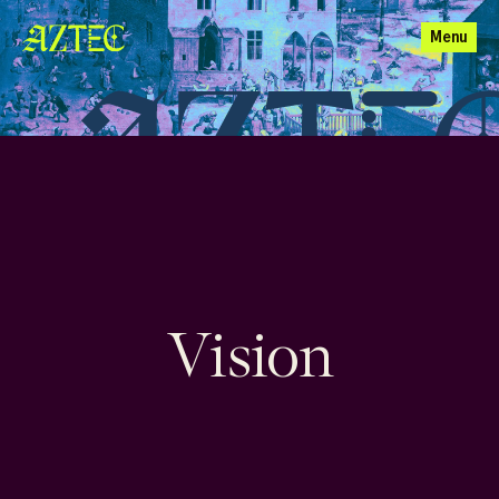
Menu
Vision