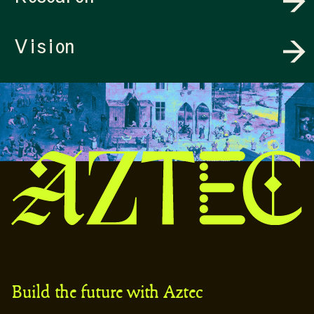
Vision
Build the future with Aztec