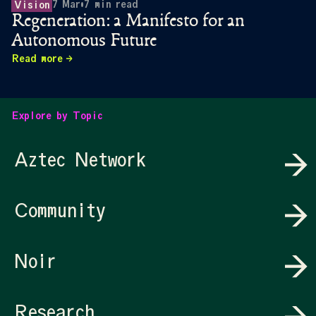
7 Mar
•
7
min read
Vision
Regeneration: a Manifesto for an
Autonomous Future
Read more
Explore by Topic
Aztec Network
Community
Noir
Research