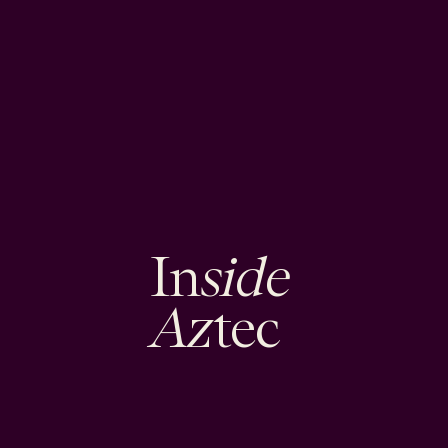
side
In
Az
tec