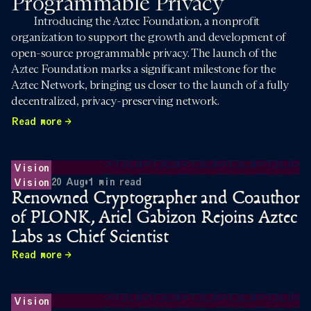
Programmable Privacy
Introducing the Aztec Foundation, a nonprofit
organization to support the growth and development of
open-source programmable privacy. The launch of the
Aztec Foundation marks a significant milestone for the
Aztec Network, bringing us closer to the launch of a fully
decentralized, privacy-preserving network.
Read more
Vision
20 Aug
•
1
min read
Vision
Renowned Cryptographer and Coauthor
of PLONK, Ariel Gabizon Rejoins Aztec
Labs as Chief Scientist
Read more
Vision