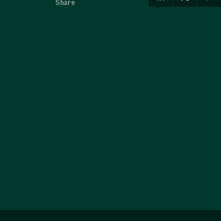
Share