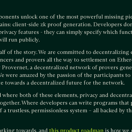
ponents unlock one of the most powerful missing pie
ains: client-side zk proof generation. Developers don
rivacy features - they can simply specify which funct
ill run publicly.
half of the story. We are committed to decentralizing 
ncers and provers all the way to settlement on Ethe
 Provernet, a decentralized network of provers gene
We were amazed by the passion of the participants to 
e towards a decentralized future for the network.
where both of these elements, privacy and decentral
ogether. Where developers can write programs that p
f a trustless, permissionless system – all backed by th
orking towards, and
is how we 
this product roadmap