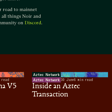
r road to mainnet
all things Noir and
ommunity on
.
Discord
Aztec Network
 read
30 Jun
•
6
min read
Aztec Network
ha V5
Inside an Aztec
Transaction