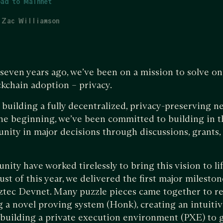
ad to Mainnet
Zac Williamson
 seven years ago, we’ve been on a mission to solve on
ckchain adoption – privacy.
building a fully decentralized, privacy-preserving n
he beginning, we’ve been committed to building in 
ity in major decisions through discussions, grants,
ty have worked tirelessly to bring this vision to life
ust of this year, we delivered the first major milesto
Aztec Devnet. Many puzzle pieces came together to re
g a novel proving system (Honk), creating an intuit
 building a private execution environment (PXE) to g