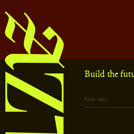
Build the fut