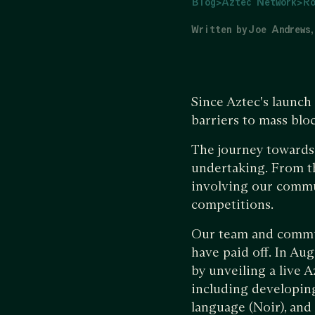
Blog
>
Aztec Network
>
Ro
Written by
Joe Andrews
Since Aztec's launch
barriers to mass blo
The journey towards 
undertaking. From t
involving our commun
competitions.
Our team and communi
have paid off. In Aug
by unveiling a live 
including developin
language (Noir), and