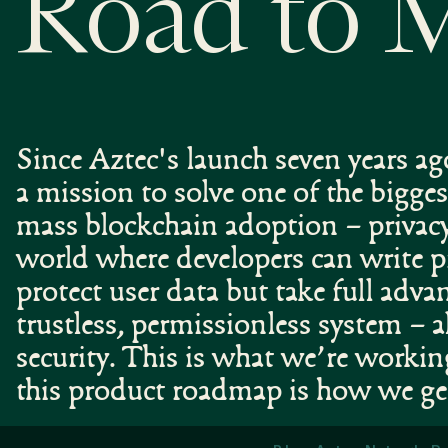
Road to 
Since Aztec's launch seven years a
a mission to solve one of the bigges
mass blockchain adoption – privac
world where developers can write 
protect user data but take full adva
trustless, permissionless system – a
security. This is what we’re worki
this product roadmap is how we ge