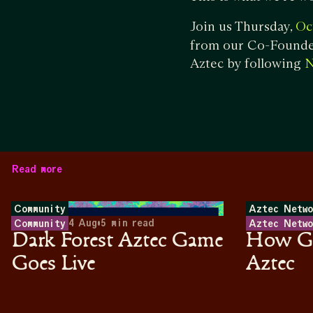
Join us Thursday,
Oc
from our Co-Founder
Aztec by following
N
Read more
Community
Aztec Netwo
4 Aug
•
5
min read
Community
Aztec Netwo
Dark Forest Aztec Game
How Ga
Goes Live
Aztec