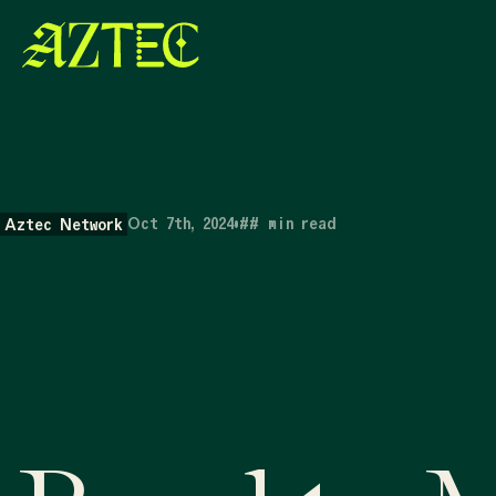
Oct 7th, 2024
•
##
min read
Aztec Network