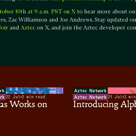
to hear more about ou
tober 10th at 9 a.m. PST on X
s, Zac Williamson and Joe Andrews. Stay updated on 
and
on X, and join the Aztec developer c
oir
Aztec
rk
Aztec Network
22 Jul
•
2
min read
21 Jul
•
3
min
rk
Aztec Network
s Works on
Introducing Alp