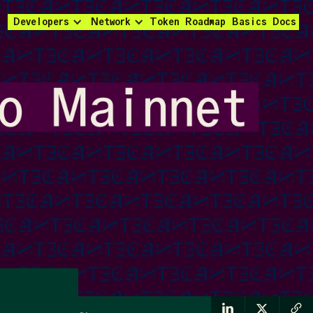
Developers
Network
Token
Roadmap
Basics
Docs