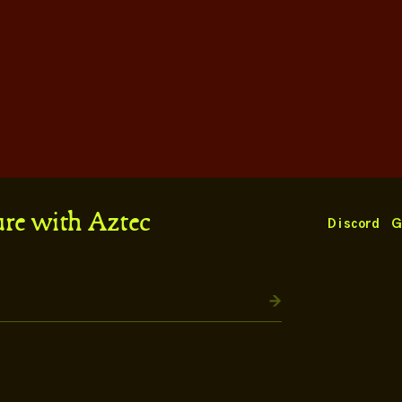
ure with Aztec
Discord
G