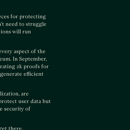
ces for protecting
’t need to struggle
ions will run
every aspect of the
reum. In September,
rating zk proofs for
generate efficient
ization, are
rotect user data but
e security of
get there.