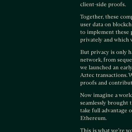
client-side proofs.
Together, these com
user data on blockch
to implement these p
privately and which w
But privacy is only 
network, from seque
we launched an early
Aztec transactions. 
proofs and contribut
Now imagine a world 
seamlessly brought t
take full advantage o
Ethereum.
This is what we’re w