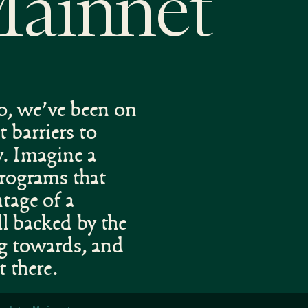
Mainnet
go, we’ve been on
t barriers to
y. Imagine a
programs that
ntage of a
ll backed by the
ng towards, and
t there.