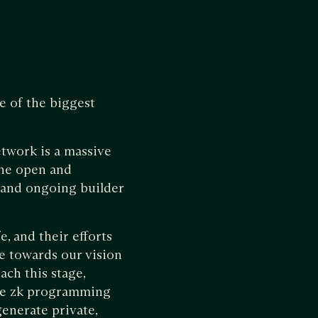
e of the biggest
etwork is a massive
the open and
 and ongoing builder
, and their efforts
ne towards our vision
ach this stage,
ive zk programming
enerate private,