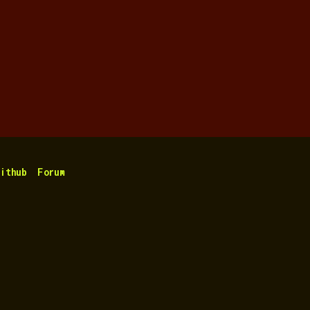
ithub
Forum