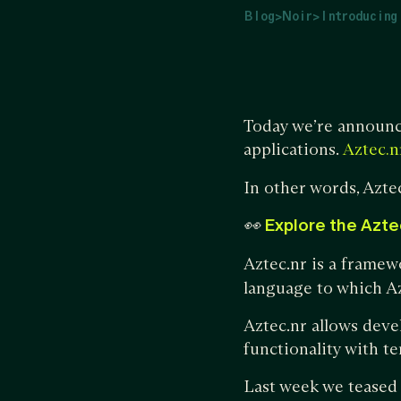
Blog
>
Noir
>
Introducing
Today we’re announ
applications.
Aztec.n
In other words, Azte
👀
Explore the Azte
Aztec.nr is a framew
language to which Az
Aztec.nr allows deve
functionality with t
Last week we teased