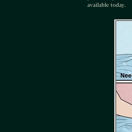
available today.