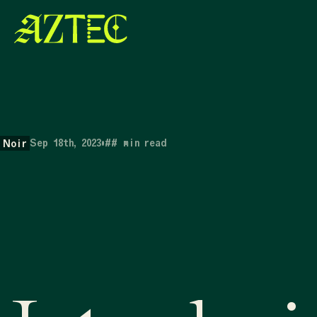
Sep 18th, 2023
•
##
min read
Noir