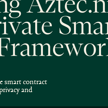
ng Aztec.n
rivate Sma
 Framewor
te smart contract
privacy and