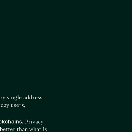
y single address,
yday users,
ockchains.
Privacy-
 better than what is