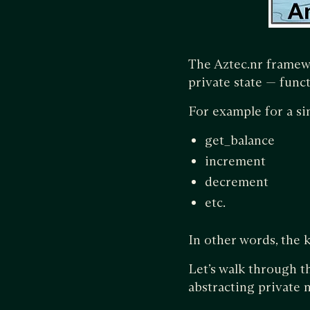
The Aztec.nr framew
private state — funct
For example for a si
get_balance
increment
decrement
etc.
In other words, the 
Let’s walk through t
abstracting private