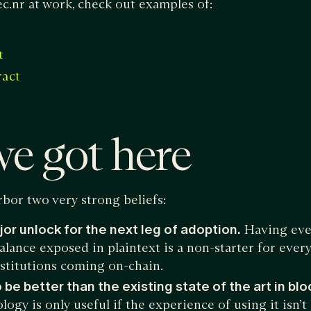
c.nr at work, check out examples of:
t
ract
e got here
bor two very strong beliefs:
jor unlock for the next leg of adoption.
Having ever
alance exposed in plaintext is a non-starter for ever
nstitutions coming on-chain.
 be better than the existing state of the art in bl
ogy is only useful if the experience of using it isn’t