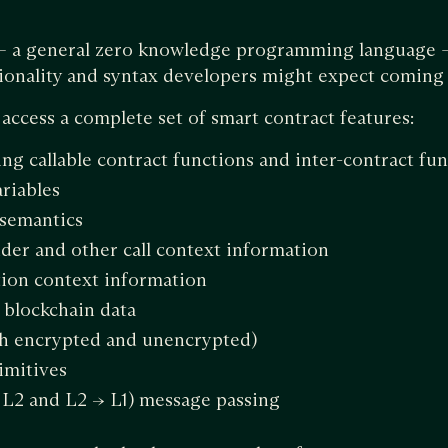
 — a general zero knowledge programming language —
ionality and syntax developers might expect coming 
ccess a complete set of smart contract features:
ng callable contract functions and inter-contract func
ariables
 semantics
der and other call context information
tion context information
c blockchain data
th encrypted and unencrypted)
imitives
> L2 and L2 -> L1) message passing