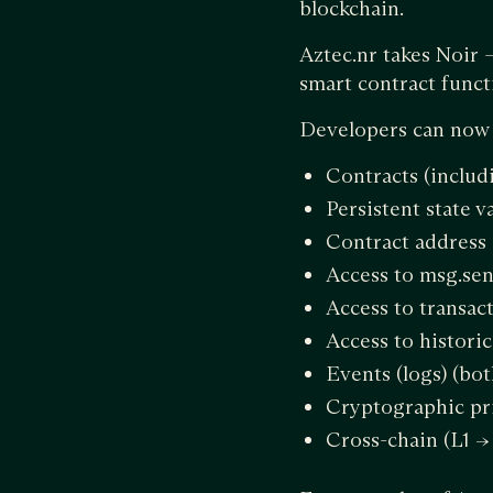
blockchain.
Aztec.nr takes Noir
smart contract funct
Developers can now a
Contracts (includi
Persistent state v
Contract address
Access to msg.sen
Access to transac
Access to histori
Events (logs) (bo
Cryptographic pr
Cross-chain (L1 -