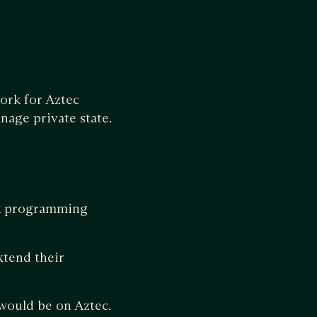
ork for Aztec
nage private state.
zk programming
xtend their
would be on Aztec.