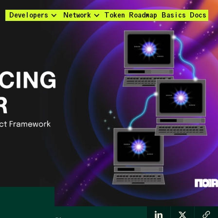
Developers
Network
Token
Roadmap
Basics
Docs