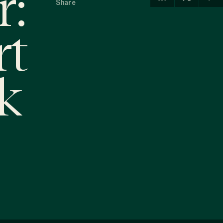
r:
Share
rt
k