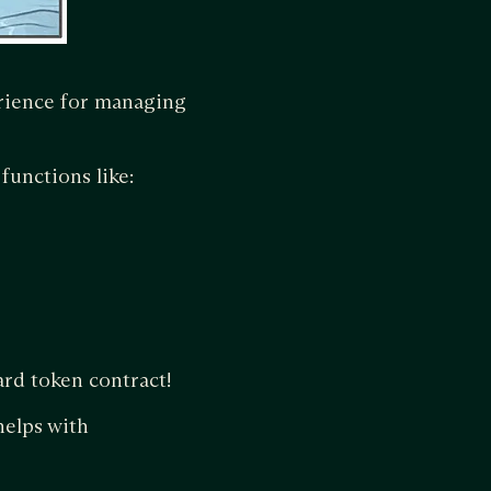
erience for managing
functions like:
ard token contract!
helps with