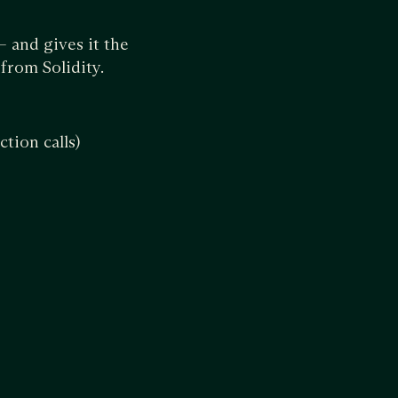
 and gives it the
from Solidity.
tion calls)