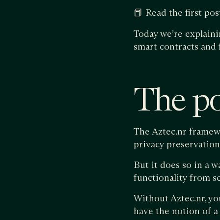
📕 Read the first post
Today we’re explain
smart contracts and 
The po
The Aztec.nr framewo
privacy preservatio
But it does so in a w
functionality from s
Without Aztec.nr, yo
have the notion of a