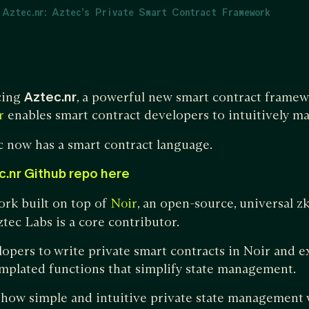
 Aztec.nr: Aztec’s Private Smart Contract Framework
cing
Aztec.nr
, a powerful new smart contract framew
enables smart contract developers to intuitively ma
r
c now has a smart contract language.
c.nr Github repo here
ork built on top of
, an open-source, universal 
Noir
tec Labs is a core contributor.
lopers to write private smart contracts in Noir and e
emplated functions that simplify state management.
 how simple and intuitive private state management 