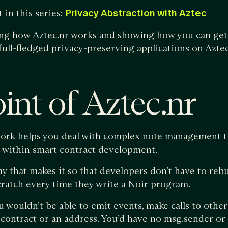
 in this series:
Privacy Abstraction with Aztec
ing how Aztec.nr works and showing how you can get 
full-fledged privacy-preserving applications on Aztec
int of Aztec.nr
rk helps you deal with complex note management that
n within smart contract development.
ay that makes it so that developers don’t have to reb
cratch every time they write a Noir program.
u wouldn’t be able to emit events, make calls to other
 contract or an address. You’d have no msg.sender or 