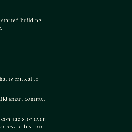
started building
.
 is critical to
uild smart contract
 contracts, or even
access to historic