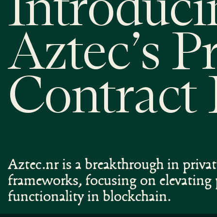
Introduci
Aztec’s P
Contract
Aztec.nr is a breakthrough in priva
frameworks, focusing on elevating 
functionality in blockchain.