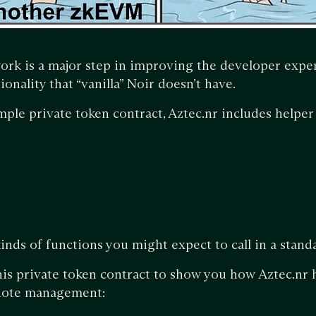
ork is a major step in improving the developer exp
ionality that “vanilla” Noir doesn’t have.
mple private token contract, Aztec.nr includes helper 
kinds of functions you might expect to call in a stand
his private token contract to show you how Aztec.nr 
 note management: