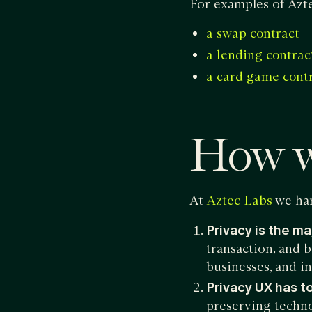
For examples of Azte
a swap contract
a lending contrac
a card game cont
How w
At
we har
Aztec Labs
Privacy is the ma
transaction, and b
businesses, and i
Privacy UX has to
preserving technol