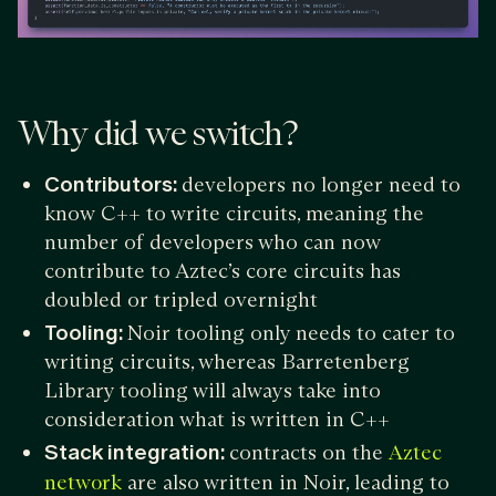
Why did we switch?
Contributors:
developers no longer need to
know C++ to write circuits, meaning the
number of developers who can now
contribute to Aztec’s core circuits has
doubled or tripled overnight
Tooling:
Noir tooling only needs to cater to
writing circuits, whereas Barretenberg
Library tooling will always take into
consideration what is written in C++
Stack integration:
contracts on the
Aztec
are also written in Noir, leading to
network