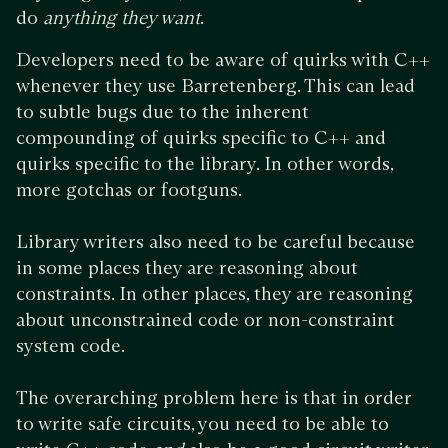
do
anything they want
.
Developers need to be aware of quirks with C++
whenever they use Barretenberg. This can lead
to subtle bugs due to the inherent
compounding of quirks specific to C++ and
quirks specific to the library. In other words,
more gotchas or footguns.
Library writers also need to be careful because
in some places they are reasoning about
constraints. In other places, they are reasoning
about unconstrained code or non-constraint
system code.
The overarching problem here is that in order
to write safe circuits, you need to be able to