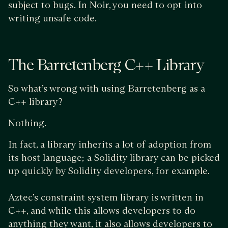
subject to bugs. In Noir, you need to opt into
writing unsafe code.
The Barretenberg C++ Library
So what’s wrong with using Barretenberg as a
C++ library?
Nothing.
In fact, a library inherits a lot of adoption from
its host language; a Solidity library can be picked
up quickly by Solidity developers, for example.
Aztec’s constraint system library is written in
C++, and while this allows developers to do
anything they want, it also allows developers to