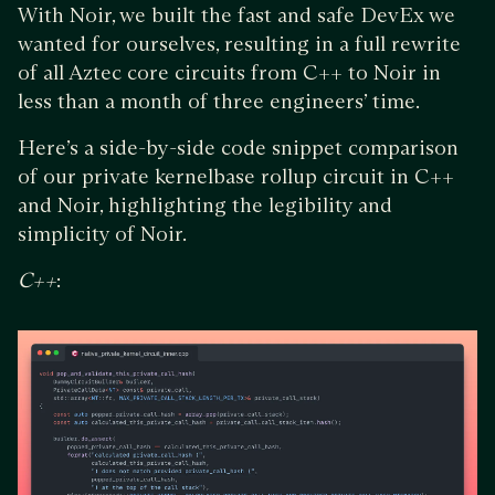
With Noir, we built the fast and safe DevEx we
wanted for ourselves, resulting in a full rewrite
of all Aztec core circuits from C++ to Noir in
less than a month of three engineers’ time.
Here’s a side-by-side code snippet comparison
of our private kernelbase rollup circuit in C++
and Noir, highlighting the legibility and
simplicity of Noir.
C++
: