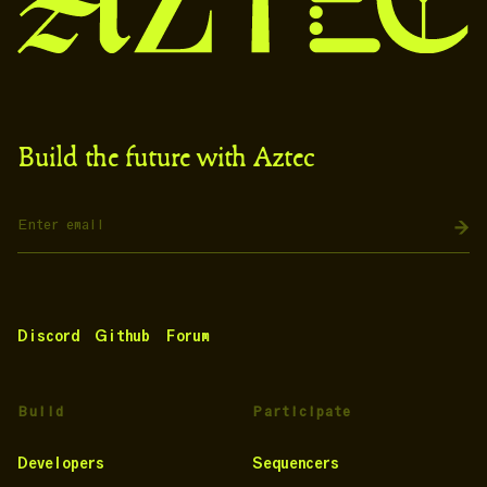
Build the future with Aztec
Discord
Github
Forum
Build
Participate
Developers
Sequencers