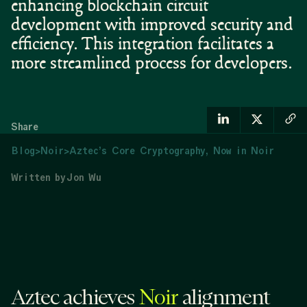
enhancing blockchain circuit
development with improved security and
efficiency. This integration facilitates a
more streamlined process for developers.
Share
Blog
>
Noir
>
Aztec’s Core Cryptography, Now in Noir
Written by
Jon Wu
Aztec achieves
Noir
alignment