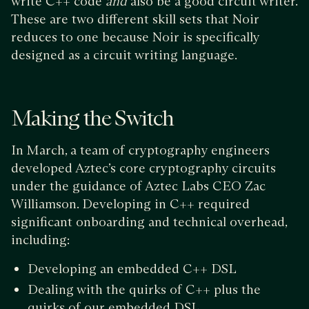
write C++ code
and
also be a good circuit writer.
These are two different skill sets that Noir
reduces to one because Noir is specifically
designed as a circuit writing language.
Making the Switch
In March, a team of cryptography engineers
developed Aztec’s core cryptography circuits
under the guidance of Aztec Labs CEO Zac
Williamson. Developing in C++ required
significant onboarding and technical overhead,
including:
Developing an embedded C++ DSL
Dealing with the quirks of C++ plus the
quirks of our embedded DSL