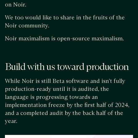
on Noir.
We too would like to share in the fruits of the
Noir community.
Noir maximalism is open-source maximalism.
Build with us toward production
While Noir is still Beta software and isn’t fully
production-ready until it is audited, the
language is progressing towards an
implementation freeze by the first half of 2024,
and a completed audit by the back half of the
year.