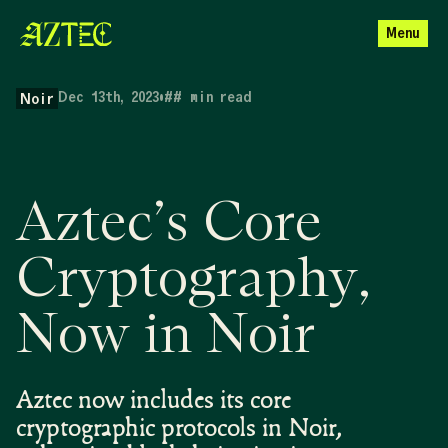
Menu
Dec 13th, 2023
•
##
min read
Noir
Aztec’s Core
Cryptography,
Now in Noir
Aztec now includes its core
cryptographic protocols in Noir,