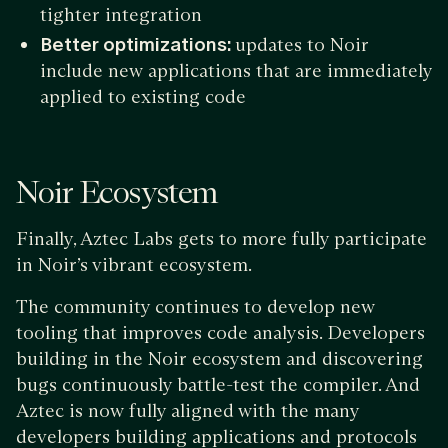
tighter integration
Better optimizations:
updates to Noir
include new applications that are immediately
applied to existing code
Noir Ecosystem
Finally, Aztec Labs gets to more fully participate
in Noir’s vibrant ecosystem.
The community continues to develop new
tooling that improves code analysis. Developers
building in the Noir ecosystem and discovering
bugs continuously battle-test the compiler. And
Aztec is now fully aligned with the many
developers building applications and protocols