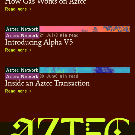
How Gas Works on Aztec
Read more
Aztec Network
21 Jul
•
3
min read
Aztec Network
Introducing Alpha V5
Read more
Aztec Network
30 Jun
•
6
min read
Aztec Network
Inside an Aztec Transaction
Read more