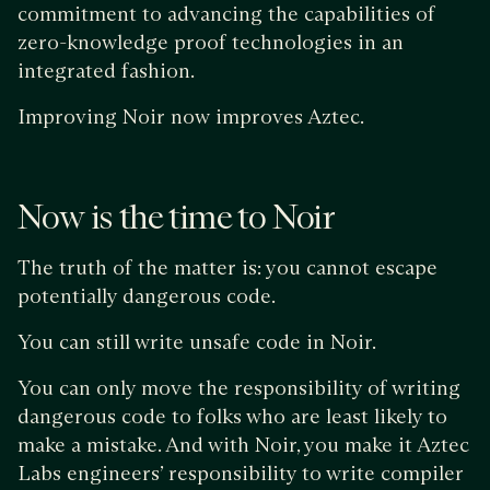
commitment to advancing the capabilities of
zero-knowledge proof technologies in an
integrated fashion.
Improving Noir now improves Aztec.
Now is the time to Noir
The truth of the matter is: you cannot escape
potentially dangerous code.
You can still write unsafe code in Noir.
You can only move the responsibility of writing
dangerous code to folks who are least likely to
make a mistake. And with Noir, you make it Aztec
Labs engineers’ responsibility to write compiler