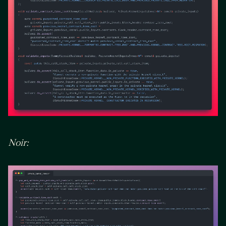
Noir: