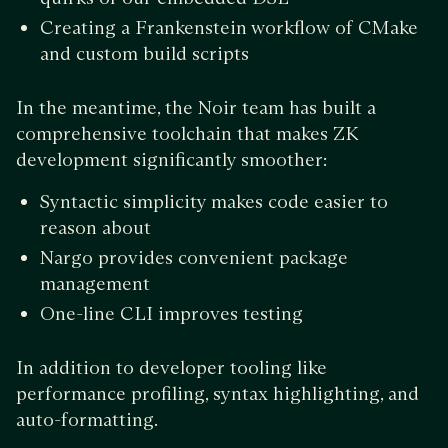
Creating a Frankenstein workflow of CMake
and custom build scripts
In the meantime, the Noir team has built a
comprehensive toolchain that makes ZK
development significantly smoother:
Syntactic simplicity makes code easier to
reason about
Nargo provides convenient package
management
One-line CLI improves testing
In addition to developer tooling like
performance profiling, syntax highlighting, and
auto-formatting.