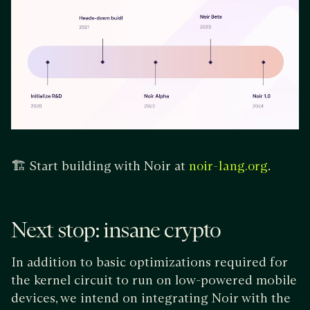
🏗️ Start building with Noir at
.
noir-lang.org
Next stop: insane crypto
In addition to basic optimizations required for
the kernel circuit to run on low-powered mobile
devices, we intend on integrating Noir with the