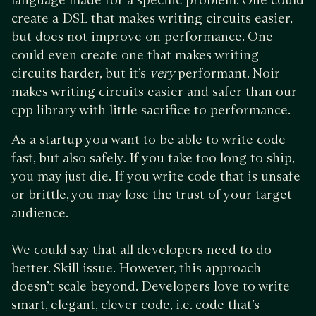
create a DSL that makes writing circuits easier,
but does not improve on performance. One
could even create one that makes writing
circuits harder, but it’s
very
performant. Noir
makes writing circuits easier and safer than our
cpp library with little sacrifice to performance.
As a startup you want to be able to write code
fast, but also safely. If you take too long to ship,
you may just die. If you write code that is unsafe
or brittle, you may lose the trust of your target
audience.
We could say that all developers need to do
better. Skill issue. However, this approach
doesn’t scale beyond. Developers love to write
smart, elegant, clever code, i.e. code that’s