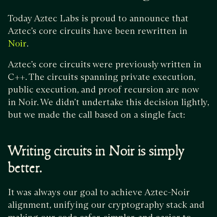
Today Aztec Labs is proud to announce that
Aztec’s core circuits have been rewritten in
.
Noir
Aztec’s core circuits were previously written in
C++. The circuits spanning private execution,
public execution, and proof recursion are now
in Noir. We didn’t undertake this decision lightly,
but we made the call based on a single fact:
Writing circuits in Noir is simply
better.
It was always our goal to achieve Aztec-Noir
alignment, unifying our cryptography stack and