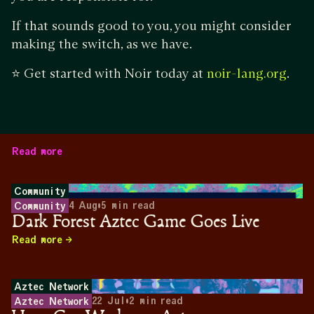
If that sounds good to you, you might consider
making the switch, as we have.
⭐ Get started with Noir today at
.
noir-lang.org
Read more
Community
4 Aug
•
5
min read
Community
Dark Forest Aztec Game Goes Live
Read more
Aztec Network
22 Jul
•
2
min read
Aztec Network