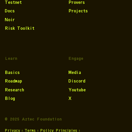
Testnet
Provers
Docs
Projects
Noir
Risk Toolkit
Learn
Engage
Basics
Media
Roadmap
Discord
Research
Youtube
Blog
X
© 2025 Aztec Foundation
Privacy
•
Terms
•
Policy Principles
•