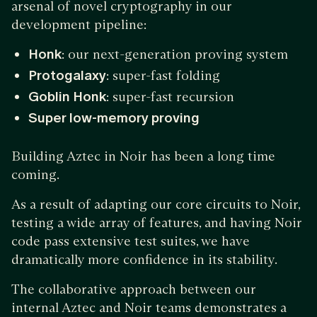
arsenal of novel cryptography in our
development pipeline:
Honk
: our next-generation proving system
Protogalaxy
: super-fast folding
Goblin Honk
: super-fast recursion
Super low-memory proving
Building Aztec in Noir has been a long time
coming.
As a result of adapting our core circuits to Noir,
testing a wide array of features, and having Noir
code pass extensive test suites, we have
dramatically more confidence in its stability.
The collaborative approach between our
internal Aztec and Noir teams demonstrates a