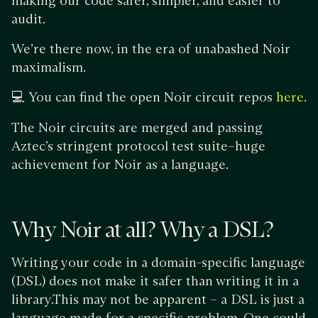
making our code safer, simpler, and easier to
audit.
We’re there now, in the era of unabashed Noir
maximalism.
💻 You can find the open Noir circuit repos
.
here
The Noir circuits are merged and passing
Aztec’s stringent protocol test suite–huge
achievement for Noir as a language.
Why Noir at all? Why a DSL?
Writing your code in a domain-specific language
(DSL) does not make it safer than writing it in a
library.This may not be apparent – a DSL is just a
language made for a specific problem. One could