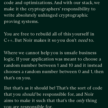
code and optimizations. And with our stack, we
make it the cryptographers’ responsibility to
write absolutely unhinged cryptographic
proving systems.
You are free to rebuild all of this yourself in
C++. But Noir makes it so you don’t
need
to.
Where we cannot help you is unsafe business
logic. If your application was meant to choose a
random number between 1 and 10 and it instead
chooses a random number between 0 and 1, then
that’s on you.
But that’s as it should be! That’s the sort of code
that you
should
be responsible for, and Noir
aims to make it such that that’s the
only
thing
you are responsible for.