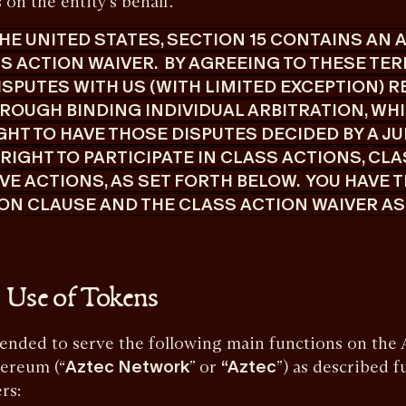
on the entity’s behalf.
 THE UNITED STATES, SECTION 15 CONTAINS AN
 ACTION WAIVER. BY AGREEING TO THESE TERM
ISPUTES WITH US (WITH LIMITED EXCEPTION) R
ROUGH BINDING INDIVIDUAL ARBITRATION, WH
GHT TO HAVE THOSE DISPUTES DECIDED BY A JU
R RIGHT TO PARTICIPATE IN CLASS ACTIONS, CL
E ACTIONS, AS SET FORTH BELOW. YOU HAVE T
ON CLAUSE AND THE CLASS ACTION WAIVER AS
 Use of Tokens
ed to serve the following main functions on the A
hereum (“
Aztec Network
” or
“Aztec
”) as described f
ers: