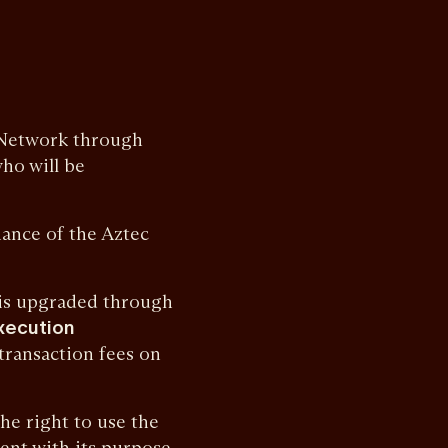
Network through
who will be
nce of the Aztec
is upgraded through
xecution
 transaction fees on
e right to use the
ent with its purpose