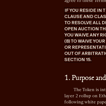
agree to these Terms 
IF YOU RESIDE IN
CLAUSE AND CLASS
TO RESOLVE ALL D
OPEN AUCTION TH
YOU WAIVE ANY RI
(B) TO WAIVE YOU
OR REPRESENTATIV
OUT OF ARBITRATI
SECTION 15.
1. Purpose and
The Token is intend
layer 2 rollup on Et
following white pap