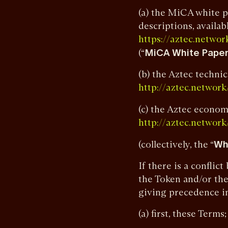
(a) the MiCA white p
descriptions, availabl
https://aztec.net
(“
MiCA White Pape
(b) the Aztec technic
http://aztec.networ
(c) the Aztec econom
http://aztec.networ
(collectively, the “
Wh
If there is a confli
the Token and/or the
giving precedence in
(a) first, these Terms