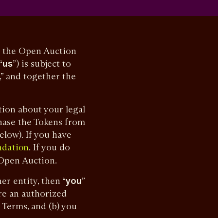
n the Open Auction
“
us
”) is subject to
,” and together the
ion about your legal
hase the Tokens from
low). If you have
. If you do
ndation
 Open Auction.
r entity, then “
you
”
are an authorized
 Terms, and (b) you