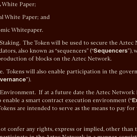
A White Paper;
cal White Paper; and
nomic Whitepaper.
ng. The Token will be used to secure the Aztec 
dators, also known as “sequencers” (“
Sequencers
”), 
production of blocks on the Aztec Network.
ens will also enable participation in the governa
vernance
”).
onment. If at a future date the Aztec Network 
 enable a smart contract execution environment (“
E
 Tokens are intended to serve as the means to pay for
onfer any rights, express or implied, other than th
participate in the Aztec Network in a manner consist