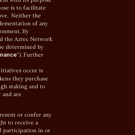
se is to facilitate
ove. Neither the
plementation of any
ronment. By
nd the Aztec Network
l be determined by
rnance
”). Further
tiatives occur is
okens they purchase
gh staking and to
r and are
esent or confer any
ght to receive a
f participation in or