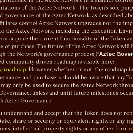
itations of the Aztec Network. The Token’s sole purpo
ed governance of the Aztec Network, as described ab
ffiliates control Aztec Network upgrades nor the im
nto the Aztec Network, including the Execution Envi
ou acquire the current functionality of the Token a
time of purchase. The future of the Aztec Network wil
gh the Network’s governance process (“
Aztec Gove
ed community driven roadmap is visible here:
. However, whether or not the roadmap ini
rk/roadmap
vernance, and purchasers should be aware that any T
 may only be used to secure the Aztec Network throu
 Governance, unless and until future milestones occu
h Aztec Governance.
understand and accept that the Token does not repr
ake, share or security or equivalent rights, or any ri
ues, intellectual property rights or any other form o