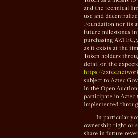
and the technical lim
use and decentraliz
Foundation nor its a
future milestones i
purchasing AZTEC, y
as it exists at the 
Token holders throu
detail on the expect
https://aztec.netwo
subject to Aztec Go
in the Open Auction
participate in Aztec
implemented throug
In particular, you 
ownership right or st
share in future reven