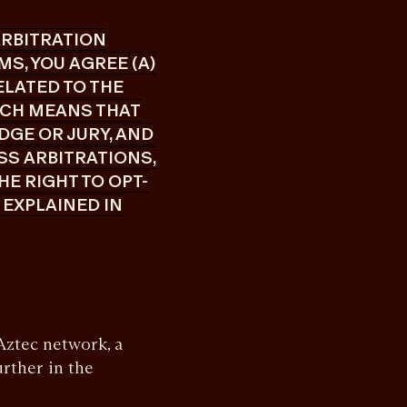
 ARBITRATION
S, YOU AGREE (A)
ELATED TO THE
ICH MEANS THAT
DGE OR JURY, AND
ASS ARBITRATIONS,
HE RIGHT TO OPT-
 EXPLAINED IN
ztec network, a
urther in the