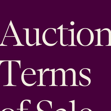
Auctio
Terms