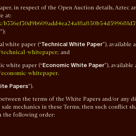
aper, in respect of the Open Auction details, Aztec a
e at:
work/b336ef30d9b609add4ea24a18a850b54d599681
r
”);
al white paper (“
Technical White Paper
”), available a
; and
k/technical-whitepaper
ic white paper (“
Economic White Paper
”), available 
.
k/economic-whitepaper
ite Papers
”).
ct between the terms of the White Papers and/or any d
 sale mechanics in these Terms, then such conflict sh
 the following order:
;