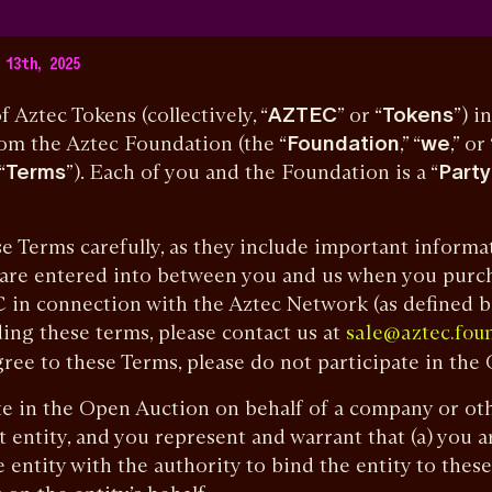
13th, 2025
tec Tokens (collectively, “
AZTEC
” or “
Tokens
”) i
rom the Aztec Foundation (the “
Foundation
,” “
we
,” or 
“
Terms
”). Each of you and the Foundation is a “
Party
erms carefully, as they include important informat
 are entered into between you and us when you purc
in connection with the Aztec Network (as defined be
ing these terms, please contact us at
sale@aztec.fou
ree to these Terms, please do not participate in the
in the Open Auction on behalf of a company or othe
t entity, and you represent and warrant that (a) you 
 entity with the authority to bind the entity to these