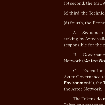
(b) second, the MiC
(c) third, the Techni
(d) fourth, the Eco
A. Sequencer Staki
staking by Aztec vali
responsible for the 
B. Governance. Tok
Network (“
Aztec Go
C. Execution Envir
Aztec Governance to
Environment
”), the
the Aztec Network.
The Tokens do not c
Token as a means to 