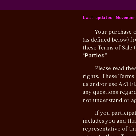
Last updated :
November 
Your purchase of Az
(as defined below) f
these Terms of Sale (
“
Parties
.”
Please read these T
rights. These Terms
us and/or use AZTEC 
any questions regard
not understand or ag
If you participate 
includes you and tha
representative of the