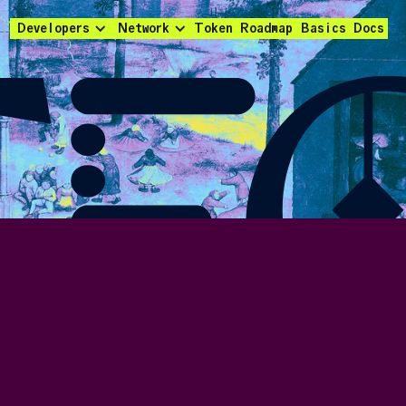
Developers
Network
Token
Roadmap
Basics
Docs