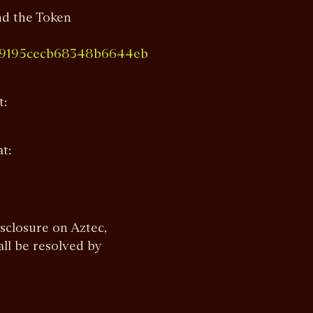
nd the Token
d39195cecb68348b6644eb
t:
at:
isclosure on Aztec,
all be resolved by