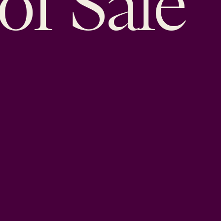
of Sale