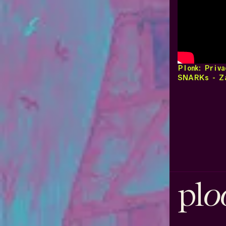
Plonk: Priva
SNARKs - Za
o
pl