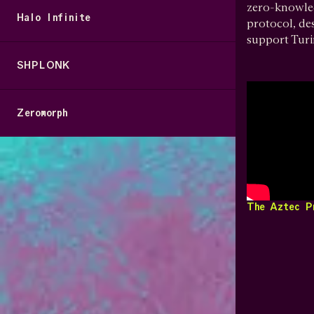
zero-knowled
Halo Infinite
protocol, de
support Tur
SHPLONK
Zeromorph
The Aztec P