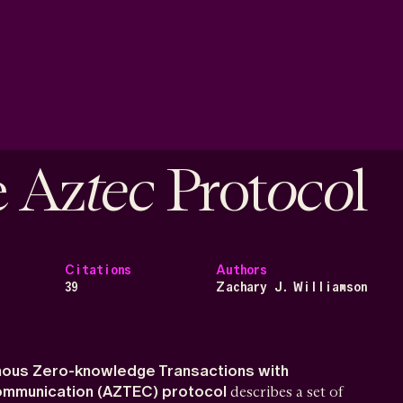
tec
oco
e Az
Prot
l
Citations
Authors
39
Zachary J. Williamson
ous Zero-knowledge Transactions with
Communication (AZTEC) protocol
describes a set of