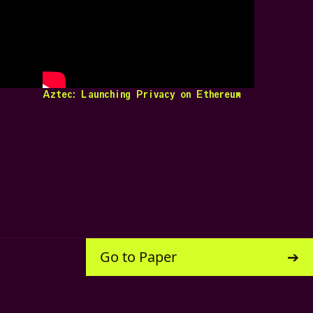
Aztec: Launching Privacy on Ethereum
Go to Paper