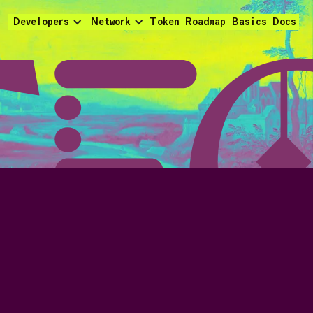
Developers
Network
Token
Roadmap
Basics
Docs