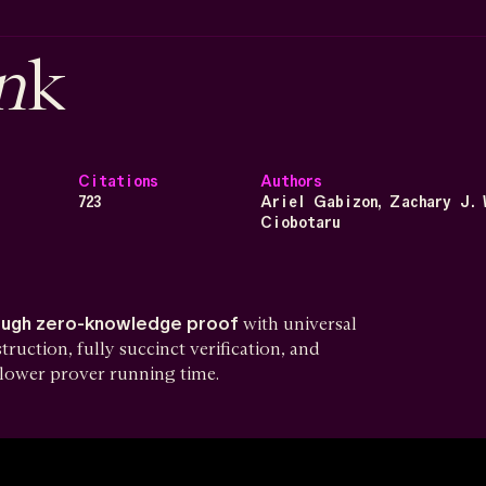
n
k
Citations
Authors
723
Ariel Gabizon, Zachary J. 
Ciobotaru
ough zero-knowledge proof
with universal
uction, fully succinct verification, and
y lower prover running time.