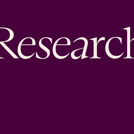
esea
R
rc