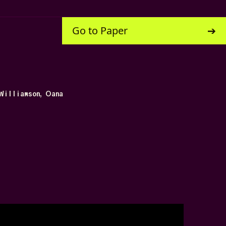
Go to Paper
Williamson, Oana