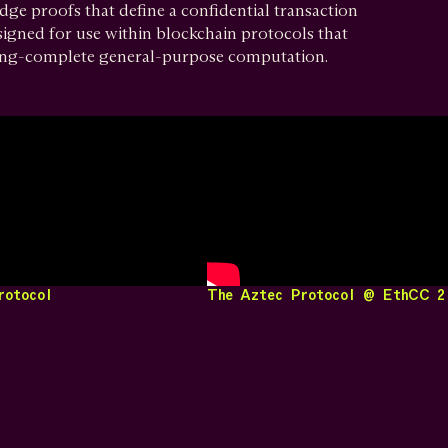
ge proofs that define a confidential transaction
signed for use within blockchain protocols that
ing-complete general-purpose computation.
rotocol
The Aztec Protocol @ EthCC 2