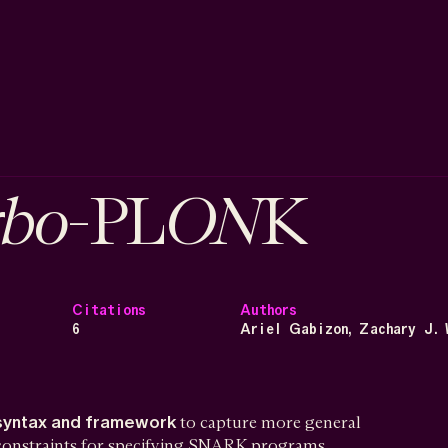
rbo
ON
-PL
K
Citations
Authors
6
Ariel Gabizon, Zachary J. 
syntax and framework
to capture more general
 constraints for specifying SNARK programs.