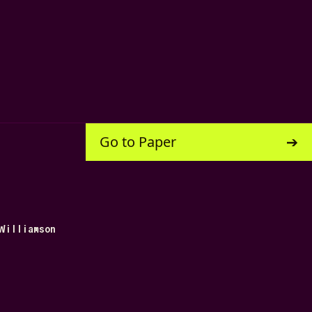
Go to Paper
Williamson