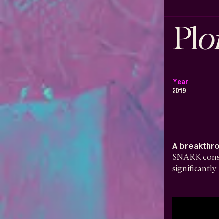
o
Pl
Year
2019
A breakthr
SNARK constr
significantl