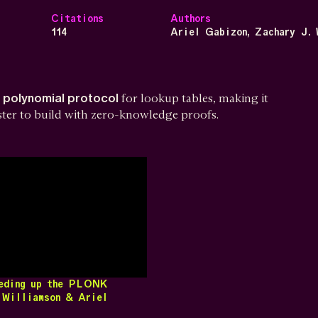
Citations
Authors
114
Ariel Gabizon, Zachary J. 
d polynomial protocol
for lookup tables, making it
aster to build with zero-knowledge proofs.
eeding up the PLONK
 Williamson & Ariel