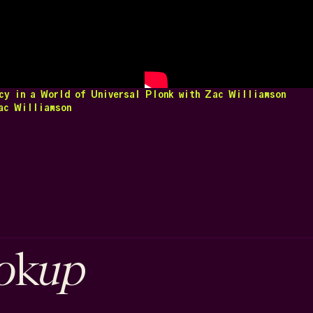
cy in a World of Universal
Plonk with Zac Williamson
c Williamson
o
up
k