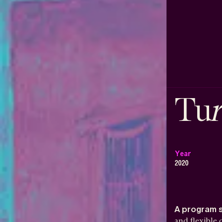
Tu
Year
2020
A program 
and flexible