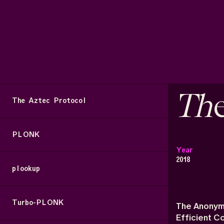
Th
The Aztec Protocol
PLONK
Year
2018
plookup
Turbo-PLONK
The Anonym
Efficient 