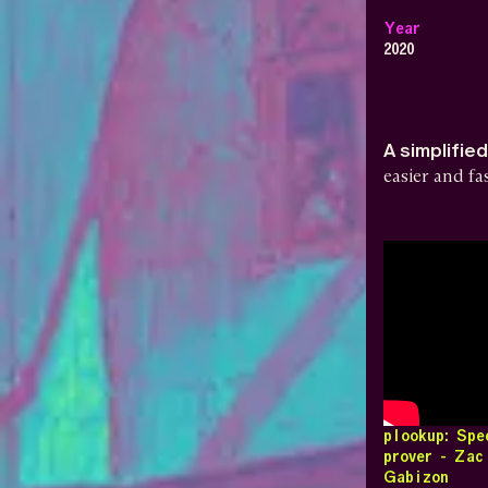
Year
2020
A simplifie
easier and f
plookup: Sp
prover - Zac
Gabizon