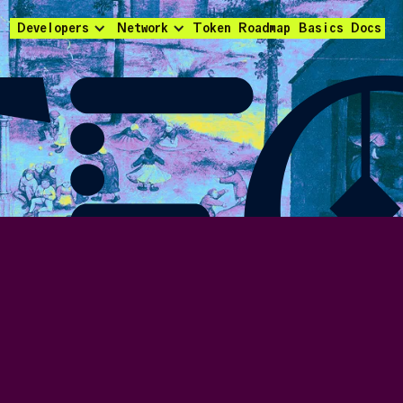
Developers
Network
Token
Roadmap
Basics
Docs