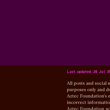
Last updated :
28 Jul 2
All posts and social
purposes only and do
Aztec Foundation's e
incorrect informatio
Aztec Foundation, wi