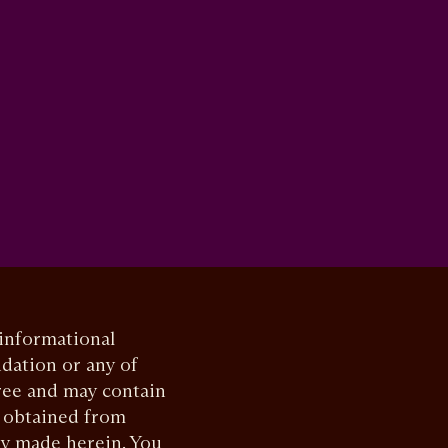
 informational
dation or any of
ree and may contain
, obtained from
ly made herein. You