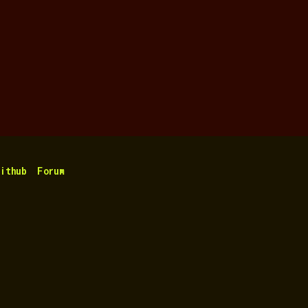
ithub
Forum