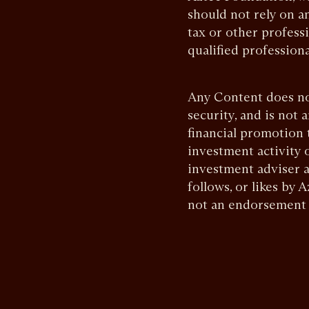
should not rely on an
tax or other profess
qualified professiona
Any Content does not 
security, and is not 
financial promotion 
investment activity 
investment adviser a
follows, or likes by
not an endorsement o