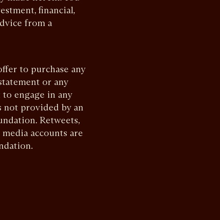
estment, financial,
advice from a
offer to purchase any
 statement or any
 to engage in any
s not provided by an
undation. Retweets,
l media accounts are
ndation.