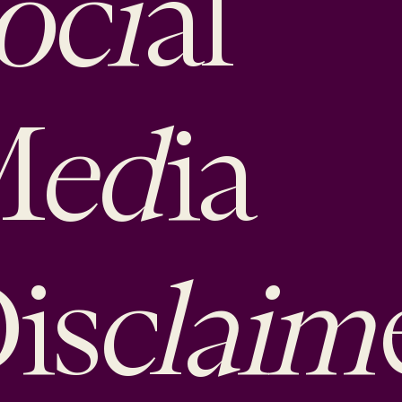
oci
al
ed
M
ia
claim
is