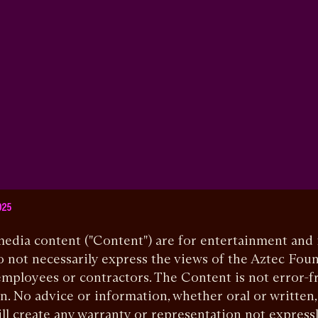
025
 media content ("Content") are for entertainment and
 not necessarily express the views of the Aztec Foun
mployees or contractors. The Content is not error-f
n. No advice or information, whether oral or written
ll create any warranty or representation not express