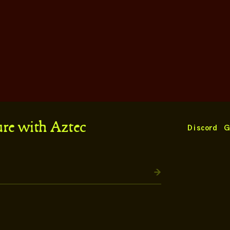
ure with Aztec
Discord
G