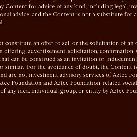
y Content for advice of any kind, including legal, inv
ional advice, and the Content is not a substitute for 
l.
constitute an offer to sell or the solicitation of an 
an offering, advertisement, solicitation, confirmation,
that can be construed as an invitation or inducement
or similar. For the avoidance of doubt, the Content i
nd are not investment advisory services of Aztec Fo
 Aztec Foundation and Aztec Foundation-related socia
f any idea, individual, group, or entity by Aztec Fou