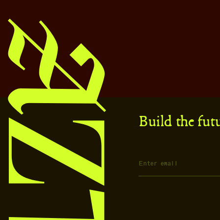
Build the fut