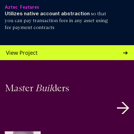
Aztec Features
Utilizes native account abstraction
so that
you can pay transaction fees in any asset using
fee payment contracts
View Project
ast
Buil
M
er
ders