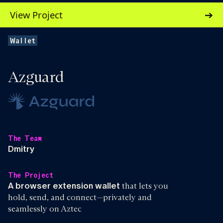
View Project
Wallet
Azguard
The Team
Dmitry
The Project
A browser extension wallet
that lets you
hold, send, and connect—privately and
seamlessly on Aztec