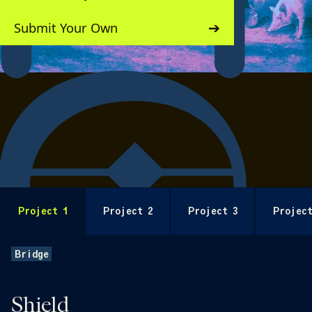
Submit Your Own
Behind the Build
Project 1
Project 2
Project 3
Project
Bridge
Shield