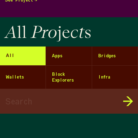
See Project
A
Pro
ct
ll
je
s
All
Apps
Bridges
Block
Wallets
Infra
Explorers