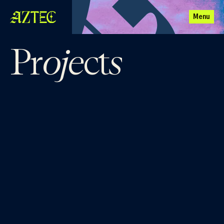
Menu
oje
s
Pr
ct