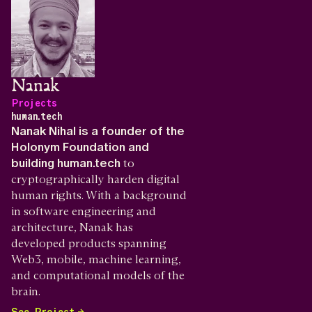
Nanak
Projects
human.tech
Nanak Nihal is a founder of the
Holonym Foundation and
building human.tech
to
cryptographically harden digital
human rights. With a background
in software engineering and
architecture, Nanak has
developed products spanning
Web3, mobile, machine learning,
and computational models of the
brain.