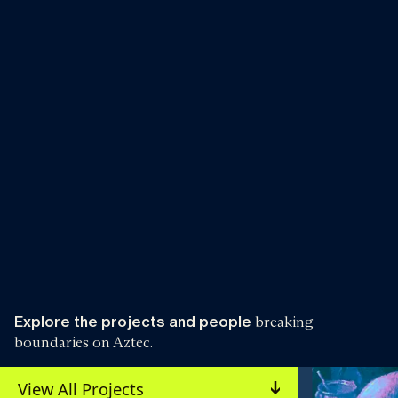
Explore the projects and people
breaking
boundaries on Aztec.
View All Projects