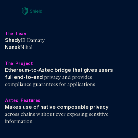
The Team
Shady
El Damaty
Nanak
Nihal
The Project
Ethereum-to-Aztec bridge that gives users
full end-to-end
privacy and provides
compliance guarantees for applications
Aztec Features
Makes use of native composable privacy
across chains without ever exposing sensitive
information