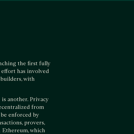
hing the first fully
effort has involved
builders, with
 is another. Privacy
decentralized from
o be enforced by
nsactions, provers,
n Ethereum, which