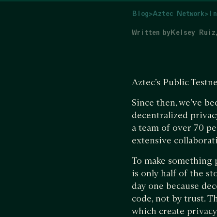
Blog
>
Aztec Network
>
In
Written by
Kelsey Ruiz
Aztec’s Public Testn
Since then, we’ve be
decentralized privac
a team of over 70 p
extensive collabora
To make something pr
is only half of the 
day one because dece
code, not by trust. T
which create privac