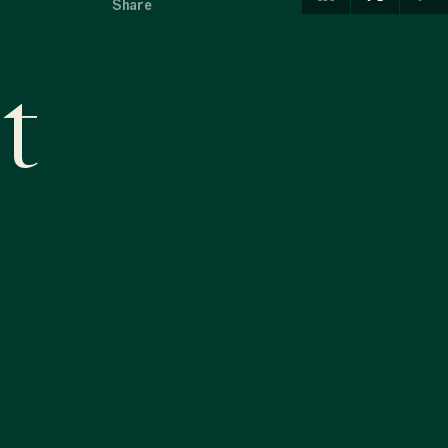
Share
t