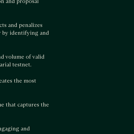
on and proposal
cts and penalizes
 by identifying and
nd volume of valid
rial testnet.
eates the most
e that captures the
ngaging and