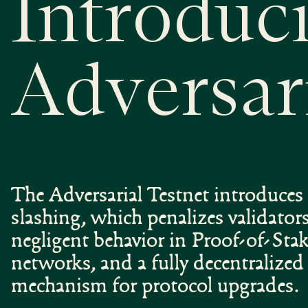
Introduc
Adversar
The Adversarial Testnet introduces 
slashing, which penalizes validators
negligent behavior in Proof-of-Sta
networks, and a fully decentralize
mechanism for protocol upgrades.