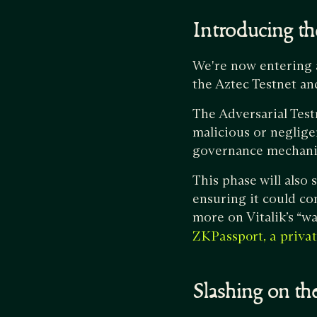
Introducing the
We're now entering a 
the Aztec Testnet an
The Adversarial Test
malicious or neglige
governance mechanis
This phase will also 
ensuring it could co
more on Vitalik’s “w
ZKPassport, a privat
Slashing on t