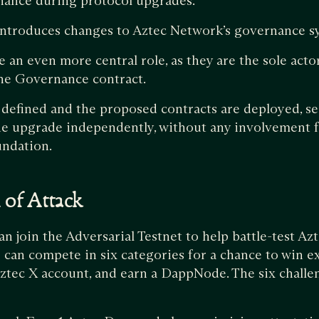
nance during protocol upgrades.
 introduces changes to Aztec Network’s governance s
an even more central role, as they are the sole acto
the Governance contract.
 defined and the proposed contracts are deployed, se
e upgrade independently, without any involvement 
undation.
n of Attack
an join the Adversarial Testnet to help battle-test Az
 can compete in six categories for a chance to win e
ztec X account, and earn a DappNode. The six challe