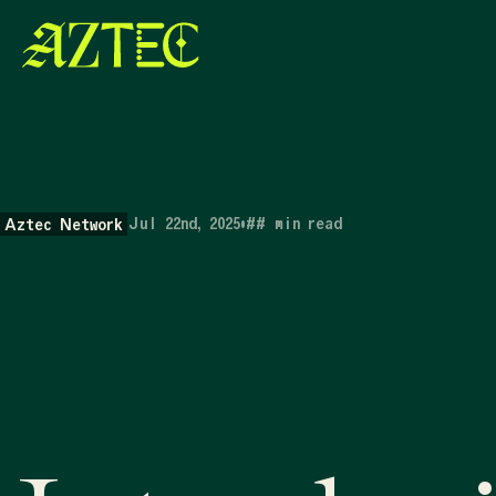
Jul 22nd, 2025
•
##
min read
Aztec Network