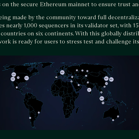
ns on the secure Ethereum mainnet to ensure trust an
eing made by the community toward full decentraliza
 nearly 1,000 sequencers in its validator set, with 1
countries on six continents. With this globally distr
ork is ready for users to stress test and challenge its