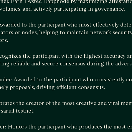
nel: Earn 1 Aztec Dappnode by maximizing attestati
 volumes, and actively participating in governance.
 Awarded to the participant who most effectively dete
ators or nodes, helping to maintain network security
ors.
cognizes the participant with the highest accuracy a
ring reliable and secure consensus during the adversa
er: Awarded to the participant who consistently cr
ely proposals, driving efficient consensus.
ates the creator of the most creative and viral mem
sarial testnet.
er: Honors the participant who produces the most e