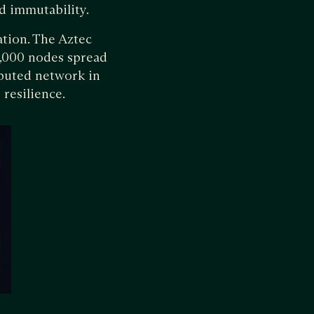
d immutability.
tion. The Aztec
5,000 nodes spread
ibuted network in
 resilience.