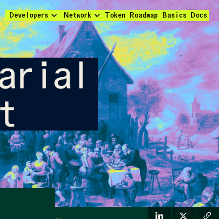
Developers
Network
Token
Roadmap
Basics
Docs