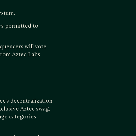
ystem.
rs permitted to
quencers will vote
from Aztec Labs
tec’s decentralization
xclusive Aztec swag,
nge categories