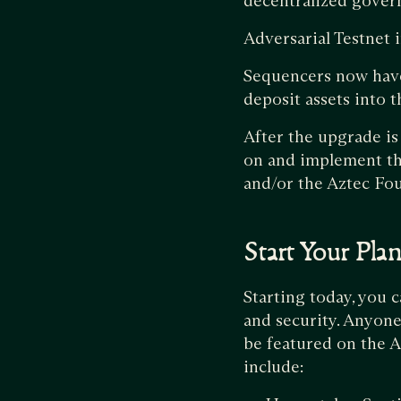
decentralized gover
Adversarial Testnet
Sequencers now have 
deposit assets into 
After the upgrade is
on and implement th
and/or the Aztec Fo
Start Your Pla
Starting today, you c
and security. Anyone
be featured on the A
include: