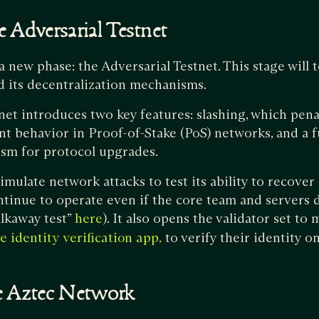
 Adversarial Testnet
new phase: the Adversarial Testnet. This stage will t
d its decentralization mechanisms.
net introduces two key features: slashing, which penal
nt behavior in Proof-of-Stake (PoS) networks, and a f
m for protocol upgrades.
simulate network attacks to test its ability to recove
ntinue to operate even if the core team and servers 
alkaway test”
). It also opens the validator set t
here
to verify their identity o
e identity verification app,
he Aztec Network