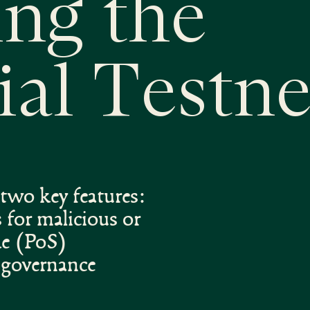
ing the
ial Testne
two key features:
 for malicious or
ke (PoS)
d governance