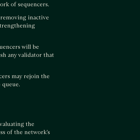
work of sequencers.
 removing inactive
 strengthening
uencers will be
sh any validator that
cers may rejoin the
e queue.
evaluating the
ss of the network’s