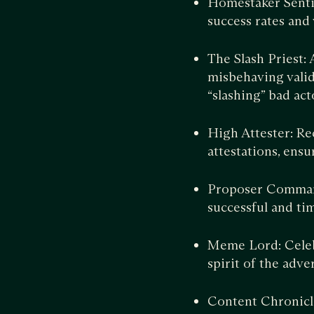
Homestaker Senti
success rates and
The Slash Priest:
misbehaving valid
“slashing” bad act
High Attester: Re
attestations, ensu
Proposer Command
successful and tim
Meme Lord: Celebr
spirit of the adver
Content Chronicl