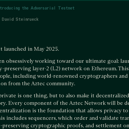
troducing the Adversarial Testnet
David Steinrueck
et launched in May 2025.
en obsessively working toward our ultimate goal: launc
y-preserving layer-2 (L2) network on Ethereum. This 
eople, including world-renowned cryptographers and 
tion from the Aztec community.
ivate is one thing, but to also make it decentralized
story. Every component of the Aztec Network will be 
ntralization is the foundation that allows privacy t
his includes sequencers, which order and validate tra
y-preserving cryptographic proofs, and settlement o