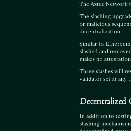
The Aztec Network te
The slashing upgrad
or malicious sequenc
decentralization.
Similar to Ethereum,
slashed and removed 
makes no attestation
Three slashes will r
validator set at any 
Decentralized
In addition to testi
slashing mechanisms,