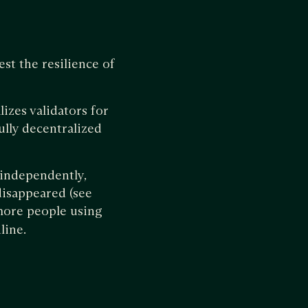
est the resilience of
izes validators for
ully decentralized
r independently,
disappeared (see
o more people using
nline.