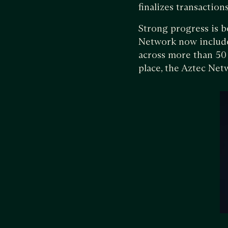
finalizes transactio
Strong progress is b
Network now includes
across more than 50 
place, the Aztec Netw