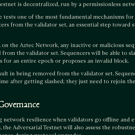
stnet is decentralized, run by a permissionless net
e tests one of the most fundamental mechanisms for
ers from the validator set, an essential step toward
 on the Aztec Network, any inactive or malicious seq
from the validator set. Sequencers will be able to sla
s for an entire epoch or proposes an invalid block.
esult in being removed from the validator set. Sequen
time after getting slashed; they just need to rejoin th
 Governance
ng network resilience when validators go offline and 
 the Adversarial Testnet will also assess the robustne