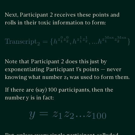
Next, Participant 2 receives these points and
rolls in their toxic information to form:
Note that Participant 2 does this just by
exponentiating Participant 1’s points — never
knowing what number z₁ was used to form them.
If there are (say) 100 participants, then the
number y is in fact: