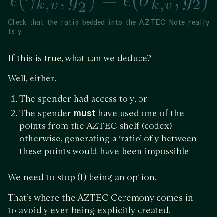
Check that the ratio bedded into the AZTEC Note really
is y
If this is true, what can we deduce?
Well, either:
The spender had access to y, or
The spender
must
have used one of the
points from the AZTEC shelf (codex) —
otherwise, generating a ‘ratio’ of y between
these points would have been impossible
We need to stop (1) being an option.
That’s where the AZTEC Ceremony comes in —
to avoid y ever being explicitly created.