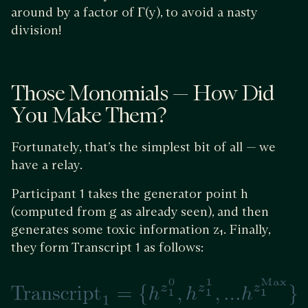
around by a factor of Γ(y), to avoid a nasty
division!
Those Monomials — How Did
You Make Them?
Fortunately, that’s the simplest bit of all — we
have a relay.
Participant 1 takes the generator point h
(computed from g as already seen), and then
generates some toxic information z₁. Finally,
they form Transcript 1 as follows: