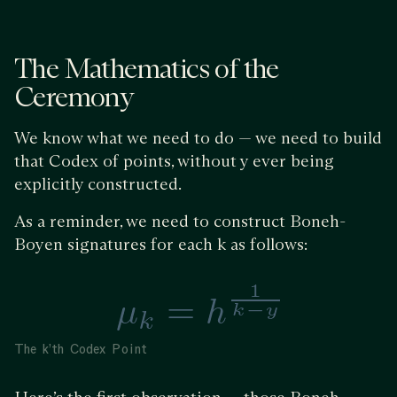
The Mathematics of the
Ceremony
We know what we need to do — we need to build
that Codex of points, without y ever being
explicitly constructed.
As a reminder, we need to construct Boneh-
Boyen signatures for each k as follows:
The k’th Codex Point