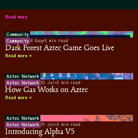
Read more
Community
4 Aug
•
5
min read
Community
Dark Forest Aztec Game Goes Live
Read more
Aztec Network
22 Jul
•
2
min read
Aztec Network
How Gas Works on Aztec
Read more
Aztec Network
21 Jul
•
3
min read
Aztec Network
Introducing Alpha V5