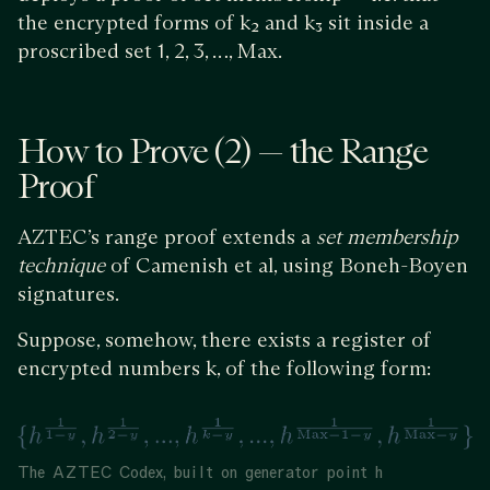
the encrypted forms of k₂ and k₃ sit inside a
proscribed set 1, 2, 3, …, Max.
How to Prove (2) — the Range
Proof
AZTEC’s range proof extends a
set membership
technique
of Camenish et al, using Boneh-Boyen
signatures.
Suppose, somehow, there exists a register of
encrypted numbers k, of the following form:
The AZTEC Codex, built on generator point h