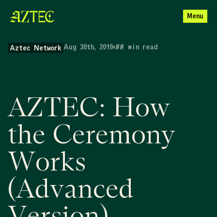
Menu
Aug 30th, 2019
•
##
min read
Aztec Network
AZTEC: How
the Ceremony
Works
(Advanced