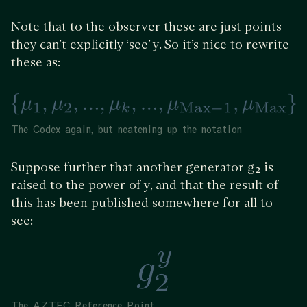
Note that to the observer these are just points —
they can’t explicitly ‘see’ y. So it’s nice to rewrite
these as:
The Codex again, but neatening up the notation
Suppose further that another generator g₂ is
raised to the power of y, and that the result of
this has been published somewhere for all to
see:
The AZTEC Reference Point