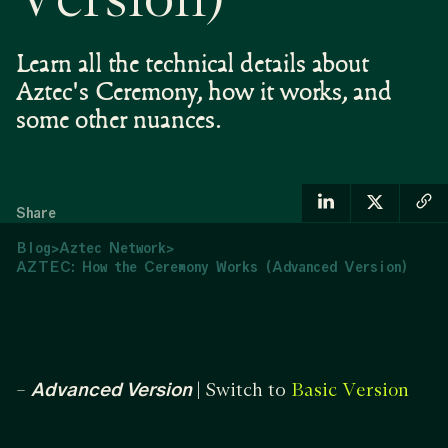
Version)
Learn all the technical details about
Aztec's Ceremony, how it works, and
some other nuances.
Share
Blog
>
Aztec Network
>
AZTEC: How the Ceremony Works (Advanced Version)
–
Advanced Version
| Switch to
Basic Version