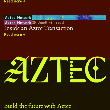
Read more
Aztec Network
30 Jun
•
6
min read
Aztec Network
Inside an Aztec Transaction
Read more
Build the future with Aztec