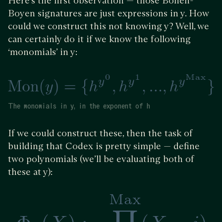
Here’s the first observation — those Boneh-
Boyen signatures are just expressions in y. How
could we construct this not knowing y? Well, we
can certainly do it if we know the following
‘monomials’ in y:
The monomials in y, in the exponent of h
If we could construct these, then the task of
building that Codex is pretty simple — define
two polynomials (we’ll be evaluating both of
these at y):