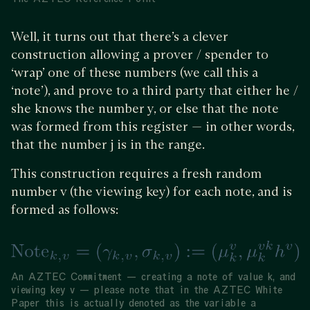
Well, it turns out that there’s a clever
construction allowing a prover / spender to
‘wrap’ one of these numbers (we call this a
‘note’), and prove to a third party that either he /
she knows the number y, or else that the note
was formed from this register — in other words,
that the number j is in the range.
This construction requires a fresh random
number v (the viewing key) for each note, and is
formed as follows:
An AZTEC Commitment — creating a note of value k, and
viewing key v — please note that in the AZTEC White
Paper this is actually denoted as the variable a