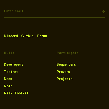
Discord
Github
Forum
Build
Participate
Developers
Sequencers
Testnet
Provers
Docs
Projects
Noir
Risk Toolkit