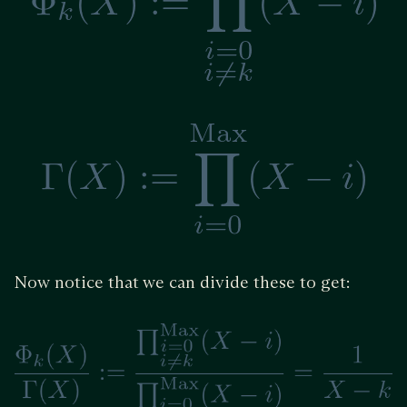
Now notice that we can divide these to get: