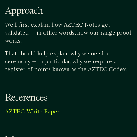
Approach
We’ll first explain how AZTEC Notes get
validated — in other words, how our range proof
works.
That should help explain why we need a
ceremony — in particular, why we require a
register of points known as the AZTEC Codex.
References
AZTEC White Paper