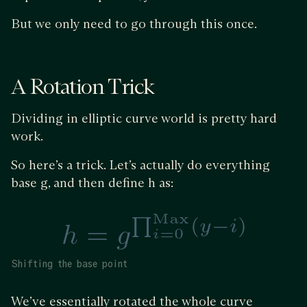
But we only need to go through this once.
A Rotation Trick
Dividing in elliptic curve world is pretty hard
work.
So here’s a trick. Let’s actually do everything
base g, and then define h as:
Shifting the base point
We’ve essentially rotated the whole curve