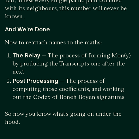
But, unless every single participant colluded
with its neighbours, this number will never be
known .
And We’re Done
Now to reattach names to the maths:
The Relay
— The process of forming Mon(y)
by producing the Transcripts one after the
next
Post Processing
— The process of
computing those coefficients, and working
out the Codex of Boneh Boyen signatures
So now you know what’s going on under the
hood.