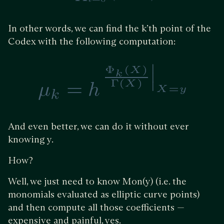
In other words, we can find the k’th point of the
Codex with the following computation:
And even better, we can do it without ever
knowing y.
How?
Well, we just need to know Mon(y) (i.e. the
monomials evaluated as elliptic curve points)
and then compute all those coefficients —
expensive and painful, yes.