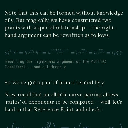
Note that this can be formed without knowledge
of y. But magically, we have constructed two
points with a special relationship — the right-
hand argument can be rewritten as follows:
Rewriting the right-hand argument of the AZTEC
Commitment — and out drops y
So, we’ve got a pair of points related by y.
Now, recall that an elliptic curve pairing allows
‘ratios’ of exponents to be compared — well, let’s
haul in that Reference Point, and check: