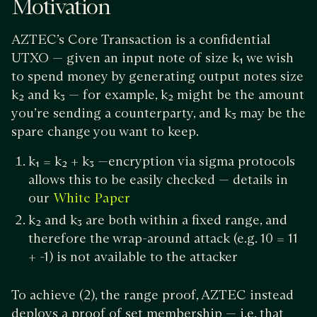
Motivation
AZTEC’s Core Transaction is a confidential
UTXO — given an input note of size k₁ we wish
to spend money by generating output notes size
k₂ and k₃ — for example, k₂ might be the amount
you’re sending a counterparty, and k₃ may be the
spare change you want to keep.
k₁ = k₂ + k₃ —encryption via sigma protocols
allows this to be easily checked — details in
our
White Paper
k₂ and k₃ are both within a fixed range, and
therefore the wrap-around attack (e.g. 10 = 11
+ -1) is not available to the attacker
To achieve (2), the range proof, AZTEC instead
deploys a proof of set membership — i.e. that