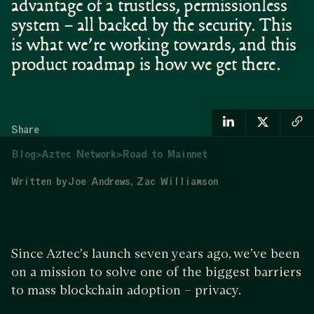
advantage of a trustless, permissionless
system – all backed by the security. This
is what we’re working towards, and this
product roadmap is how we get there.
Share
Blog
>
Aztec Network
>
Road to Mainnet
Written by
Joe Andrews
Zac Williamson
Since Aztec's launch seven years ago, we’ve been
on a mission to solve one of the biggest barriers
to mass blockchain adoption – privacy.