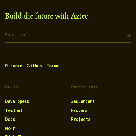
Build the future with Aztec
Discord
Github
Forum
Build
Participate
Developers
Sequencers
Testnet
Provers
Docs
Projects
Noir