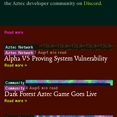
the Aztec developer community on
.
Discord
Read more
Aztec Network
7 Aug
•
1
min read
Aztec Network
Alpha V5 Proving System Vulnerability
Read more
Community
4 Aug
•
5
min read
Community
Dark Forest Aztec Game Goes Live
Read more