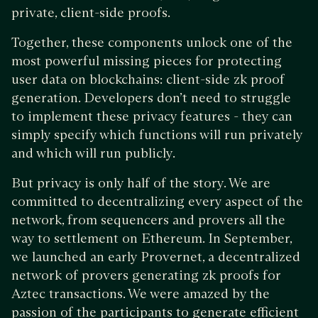
private, client-side proofs.
Together, these components unlock one of the
most powerful missing pieces for protecting
user data on blockchains: client-side zk proof
generation. Developers don’t need to struggle
to implement these privacy features - they can
simply specify which functions will run privately
and which will run publicly.
But privacy is only half of the story. We are
committed to decentralizing every aspect of the
network, from sequencers and provers all the
way to settlement on Ethereum. In September,
we launched an early Provernet, a decentralized
network of provers generating zk proofs for
Aztec transactions. We were amazed by the
passion of the participants to generate efficient