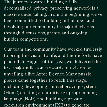
The journey towards building a fully
decentralized, privacy-preserving network is a
massive undertaking. From the beginning, we’ve
been committed to building in the open and
involving our community in major decisions
through discussions, grants, and ongoing
builder competitions.
Our team and community have worked tirelessly
to bring this vision to life, and their efforts have
paid off. In August of this year, we delivered the
first major milestone towards our vision by
unveiling a live Aztec Devnet. Many puzzle
pieces came together to reach this stage,
including developing a novel proving system
(Honk), creating an intuitive zk programming
language (Noir), and building a private
execution environment (PXE) to generate