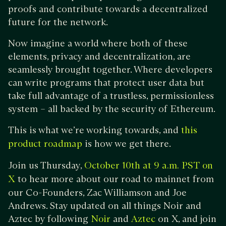
proofs and contribute towards a decentralized
future for the network.
Now imagine a world where both of these
elements, privacy and decentralization, are
seamlessly brought together. Where developers
can write programs that protect user data but
take full advantage of a trustless, permissionless
system – all backed by the security of Ethereum.
This is what we’re working towards, and
this
is how we get there.
product roadmap
Join us Thursday,
October 10th at 9 a.m. PST on
to hear more about our road to mainnet from
X
our Co-Founders, Zac Williamson and Joe
Andrews. Stay updated on all things Noir and
Aztec by following
and
on X, and join
Noir
Aztec