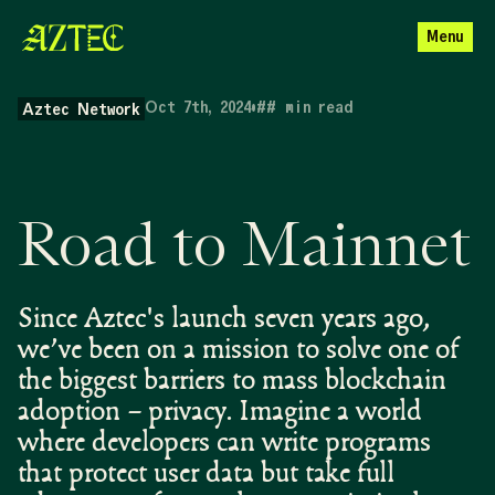
Menu
Oct 7th, 2024
•
##
min read
Aztec Network
Road to Mainnet
Since Aztec's launch seven years ago,
we’ve been on a mission to solve one of
the biggest barriers to mass blockchain
adoption – privacy. Imagine a world
where developers can write programs
that protect user data but take full