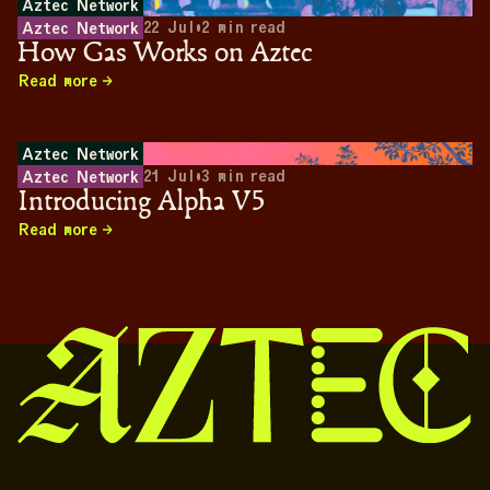
Aztec Network
22 Jul
•
2
min read
Aztec Network
How Gas Works on Aztec
Read more
Aztec Network
21 Jul
•
3
min read
Aztec Network
Introducing Alpha V5
Read more