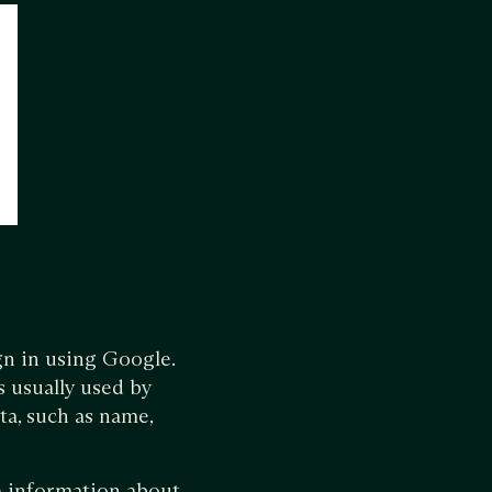
gn in using Google.
s usually used by
ta, such as name,
he information about