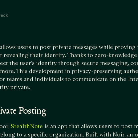
ueck
allows users to post private messages while proving 
t revealing their identity. Thanks to zero-knowledge 
ect the user’s identity through secure messaging, con
 more. This development in privacy-preserving authe
or teams and individuals to communicate on the Int
tity private.
ivate Posting
oor,
is an app that allows users to post 
StealthNote
elong to a specific organization. Built with Noir, an