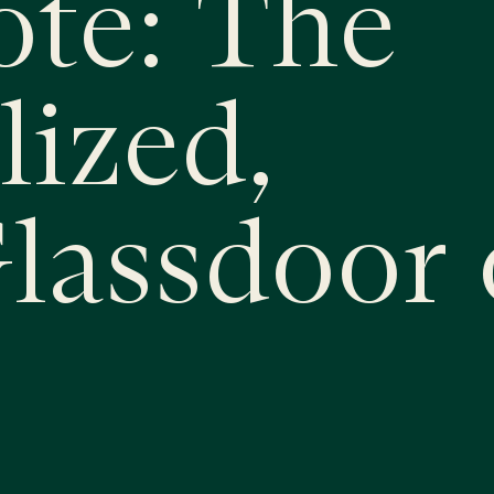
ote: The
lized,
Glassdoor 