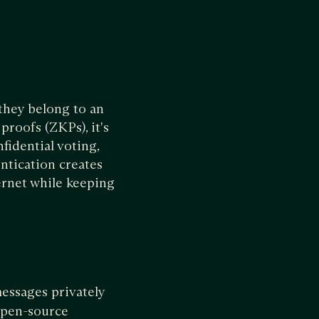
they belong to an
proofs (ZKPs), it's
fidential voting,
ntication creates
ernet while keeping
messages privately
 open-source