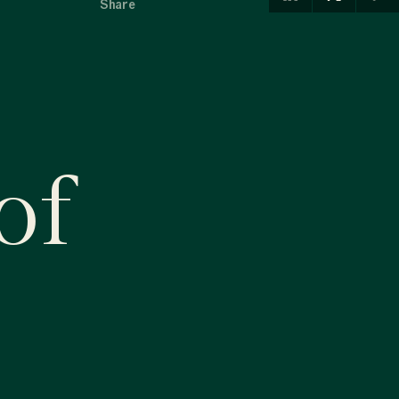
Share
of