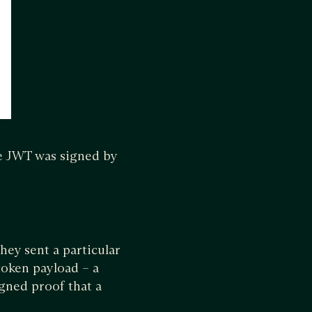
he JWT was signed by
hey sent a particular
token payload – a
igned proof that a