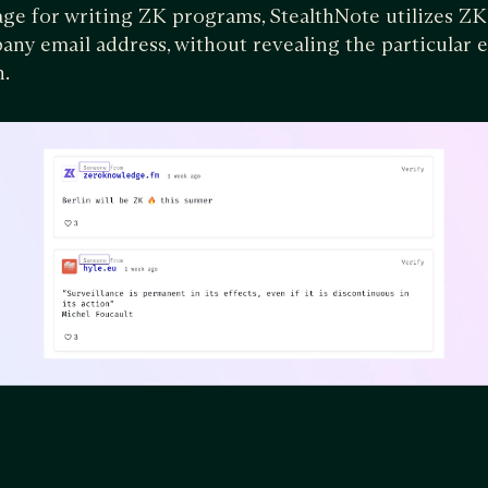
e for writing ZK programs, StealthNote utilizes ZK
ny email address, without revealing the particular e
n.