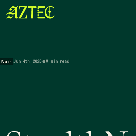
Jun 4th, 2025
•
##
min read
Noir