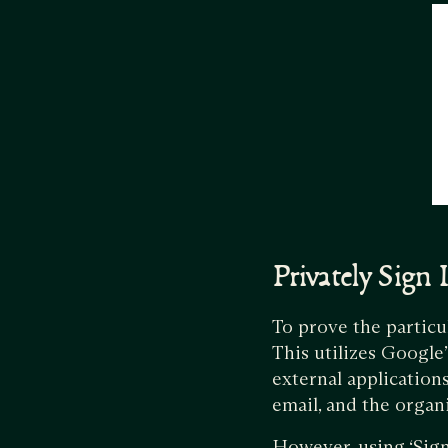
Privately Sign
To prove the particu
This utilizes Google
external applications
email, and the organ
However, using ‘Sign