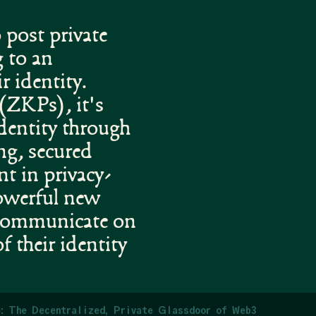
 post private
 to an
r identity.
(ZKPs), it's
identity through
ng, secured
t in privacy-
powerful new
 communicate on
f their identity
: The Decentralized, Private Glassdoor of Web3