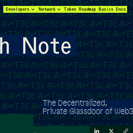
Developers
Network
Token
Roadmap
Basics
Docs