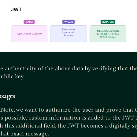
e authenticity of the above data by verifying that t
ublic key.
ssages
thNote, we want to authorize the user and prove that t
s possible, custom information is added to the JWT 
 this additional field, the JWT becomes a digitally s
 that exact message.