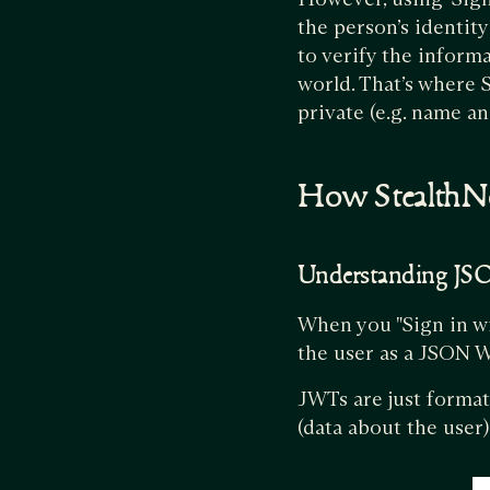
the person’s identit
to verify the inform
world. That’s where S
private (e.g. name an
How StealthN
Understanding J
When you "Sign in w
the user as a JSON 
JWTs are just format
(data about the user)