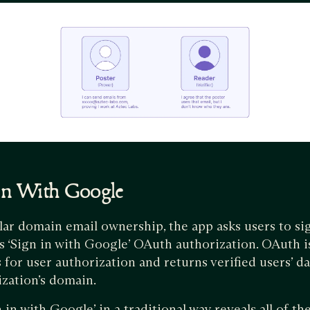
 In With Google
lar domain email ownership, the app asks users to si
’s ‘Sign in with Google’ OAuth authorization. OAuth i
 for user authorization and returns verified users’ da
ization’s domain.
 in with Google’ in a traditional way reveals all of t