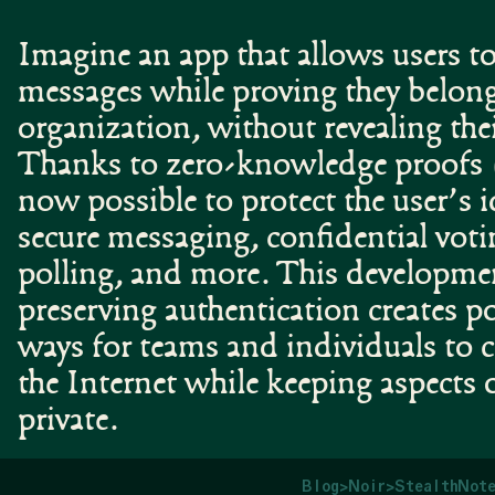
Imagine an app that allows users to
messages while proving they belong
organization, without revealing thei
Thanks to zero-knowledge proofs 
now possible to protect the user’s 
secure messaging, confidential voti
polling, and more. This developmen
preserving authentication creates 
ways for teams and individuals to
the Internet while keeping aspects o
private.
Blog
>
Noir
>
StealthNote