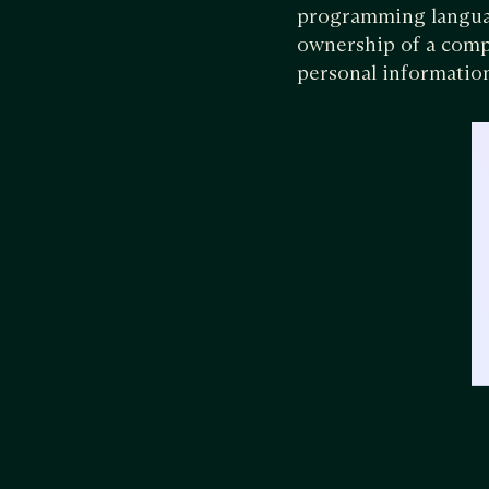
programming languag
ownership of a compa
personal informatio