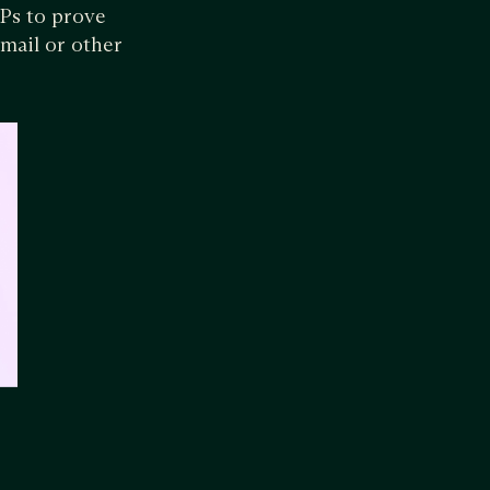
Ps to prove
mail or other