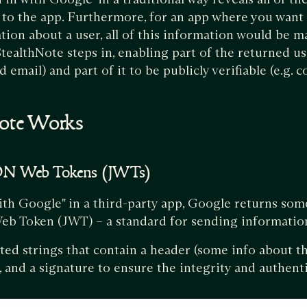
y to the app. Furthermore, for an app where you want 
ation about a user, all of this information would be m
tealthNote steps in, enabling part of the returned us
d email) and part of it to be publicly verifiable (e.g.
ote Works
SON Web Tokens (JWTs)
ith Google" in a third-party app, Google returns so
Web Token (JWT) – a standard for sending informatio
ted strings that contain a header (some info about th
, and a signature to ensure the integrity and authenti