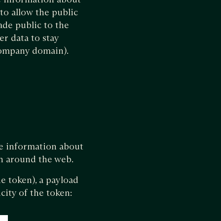
to allow the public
ade public to the
er data to stay
 company domain).
me information about
n around the web.
e token), a payload
city of the token: