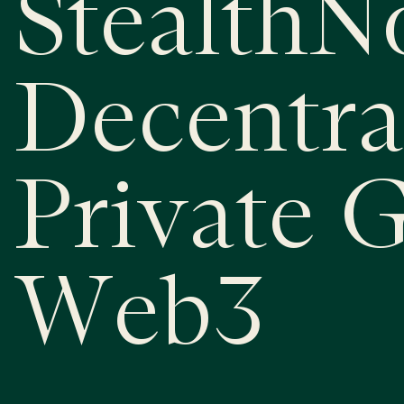
StealthN
Decentra
Private 
Web3