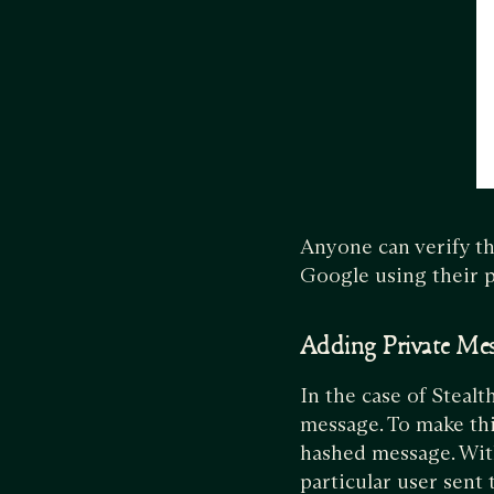
Anyone can verify th
Google using their p
Adding Private Me
In the case of Steal
message. To make thi
hashed message. With
particular user sent