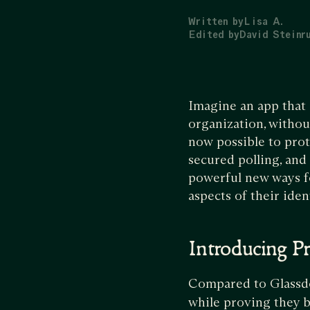
Written by
Lisa A.
Edited by
David Steinr
Imagine an app that 
organization, withou
now possible to prot
secured polling, and
powerful new ways f
aspects of their iden
Introducing Pr
Compared to Glassd
while proving they b