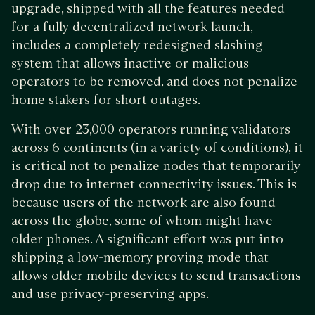
upgrade, shipped with all the features needed
for a fully decentralized network launch,
includes a completely redesigned slashing
system that allows inactive or malicious
operators to be removed, and does not penalize
home stakers for short outages.
With over 23,000 operators running validators
across 6 continents (in a variety of conditions), it
is critical not to penalize nodes that temporarily
drop due to internet connectivity issues. This is
because users of the network are also found
across the globe, some of whom might have
older phones. A significant effort was put into
shipping a low-memory proving mode that
allows older mobile devices to send transactions
and use privacy-preserving apps.