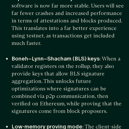
software is now far more stable. Users will see
far fewer crashes and increased performance
in terms of attestations and blocks produced.
This translates into a far better experience
using testnet, as transactions get included
much faster.
Boneh–Lynn–Shacham (BLS) keys
: When a
validator registers on the rollup, they also
provide keys that allow BLS signature
aggregation. This unlocks future
optimizations where signatures can be
combined via p2p communication, then
verified on Ethereum, while proving that the
signatures come from block proposers.
Low-memory proving mode
: The client-side