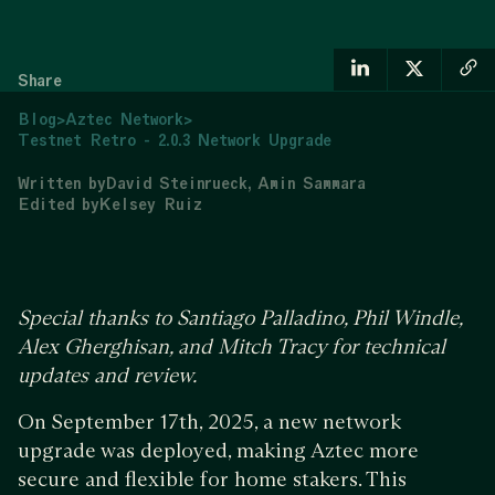
Share
Blog
>
Aztec Network
>
Testnet Retro - 2.0.3 Network Upgrade
Written by
David Steinrueck
Amin Sammara
Edited by
Kelsey Ruiz
Special thanks to Santiago Palladino, Phil Windle,
Alex Gherghisan, and Mitch Tracy for technical
updates and review.
On September 17th, 2025, a new network
upgrade was deployed, making Aztec more
secure and flexible for home stakers. This