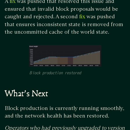
A
was pushed that resolved this issue and
fix
ensured that invalid block proposals would be
caught and rejected. A second
was pushed
fix
that ensures inconsistent state is removed from
the uncommitted cache of the world state.
Block production restored
What’s Next
Block production is currently running smoothly,
and the network health has been restored.
Operators who had previously upgraded to version