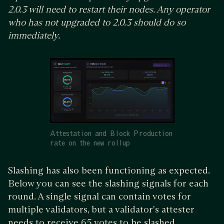
2.0.3 will need to restart their nodes. Any operator
who has not upgraded to 2.0.3 should do so
immediately.
Attestation and Block Production
rate on the new rollup
Slashing has also been functioning as expected.
Below you can see the slashing signals for each
round. A single signal can contain votes for
multiple validators, but a validator's attester
needs to receive 65 votes to be slashed.