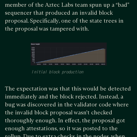
member of the Aztec Labs team spun up a “bad”
sequencer that produced an invalid block
proposal. Specifically, one of the state trees in
the proposal was tampered with.
Initial block production
The expectation was that this would be detected
immediately and the block rejected. Instead, a
bug was discovered in the validator code where
the invalid block proposal wasn't checked
thoroughly enough. In effect, the proposal got
enough attestations, so it was posted to the
rollup. Due to extra checks in the nodes, when