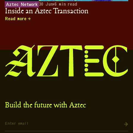
30 Jun
•
6
min read
Aztec Network
Inside an Aztec Transaction
Read more
Build the future with Aztec