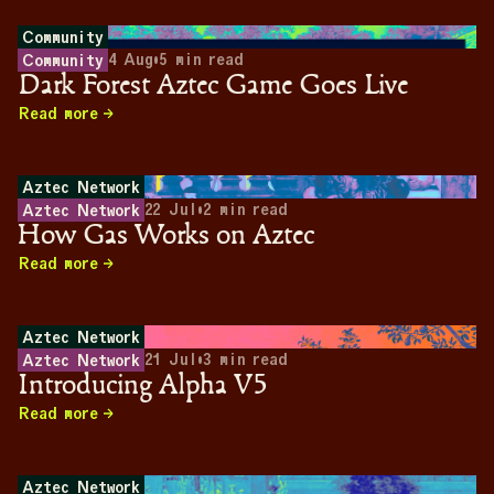
Community
4 Aug
•
5
min read
Community
Dark Forest Aztec Game Goes Live
Read more
Aztec Network
22 Jul
•
2
min read
Aztec Network
How Gas Works on Aztec
Read more
Aztec Network
21 Jul
•
3
min read
Aztec Network
Introducing Alpha V5
Read more
Aztec Network