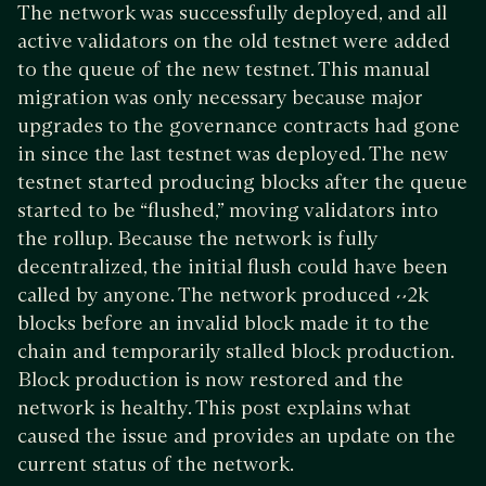
The network was successfully deployed, and all
active validators on the old testnet were added
to the queue of the new testnet. This manual
migration was only necessary because major
upgrades to the governance contracts had gone
in since the last testnet was deployed. The new
testnet started producing blocks after the queue
started to be “flushed,” moving validators into
the rollup. Because the network is fully
decentralized, the initial flush could have been
called by anyone. The network produced ~2k
blocks before an invalid block made it to the
chain and temporarily stalled block production.
Block production is now restored and the
network is healthy. This post explains what
caused the issue and provides an update on the
current status of the network.