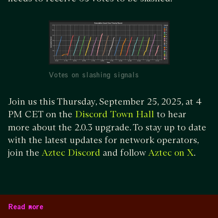
Votes on slashing signals
Join us this Thursday, September 25, 2025, at 4
PM CET on the
to hear
Discord Town Hall
more about the 2.0.3 upgrade. To stay up to date
with the latest updates for network operators,
join the
and follow
.
Aztec Discord
Aztec on X
Read more