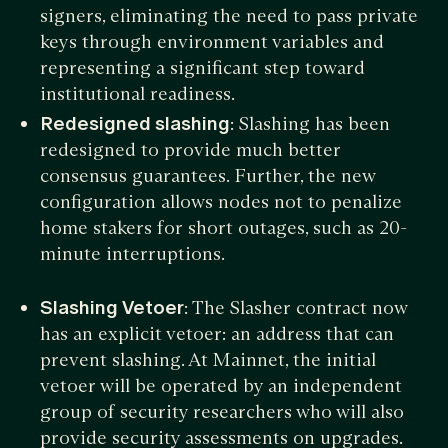
signers, eliminating the need to pass private
keys through environment variables and
representing a significant step toward
institutional readiness.
Redesigned slashing
: Slashing has been
redesigned to provide much better
consensus guarantees. Further, the new
configuration allows nodes not to penalize
home stakers for short outages, such as 20-
minute interruptions.
Slashing Vetoer
: The Slasher contract now
has an explicit vetoer: an address that can
prevent slashing. At Mainnet, the initial
vetoer will be operated by an independent
group of security researchers who will also
provide security assessments on upgrades.