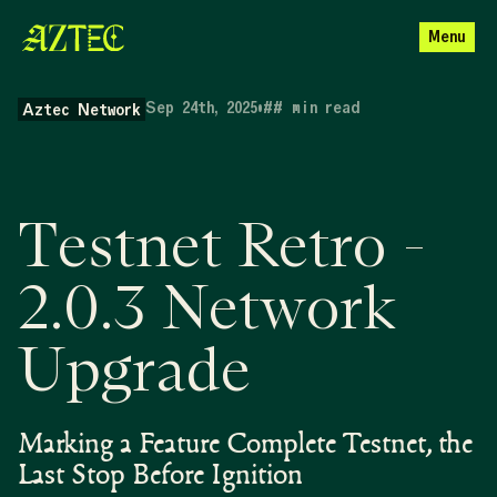
Menu
Sep 24th, 2025
•
##
min read
Aztec Network
Testnet Retro -
2.0.3 Network
Upgrade
Marking a Feature Complete Testnet, the
Last Stop Before Ignition