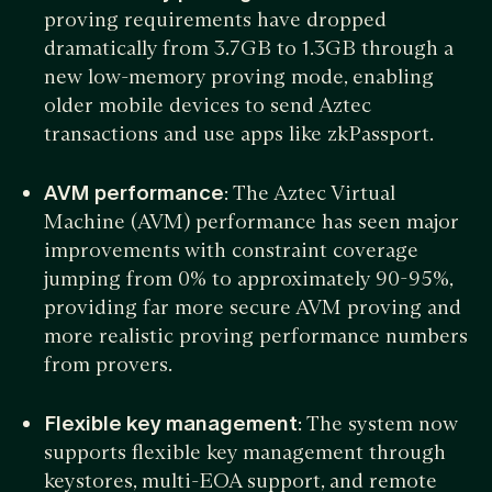
proving requirements have dropped
dramatically from 3.7GB to 1.3GB through a
new low-memory proving mode, enabling
older mobile devices to send Aztec
transactions and use apps like zkPassport.
AVM performance
: The Aztec Virtual
Machine (AVM) performance has seen major
improvements with constraint coverage
jumping from 0% to approximately 90-95%,
providing far more secure AVM proving and
more realistic proving performance numbers
from provers.
Flexible key management
: The system now
supports flexible key management through
keystores, multi-EOA support, and remote