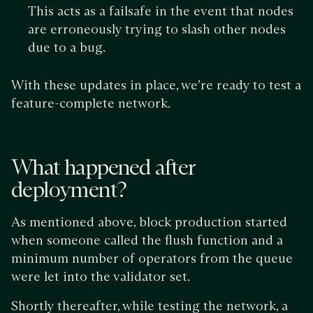
This acts as a failsafe in the event that nodes
are erroneously trying to slash other nodes
due to a bug.
With these updates in place, we’re ready to test a
feature-complete network.
What happened after
deployment?
As mentioned above, block production started
when someone called the flush function and a
minimum number of operators from the queue
were let into the validator set.
Shortly thereafter, while testing the network, a