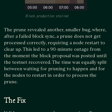
Block production stalled
The prune revealed another, smaller bug, where,
after a failed block sync, a prune does not get
processed correctly, requiring a node restart to
clear up. This led to a 90-minute outage from
the moment the block proposal was posted until
the testnet recovered. The time was equally split
between waiting for pruning to happen and for
the nodes to restart in order to process the
prune.
The Fix