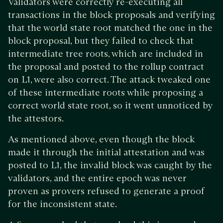
Validators were correctly re-executing all
transactions in the block proposals and verifying
that the world state root matched the one in the
block proposal, but they failed to check that
intermediate tree roots, which are included in
the proposal and posted to the rollup contract
on L1, were also correct. The attack tweaked one
of these intermediate roots while proposing a
correct world state root, so it went unnoticed by
the attestors.
As mentioned above, even though the block
made it through the initial attestation and was
posted to L1, the invalid block was caught by the
validators, and the entire epoch was never
proven as provers refused to generate a proof
for the inconsistent state.