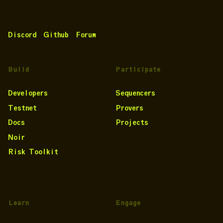
Discord
Github
Forum
Build
Participate
Developers
Sequencers
Testnet
Provers
Docs
Projects
Noir
Risk Toolkit
Learn
Engage