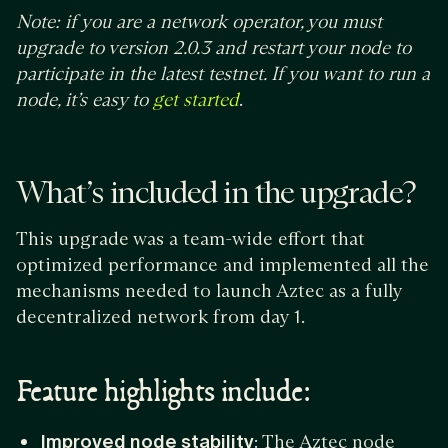
Note: if you are a network operator, you must
upgrade to version 2.0.3 and restart your node to
participate in the latest testnet. If you want to run a
node, it’s easy to
.
get started
What’s included in the upgrade?
This upgrade was a team-wide effort that
optimized performance and implemented all the
mechanisms needed to launch Aztec as a fully
decentralized network from day 1.
Feature highlights include:
Improved node stability
: The Aztec node