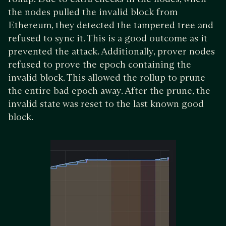
the nodes pulled the invalid block from
Ethereum, they detected the tampered tree and
refused to sync it. This is a good outcome as it
prevented the attack. Additionally, prover nodes
refused to prove the epoch containing the
invalid block. This allowed the rollup to prune
the entire bad epoch away. After the prune, the
invalid state was reset to the last known good
block.