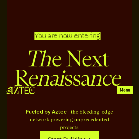
You are now entering
Th
e Next
enai
nce
R
ssa
Menu
Fueled by Aztec
—the bleeding-edge
network powering unprecedented
projects.