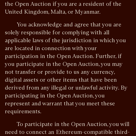
the Open Auction if you are a resident of the
United Kingdom, Malta, or Myanmar.
You acknowledge and agree that you are
solely responsible for complying with all
applicable laws of the jurisdiction in which you
are located in connection with your
participation in the Open Auction. Further, if
you participate in the Open Auction, you may
not transfer or provide to us any currency,
digital assets or other items that have been
derived from any illegal or unlawful activity. By
participating in the Open Auction, you
represent and warrant that you meet these
requirements.
To participate in the Open Auction, you will
need to connect an Ethereum-compatible third-