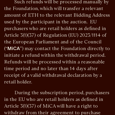
Such refunds will be processed manually by
the Foundation, which will transfer a relevant
amount of ETH to the relevant Bidding Address
used by the participant in the auction. EU
purchasers who are retail holders as defined in
Article 3(1)(37) of Regulation (EU) 2023/1114 of
the European Parliament and of the Council
(“
MiCA
”) may contact the Foundation directly to
initiate a refund within the withdrawal period.
Refunds will be processed within a reasonable
time period and no later than 14 days after
receipt of a valid withdrawal declaration by a
retail holder.
During the subscription period, purchasers
in the EU who are retail holders as defined in
Article 3(1)(37) of MiCA will have a right to
withdraw from their agreement to purchase