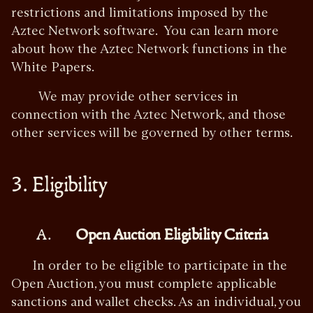
restrictions and limitations imposed by the
Aztec Network software. You can learn more
about how the Aztec Network functions in the
White Papers.
We may provide other services in
connection with the Aztec Network, and those
other services will be governed by other terms.
3. Eligibility
A.
Open Auction Eligibility Criteria
In order to be eligible to participate in the
Open Auction, you must complete applicable
sanctions and wallet checks. As an individual, you