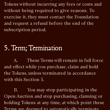
Tokens without incurring any fees or costs and
without being required to give reasons. To
exercise it, they must contact the Foundation
and request a refund before the end of the
subscription period.
5. Term; Termination
A. These Terms will remain in full force
and effect while you purchase, claim and hold
the Tokens, unless terminated in accordance
with this Section 5.
B. You may stop participating in the
Open Auction and stop purchasing, claiming or
holding Tokens at any time, at which point these
Terms are deemed to automatically terminate.