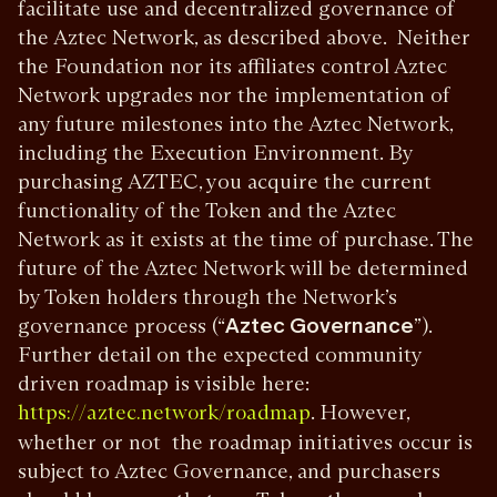
facilitate use and decentralized governance of
the Aztec Network, as described above. Neither
the Foundation nor its affiliates control Aztec
Network upgrades nor the implementation of
any future milestones into the Aztec Network,
including the Execution Environment. By
purchasing AZTEC, you acquire the current
functionality of the Token and the Aztec
Network as it exists at the time of purchase. The
future of the Aztec Network will be determined
by Token holders through the Network’s
governance process (“
Aztec Governance
”).
Further detail on the expected community
driven roadmap is visible here:
. However,
https://aztec.network/roadmap
whether or not the roadmap initiatives occur is
subject to Aztec Governance, and purchasers