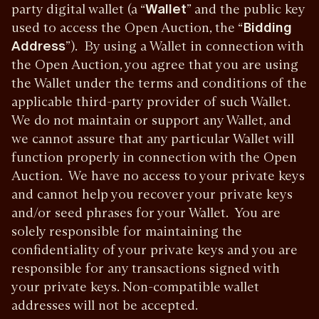
party digital wallet (a “
Wallet
” and the public key
used to access the Open Auction, the “
Bidding
Address
”). By using a Wallet in connection with
the Open Auction, you agree that you are using
the Wallet under the terms and conditions of the
applicable third-party provider of such Wallet.
We do not maintain or support any Wallet, and
we cannot assure that any particular Wallet will
function properly in connection with the Open
Auction. We have no access to your private keys
and cannot help you recover your private keys
and/or seed phrases for your Wallet. You are
solely responsible for maintaining the
confidentiality of your private keys and you are
responsible for any transactions signed with
your private keys.
Non-compatible wallet
addresses will not be accepted.