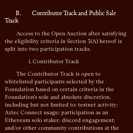
B. Contributor Track and Public Sale
Track
Access to the Open Auction after satisfying
the eligibility criteria in Section 3(A) hereof is
split into two participation tracks.
i. Contributor Track
The Contributor Track is open to
whitelisted participants selected by the
Foundation based on certain criteria in the
Foundation’s sole and absolute discretion,
including but not limited to: testnet activity;
Aztec Connect usage; participation as an
Ethereum solo staker; discord engagement;
and/or other community contributions at the