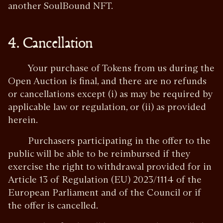
another SoulBound NFT.
4. Cancellation
Your purchase of Tokens from us during the
Open Auction is final, and there are no refunds
or cancellations except (i) as may be required by
applicable law or regulation, or (ii) as provided
herein.
Purchasers participating in the offer to the
public will be able to be reimbursed if they
exercise the right to withdrawal provided for in
Article 13 of Regulation (EU) 2023/1114 of the
European Parliament and of the Council or if
the offer is cancelled.