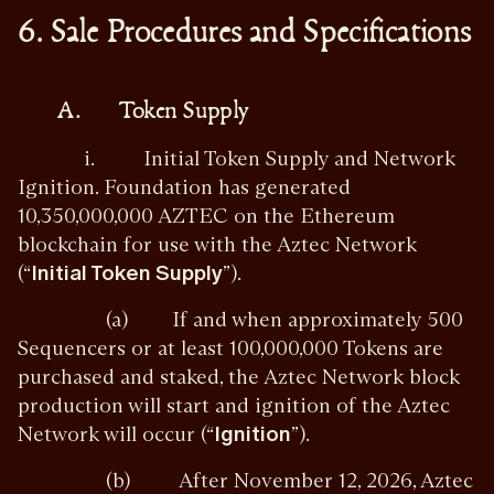
6. Sale Procedures and Specifications
A. Token Supply
i. Initial Token Supply and Network
Ignition. Foundation has generated
10,350,000,000 AZTEC on the Ethereum
blockchain for use with the Aztec Network
(“
Initial Token Supply
”).
(a) If and when approximately 500
Sequencers or at least 100,000,000 Tokens are
purchased and staked, the Aztec Network block
production will start and ignition of the Aztec
Network will occur (“
Ignition
”).
(b) After November 12, 2026, Aztec