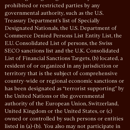
prohibited or restricted parties by any
governmental authority, such as the U.S.
Treasury Department’s list of Specially
Designated Nationals, the U.S. Department of
Commerce Denied Persons List Entity List, the
E.U. Consolidated List of persons, the Swiss
SECO sanctions list and the U.K. Consolidated
List of Financial Sanctions Targets, (b) located, a
resident of or organized in any jurisdiction or
territory that is the subject of comprehensive
country-wide or regional economic sanctions or
has been designated as “terrorist supporting” by
the United Nations or the governmental
authority of the European Union, Switzerland,
United Kingdom or the United States, or (c)
owned or controlled by such persons or entities
listed in (a)-(b). You also may not participate in