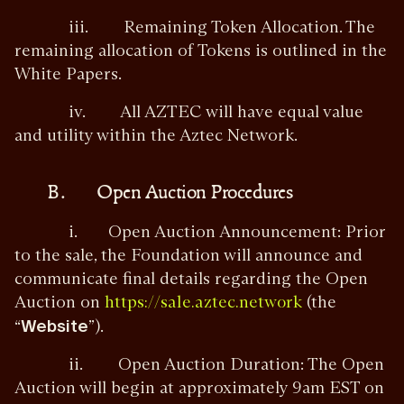
iii. Remaining Token Allocation. The
remaining allocation of Tokens is outlined in the
White Papers.
iv. All AZTEC will have equal value
and utility within the Aztec Network.
B. Open Auction Procedures
i. Open Auction Announcement: Prior
to the sale, the Foundation will announce and
communicate final details regarding the Open
Auction on
(the
https://sale.aztec.network
“
Website
”).
ii. Open Auction Duration: The Open
Auction will begin at approximately 9am EST on