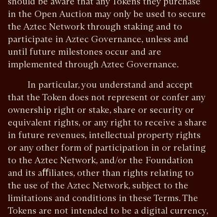
should be aware that any Tokens they purchase
in the Open Auction may only be used to secure
the Aztec Network through staking and to
participate in Aztec Governance, unless and
until future milestones occur and are
implemented through Aztec Governance.
In particular, you understand and accept
that the Token does not represent or confer any
ownership right or stake, share or security or
equivalent rights, or any right to receive a share
in future revenues, intellectual property rights
or any other form of participation in or relating
to the Aztec Network, and/or the Foundation
and its aﬀiliates, other than rights relating to
the use of the Aztec Network, subject to the
limitations and conditions in these Terms. The
Tokens are not intended to be a digital currency,