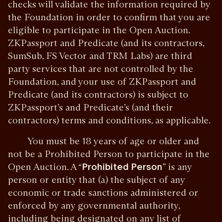
checks will validate the information required by
the Foundation in order to confirm that you are
eligible to participate in the Open Auction.
ZKPassport and Predicate (and its contractors,
SumSub, FS Vector and TRM Labs) are third
party services that are not controlled by the
Foundation, and your use of ZKPassport and
Predicate (and its contractors) is subject to
ZKPassport’s and Predicate’s (and their
contractors) terms and conditions, as applicable.
You must be 18 years of age or older and
not be a Prohibited Person to participate in the
Open Auction. A “
Prohibited Person
” is any
person or entity that (a) the subject of any
economic or trade sanctions administered or
enforced by any governmental authority,
including being designated on any list of