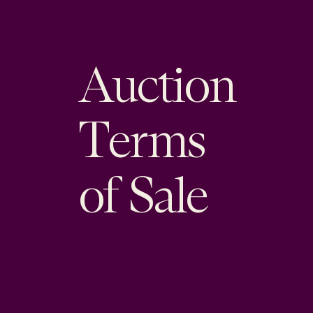
Auction
Terms
of Sale