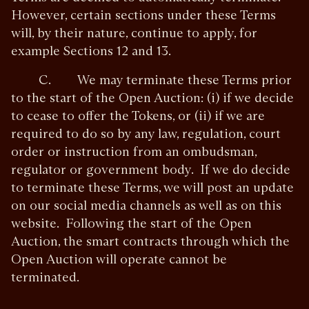
However, certain sections under these Terms
will, by their nature, continue to apply, for
example Sections 12 and 13.
C. We may terminate these Terms prior
to the start of the Open Auction: (i) if we decide
to cease to offer the Tokens, or (ii) if we are
required to do so by any law, regulation, court
order or instruction from an ombudsman,
regulator or government body. If we do decide
to terminate these Terms, we will post an update
on our social media channels as well as on this
website. Following the start of the Open
Auction, the smart contracts through which the
Open Auction will operate cannot be
terminated.