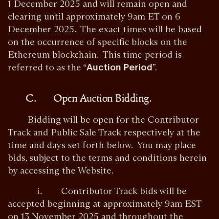
1 December 2025 and will remain open and
clearing until approximately 9am ET on 6
December 2025. The exact times will be based
on the occurrence of specific blocks on the
Ethereum blockchain. This time period is
referred to as the “
Auction Period
”.
C. Open Auction Bidding.
Bidding will be open for the Contributor
Track and Public Sale Track respectively at the
time and days set forth below. You may place
bids, subject to the terms and conditions herein
by accessing the Website.
i. Contributor Track bids will be
accepted beginning at approximately 9am EST
on 13 November 2025 and throughout the