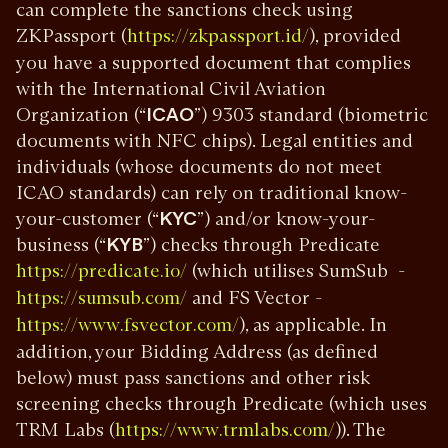
can complete the sanctions check using
ZKPassport (
), provided
https://zkpassport.id/
you have a supported document that complies
with the International Civil Aviation
Organization (“
ICAO
”) 9303 standard (biometric
documents with NFC chips). Legal entities and
individuals (whose documents do not meet
ICAO standards) can rely on traditional know-
your-customer (“
KYC
”) and/or know-your-
business (“
KYB
”) checks through Predicate
(which utilises SumSub -
https://predicate.io/
and FS Vector -
https://sumsub.com/
), as applicable. In
https://www.fsvector.com/
addition, your Bidding Address (as defined
below) must pass sanctions and other risk
screening checks through Predicate (which uses
TRM Labs (
)). The
https://www.trmlabs.com/