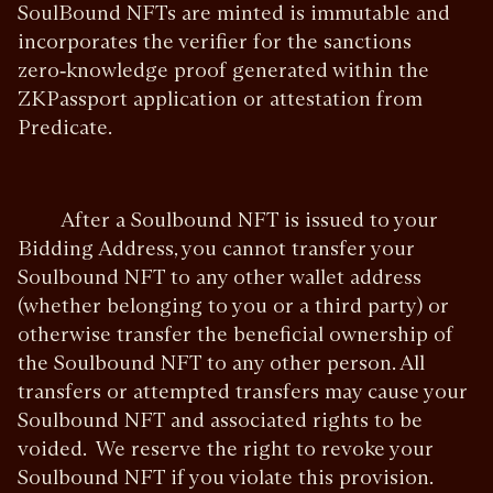
SoulBound NFTs are minted is immutable and
incorporates the verifier for the sanctions
zero‑knowledge proof generated within the
ZKPassport application or attestation from
Predicate.
After a Soulbound NFT is issued to your
Bidding Address, you cannot transfer your
Soulbound NFT to any other wallet address
(whether belonging to you or a third party) or
otherwise transfer the beneficial ownership of
the Soulbound NFT to any other person. All
transfers or attempted transfers may cause your
Soulbound NFT and associated rights to be
voided. We reserve the right to revoke your
Soulbound NFT if you violate this provision.