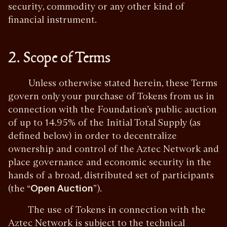
security, commodity or any other kind of
financial instrument.
2. Scope of Terms
Unless otherwise stated herein, these Terms
govern only your purchase of Tokens from us in
connection with the Foundation’s public auction
of up to 14.95% of the Initial Total Supply (as
defined below) in order to decentralize
ownership and control of the Aztec Network and
place governance and economic security in the
hands of a broad, distributed set of participants
(the “
Open Auction
”).
The use of Tokens in connection with the
Aztec Network is subject to the technical