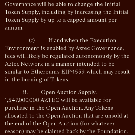
Governance will be able to change the Initial
Token Supply, including by increasing the Initial
Token Supply by up to a capped amount per
annum.
(c) If and when the Execution
Environment is enabled by Aztec Governance,
fees will likely be regulated autonomously by the
Aztec Network in a manner intended to be
similar to Ethereum’s EIP-1559, which may result
in the burning of Tokens.
ii. Open Auction Supply.
1,547,000,000 AZTEC will be available for
purchase in the Open Auction. Any Tokens
allocated to the Open Auction that are unsold at
the end of the Open Auction (for whatever
reason) may be claimed back by the Foundation.