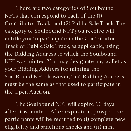
There are two categories of Soulbound
NFTs that correspond to each of the (1)
Contributor Track; and (2) Public Sale Track. The
category of Soulbound NFT you receive will
entitle you to participate in the Contributor
Track or Public Sale Track, as applicable, using
the Bidding Address to which the Soulbound
NFT was minted. You may designate any wallet as
your Bidding Address for minting the
SoulBound NFT; however, that Bidding Address
must be the same as that used to participate in
the Open Auction.
The Soulbound NFT will expire 60 days
after it is minted. After expiration, prospective
participants will be required to (i) complete new
eligibility and sanctions checks and (ii) mint