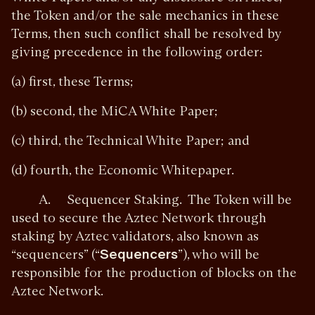
the Token and/or the sale mechanics in these
Terms, then such conflict shall be resolved by
giving precedence in the following order:
(a) first, these Terms;
(b) second, the MiCA White Paper;
(c) third, the Technical White Paper; and
(d) fourth, the Economic Whitepaper.
A. Sequencer Staking. The Token will be
used to secure the Aztec Network through
staking by Aztec validators, also known as
“sequencers” (“
Sequencers
”), who will be
responsible for the production of blocks on the
Aztec Network.