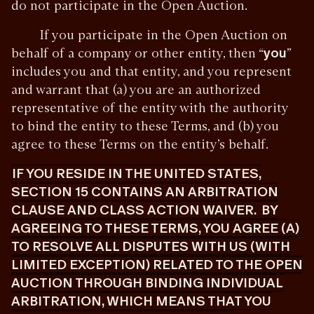
do not participate in the Open Auction.
If you participate in the Open Auction on
behalf of a company or other entity, then “
you
”
includes you and that entity, and you represent
and warrant that (a) you are an authorized
representative of the entity with the authority
to bind the entity to these Terms, and (b) you
agree to these Terms on the entity’s behalf.
IF YOU RESIDE IN THE UNITED STATES,
SECTION 15 CONTAINS AN ARBITRATION
CLAUSE AND CLASS ACTION WAIVER. BY
AGREEING TO THESE TERMS, YOU AGREE (A)
TO RESOLVE ALL DISPUTES WITH US (WITH
LIMITED EXCEPTION) RELATED TO THE OPEN
AUCTION THROUGH BINDING INDIVIDUAL
ARBITRATION, WHICH MEANS THAT YOU