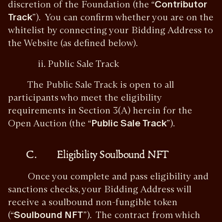
discretion of the Foundation (the “
Contributor
Track
”). You can confirm whether you are on the
whitelist by connecting your Bidding Address to
the Website (as defined below).
ii. Public Sale Track
The Public Sale Track is open to all
participants who meet the eligibility
requirements in Section 3(A) herein for the
Open Auction (the “
Public Sale Track
”).
C. Eligibility Soulbound NFT
Once you complete and pass eligibility and
sanctions checks, your Bidding Address will
receive a soulbound non-fungible token
(“
Soulbound NFT
”). The contract from which