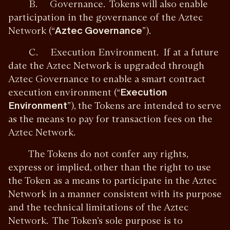
B. Governance. Tokens will also enable
participation in the governance of the Aztec
Network (“
Aztec Governance
”).
C. Execution Environment. If at a future
date the Aztec Network is upgraded through
Aztec Governance to enable a smart contract
execution environment (“
Execution
Environment
”), the Tokens are intended to serve
as the means to pay for transaction fees on the
Aztec Network.
The Tokens do not confer any rights,
express or implied, other than the right to use
the Token as a means to participate in the Aztec
Network in a manner consistent with its purpose
and the technical limitations of the Aztec
Network. The Token’s sole purpose is to