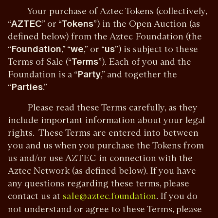
Your purchase of Aztec Tokens (collectively,
“
AZTEC
” or “
Tokens
”) in the Open Auction (as
defined below) from the Aztec Foundation (the
“
Foundation
,” “
we
,” or “
us
”) is subject to these
Terms of Sale (“
Terms
”). Each of you and the
Foundation is a “
Party
,” and together the
“
Parties
.”
Please read these Terms carefully, as they
include important information about your legal
rights. These Terms are entered into between
you and us when you purchase the Tokens from
us and/or use AZTEC in connection with the
Aztec Network (as defined below). If you have
any questions regarding these terms, please
contact us at
. If you do
sale@aztec.foundation
not understand or agree to these Terms, please