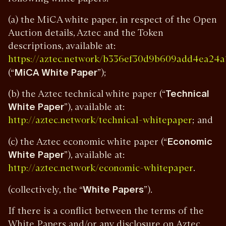
(a) the MiCA white paper, in respect of the Open
Auction details, Aztec and the Token
descriptions, available at:
https://aztec.network/b336ef30d9b609add4ea
(“
MiCA White Paper
”);
(b) the Aztec technical white paper (“
Technical
White Paper
”), available at:
; and
http://aztec.network/technical-whitepaper
(c) the Aztec economic white paper (“
Economic
White Paper
”), available at:
.
http://aztec.network/economic-whitepaper
(collectively, the “
White Papers
”).
If there is a conflict between the terms of the
White Papers and/or any disclosure on Aztec,