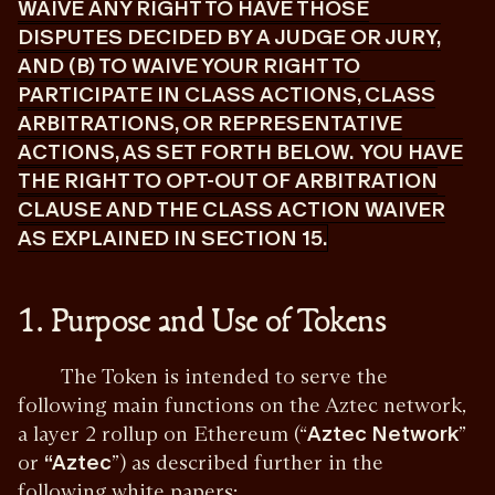
WAIVE ANY RIGHT TO HAVE THOSE
DISPUTES DECIDED BY A JUDGE OR JURY,
AND (B) TO WAIVE YOUR RIGHT TO
PARTICIPATE IN CLASS ACTIONS, CLASS
ARBITRATIONS, OR REPRESENTATIVE
ACTIONS, AS SET FORTH BELOW. YOU HAVE
THE RIGHT TO OPT-OUT OF ARBITRATION
CLAUSE AND THE CLASS ACTION WAIVER
AS EXPLAINED IN SECTION 15.
1. Purpose and Use of Tokens
The Token is intended to serve the
following main functions on the Aztec network,
a layer 2 rollup on Ethereum (“
Aztec Network
”
or
“Aztec
”) as described further in the
following white papers: