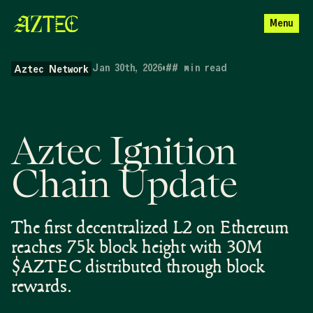
Menu
Jan 30th, 2026
•
##
min read
Aztec Network
Aztec Ignition
Chain Update
The first decentralized L2 on Ethereum
reaches 75k block height with 30M
$AZTEC distributed through block
rewards.