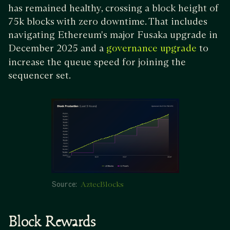
has remained healthy, crossing a block height of
75k blocks with zero downtime. That includes
navigating Ethereum's major Fusaka upgrade in
December 2025 and a
to
governance upgrade
increase the queue speed for joining the
sequencer set.
Source:
AztecBlocks
Block Rewards