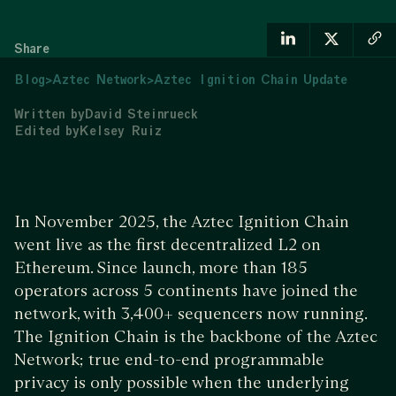
Share
Blog
>
Aztec Network
>
Aztec Ignition Chain Update
Written by
David Steinrueck
Edited by
Kelsey Ruiz
In November 2025, the Aztec Ignition Chain
went live as the first decentralized L2 on
Ethereum. Since launch, more than 185
operators across 5 continents have joined the
network, with 3,400+ sequencers now running.
The Ignition Chain is the backbone of the Aztec
Network; true end-to-end programmable
privacy is only possible when the underlying