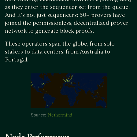
as they enter the sequencer set from the queue.
And it's not just sequencers: 50+ provers have
joined the permissionless, decentralized prover
network to generate block proofs.
These operators span the globe, from solo
stakers to data centers, from Australia to
Portugal.
Source:
Nethermind