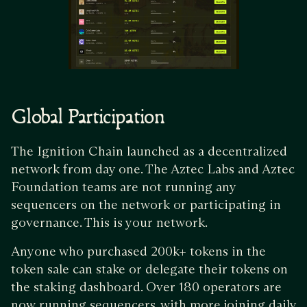
Global Participation
The Ignition Chain launched as a decentralized
network from day one. The Aztec Labs and Aztec
Foundation teams are not running any
sequencers on the network or participating in
governance. This is your network.
Anyone who purchased 200k+ tokens in the
token sale can stake or delegate their tokens on
the staking dashboard. Over 180 operators are
now running sequencers, with more joining daily