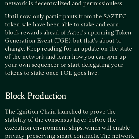
network is decentralized and permissionless.
Until now, only participants from the $AZTEC
token sale have been able to stake and earn
block rewards ahead of Aztec's upcoming Token
Generation Event (TGE), but that's about to
change. Keep reading for an update on the state
of the network and learn how you can spin up
your own sequencer or start delegating your
tokens to stake once TGE goes live.
Block Production
The Ignition Chain launched to prove the
stability of the consensus layer before the
execution environment ships, which will enable
privacy-preserving smart contracts. The network