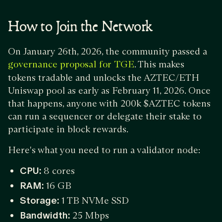
How to Join the Network
On January 26th, 2026, the community passed a
. This makes
governance proposal for TGE
tokens tradable and unlocks the AZTEC/ETH
Uniswap pool as early as February 11, 2026. Once
that happens, anyone with 200k $AZTEC tokens
can run a sequencer or delegate their stake to
participate in block rewards.
Here's what you need to run a validator node:
CPU:
8 cores
RAM:
16 GB
Storage:
1 TB NVMe SSD
Bandwidth:
25 Mbps