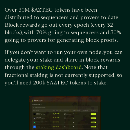
Over 30M $AZTEC tokens have been
distributed to sequencers and provers to date.
Block rewards go out every epoch (every 32
blocks), with 70% going to sequencers and 30%
going to provers for generating block proofs.
If you don't want to run your own node, you can
delegate your stake and share in block rewards
through the
. Note that
staking dashboard
fractional staking is not currently supported, so
you'll need 200k $AZTEC tokens to stake.