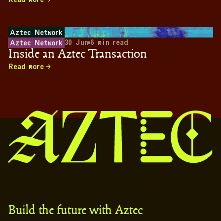
Aztec Network
30 Jun
•
6
min read
Aztec Network
Inside an Aztec Transaction
Read more
Build the future with Aztec