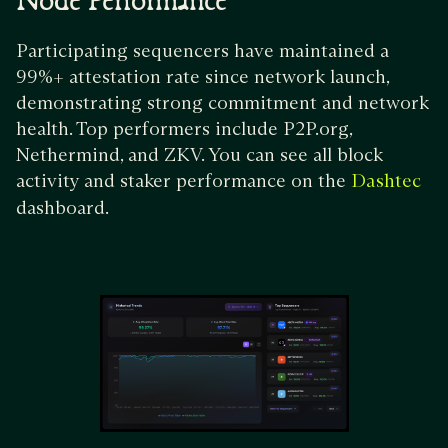
Node Performance
Participating sequencers have maintained a
99%+ attestation rate since network launch,
demonstrating strong commitment and network
health. Top performers include P2P.org,
Nethermind, and ZKV. You can see all block
activity and staker performance on the
Dashtec
dashboard.