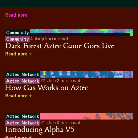
Read more
Community
4 Aug
•
5
min read
Community
Dark Forest Aztec Game Goes Live
Read more
Aztec Network
22 Jul
•
2
min read
Aztec Network
How Gas Works on Aztec
Read more
Aztec Network
21 Jul
•
3
min read
Aztec Network
Introducing Alpha V5
Read more