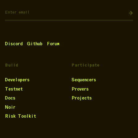
Discord
Github
Forum
Build
Participate
Developers
Sequencers
Testnet
Provers
Docs
Projects
Noir
Risk Toolkit