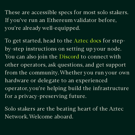
These are accessible specs for most solo stakers.
If you've run an Ethereum validator before,
you're already well-equipped.
To get started, head to the
for step-
Aztec docs
by-step instructions on setting up your node.
You can also join the
to connect with
Discord
other operators, ask questions, and get support
from the community. Whether you run your own
hardware or delegate to an experienced
operator, you're helping build the infrastructure
for a privacy-preserving future.
Solo stakers are the beating heart of the Aztec
Network. Welcome aboard.