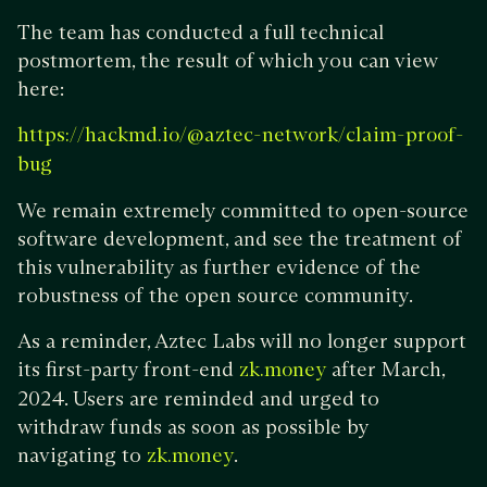
The team has conducted a full technical
postmortem, the result of which you can view
here:
https://hackmd.io/@aztec-network/claim-proof-
bug
We remain extremely committed to open-source
software development, and see the treatment of
this vulnerability as further evidence of the
robustness of the open source community.
As a reminder, Aztec Labs will no longer support
its first-party front-end
after March,
zk.money
2024. Users are reminded and urged to
withdraw funds as soon as possible by
navigating to
.
zk.money