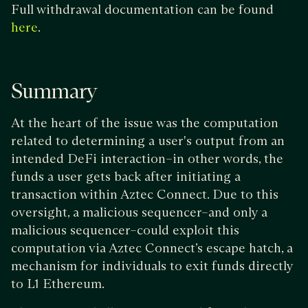
Full withdrawal documentation can be found
.
here
Summary
At the heart of the issue was the computation
related to determining a user's output from an
intended DeFi interaction–in other words, the
funds a user gets back after initiating a
transaction within Aztec Connect. Due to this
oversight, a malicious sequencer–and only a
malicious sequencer–could exploit this
computation via Aztec Connect’s escape hatch, a
mechanism for individuals to exit funds directly
to L1 Ethereum.