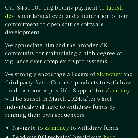
Our $450,000 bug bounty payment to
lucash-
is our largest ever, and a reiteration of our
dev
commitment to open source software
development.
We appreciate him and the broader ZK
community for maintaining a high degree of
vigilance over complex crypto systems.
We strongly encourage all users of
and
zk.money
third party Aztec Connect products to withdraw
funds as soon as possible. Support for
zk.money
will be sunset in March 2024, after which
individuals will have to withdraw funds by
running their own sequencers.
Navigate to
to withdraw funds
zk.money
Read our full technical breakdown
here