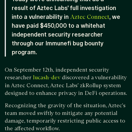
result of Aztec Labs' full investigation
into a vulnerability in
, we
Aztec Connect
have paid $450,000 to a whitehat
independent security researcher
through our Immunefi bug bounty
program.
On September 12th, independent security
researcher
discovered a vulnerability
lucash-dev
in Aztec Connect, Aztec Labs’ zkRollup system
designed to enhance privacy in DeFi operations.
Recognizing the gravity of the situation, Aztec's
team moved swiftly to mitigate any potential
damage, temporarily restricting public access to
the affected workflow.