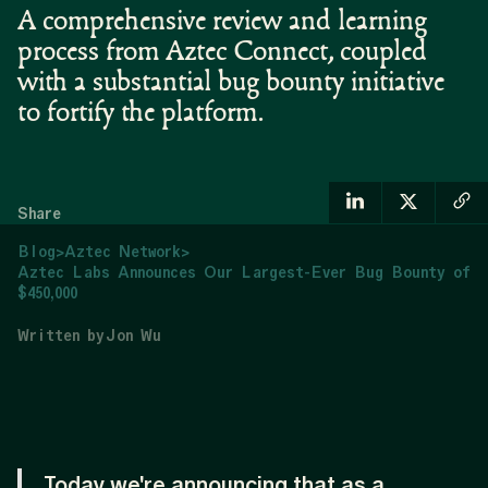
A comprehensive review and learning
process from Aztec Connect, coupled
with a substantial bug bounty initiative
to fortify the platform.
Share
Blog
>
Aztec Network
>
Aztec Labs Announces Our Largest-Ever Bug Bounty of
$450,000
Written by
Jon Wu
Today we're announcing that as a