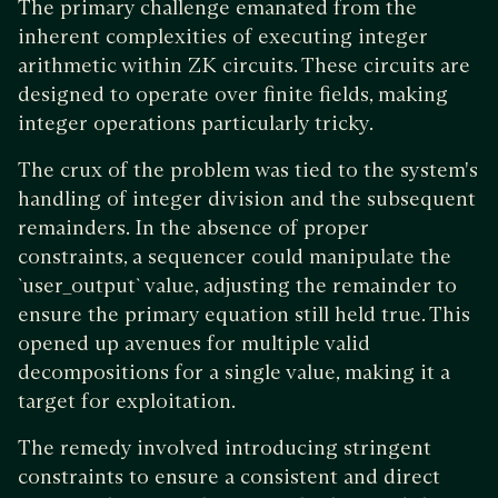
The primary challenge emanated from the
inherent complexities of executing integer
arithmetic within ZK circuits. These circuits are
designed to operate over finite fields, making
integer operations particularly tricky.
The crux of the problem was tied to the system's
handling of integer division and the subsequent
remainders. In the absence of proper
constraints, a sequencer could manipulate the
`user_output` value, adjusting the remainder to
ensure the primary equation still held true. This
opened up avenues for multiple valid
decompositions for a single value, making it a
target for exploitation.
The remedy involved introducing stringent
constraints to ensure a consistent and direct