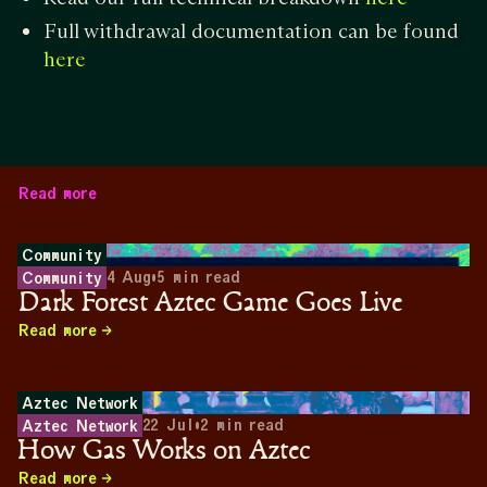
Full withdrawal documentation can be found
here
Read more
Community
4 Aug
•
5
min read
Community
Dark Forest Aztec Game Goes Live
Read more
Aztec Network
22 Jul
•
2
min read
Aztec Network
How Gas Works on Aztec
Read more