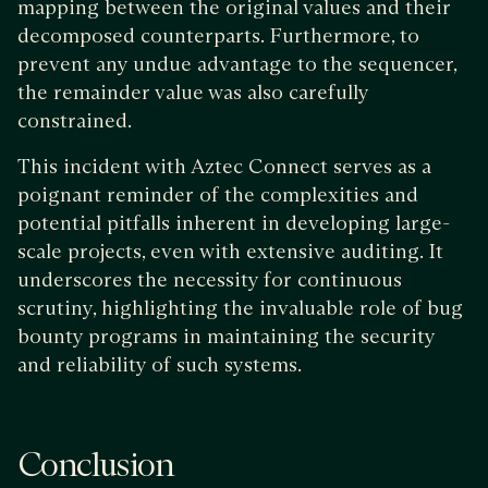
mapping between the original values and their
decomposed counterparts. Furthermore, to
prevent any undue advantage to the sequencer,
the remainder value was also carefully
constrained.
This incident with Aztec Connect serves as a
poignant reminder of the complexities and
potential pitfalls inherent in developing large-
scale projects, even with extensive auditing. It
underscores the necessity for continuous
scrutiny, highlighting the invaluable role of bug
bounty programs in maintaining the security
and reliability of such systems.
Conclusion