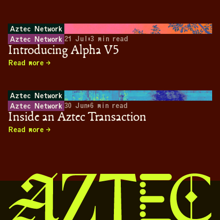
Aztec Network
21 Jul
•
3
min read
Aztec Network
Introducing Alpha V5
Read more
Aztec Network
30 Jun
•
6
min read
Aztec Network
Inside an Aztec Transaction
Read more