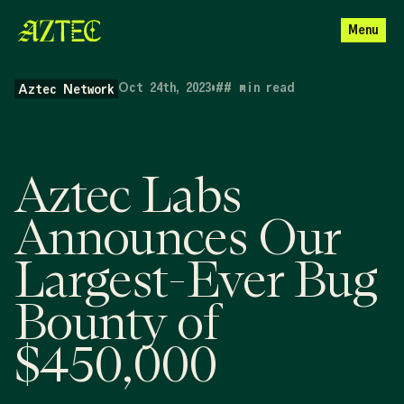
Menu
Oct 24th, 2023
•
##
min read
Aztec Network
Aztec Labs
Announces Our
Largest-Ever Bug
Bounty of
$450,000