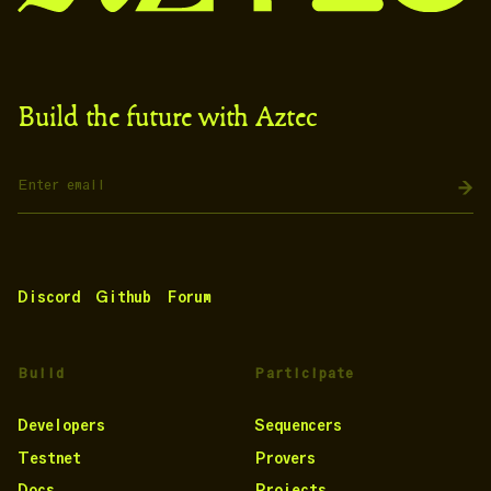
Build the future with Aztec
Discord
Github
Forum
Build
Participate
Developers
Sequencers
Testnet
Provers
Docs
Projects