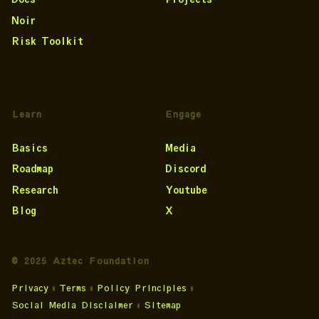
Noir
Risk Toolkit
Learn
Engage
Basics
Media
Roadmap
Discord
Research
Youtube
Blog
X
© 2025 Aztec Foundation
Privacy
•
Terms
•
Policy Principles
•
Social Media Disclaimer
•
Sitemap