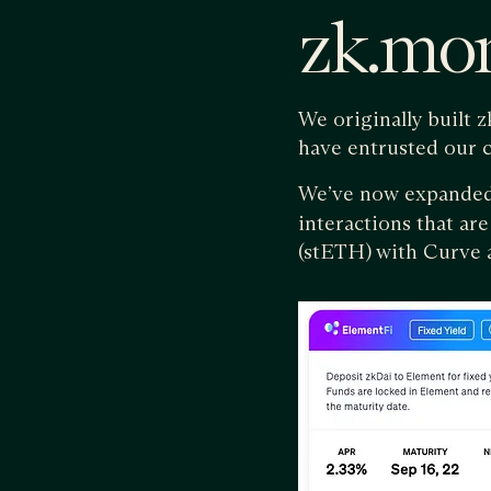
zk.mo
We originally built 
have entrusted our 
We’ve now expande
interactions that are
(stETH) with Curve a