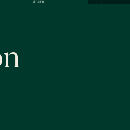
Share
on