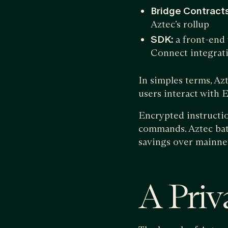
Bridge Contracts
Aztec’s rollup
SDK:
a front-end 
Connect integrat
In simples terms, Az
users interact with
Encrypted instructio
commands. Aztec batc
savings over mainne
A Priv