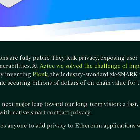
ons are fully public. They leak privacy, exposing use
nerabilities. At
Aztec we solved the challenge of im
y inventing
, the industry-standard zk-SNARK t
Plonk
le securing billions of dollars of on-chain value for 
 next major leap toward our long-term vision: a fast,
ith native smart contract privacy.
es anyone to add privacy to Ethereum applications w