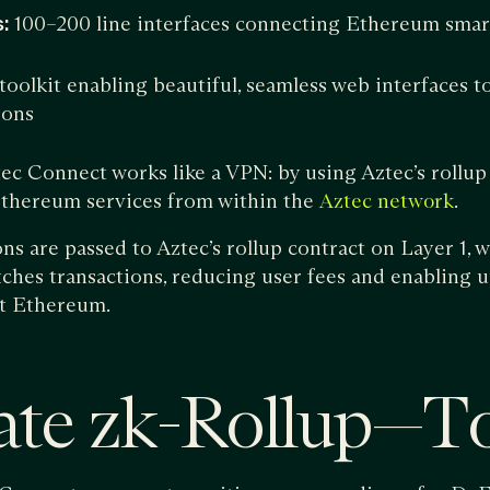
:
100–200 line interfaces connecting Ethereum smart
toolkit enabling beautiful, seamless web interfaces t
ions
tec Connect works like a VPN: by using Aztec’s rollup 
 Ethereum services from within the
.
Aztec network
ns are passed to Aztec’s rollup contract on Layer 1, 
hes transactions, reducing user fees and enabling u
t Ethereum.
ate zk-Rollup — T