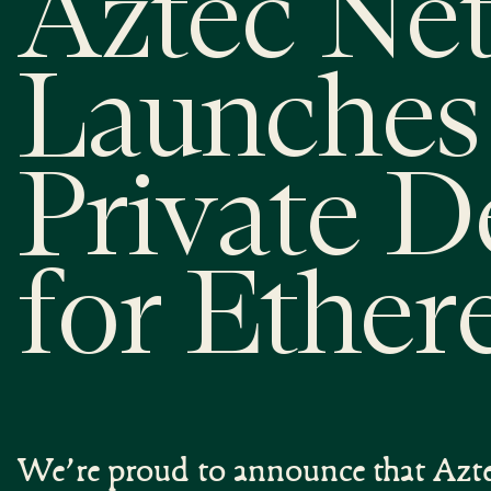
Aztec Ne
Launches 
Private D
for Ethe
We’re proud to announce that Azte