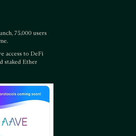
aunch, 75,000 users
me.
ive access to DeFi
id staked Ether