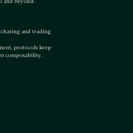
i and beyond:
chasing and trading
ment, protocols keep
m composability.