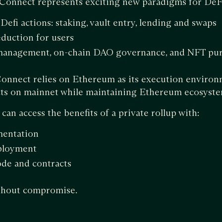
 Connect represents exciting new paradigms for DeF
 Defi actions: staking, vault entry, lending and swaps
eduction for users
 management, on-chain DAO governance, and NFT pur
onnect relies on Ethereum as its execution environ
acts on mainnet while maintaining Ethereum ecosyste
an access the benefits of a private rollup with:
mentation
ployment
ode and contracts
ithout compromise.