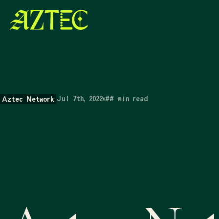
Jul 7th, 2022
•
##
min read
Aztec Network