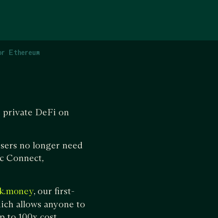
or Ethereum
g private DeFi on
users no longer need
ec Connect,
, our first-
k.money
ich allows anyone to
p to 100x cost