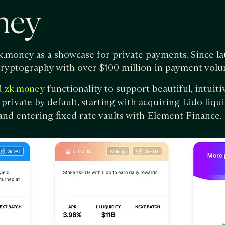
ney
zk.money as a showcase for private payments. Since l
cryptography with over $100 million in payment volu
d
functionality to support beautiful, intuit
zk.money
 private by default, starting with acquiring Lido liqu
nd entering fixed rate vaults with Element Finance.