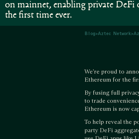
on mainnet, enabling private DeFi
the first time ever.
Blog
>
Aztec Network
>
Az
We’re proud to anno
Ethereum for the fir
By fusing full priva
to trade convenience
Ethereum is now capa
To help reveal the 
party DeFi aggregato
use DeFi apps like L