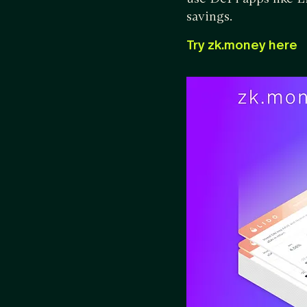
savings.
Try zk.money here