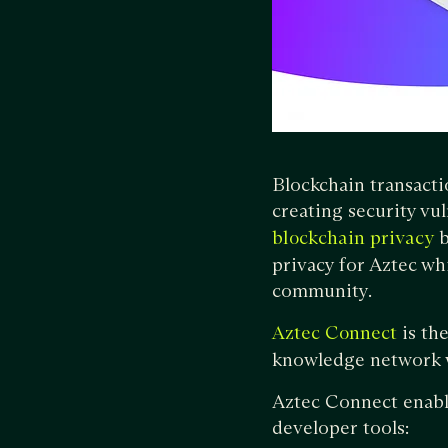
Blockchain transacti
creating security vul
b
blockchain privacy
privacy for Aztec whi
community.
is the
Aztec Connect
knowledge network w
Aztec Connect enabl
developer tools: