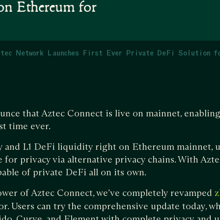
 on Ethereum for
tec Network Launches First Ever Private DeFi Solution f
unce that Aztec Connect is live on mainnet, enablin
st time ever.
cy and L1 DeFi liquidity right on Ethereum mainnet, 
 for privacy via alternative privacy chains. With Azt
ble of private DeFi all on its own.
power of Aztec Connect, we’ve completely revamped
z
r. Users can try the comprehensive update today, wh
ido, Curve, and Element with complete privacy and u