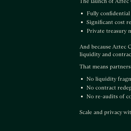
The launch of Aztec
Fully confidential
Significant cost r
Private treasury
And because Aztec C
liquidity and contr
That means partners c
No liquidity frag
No contract rede
No re-audits of c
Scale and privacy w