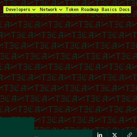
Developers
Network
Token
Roadmap
Basics
Docs