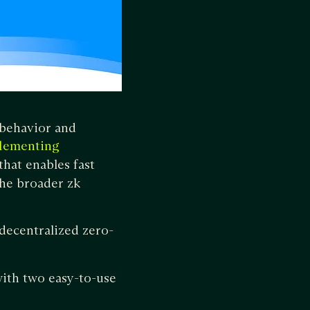
r behavior and
plementing
hat enables fast
the broader zk
 decentralized zero-
ith two easy-to-use