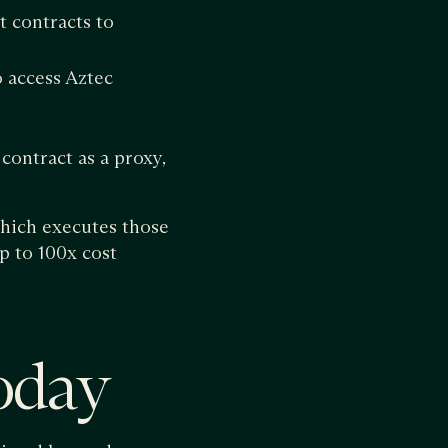
 contracts to
o access Aztec
contract as a proxy,
which executes those
p to 100x cost
oday