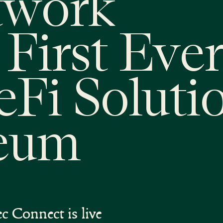
twork
First Ever
eFi Soluti
reum
c Connect is live