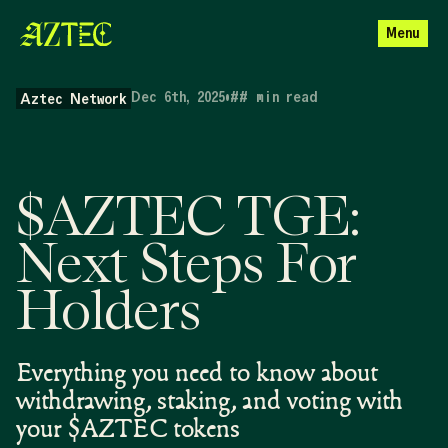
Menu
Dec 6th, 2025
•
##
min read
Aztec Network
$AZTEC TGE:
Next Steps For
Holders
Everything you need to know about
withdrawing, staking, and voting with
your $AZTEC tokens