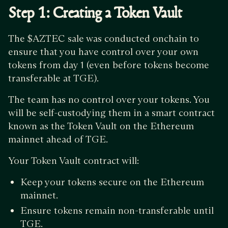
Step 1: Creating a Token Vault
The $AZTEC sale was conducted onchain to
ensure that you have control over your own
tokens from day 1 (even before tokens become
transferable at TGE).
The team has no control over your tokens. You
will be self-custodying them in a smart contract
known as the Token Vault on the Ethereum
mainnet ahead of TGE.
Your Token Vault contract will:
Keep your tokens secure on the Ethereum
mainnet.
Ensure tokens remain non-transferable until
TGE.