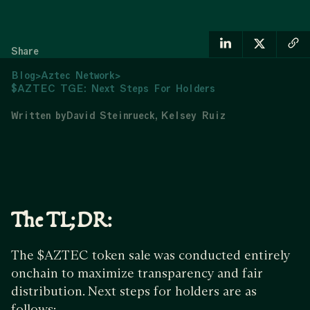
Share
Blog
>
Aztec Network
>
$AZTEC TGE: Next Steps For Holders
Written by
David Steinrueck
Kelsey Ruiz
The TL;DR:
The $AZTEC token sale was conducted entirely
onchain to maximize transparency and fair
distribution. Next steps for holders are as
follows: