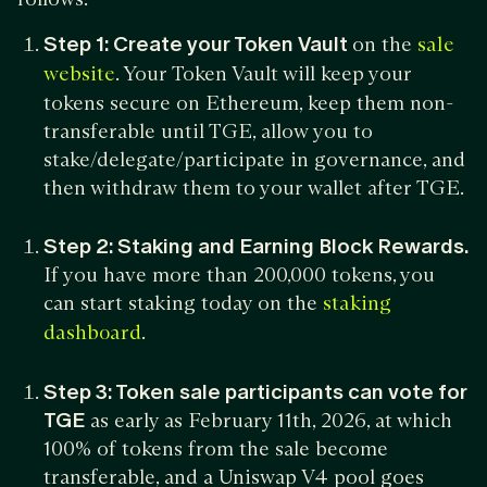
Step 1:
Create your Token Vault
on the
sale
. Your Token Vault will keep your
website
tokens secure on Ethereum, keep them non-
transferable until TGE, allow you to
stake/delegate/participate in governance, and
then withdraw them to your wallet after TGE.
Step 2:
Staking and Earning Block Rewards.
If you have more than 200,000 tokens, you
can start staking today on the
staking
.
dashboard
Step 3:
Token sale participants can vote for
TGE
as early as February 11th, 2026, at which
100% of tokens from the sale become
transferable, and a Uniswap V4 pool goes