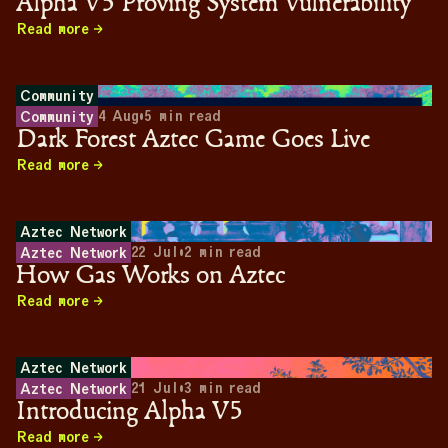
Alpha V5 Proving System Vulnerability
Read more
Community
4 Aug
•
5
min read
Community
Dark Forest Aztec Game Goes Live
Read more
Aztec Network
22 Jul
•
2
min read
Aztec Network
How Gas Works on Aztec
Read more
Aztec Network
21 Jul
•
3
min read
Aztec Network
Introducing Alpha V5
Read more