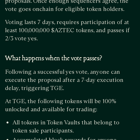
proposals. Once enough sequencers agree, the
vote goes onchain for eligible token holders.
Voting lasts 7 days, requires participation of at
least 100,000,000 $AZTEC tokens, and passes if
2/3 vote yes.
What happens when the vote passes?
Following a successful yes vote, anyone can
execute the proposal after a 7-day execution
delay, triggering TGE.
At TGE, the following tokens will be 100%
unlocked and available for trading:
All tokens in Token Vaults that belong to
token sale participants.
Accumulated block rewards for anyone