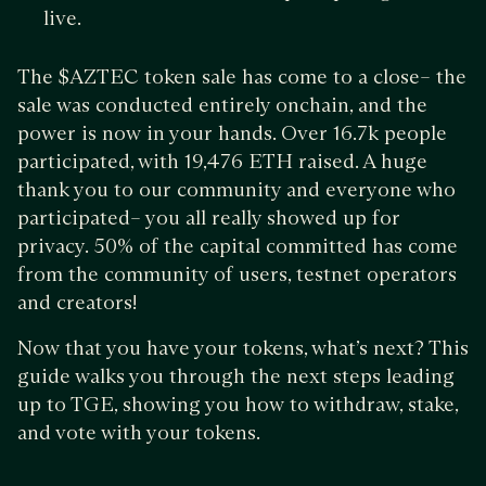
live.
The $AZTEC token sale has come to a close– the
sale was conducted entirely onchain, and the
power is now in your hands. Over 16.7k people
participated, with 19,476 ETH raised. A huge
thank you to our community and everyone who
participated– you all really showed up for
privacy. 50% of the capital committed has come
from the community of users, testnet operators
and creators!
Now that you have your tokens, what’s next? This
guide walks you through the next steps leading
up to TGE, showing you how to withdraw, stake,
and vote with your tokens.