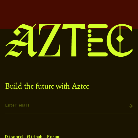
Build the future with Aztec
Discord
Github
Forum