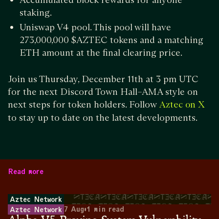
staking.
Uniswap V4 pool. This pool will have
273,000,000 $AZTEC tokens and a matching
ETH amount at the final clearing price.
Join us Thursday, December 11th at 3 pm UTC
for the next Discord Town Hall–AMA style on
next steps for token holders. Follow
Aztec on X
to stay up to date on the latest developments.
Read more
Aztec Network
7 Aug
•
1
min read
Aztec Network