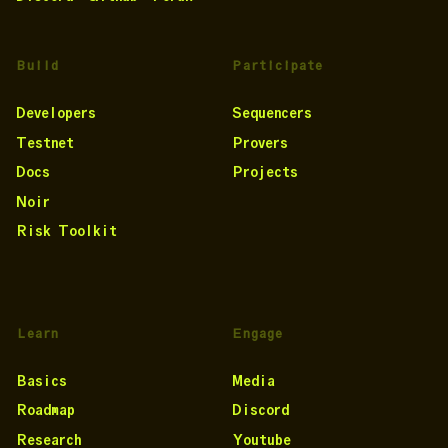
Build
Participate
Developers
Sequencers
Testnet
Provers
Docs
Projects
Noir
Risk Toolkit
Learn
Engage
Basics
Media
Roadmap
Discord
Research
Youtube