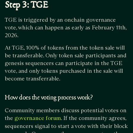
Step 3: TGE
TGE is triggered by an onchain governance
vote, which can happen as early as February 11th,
2026.
At TGE, 100% of tokens from the token sale will
be transferable. Only token sale participants and
genesis sequencers can participate in the TGE
vote, and only tokens purchased in the sale will
become transferrable.
How does the voting process work?
Community members discuss potential votes on
the
. If the community agrees,
governance forum
sequencers signal to start a vote with their block