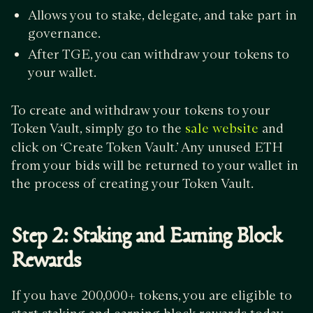
Allows you to stake, delegate, and take part in
governance.
After TGE, you can withdraw your tokens to
your wallet.
To create and withdraw your tokens to your
Token Vault, simply go to the
and
sale website
click on ‘Create Token Vault.’ Any unused ETH
from your bids will be returned to your wallet in
the process of creating your Token Vault.
Step 2: Staking and Earning Block
Rewards
If you have 200,000+ tokens, you are eligible to