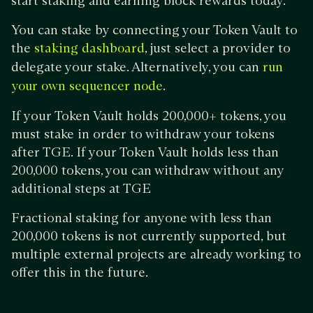
start staking and earning block rewards today.
You can stake by connecting your Token Vault to
the
, just select a provider to
staking dashboard
delegate your stake. Alternatively, you can
run
.
your own sequencer node
If your Token Vault holds 200,000+ tokens, you
must stake in order to withdraw your tokens
after TGE. If your Token Vault holds less than
200,000 tokens, you can withdraw without any
additional steps at TGE
Fractional staking for anyone with less than
200,000 tokens is not currently supported, but
multiple external projects are already working to
offer this in the future.