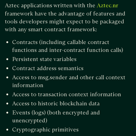
Aztec applications written with the
Aztec.nr
framework have the advantage of features and
tools developers might expect to be packaged
with any smart contract framework:
Contracts (including callable contract
functions and inter-contract function calls)
Persistent state variables
Contract address semantics
Access to msg.sender and other call context
information
Access to transaction context information
Access to historic blockchain data
Events (logs) (both encrypted and
unencrypted)
Cryptographic primitives