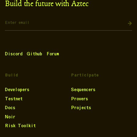
Build the future with Aztec
Discord
Github
Forum
Build
Participate
Developers
Sequencers
Testnet
Provers
Docs
Projects
Noir
Risk Toolkit