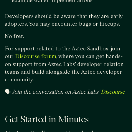
example wallet implementations
Developers should be aware that they are early
adopters. You may encounter bugs or hiccups.
No fret.
For support related to the Aztec Sandbox, join
our
, where you can get hands-
Discourse forum
on support from Aztec Labs’ developer relation
teams and build alongside the Aztec developer
community.
🗣
Join the conversation on Aztec Labs’
Discourse
Get Started in Minutes