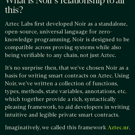
What is Noir’s relationship to all
this?
Aztec Labs first developed Noir as a standalone,
open-source, universal language for zero-
knowledge programming. Noir is designed to be
compatible across proving systems while also
being verifiable to any chain, not just Aztec.
​​It’s no surprise then, that we’ve chosen Noir as a
basis for writing smart contracts on Aztec. Using
Noir, we’ve written a collection of functions,
types, methods, state variables, annotations, etc.
which together provide a rich, syntactically
pleasing framework, to aid developers in writing
intuitive and legible private smart contracts.
Imaginatively, we called this framework
.
Aztec.nr