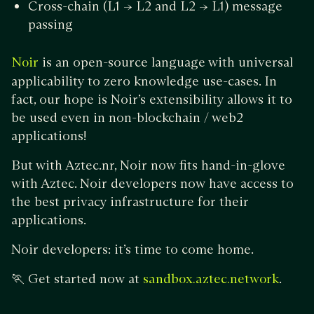
Cross-chain (L1 -> L2 and L2 -> L1) message
passing
is an open-source language with universal
Noir
applicability to zero knowledge use-cases. In
fact, our hope is Noir’s extensibility allows it to
be used even in non-blockchain / web2
applications!
But with Aztec.nr, Noir now fits hand-in-glove
with Aztec. Noir developers now have access to
the best privacy infrastructure for their
applications.
Noir developers: it’s time to come home.
🏃 Get started now at
.
sandbox.aztec.network