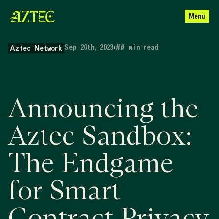
Menu
Sep 20th, 2023
•
##
min read
Aztec Network
Announcing the
Aztec Sandbox:
The Endgame
for Smart