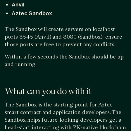
Anvil
Aztec Sandbox
The Sandbox will create servers on localhost
ports 8545 (Anvil) and 8080 (Sandbox); ensure
those ports are free to prevent any conflicts.
Within a few seconds the Sandbox should be up
and running!
What can you do with it
The Sandbox is the starting point for Aztec
smart contract and application developers. The
Sandbox helps future-looking developers get a
head-start interacting with ZK-native blockchain