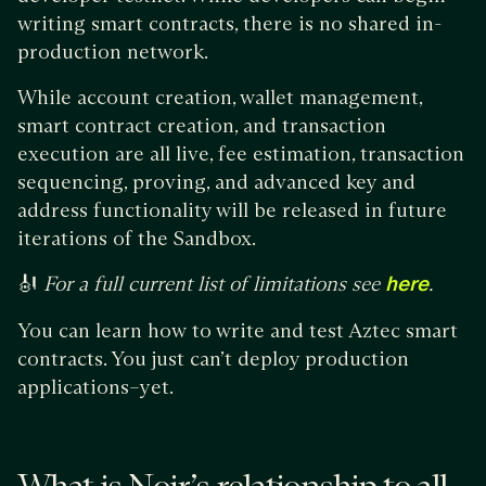
writing smart contracts, there is no shared in-
production network.
While account creation, wallet management,
smart contract creation, and transaction
execution are all live, fee estimation, transaction
sequencing, proving, and advanced key and
address functionality will be released in future
iterations of the Sandbox.
🎻
For a full current list of limitations see
here
.
You can learn how to write and test Aztec smart
contracts. You just can’t deploy production
applications–yet.