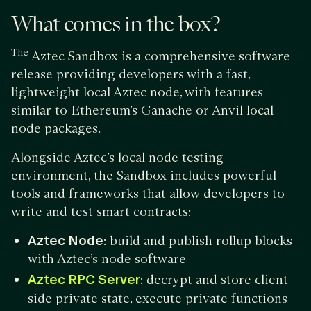
What comes in the box?
The
Aztec Sandbox is a comprehensive software
release providing developers with a fast,
lightweight local Aztec node, with features
similar to Ethereum’s Ganache or Anvil local
node packages.
Alongside Aztec’s local node testing
environment, the Sandbox includes powerful
tools and frameworks that allow developers to
write and test smart contracts:
Aztec Node
: build and publish rollup blocks
with Aztec’s node software
Aztec RPC Server
: decrypt and store client-
side private state, execute private functions