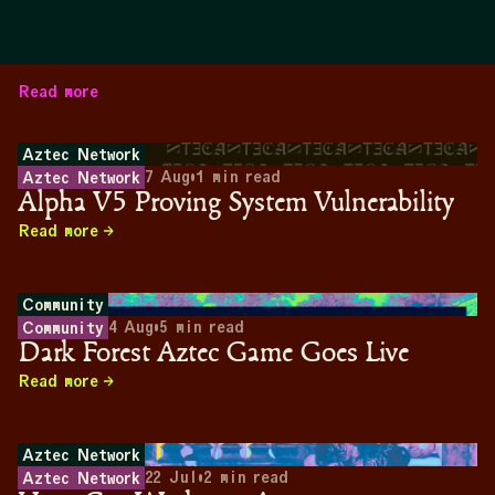
Read more
Aztec Network
7 Aug
•
1
min read
Aztec Network
Alpha V5 Proving System Vulnerability
Read more
Community
4 Aug
•
5
min read
Community
Dark Forest Aztec Game Goes Live
Read more
Aztec Network
22 Jul
•
2
min read
Aztec Network