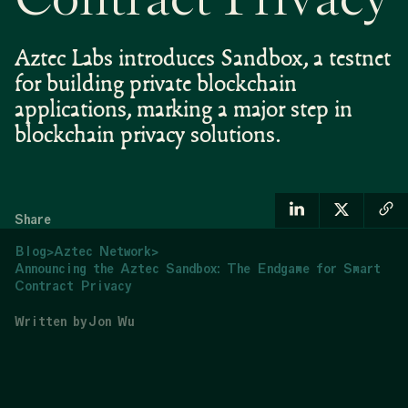
Contract Privacy
Aztec Labs introduces Sandbox, a testnet
for building private blockchain
applications, marking a major step in
blockchain privacy solutions.
Share
Blog
>
Aztec Network
>
Announcing the Aztec Sandbox: The Endgame for Smart
Contract Privacy
Written by
Jon Wu