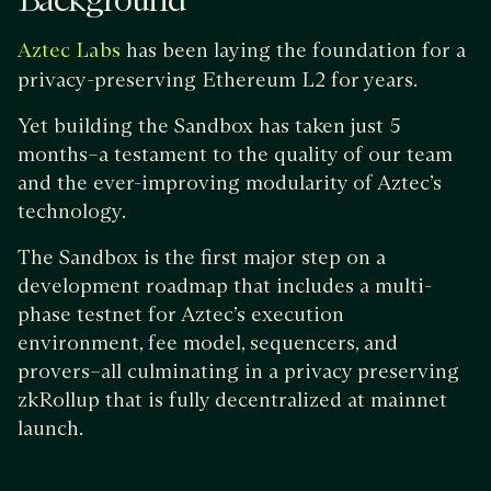
Background
has been laying the foundation for a
Aztec Labs
privacy-preserving Ethereum L2 for years.
Yet building the Sandbox has taken just 5
months–a testament to the quality of our team
and the ever-improving modularity of Aztec’s
technology.
The Sandbox is the first major step on a
development roadmap that includes a multi-
phase testnet for Aztec’s execution
environment, fee model, sequencers, and
provers–all culminating in a privacy preserving
zkRollup that is fully decentralized at mainnet
launch.