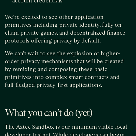
account credentials
We’re excited to see other application
primitives including private identity, fully on-
chain private games, and decentralized finance
protocols offering privacy by default.
We can’t wait to see the explosion of higher-
order privacy mechanisms that will be created
by remixing and composing these basic
primitives into complex smart contracts and
full-fledged privacy-first applications.
What you can’t do (yet)
The Aztec Sandbox is our minimum viable local
developer testnet. While developers can begin