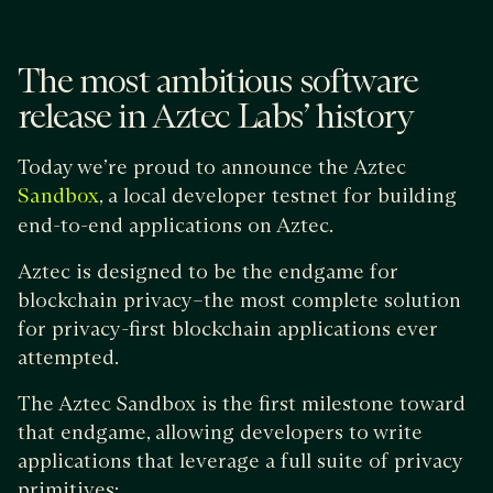
The most ambitious software
release in Aztec Labs’ history
Today we’re proud to announce the Aztec
, a local developer testnet for building
Sandbox
end-to-end applications on Aztec.
Aztec is designed to be the endgame for
blockchain privacy–the most complete solution
for privacy-first blockchain applications ever
attempted.
The Aztec Sandbox is the first milestone toward
that endgame, allowing developers to write
applications that leverage a full suite of privacy
primitives: