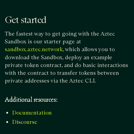
Get started
The fastest way to get going with the Aztec
Sandbox is our starter page at
, which allows you to
sandbox.aztec.network
download the Sandbox, deploy an example
private token contract, and do basic interactions
with the contract to transfer tokens between
private addresses via the Aztec CLI.
Additional resources:
Documentation
Discourse