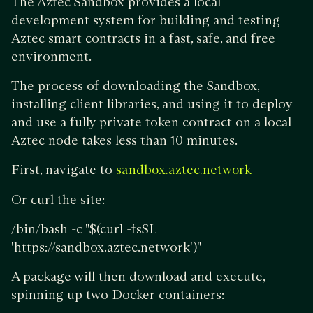
The Aztec Sandbox provides a local
development system for building and testing
Aztec smart contracts in a fast, safe, and free
environment.
The process of downloading the Sandbox,
installing client libraries, and using it to deploy
and use a fully private token contract on a local
Aztec node takes less than 10 minutes.
First, navigate to
sandbox.aztec.network
Or curl the site:
/bin/bash -c "$(curl -fsSL
'https://sandbox.aztec.network')"
A package will then download and execute,
spinning up two Docker containers: