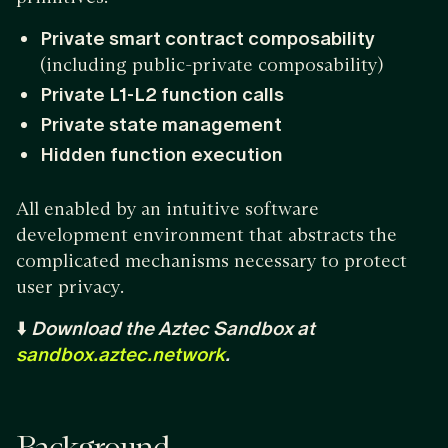
Private smart contract composability
(including public-private composability)
Private L1-L2 function calls
Private state management
Hidden function execution
All enabled by an intuitive software
development environment that abstracts the
complicated mechanisms necessary to protect
user privacy.
⬇️
Download the Aztec Sandbox at
sandbox.aztec.network
.