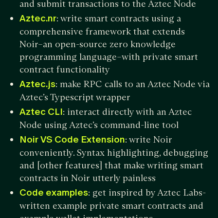
and submit transactions to the Aztec Node
Aztec.nr
: write smart contracts using a
comprehensive framework that extends
Noir–an open-source zero knowledge
programming language–with private smart
contract functionality
Aztec.js
: make RPC calls to an Aztec Node via
Aztec’s Typescript wrapper
Aztec CLI
: interact directly with an Aztec
Node using Aztec’s command-line tool
Noir VS Code Extension
: write Noir
conveniently. Syntax highlighting, debugging
and [other features] that make writing smart
contracts in Noir utterly painless
Code examples
: get inspired by Aztec Labs-
written example private smart contracts and