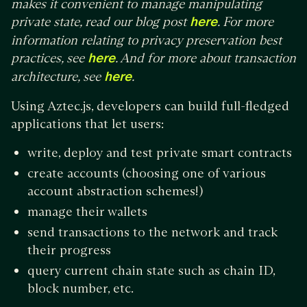
makes it convenient to manage manipulating
private state, read our blog post
here
. For more
information relating to privacy preservation best
practices, see
here
. And for more about transaction
architecture, see
here
.
Using Aztec.js, developers can build full-fledged
applications that let users:
write, deploy and test private smart contracts
create accounts (choosing one of various
account abstraction schemes!)
manage their wallets
send transactions to the network and track
their progress
query current chain state such as chain ID,
block number, etc.