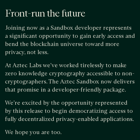
Front-run the future
Joining now as a Sandbox developer represents
a significant opportunity to gain early access and
bend the blockchain universe toward more
privacy, not less.
At Aztec Labs we’ve worked tirelessly to make
zero knowledge cryptography accessible to non-
cryptographers. The Aztec Sandbox now delivers
that promise in a developer-friendly package.
We’re excited by the opportunity represented
by this release to begin democratizing access to
fully decentralized privacy-enabled applications.
We hope you are too.