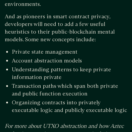
environments.
And as pioneers in smart contract privacy,
developers will need to add a few useful
heuristics to their public-blockchain mental
models. Some new concepts include:
Private state management
Account abstraction models
Understanding patterns to keep private
information private
Transaction paths which span both private
and public function execution
Organizing contracts into privately
executable logic and publicly executable logic
For more about UTXO abstraction and how Aztec