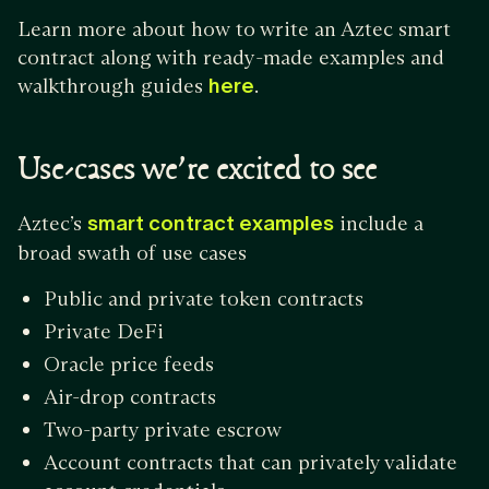
Learn more about how to write an Aztec smart
contract along with ready-made examples and
walkthrough guides
here
.
Use-cases we’re excited to see
Aztec’s
smart contract examples
include a
broad swath of use cases
Public and private token contracts
Private DeFi
Oracle price feeds
Air-drop contracts
Two-party private escrow
Account contracts that can privately validate