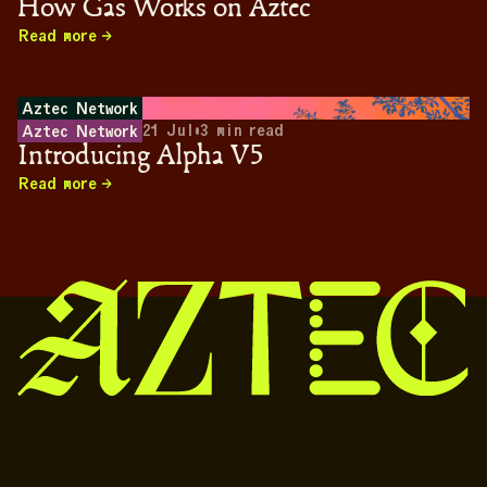
How Gas Works on Aztec
Read more
Aztec Network
21 Jul
•
3
min read
Aztec Network
Introducing Alpha V5
Read more