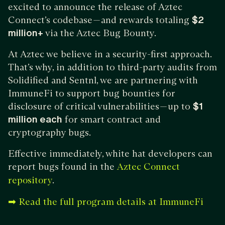
excited to announce the release of Aztec
Connect’s codebase — and rewards totaling
$2
million+
via the Aztec Bug Bounty.
At Aztec we believe in a security-first approach.
That’s why, in addition to third-party audits from
Solidified and Sentnl, we are partnering with
ImmuneFi to support bug bounties for
disclosure of critical vulnerabilities — up to
$1
million each
for smart contract and
cryptography bugs.
Effective immediately, white hat developers can
report bugs found in the
Aztec Connect
.
repository
➡ Read the full program details at ImmuneFi