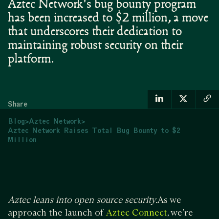
Aztec Network's bug bounty program
has been increased to $2 million, a move
that underscores their dedication to
maintaining robust security on their
platform.
Share
Blog
>
Aztec Network
>
Aztec Network Raises Total Bug Bounty to $2
Million
Aztec leans into open source security.
As we
approach the launch of
, we’re
Aztec Connect