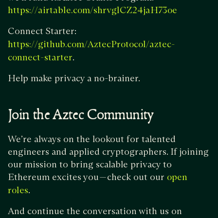
https://airtable.com/shrvglCZ24jaH73oe
Connect Starter:
https://github.com/AztecProtocol/aztec-
.
connect-starter
Help make privacy a no-brainer.
Join the Aztec Community
We’re always on the lookout for talented
engineers and applied cryptographers. If joining
our mission to bring scalable privacy to
Ethereum excites you — check out our
open
.
roles
And continue the conversation with us on