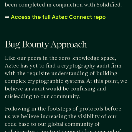
been completed in conjunction with Solidified.
➡
Access the full Aztec Connect repo
Bug Bounty Approach
Like our peers in the zero-knowledge space,
Aztec has yet to find a cryptography audit firm
with the requisite understanding of building
complex cryptographic systems. At this point, we
believe an audit would be confusing and
misleading to our community.
Following in the footsteps of protocols before
us, we believe increasing the visibility of our
code base to our global community of
collaborators, limiting deposits for a period of