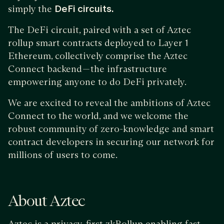
simply the
DeFi circuits.
The DeFi circuit, paired with a set of Aztec
rollup smart contracts deployed to Layer 1
Ethereum, collectively comprise the Aztec
Connect backend — the infrastructure
empowering anyone to do DeFi privately.
We are excited to reveal the ambitions of Aztec
Connect to the world, and we welcome the
robust community of zero-knowledge and smart
contract developers in securing our network for
millions of users to come.
About Aztec
Aztec is a privacy-first zkRollup enabling fast,