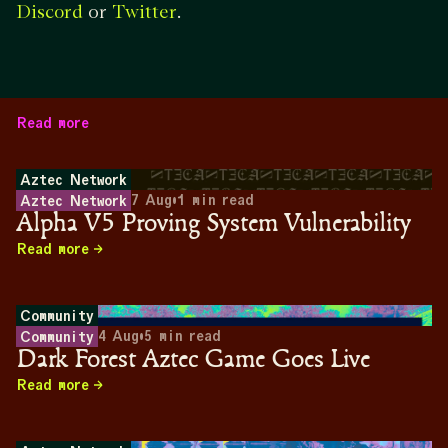
or
.
Discord
Twitter
Read more
Aztec Network
7 Aug
•
1
min read
Aztec Network
Alpha V5 Proving System Vulnerability
Read more
Community
4 Aug
•
5
min read
Community
Dark Forest Aztec Game Goes Live
Read more