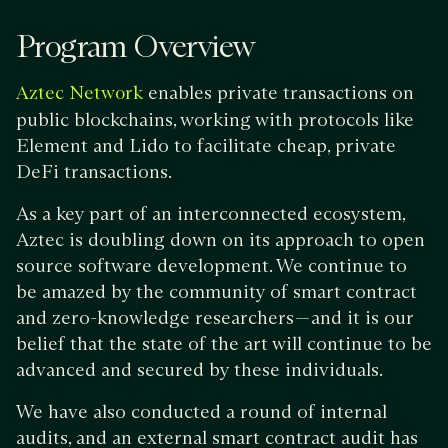
Program Overview
enables private transactions on
Aztec Network
public blockchains, working with protocols like
Element and Lido to facilitate cheap, private
DeFi transactions.
As a key part of an interconnected ecosystem,
Aztec is doubling down on its approach to open
source software development. We continue to
be amazed by the community of smart contract
and zero-knowledge researchers — and it is our
belief that the state of the art will continue to be
advanced and secured by these individuals.
We have also conducted a round of internal
audits, and an external smart contract audit has