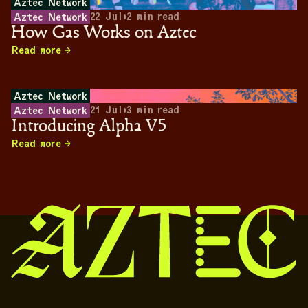
Aztec Network
22 Jul
•
2
min read
Aztec Network
How Gas Works on Aztec
Read more
Aztec Network
21 Jul
•
3
min read
Aztec Network
Introducing Alpha V5
Read more