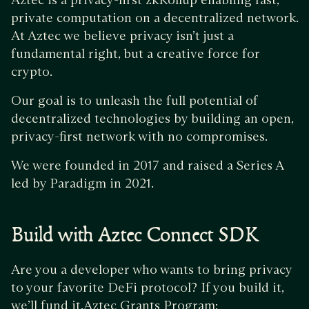
private computation on a decentralized network.
At Aztec we believe privacy isn’t just a
fundamental right, but a creative force for
crypto.
Our goal is to unleash the full potential of
decentralized technologies by building an open,
privacy-first network with no compromises.
We were founded in 2017 and raised a Series A
led by Paradigm in 2021.
Build with Aztec Connect SDK
Are you a developer who wants to bring privacy
to your favorite DeFi protocol? If you build it,
we’ll fund it.Aztec Grants Program: