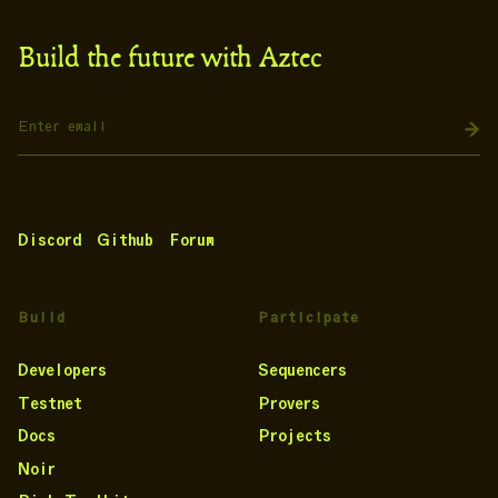
Build the future with Aztec
Discord
Github
Forum
Build
Participate
Developers
Sequencers
Testnet
Provers
Docs
Projects
Noir