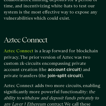
time, and incentivizing white-hats to test our
system is the most effective way to expose any
vulnerabilities which could exist.
Aztec Connect
is a leap forward for blockchain
Aztec Connect
privacy. The prior version of Aztec was two
custom zk-circuits encompassing private
account creation (the
account circuit
) and
private transfers (the
join-split circuit
).
Aztec Connect adds two more circuits, enabling
significantly more powerful functionality:
the
ability to withdraw and deposit funds privately to
any Layer 1 Ethereum contract
. We call these