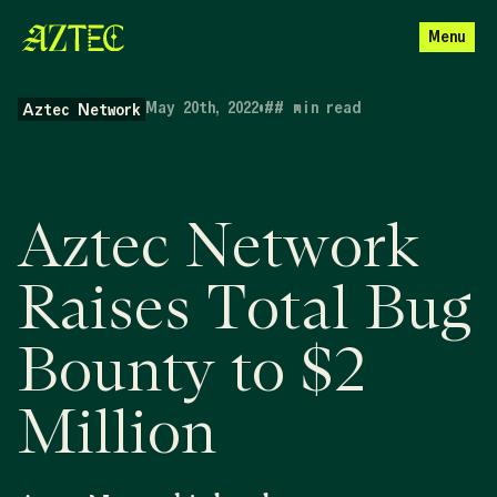
Menu
May 20th, 2022
•
##
min read
Aztec Network
Aztec Network
Raises Total Bug
Bounty to $2
Million