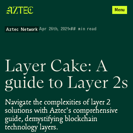
Menu
Apr 26th, 2021
•
##
min read
Aztec Network
Layer Cake: A
guide to Layer 2s
Navigate the complexities of layer 2
solutions with Aztec's comprehensive
guide, demystifying blockchain
technology layers.