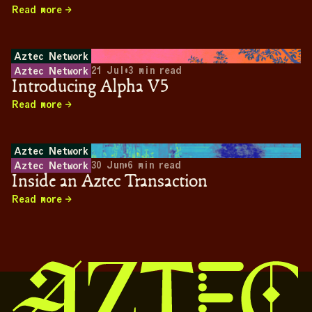
Read more
Aztec Network
21 Jul
•
3
min read
Aztec Network
Introducing Alpha V5
Read more
Aztec Network
30 Jun
•
6
min read
Aztec Network
Inside an Aztec Transaction
Read more