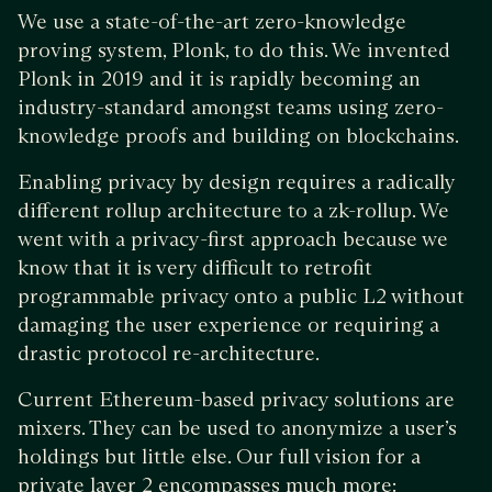
We use a state-of-the-art zero-knowledge
proving system, Plonk, to do this. We invented
Plonk in 2019 and it is rapidly becoming an
industry-standard amongst teams using zero-
knowledge proofs and building on blockchains.
Enabling privacy by design requires a radically
different rollup architecture to a zk-rollup. We
went with a privacy-first approach because we
know that it is very difficult to retrofit
programmable privacy onto a public L2 without
damaging the user experience or requiring a
drastic protocol re-architecture.
Current Ethereum-based privacy solutions are
mixers. They can be used to anonymize a user’s
holdings but little else. Our full vision for a
private layer 2 encompasses much more: