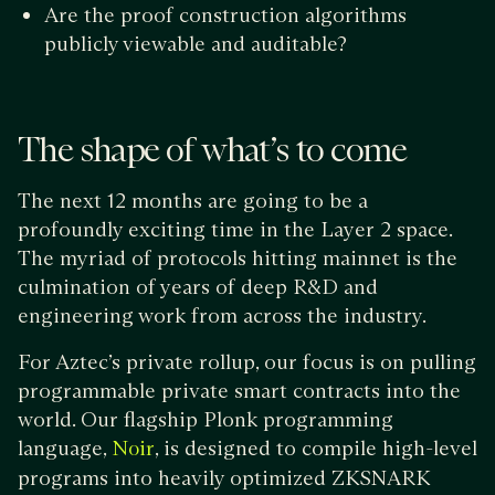
Are the proof construction algorithms
publicly viewable and auditable?
The shape of what’s to come
The next 12 months are going to be a
profoundly exciting time in the Layer 2 space.
The myriad of protocols hitting mainnet is the
culmination of years of deep R&D and
engineering work from across the industry.
For Aztec’s private rollup, our focus is on pulling
programmable private smart contracts into the
world. Our flagship Plonk programming
language,
, is designed to compile high-level
Noir
programs into heavily optimized ZKSNARK