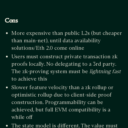
Cons
More expensive than public L2s (but cheaper
than main-net), until data availability
solutions/Eth 2.0 come online
Users must construct private transaction zk
proofs locally. No delegating to a 3rd party.
The zk-proving system must be
lightning fast
to achieve this
Slower feature velocity than a zk rollup or
optimistic rollup due to client-side proof
construction. Programmability can be
achieved, but full EVM compatibility is a
while off
The state model is different. The value must