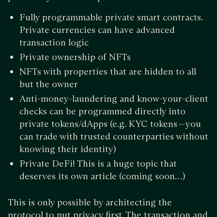
Fully programmable private smart contracts.
Private currencies can have advanced
transaction logic
Private ownership of NFTs
NFTs with properties that are hidden to all
but the owner
Anti-money-laundering and know-your-client
checks can be programmed directly into
private tokens/dApps (e.g. KYC tokens — you
can trade with trusted counterparties without
knowing their identity)
Private DeFi! This is a huge topic that
deserves its own article (coming soon…)
This is only possible by architecting the
protocol to put privacy first. The transaction and