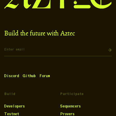
Build the future with Aztec
Discord
Github
Forum
Build
Participate
Developers
Sequencers
Testnet
Provers