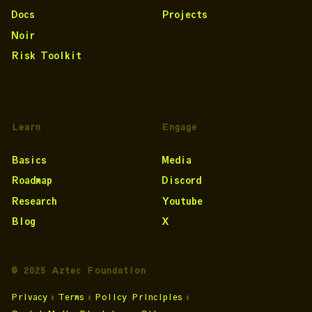
Docs
Projects
Noir
Risk Toolkit
Learn
Engage
Basics
Media
Roadmap
Discord
Research
Youtube
Blog
X
© 2025 Aztec Foundation
Privacy
•
Terms
•
Policy Principles
•