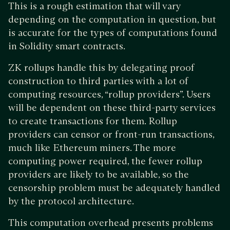
This is a rough estimation that will vary
depending on the computation in question, but
is accurate for the types of computations found
in Solidity smart contracts.
ZK rollups handle this by delegating proof
construction to third parties with a lot of
computing resources, “rollup providers”. Users
will be dependent on these third-party services
to create transactions for them. Rollup
providers can censor or front-run transactions,
much like Ethereum miners. The more
computing power required, the fewer rollup
providers are likely to be available, so the
censorship problem must be adequately handled
by the protocol architecture.
This computation overhead presents problems