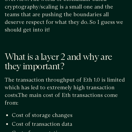
cryptography/scaling is a small one and the
teams that are pushing the boundaries all
deserve respect for what they do. So I guess we
should get into it!
What is a layer 2 and why are
they important?
The transaction throughput of Eth 1.0 is limited
which has led to extremely high transaction
costs.The main cost of Eth transactions come
from:
Cost of storage changes
Cost of transaction data