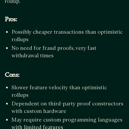
rollup.
Pros:
Possibly cheaper transactions than optimistic
rollups
No need for fraud proofs, very fast
withdrawal times
Cons:
Slower feature velocity than optimistic
rollups
Dependent on third-party proof constructors
with custom hardware
May require custom programming languages
with limited features