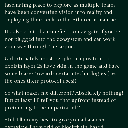
fascinating place to explore as multiple teams
have been converting vision into reality and
deploying their tech to the Ethereum mainnet.
It’s also a bit of a minefield to navigate if you’re
not plugged into the ecosystem and can work
your way through the jargon.
Unfortunately, most people in a position to
explain layer 2s have skin in the game and have
some biases towards certain technologies (i.e.
the ones their protocol uses!).
So what makes me different? Absolutely nothing!
But at least I’ll tell you that upfront instead of
pretending to be impartial, eh?
Still, I’ll do my best to give you a balanced
overview. The world of blockchain-based