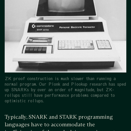
ZK proof construction is much slower than running a
normal program. Our Plonk and Plookup research has sped
up SNARKs by over an order of magnitude, but ZK-
rollups still have performance problems compared to
optimistic rollups.
Typically, SNARK and STARK programming
languages have to accommodate the