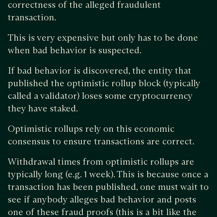
correctness of the alleged fraudulent
transaction.
This is very expensive but only has to be done
when bad behavior is suspected.
If bad behavior is discovered, the entity that
published the optimistic rollup block (typically
called a validator) loses some cryptocurrency
they have staked.
Optimistic rollups rely on this economic
consensus to ensure transactions are correct.
Withdrawal times from optimistic rollups are
typically long (e.g. 1 week). This is because once a
transaction has been published, one must wait to
see if anybody alleges bad behavior and posts
one of these fraud proofs (this is a bit like the