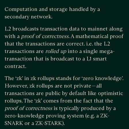
Computation and storage handled by a
secondary network.
L2 broadcasts transaction data to mainnet along
with a
proof of correctness
. A mathematical proof
that the transactions are correct. i.e. the L2
transactions are
rolled up
into a single mega-
transaction that is broadcast to a L1 smart
contract.
The ‘zk’ in zk rollups stands for ‘zero knowledge’.
However, zk rollups are not private — all
transactions are public by default like optimistic
rollups. The ‘zk’ comes from the fact that the
proof of correctness
is typically produced by a
zero-knowledge proving system (e.g. a ZK-
SNARK or a ZK-STARK).