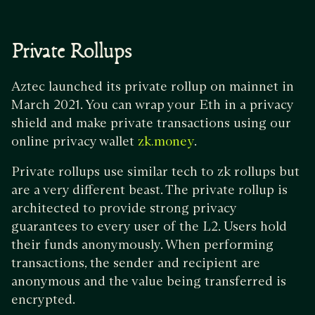
Private Rollups
Aztec launched its private rollup on mainnet in
March 2021. You can wrap your Eth in a privacy
shield and make private transactions using our
online privacy wallet
.
zk.money
Private rollups use similar tech to zk rollups but
are a very different beast. The private rollup is
architected to provide strong privacy
guarantees to every user of the L2. Users hold
their funds anonymously. When performing
transactions, the sender and recipient are
anonymous and the value being transferred is
encrypted.