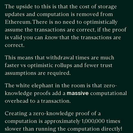
The upside to this is that the cost of storage
updates and computation is removed from
Ethereum. There is no need to optimistically
assume the transactions are correct, if the proof
is valid you can
know
that the transactions are
correct.
This means that withdrawal times are much
faster vs optimistic rollups and fewer trust
assumptions are required.
The white elephant in the room is that zero-
knowledge proofs add a
massive
computational
overhead to a transaction.
Creating a zero-knowledge proof of a
computation is approximately 1,000,000 times
slower than running the computation directly!