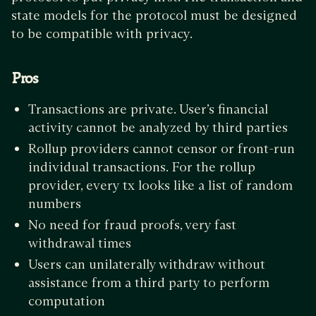
state models for the protocol must be designed
to be compatible with privacy.
Pros
Transactions are private. User’s financial
activity cannot be analyzed by third parties
Rollup providers cannot censor or front-run
individual transactions. For the rollup
provider, every tx looks like a list of random
numbers
No need for fraud proofs, very fast
withdrawal times
Users can unilaterally withdraw without
assistance from a third party to perform
computation