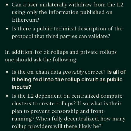
Can a user unilaterally withdraw from the L2
using only the information published on
Ethereum?
Is there a public technical description of the
protocol that third parties can validate?
In addition, for zk rollups and private rollups
one should ask the following:
Is the on-chain data
provably
correct?
Is all of
it being fed into the rollup circuit as public
inputs?
Is the L2 dependent on centralized compute
clusters to create rollups? If so, what is their
plan to prevent censorship and front-
running? When fully decentralized, how many
rollup providers will there likely be?