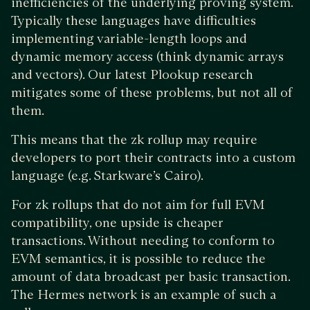
inefficiencies of the underlying proving system.
Typically these languages have difficulties
implementing variable-length loops and
dynamic memory access (think dynamic arrays
and vectors). Our latest Plookup research
mitigates some of these problems, but not all of
them.
This means that the zk rollup may require
developers to port their contracts into a custom
language (e.g. Starkware’s Cairo).
For zk rollups that do not aim for full EVM
compatibility, one upside is cheaper
transactions. Without needing to conform to
EVM semantics, it is possible to reduce the
amount of data broadcast per basic transaction.
The Hermes network is an example of such a