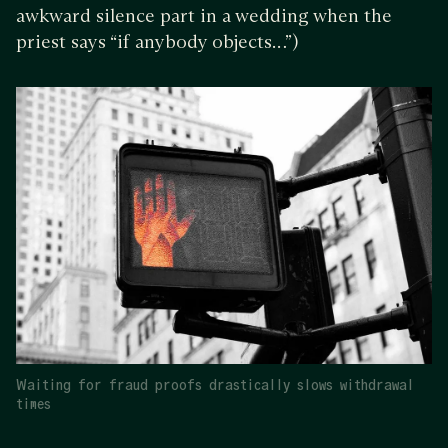
awkward silence part in a wedding when the
priest says “if anybody objects…”)
Waiting for fraud proofs drastically slows withdrawal
times