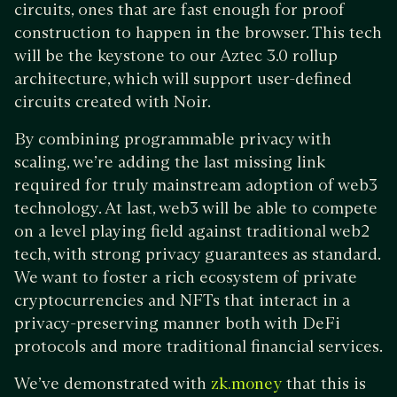
circuits, ones that are fast enough for proof
construction to happen in the browser. This tech
will be the keystone to our Aztec 3.0 rollup
architecture, which will support user-defined
circuits created with Noir.
By combining programmable privacy with
scaling, we’re adding the last missing link
required for truly mainstream adoption of web3
technology. At last, web3 will be able to compete
on a level playing field against traditional web2
tech, with strong privacy guarantees as standard.
We want to foster a rich ecosystem of private
cryptocurrencies and NFTs that interact in a
privacy-preserving manner both with DeFi
protocols and more traditional financial services.
We’ve demonstrated with
that this is
zk.money