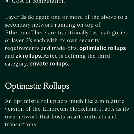
Cost of computation
Layer 2s delegate one or more of the above to a
secondary network running on top of
Ethereum.There are traditionally two categories
of layer 2’s each with its own security
requirements and trade-offs:
optimistic rollups
and
zk rollups.
Aztec is defining the third
category,
private rollups
.
Optimistic Rollups
An optimistic rollup acts much like a miniature
version of the Ethereum blockchain. It acts as its
own network that hosts smart contracts and
transactions.