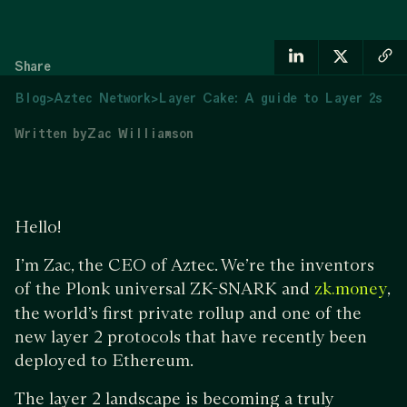
Share
Blog
>
Aztec Network
>
Layer Cake: A guide to Layer 2s
Written by
Zac Williamson
Hello!
I’m Zac, the CEO of Aztec. We’re the inventors
of the Plonk universal ZK-SNARK and
,
zk.money
the world’s first private rollup and one of the
new layer 2 protocols that have recently been
deployed to Ethereum.
The layer 2 landscape is becoming a truly