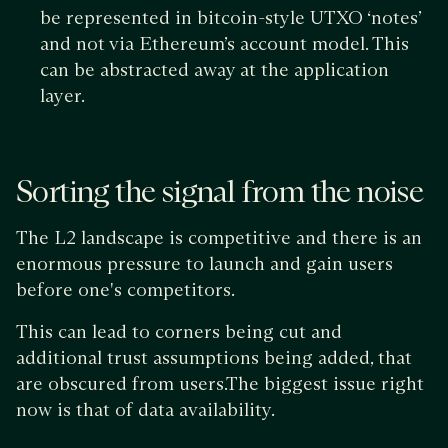
be represented in bitcoin-style UTXO ‘notes’
and not via Ethereum’s account model. This
can be abstracted away at the application
layer.
Sorting the signal from the noise
The L2 landscape is competitive and there is an
enormous pressure to launch and gain users
before one's competitors.
This can lead to corners being cut and
additional trust assumptions being added, that
are obscured from users.The biggest issue right
now is that of data availability.