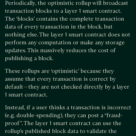
Periodically, the optimistic rollup will broadcast
transaction blocks to a layer 1 smart contract.
The ‘blocks’ contains the complete transaction
data of every transaction in the block, but
nothing else. The layer 1 smart contract does not
perform any computation or make any storage
updates. This massively reduces the cost of
publishing a block.
These rollups are ‘optimistic’ because they
assume that every transaction is correct by
default — they are not checked directly by a layer
1 smart contract.
Instead, if a user thinks a transaction is incorrect
(e.g. double-spending), they can post a “fraud-
proof”. The layer 1 smart contract can use the
rollup’s published block data to validate the