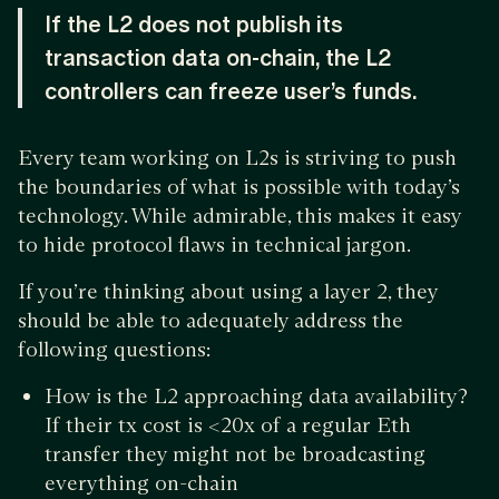
If the L2 does not publish its
transaction data on-chain, the L2
controllers can freeze user’s funds.
Every team working on L2s is striving to push
the boundaries of what is possible with today’s
technology. While admirable, this makes it easy
to hide protocol flaws in technical jargon.
If you’re thinking about using a layer 2, they
should be able to adequately address the
following questions:
How is the L2 approaching data availability?
If their tx cost is <20x of a regular Eth
transfer they might not be broadcasting
everything on-chain