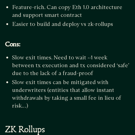
Feature-rich. Can copy Eth 1.0 architecture
and support smart contract
Easier to build and deploy vs zk-rollups
Cons:
Slow exit times. Need to wait ~1 week
between tx execution and tx considered ‘safe’
due to the lack of a fraud-proof
Slow exit times can be mitigated with
underwriters (entities that allow instant
withdrawals by taking a small fee in lieu of
risk…)
ZK Rollups