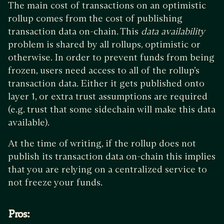
The main cost of transactions on an optimistic
rollup comes from the cost of publishing
transaction data on-chain. This
data availability
problem is shared by all rollups, optimistic or
otherwise. In order to prevent funds from being
frozen, users need access to all of the rollup’s
transaction data. Either it gets published onto
layer 1, or extra trust assumptions are required
(e.g. trust that some sidechain will make this data
available).
At the time of writing, if the rollup does not
publish its transaction data on-chain this implies
that you are relying on a centralized service to
not freeze your funds.
Pros: