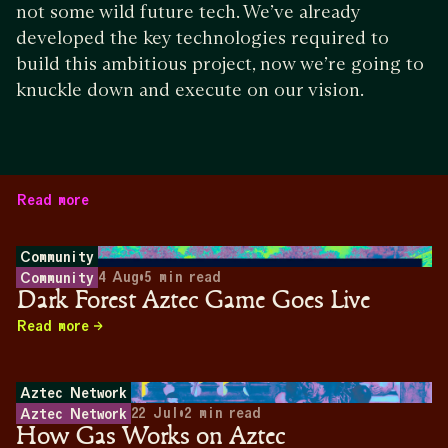
not some wild future tech. We’ve already
developed the key technologies required to
build this ambitious project, now we’re going to
knuckle down and execute on our vision.
Read more
Community
4 Aug
•
5
min read
Community
Dark Forest Aztec Game Goes Live
Read more
Aztec Network
22 Jul
•
2
min read
Aztec Network
How Gas Works on Aztec