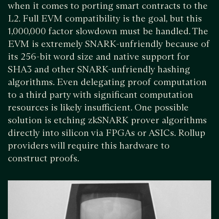
when it comes to porting smart contracts to the
L2. Full EVM compatibility is the goal, but this
1,000,000 factor slowdown must be handled. The
EVM is extremely SNARK-unfriendly because of
its 256-bit word size and native support for
SHA3 and other SNARK-unfriendly hashing
algorithms. Even delegating proof computation
to a third party with significant computation
resources is likely insufficient. One possible
solution is etching zkSNARK prover algorithms
directly into silicon via FPGAs or ASICs. Rollup
providers will require this hardware to
construct proofs.