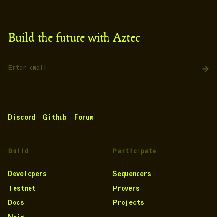
Build the future with Aztec
Discord
Github
Forum
Build
Participate
Developers
Sequencers
Testnet
Provers
Docs
Projects
Noir