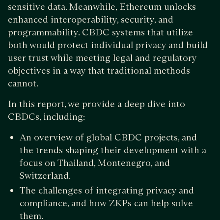
sensitive data. Meanwhile, Ethereum unlocks
enhanced interoperability, security, and
programmability. CBDC systems that utilize
both would protect individual privacy and build
user trust while meeting legal and regulatory
objectives in a way that traditional methods
cannot.
In this report, we provide a deep dive into
CBDCs, including:
An overview of global CBDC projects, and
the trends shaping their development with a
focus on Thailand, Montenegro, and
Switzerland.
The challenges of integrating privacy and
compliance, and how ZKPs can help solve
them.