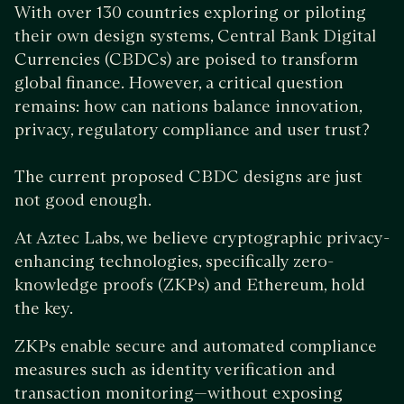
With over 130 countries exploring or piloting
their own design systems, Central Bank Digital
Currencies (CBDCs) are poised to transform
global finance. However, a critical question
remains: how can nations balance innovation,
privacy, regulatory compliance and user trust?
The current proposed CBDC designs are just
not good enough.
At Aztec Labs, we believe cryptographic privacy-
enhancing technologies, specifically zero-
knowledge proofs (ZKPs) and Ethereum, hold
the key.
ZKPs enable secure and automated compliance
measures such as identity verification and
transaction monitoring—without exposing