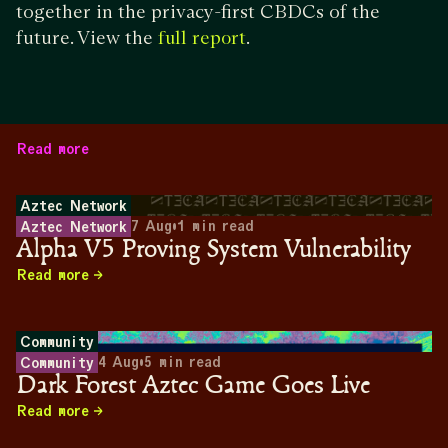
together in the privacy-first CBDCs of the
future. View the
.
full report
Read more
Aztec Network
7 Aug
•
1
min read
Aztec Network
Alpha V5 Proving System Vulnerability
Read more
Community
4 Aug
•
5
min read
Community
Dark Forest Aztec Game Goes Live
Read more