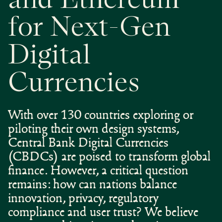
and Ethereum
for Next-Gen
Digital
Currencies
With over 130 countries exploring or
piloting their own design systems,
Central Bank Digital Currencies
(CBDCs) are poised to transform global
finance. However, a critical question
remains: how can nations balance
innovation, privacy, regulatory
compliance and user trust? We believe