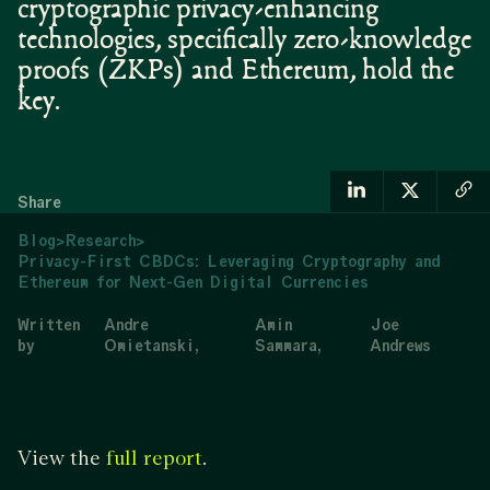
cryptographic privacy-enhancing
technologies, specifically zero-knowledge
proofs (ZKPs) and Ethereum, hold the
key.
Share
Blog
>
Research
>
Privacy-First CBDCs: Leveraging Cryptography and
Ethereum for Next-Gen Digital Currencies
Written
Andre
Amin
Joe
by
Omietanski
Sammara
Andrews
View the
.
full report