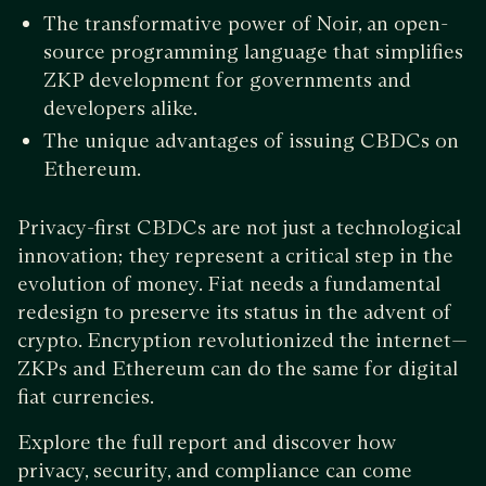
The transformative power of Noir, an open-
source programming language that simplifies
ZKP development for governments and
developers alike.
The unique advantages of issuing CBDCs on
Ethereum.
Privacy-first CBDCs are not just a technological
innovation; they represent a critical step in the
evolution of money. Fiat needs a fundamental
redesign to preserve its status in the advent of
crypto. Encryption revolutionized the internet—
ZKPs and Ethereum can do the same for digital
fiat currencies.
Explore the full report and discover how
privacy, security, and compliance can come