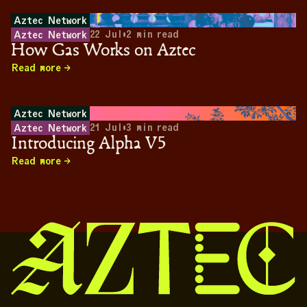
Aztec Network
22 Jul
•
2
min read
Aztec Network
How Gas Works on Aztec
Read more
Aztec Network
21 Jul
•
3
min read
Aztec Network
Introducing Alpha V5
Read more