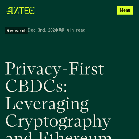
Menu
Dec 3rd, 2024
•
##
min read
Research
Privacy-First
CBDCs:
Leveraging
Cryptography