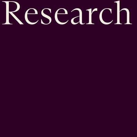
Research