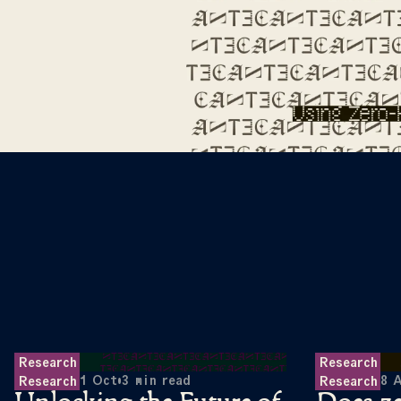
Research
Research
1 Oct
•
3
min read
8 
Research
Research