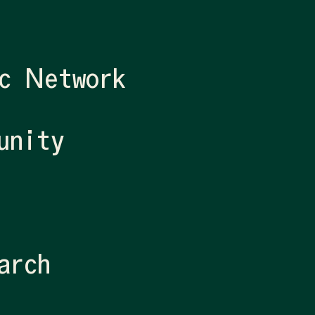
c Network
unity
arch