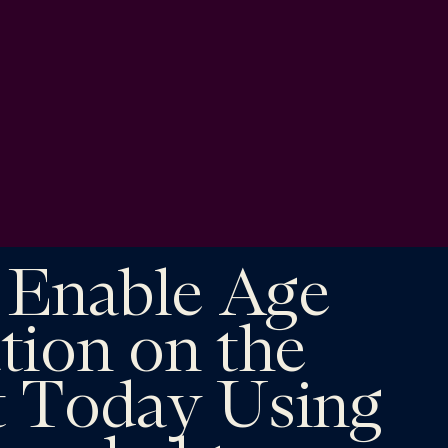
 Enable Age
ation on the
t Today Using