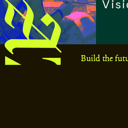
Visi
Build the fut