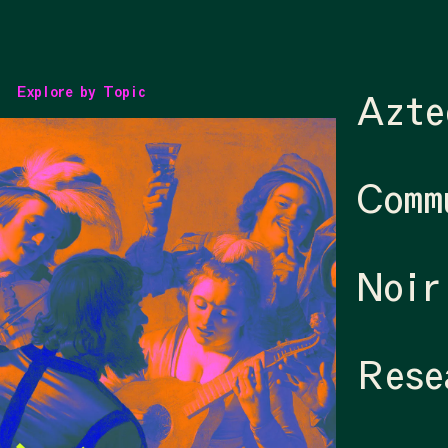
Explore by Topic
Azte
Comm
Noir
Rese