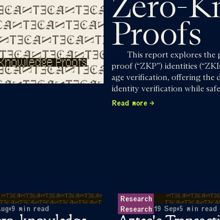
Zero-K
Proofs
This report explores the
proof (“ZKP”) identities (“ZKI
age verification, offering the
identity verification while s
Read more
Research
Aug
•
9
min read
19 Sep
•
5
min read
Research