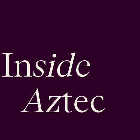
side
In
Az
tec