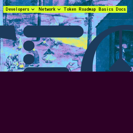
Developers
Network
Token
Roadmap
Basics
Docs