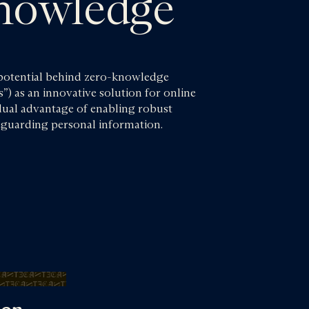
nowledge
 potential behind zero-knowledge
s”) as an innovative solution for online
 dual advantage of enabling robust
afeguarding personal information.