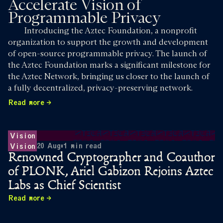
Accelerate Vision of
Programmable Privacy
Introducing the Aztec Foundation, a nonprofit
organization to support the growth and development
of open-source programmable privacy. The launch of
the Aztec Foundation marks a significant milestone for
the Aztec Network, bringing us closer to the launch of
a fully decentralized, privacy-preserving network.
Read more
Vision
20 Aug
•
1
min read
Vision
Renowned Cryptographer and Coauthor
of PLONK, Ariel Gabizon Rejoins Aztec
Labs as Chief Scientist
Read more