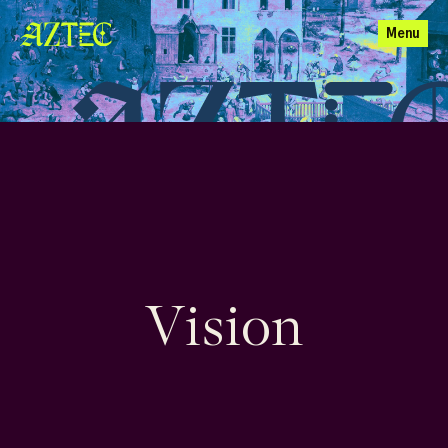
Menu
Vision