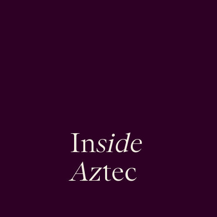
side
In
Az
tec