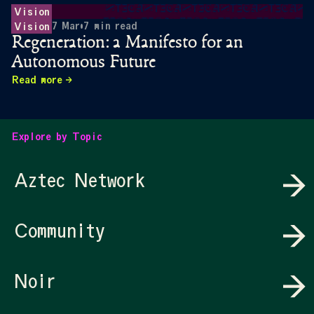
Vision
7 Mar
•
7
min read
Vision
Regeneration: a Manifesto for an
Autonomous Future
Read more
Explore by Topic
Aztec Network
Community
Noir