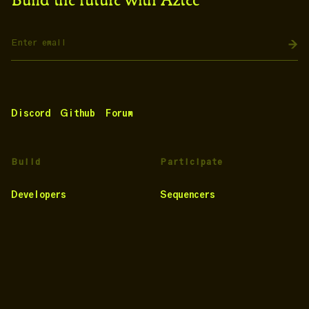
Build the future with Aztec
Discord
Github
Forum
Build
Participate
Developers
Sequencers
Testnet
Provers
Docs
Projects
Noir
Risk Toolkit