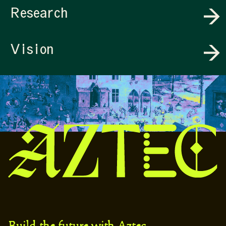
Research
Vision