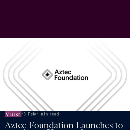
13 Feb
•
1
min read
Vision
Aztec Foundation Launches to